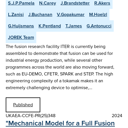
S.J.P.Pamela
N.Carey
J.Brandstetter
R.Akers
L.Zanisi
J.Buchanan
V.Gopakumar
M.Hoelzl
G.Huijsmans
K.Pentland
T.James
G.Antonucci
JOREK Team
The fusion research facility ITER is currently being
assembled to demonstrate that fusion can be used for
industrial energy production, while several other
programmes across the world are also moving forward,
such as EU-DEMO, CFETR, SPARK and STEP. The high
engineering complexity of a tokamak makes it an
extremely challenging device to optimise,…
Published
UKAEA-CCFE-PR(25)348
2024
"Mechanical Model for a Full Fusion