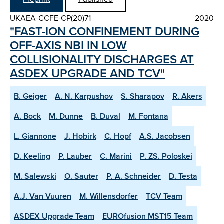
UKAEA-CCFE-CP(20)71
2020
"FAST-ION CONFINEMENT DURING
OFF-AXIS NBI IN LOW
COLLISIONALITY DISCHARGES AT
ASDEX UPGRADE AND TCV"
B. Geiger
A. N. Karpushov
S. Sharapov
R. Akers
A. Bock
M. Dunne
B. Duval
M. Fontana
L. Giannone
J. Hobirk
C. Hopf
A.S. Jacobsen
D. Keeling
P. Lauber
C. Marini
P. ZS. Poloskei
M. Salewski
O. Sauter
P. A. Schneider
D. Testa
A.J. Van Vuuren
M. Willensdorfer
TCV Team
ASDEX Upgrade Team
EUROfusion MST15 Team