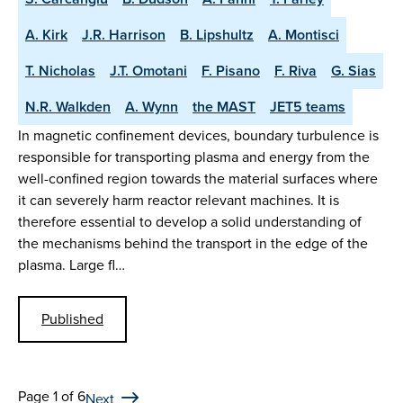
A. Kirk
J.R. Harrison
B. Lipshultz
A. Montisci
T. Nicholas
J.T. Omotani
F. Pisano
F. Riva
G. Sias
N.R. Walkden
A. Wynn
the MAST
JET5 teams
In magnetic confinement devices, boundary turbulence is
responsible for transporting plasma and energy from the
well-confined region towards the material surfaces where
it can severely harm reactor relevant machines. It is
therefore essential to develop a solid understanding of
the mechanisms behind the transport in the edge of the
plasma. Large fl…
Published
Page 1 of 6
Next