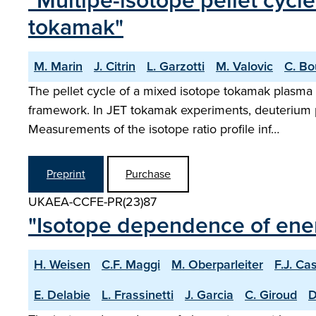
"Multipe-isotope pellet cycl
tokamak"
M. Marin
J. Citrin
L. Garzotti
M. Valovic
C. Bo
The pellet cycle of a mixed isotope tokamak plasma 
framework. In JET tokamak experiments, deuterium pe
Measurements of the isotope ratio profile inf…
Preprint
Purchase
UKAEA-CCFE-PR(23)87
"Isotope dependence of ene
H. Weisen
C.F. Maggi
M. Oberparleiter
F.J. Ca
E. Delabie
L. Frassinetti
J. Garcia
C. Giroud
D