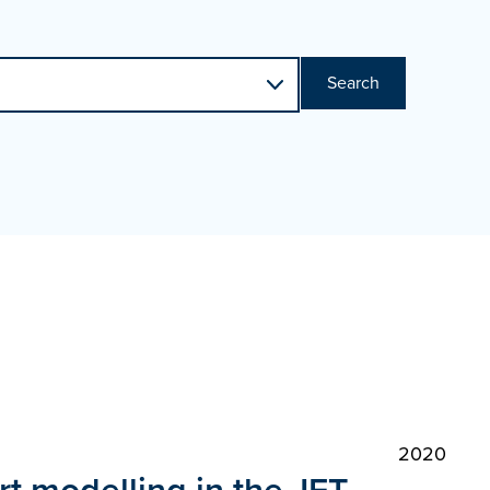
Search
2020