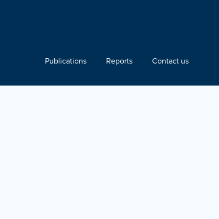
Publications
Reports
Contact us