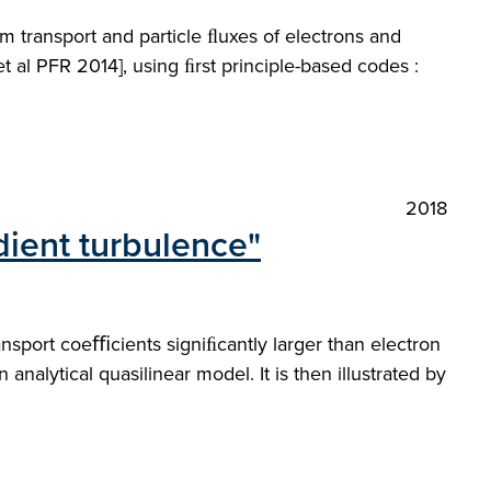
m transport and particle ﬂuxes of electrons and
 al PFR 2014], using ﬁrst principle-based codes :
2018
dient turbulence"
ransport coeﬃcients signiﬁcantly larger than electron
analytical quasilinear model. It is then illustrated by