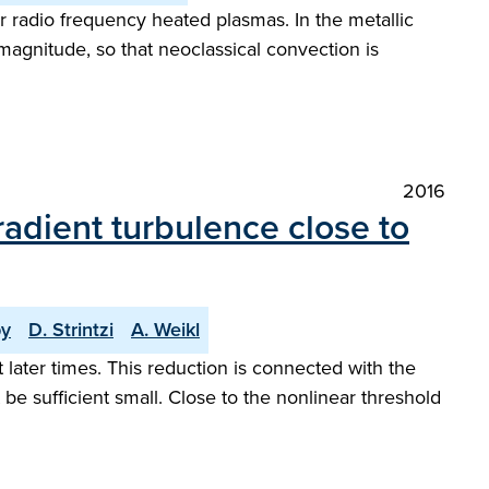
or radio frequency heated plasmas. In the metallic
magnitude, so that neoclassical convection is
2016
radient turbulence close to
by
D. Strintzi
A. Weikl
t later times. This reduction is connected with the
e sufficient small. Close to the nonlinear threshold