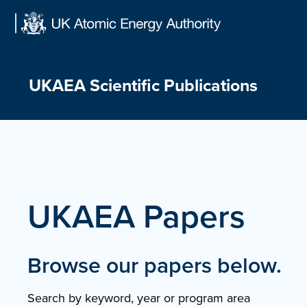
Skip
to
content
UKAEA Scientific Publications
UKAEA Papers
Browse our papers below.
Search by keyword, year or program area