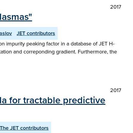
2017
plasmas"
aslov
JET contributors
n impurity peaking factor in a database of JET H-
tation and correponding gradient. Furthermore, the
2017
a for tractable predictive
The JET contributors