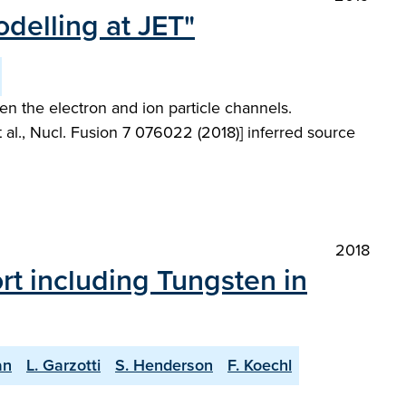
odelling at JET"
en the electron and ion particle channels.
l., Nucl. Fusion 7 076022 (2018)] inferred source
2018
ort including Tungsten in
an
L. Garzotti
S. Henderson
F. Koechl