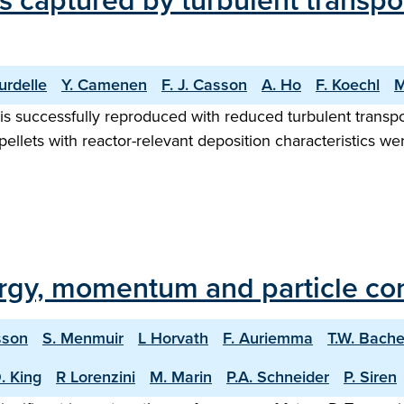
es captured by turbulent transpo
urdelle
Y. Camenen
F. J. Casson
A. Ho
F. Koechl
M
is successfully reproduced with reduced turbulent transpo
llets with reactor-relevant deposition characteristics we
rgy, momentum and particle co
sson
S. Menmuir
L Horvath
F. Auriemma
T.W. Bach
. King
R Lorenzini
M. Marin
P.A. Schneider
P. Siren