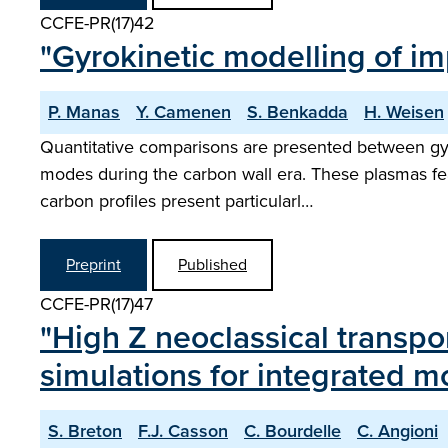
CCFE-PR(17)42
"Gyrokinetic modelling of i
P. Manas
Y. Camenen
S. Benkadda
H. Weisen
Quantitative comparisons are presented between gyro
modes during the carbon wall era. These plasmas fea
carbon profiles present particularl…
Preprint
Published
CCFE-PR(17)47
"High Z neoclassical transpor
simulations for integrated m
S. Breton
F.J. Casson
C. Bourdelle
C. Angioni