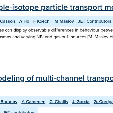
ple-isotope particle transport m
 Casson
A Ho
F Koechl
M Maslov
JET Contributors
opes can display observable diﬀerences in behaviour betwe
smas and varying NBI and gas-puﬀ sources [M. Maslov et a
odeling of multi-channel transp
. Baranov
Y. Camenen
C. Challis
J. Garcia
G. Corrig
JET contributors