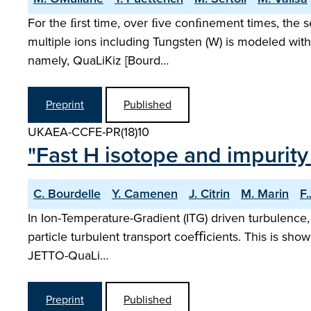
For the ﬁrst time, over ﬁve conﬁnement times, the s
multiple ions including Tungsten (W) is modeled with
namely, QuaLiKiz [Bourd…
Preprint
Published
UKAEA-CCFE-PR(18)10
"Fast H isotope and impurit
C. Bourdelle
Y. Camenen
J. Citrin
M. Marin
F
In Ion-Temperature-Gradient (ITG) driven turbulence,
particle turbulent transport coeﬃcients. This is shown
JETTO-QuaLi…
Preprint
Published