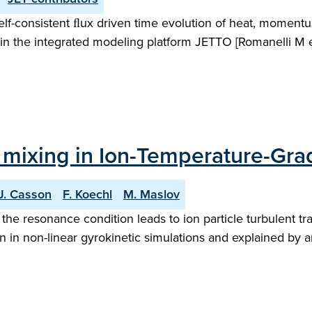
elf-consistent ﬂux driven time evolution of heat, momentu
in the integrated modeling platform JETTO [Romanelli M et
y mixing in Ion-Temperature-Gra
.J. Casson
F. Koechl
M. Maslov
 the resonance condition leads to ion particle turbulent t
 in non-linear gyrokinetic simulations and explained by an 