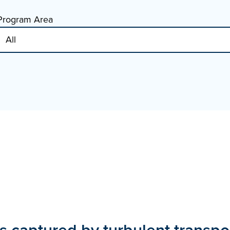
Program Area