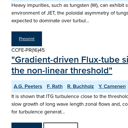
Heavy impurities, such as tungsten (W), can exhibit s
environment of JET, the poloidal asymmetry of tungst
expected to dominate over turbul…
Preprint
CCFE-PR(16)45
"Gradient-driven Flux-tube s
the non-linear threshold"
A.G. Peeters
F. Rath
R. Buchholz
Y. Camenen
It is shown that ITG turbulence close to the threshold
slow growth of long wave length zonal flows and, con
for turbulence generat…