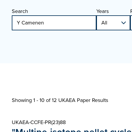
Search
Years
Showing 1 - 10 of
12 UKAEA Paper Results
UKAEA-CCFE-PR(23)88