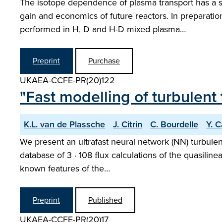
The isotope dependence of plasma transport has a si
gain and economics of future reactors. In preparati
performed in H, D and H-D mixed plasma…
Preprint
Purchase
UKAEA-CCFE-PR(20)122
"Fast modelling of turbulent
K.L. van de Plassche
J. Citrin
C. Bourdelle
Y. 
We present an ultrafast neural network (NN) turbul
database of 3 · 108 ﬂux calculations of the quasilin
known features of the…
Preprint
Published
UKAEA-CCFE-PR(20)17