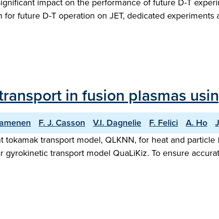
gnificant impact on the performance of future D-T experi
on for future D-T operation on JET, dedicated experiment
 transport in fusion plasmas usi
Camenen
F. J. Casson
V.I. Dagnelie
F. Felici
A. Ho
ent tokamak transport model, QLKNN, for heat and particl
ear gyrokinetic transport model QuaLiKiz. To ensure accur