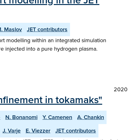
rt modelling in the JET
. Maslov
JET contributors
rt modelling within an integrated simulation
re injected into a pure hydrogen plasma.
2020
nfinement in tokamaks"
e
N. Bonanomi
Y. Camenen
A. Chankin
J. Varje
E. Viezzer
JET contributors