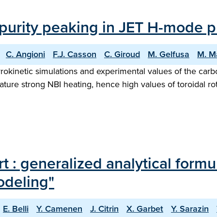
mpurity peaking in JET H-mode 
C. Angioni
F.J. Casson
C. Giroud
M. Gelfusa
M. M
kinetic simulations and experimental values of the carbo
ture strong NBI heating, hence high values of toroidal ro
t : generalized analytical formul
odeling"
E. Belli
Y. Camenen
J. Citrin
X. Garbet
Y. Sarazin