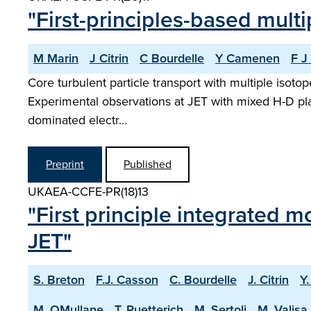
"First-principles-based multi
M Marin
J Citrin
C Bourdelle
Y Camenen
F J
Core turbulent particle transport with multiple isot
Experimental observations at JET with mixed H-D pla
dominated electr…
Preprint
Published
UKAEA-CCFE-PR(18)13
"First principle integrated m
JET"
S. Breton
F.J. Casson
C. Bourdelle
J. Citrin
Y
M. OMullane
T. Puetterich
M. Sertoli
M. Valisa