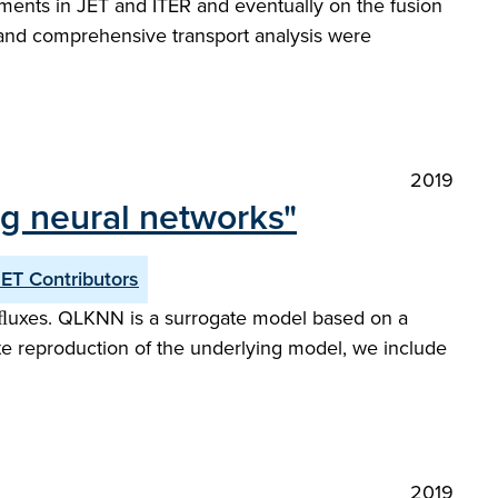
ments in JET and ITER and eventually on the fusion
s and comprehensive transport analysis were
2019
ng neural networks"
JET Contributors
e ﬂuxes. QLKNN is a surrogate model based on a
ate reproduction of the underlying model, we include
2019