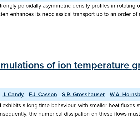
trongly poloidally asymmetric density profiles in rotating 
en enhances its neoclassical transport up to an order of 
imulations of ion temperature g
J. Candy
F.J. Casson
S.R. Grosshauser
W.A. Horns
 exhibits a long time behaviour, with smaller heat fluxes a
sequently, the numerical dissipation on these flows must b