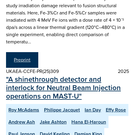
study irradiation damage relevant to fusion structural
materials. Here, Fe-3%Cr and Fe-5%Cr samples were
irradiated with 4 MeV Fe ions with a dose rate of 4 × 10⁻⁵
dpa/s across a linear thermal gradient (120°C–480°C) in a
single experiment, enabling direct comparison of
temperatu…
Preprint
UKAEA-CCFE-PR(25)309
2025
"A shinethrough detector and
interlock for Neutral Beam Injection
operations on MAST-U"
Roy McAdams
Philippe Jacquet
Ian Day
Effy Rose
Andrew Ash
Jake Ashton
Hana El-Haroun
Paul Jepson
David Keeling
Damian King