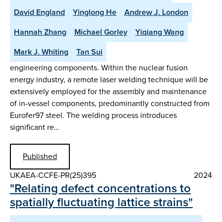
David England
Yinglong He
Andrew J. London
Hannah Zhang
Michael Gorley
Yiqiang Wang
Mark J. Whiting
Tan Sui
engineering components. Within the nuclear fusion
energy industry, a remote laser welding technique will be
extensively employed for the assembly and maintenance
of in-vessel components, predominantly constructed from
Eurofer97 steel. The welding process introduces
significant re…
Published
UKAEA-CCFE-PR(25)395
2024
"Relating defect concentrations to
spatially fluctuating lattice strains"