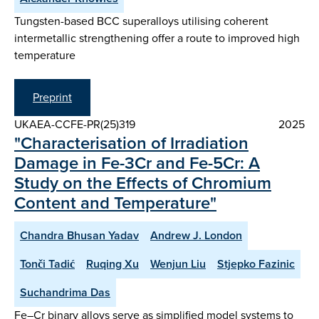
Tungsten-based BCC superalloys utilising coherent
intermetallic strengthening offer a route to improved high
temperature
Preprint
UKAEA-CCFE-PR(25)319
2025
"Characterisation of Irradiation
Damage in Fe-3Cr and Fe-5Cr: A
Study on the Effects of Chromium
Content and Temperature"
Chandra Bhusan Yadav
Andrew J. London
Tonči Tadić
Ruqing Xu
Wenjun Liu
Stjepko Fazinic
Suchandrima Das
Fe–Cr binary alloys serve as simplified model systems to