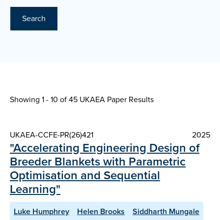
Search
Showing 1 - 10 of
45 UKAEA Paper Results
UKAEA-CCFE-PR(26)421
2025
"Accelerating Engineering Design of
Breeder Blankets with Parametric
Optimisation and Sequential
Learning"
Luke Humphrey
Helen Brooks
Siddharth Mungale