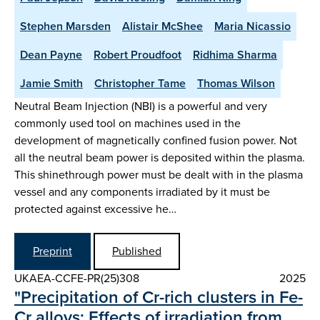
Stephen Marsden
Alistair McShee
Maria Nicassio
Dean Payne
Robert Proudfoot
Ridhima Sharma
Jamie Smith
Christopher Tame
Thomas Wilson
Neutral Beam Injection (NBI) is a powerful and very
commonly used tool on machines used in the
development of magnetically confined fusion power. Not
all the neutral beam power is deposited within the plasma.
This shinethrough power must be dealt with in the plasma
vessel and any components irradiated by it must be
protected against excessive he…
Preprint
Published
UKAEA-CCFE-PR(25)308
2025
"Precipitation of Cr-rich clusters in Fe-
Cr alloys: Effects of irradiation from