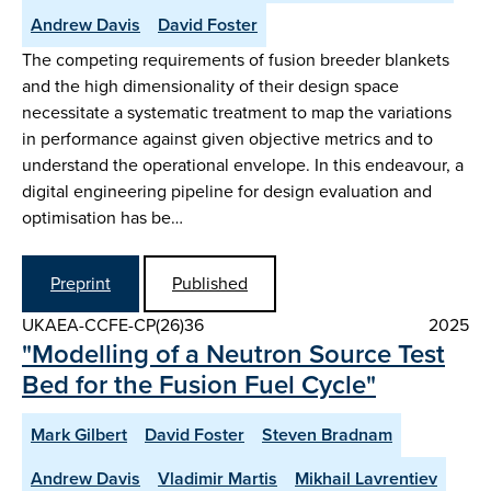
Andrew Davis
David Foster
The competing requirements of fusion breeder blankets
and the high dimensionality of their design space
necessitate a systematic treatment to map the variations
in performance against given objective metrics and to
understand the operational envelope. In this endeavour, a
digital engineering pipeline for design evaluation and
optimisation has be…
Preprint
Published
UKAEA-CCFE-CP(26)36
2025
"Modelling of a Neutron Source Test
Bed for the Fusion Fuel Cycle"
Mark Gilbert
David Foster
Steven Bradnam
Andrew Davis
Vladimir Martis
Mikhail Lavrentiev