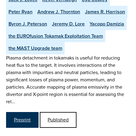
Peter Ryan
Andrew J. Thornton
James R. Harrison
Byron J. Peterson
Jeremy D. Lore
Yacopo Damizia
the EUROfusion Tokamak Exploitation Team
the MAST Upgrade team
Plasma detachment in tokamaks is useful for reducing
heat flux to the target. It involves interactions of the
plasma with impurities and neutral particles, leading to
significant losses of plasma power, momentum, and
particles. Accurate mapping of plasma emissivity in the
divertor and X-point region is essential for assessing the
rel…
Preprint
Published