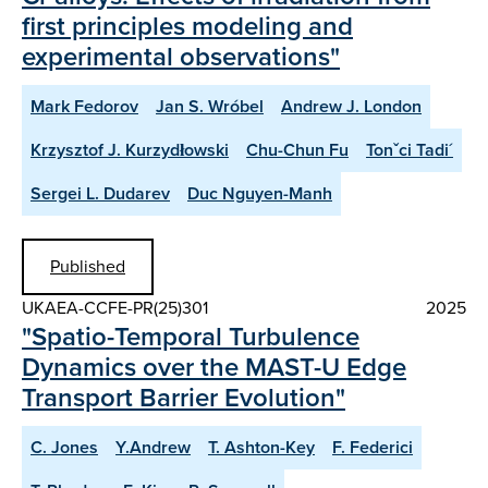
first principles modeling and
experimental observations"
Mark Fedorov
Jan S. Wróbel
Andrew J. London
Krzysztof J. Kurzydłowski
Chu-Chun Fu
Tonˇci Tadi´
Sergei L. Dudarev
Duc Nguyen-Manh
Published
UKAEA-CCFE-PR(25)301
2025
"Spatio-Temporal Turbulence
Dynamics over the MAST-U Edge
Transport Barrier Evolution"
C. Jones
Y.Andrew
T. Ashton-Key
F. Federici