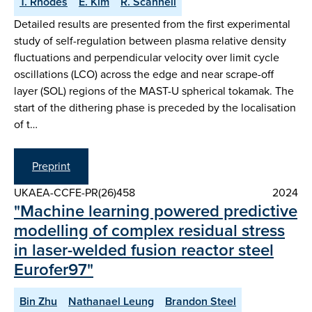
T. Rhodes
E. Kim
R. Scannell
Detailed results are presented from the first experimental
study of self-regulation between plasma relative density
fluctuations and perpendicular velocity over limit cycle
oscillations (LCO) across the edge and near scrape-off
layer (SOL) regions of the MAST-U spherical tokamak. The
start of the dithering phase is preceded by the localisation
of t…
Preprint
UKAEA-CCFE-PR(26)458
2024
"Machine learning powered predictive
modelling of complex residual stress
in laser-welded fusion reactor steel
Eurofer97"
Bin Zhu
Nathanael Leung
Brandon Steel