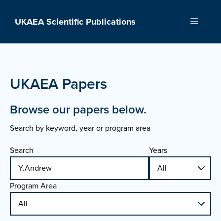
Skip
to
UKAEA Scientific Publications
Menu
content
UKAEA Papers
Browse our papers below.
Search by keyword, year or program area
Search
Years
Program Area