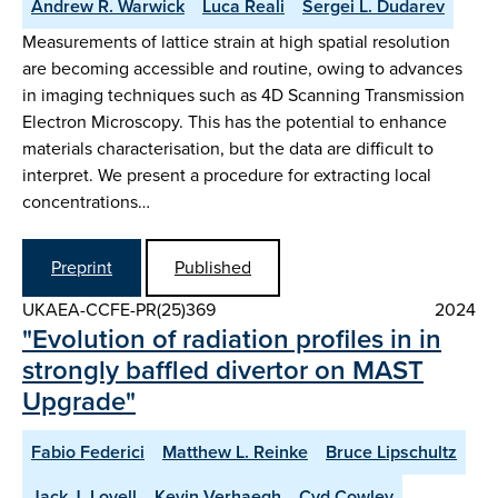
Andrew R. Warwick
Luca Reali
Sergei L. Dudarev
Measurements of lattice strain at high spatial resolution
are becoming accessible and routine, owing to advances
in imaging techniques such as 4D Scanning Transmission
Electron Microscopy. This has the potential to enhance
materials characterisation, but the data are difficult to
interpret. We present a procedure for extracting local
concentrations…
Preprint
Published
UKAEA-CCFE-PR(25)369
2024
"Evolution of radiation profiles in in
strongly baffled divertor on MAST
Upgrade"
Fabio Federici
Matthew L. Reinke
Bruce Lipschultz
Jack J. Lovell
Kevin Verhaegh
Cyd Cowley