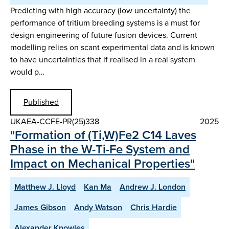
Predicting with high accuracy (low uncertainty) the
performance of tritium breeding systems is a must for
design engineering of future fusion devices. Current
modelling relies on scant experimental data and is known
to have uncertainties that if realised in a real system
would p…
Published
UKAEA-CCFE-PR(25)338
2025
"Formation of (Ti,W)Fe2 C14 Laves
Phase in the W-Ti-Fe System and
Impact on Mechanical Properties"
Matthew J. Lloyd
Kan Ma
Andrew J. London
James Gibson
Andy Watson
Chris Hardie
Alexander Knowles