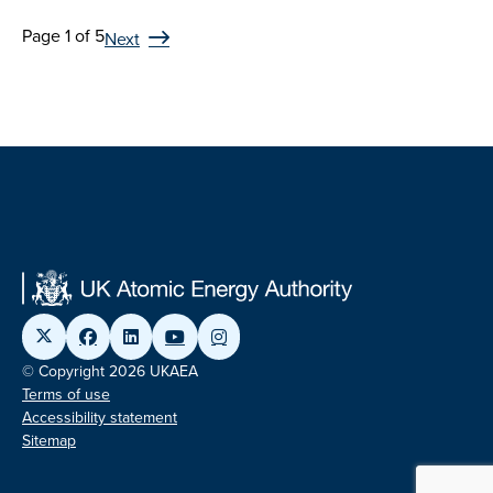
Page 1 of 5
Next
© Copyright 2026 UKAEA
Terms of use
Accessibility statement
Sitemap