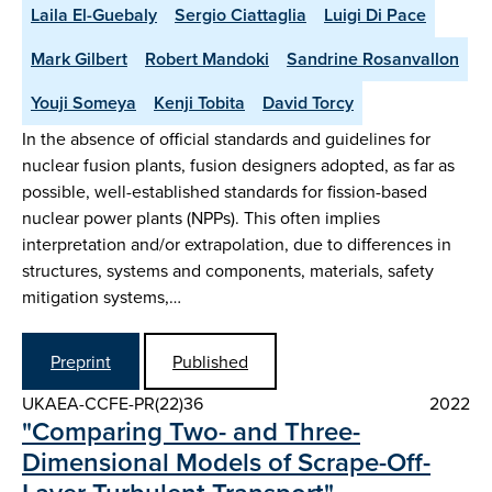
Laila El-Guebaly
Sergio Ciattaglia
Luigi Di Pace
Mark Gilbert
Robert Mandoki
Sandrine Rosanvallon
Youji Someya
Kenji Tobita
David Torcy
In the absence of official standards and guidelines for
nuclear fusion plants, fusion designers adopted, as far as
possible, well-established standards for fission-based
nuclear power plants (NPPs). This often implies
interpretation and/or extrapolation, due to differences in
structures, systems and components, materials, safety
mitigation systems,…
Preprint
Published
UKAEA-CCFE-PR(22)36
2022
"Comparing Two- and Three-
Dimensional Models of Scrape-Off-