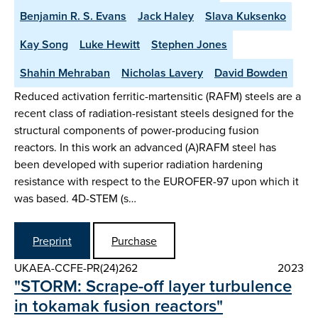
Benjamin R. S. Evans
Jack Haley
Slava Kuksenko
Kay Song
Luke Hewitt
Stephen Jones
Shahin Mehraban
Nicholas Lavery
David Bowden
Reduced activation ferritic-martensitic (RAFM) steels are a
recent class of radiation-resistant steels designed for the
structural components of power-producing fusion
reactors. In this work an advanced (A)RAFM steel has
been developed with superior radiation hardening
resistance with respect to the EUROFER-97 upon which it
was based. 4D-STEM (s…
Preprint
Purchase
UKAEA-CCFE-PR(24)262
2023
"STORM: Scrape-off layer turbulence
in tokamak fusion reactors"