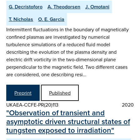
G. Decristoforo
A. Theodorsen
J. Omotani
T. Nicholas
O. E. Garcia
Intermittent fluctuations in the boundary of magnetically
confined plasmas are investigated by numerical
turbulence simulations of a reduced fluid model
describing the evolution of the plasma density and
electric drift vorticity in the two-dimensional plane
perpendicular to the magnetic field. Two different cases
are considered, one describing resi…
Preprint
Published
UKAEA-CCFE-PR(20)113
2020
"Observation of transient and
asymptotic driven structural states of
tungsten exposed to irradiation"