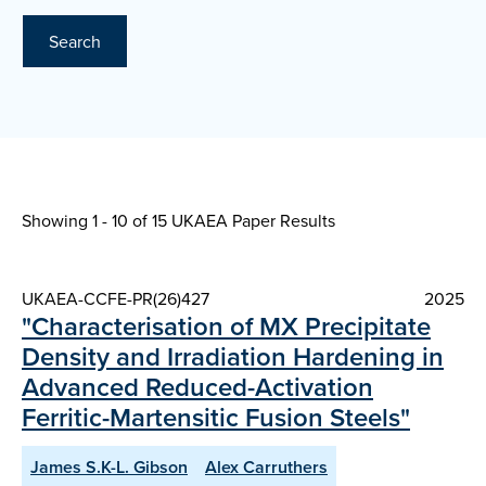
Search
Showing 1 - 10 of
15 UKAEA Paper Results
UKAEA-CCFE-PR(26)427
2025
"Characterisation of MX Precipitate
Density and Irradiation Hardening in
Advanced Reduced-Activation
Ferritic-Martensitic Fusion Steels"
James S.K-L. Gibson
Alex Carruthers