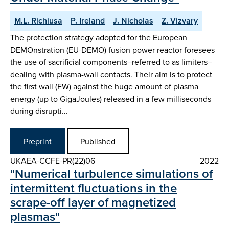
M.L. Richiusa
P. Ireland
J. Nicholas
Z. Vizvary
The protection strategy adopted for the European
DEMOnstration (EU-DEMO) fusion power reactor foresees
the use of sacrificial components–referred to as limiters–
dealing with plasma-wall contacts. Their aim is to protect
the first wall (FW) against the huge amount of plasma
energy (up to GigaJoules) released in a few milliseconds
during disrupti…
Preprint
Published
UKAEA-CCFE-PR(22)06
2022
"Numerical turbulence simulations of
intermittent fluctuations in the
scrape-off layer of magnetized
plasmas"