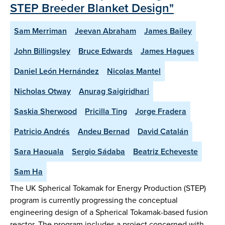
STEP Breeder Blanket Design"
Sam Merriman
Jeevan Abraham
James Bailey
John Billingsley
Bruce Edwards
James Hagues
Daniel León Hernández
Nicolas Mantel
Nicholas Otway
Anurag Saigiridhari
Saskia Sherwood
Pricilla Ting
Jorge Fradera
Patricio Andrés
Andeu Bernad
David Catalán
Sara Haouala
Sergio Sádaba
Beatriz Echeveste
Sam Ha
The UK Spherical Tokamak for Energy Production (STEP)
program is currently progressing the conceptual
engineering design of a Spherical Tokamak-based fusion
reactor. The program includes a project concerned with