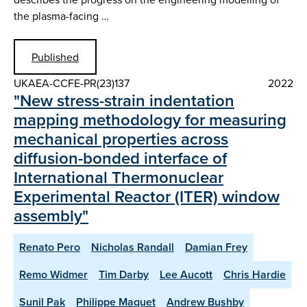
the plasma-facing …
Published
UKAEA-CCFE-PR(23)137
2022
"New stress-strain indentation
mapping methodology for measuring
mechanical properties across
diffusion-bonded interface of
International Thermonuclear
Experimental Reactor (ITER) window
assembly"
Renato Pero
Nicholas Randall
Damian Frey
Remo Widmer
Tim Darby
Lee Aucott
Chris Hardie
Sunil Pak
Philippe Maquet
Andrew Bushby