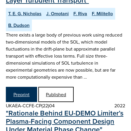
Layer Turbulent Transport"
T. E. G. Nicholas
J. Omotani
F. Riva
F. Militello
B. Dudson
There exists a large body of previous work using reduced
two-dimensional models of the SOL, which model
fluctuations in the drift-plane but approximate parallel
transport with effective loss terms. Full size three-
dimensional simulations of SOL turbulence in
experimental geometries are now possible, but are far
more computationally expensive than …
Preprint
Published
UKAEA-CCFE-CP(22)04
2022
"Rationale Behind EU-DEMO Limiter’s
Plasma-Facing Component Design
Under Material Phase Change"