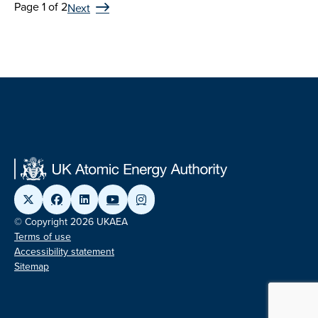
Page 1 of 2
Next
© Copyright 2026 UKAEA
Terms of use
Accessibility statement
Sitemap