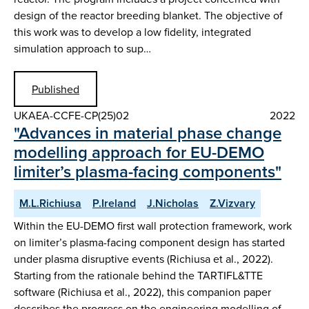
design of the reactor breeding blanket. The objective of
this work was to develop a low fidelity, integrated
simulation approach to sup…
Published
UKAEA-CCFE-CP(25)02
2022
"Advances in material phase change
modelling approach for EU-DEMO
limiter’s plasma-facing components"
M.L.Richiusa
P.Ireland
J.Nicholas
Z.Vizvary
Within the EU-DEMO first wall protection framework, work
on limiter’s plasma-facing component design has started
under plasma disruptive events (Richiusa et al., 2022).
Starting from the rationale behind the TARTIFL&TTE
software (Richiusa et al., 2022), this companion paper
describes the progress on the engineering modelling of