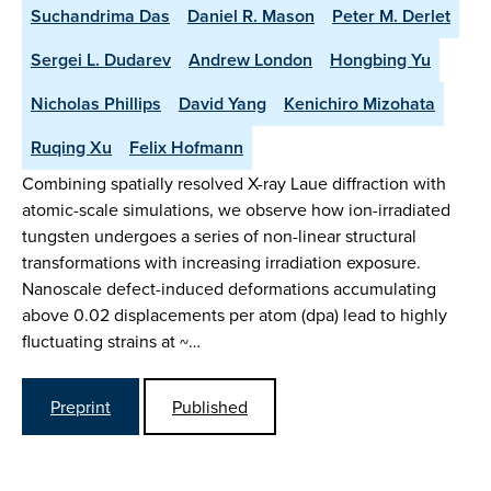
Suchandrima Das
Daniel R. Mason
Peter M. Derlet
Sergei L. Dudarev
Andrew London
Hongbing Yu
Nicholas Phillips
David Yang
Kenichiro Mizohata
Ruqing Xu
Felix Hofmann
Combining spatially resolved X-ray Laue diffraction with
atomic-scale simulations, we observe how ion-irradiated
tungsten undergoes a series of non-linear structural
transformations with increasing irradiation exposure.
Nanoscale defect-induced deformations accumulating
above 0.02 displacements per atom (dpa) lead to highly
fluctuating strains at ~…
Preprint
Published