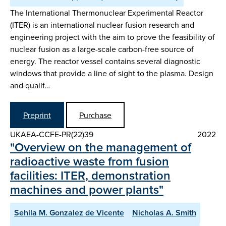
The International Thermonuclear Experimental Reactor
(ITER) is an international nuclear fusion research and
engineering project with the aim to prove the feasibility of
nuclear fusion as a large-scale carbon-free source of
energy. The reactor vessel contains several diagnostic
windows that provide a line of sight to the plasma. Design
and qualif…
Preprint
Purchase
UKAEA-CCFE-PR(22)39
2022
"Overview on the management of
radioactive waste from fusion
facilities: ITER, demonstration
machines and power plants"
Sehila M. Gonzalez de Vicente
Nicholas A. Smith