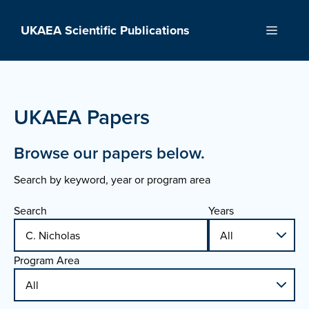
Skip
to
UKAEA Scientific Publications
Menu
content
UKAEA Papers
Browse our papers below.
Search by keyword, year or program area
Search
Years
Program Area