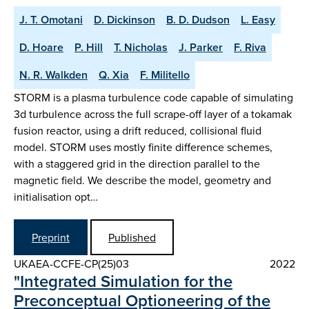
J. T. Omotani
D. Dickinson
B. D. Dudson
L. Easy
D. Hoare
P. Hill
T. Nicholas
J. Parker
F. Riva
N. R. Walkden
Q. Xia
F. Militello
STORM is a plasma turbulence code capable of simulating
3d turbulence across the full scrape-off layer of a tokamak
fusion reactor, using a drift reduced, collisional fluid
model. STORM uses mostly finite difference schemes,
with a staggered grid in the direction parallel to the
magnetic field. We describe the model, geometry and
initialisation opt…
Preprint
Published
UKAEA-CCFE-CP(25)03
2022
"Integrated Simulation for the
Preconceptual Optioneering of the