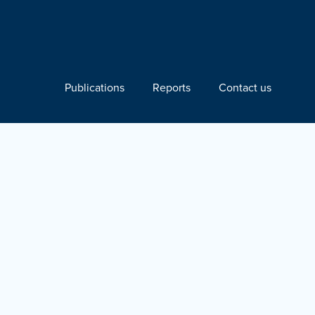
Publications
Reports
Contact us