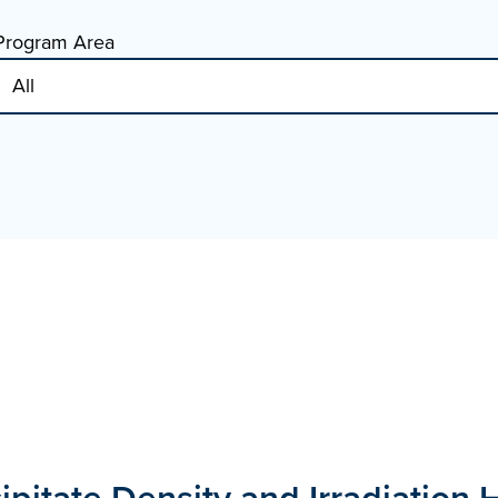
Program Area