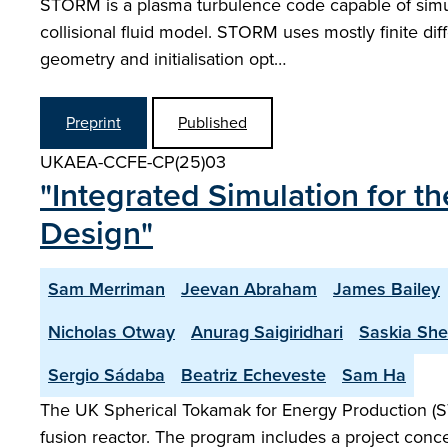
STORM is a plasma turbulence code capable of simulat
collisional fluid model. STORM uses mostly finite dif
geometry and initialisation opt…
Preprint
Published
UKAEA-CCFE-CP(25)03
"Integrated Simulation for 
Design"
Sam Merriman
Jeevan Abraham
James Bailey
Nicholas Otway
Anurag Saigiridhari
Saskia Sh
Sergio Sádaba
Beatriz Echeveste
Sam Ha
The UK Spherical Tokamak for Energy Production (S
fusion reactor. The program includes a project conce