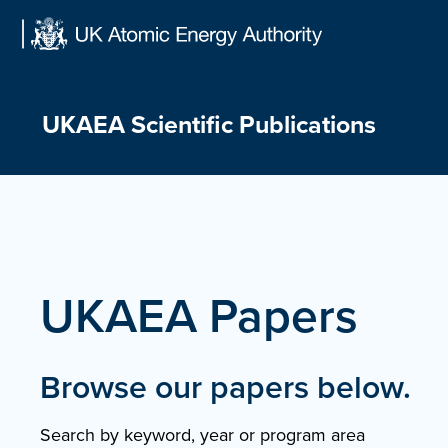
Skip
to
content
UKAEA Scientific Publications
UKAEA Papers
Browse our papers below.
Search by keyword, year or program area