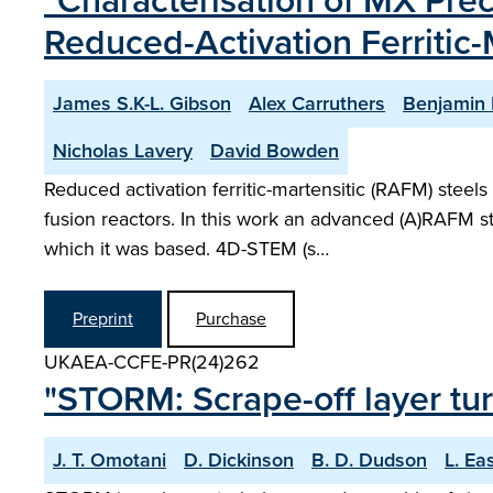
"Characterisation of MX Prec
Reduced-Activation Ferritic-
James S.K-L. Gibson
Alex Carruthers
Benjamin 
Nicholas Lavery
David Bowden
Reduced activation ferritic-martensitic (RAFM) steels
fusion reactors. In this work an advanced (A)RAFM 
which it was based. 4D-STEM (s…
Preprint
Purchase
UKAEA-CCFE-PR(24)262
"STORM: Scrape-off layer tur
J. T. Omotani
D. Dickinson
B. D. Dudson
L. Ea