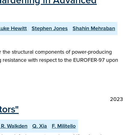
n Hardening in Advanced
Luke Hewitt
Stephen Jones
Shahin Mehraban
 for the structural components of power-producing
ng resistance with respect to the EUROFER-97 upon
2023
tors"
 R. Walkden
Q. Xia
F. Militello