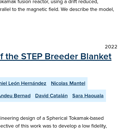
kamak fusion reactor, using a drift reduced,
rallel to the magnetic field. We describe the model,
2022
of the STEP Breeder Blanket
iel León Hernández
Nicolas Mantel
Andeu Bernad
David Catalán
Sara Haouala
gineering design of a Spherical Tokamak-based
ctive of this work was to develop a low fidelity,