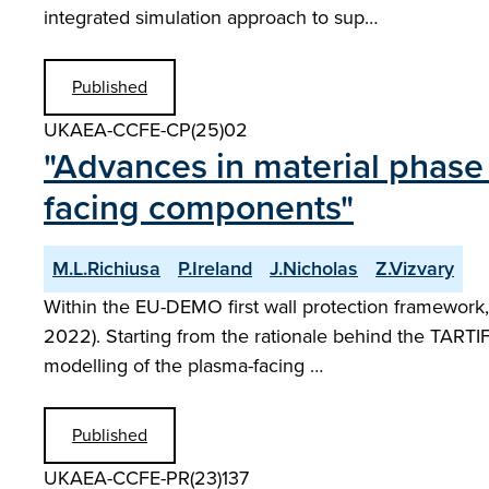
integrated simulation approach to sup…
Published
UKAEA-CCFE-CP(25)02
"Advances in material phase
facing components"
M.L.Richiusa
P.Ireland
J.Nicholas
Z.Vizvary
Within the EU-DEMO first wall protection framework, 
2022). Starting from the rationale behind the TARTI
modelling of the plasma-facing …
Published
UKAEA-CCFE-PR(23)137