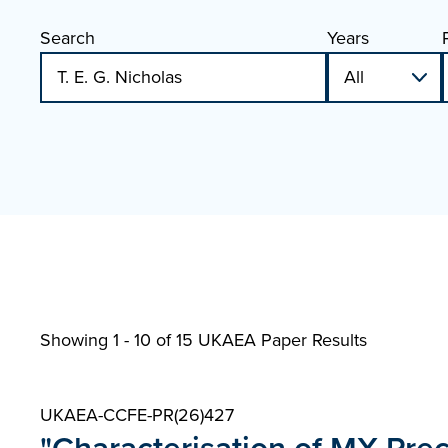
Search
Years
Showing 1 - 10 of
15 UKAEA Paper Results
UKAEA-CCFE-PR(26)427