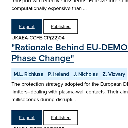
transport with effective loss terms. Full size three
computationally expensive than …
Preprint
Published
UKAEA-CCFE-CP(22)04
"Rationale Behind EU-DEMO 
Phase Change"
M.L. Richiusa
P. Ireland
J. Nicholas
Z. Vizvary
The protection strategy adopted for the European D
limiters–dealing with plasma-wall contacts. Their aim
milliseconds during disrupti…
Preprint
Published