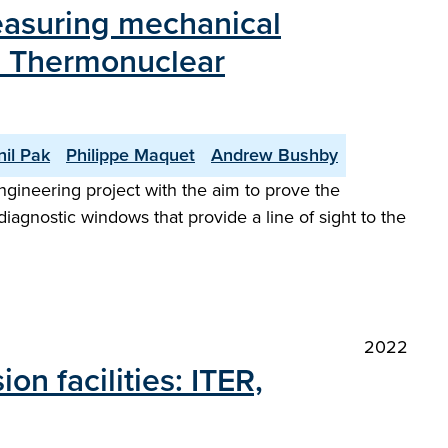
easuring mechanical
al Thermonuclear
nil Pak
Philippe Maquet
Andrew Bushby
ngineering project with the aim to prove the
diagnostic windows that provide a line of sight to the
2022
n facilities: ITER,