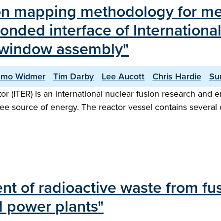
tion mapping methodology for m
bonded interface of Internation
) window assembly"
emo Widmer
Tim Darby
Lee Aucott
Chris Hardie
Su
 (ITER) is an international nuclear fusion research and e
-free source of energy. The reactor vessel contains several 
of radioactive waste from fusio
 power plants"