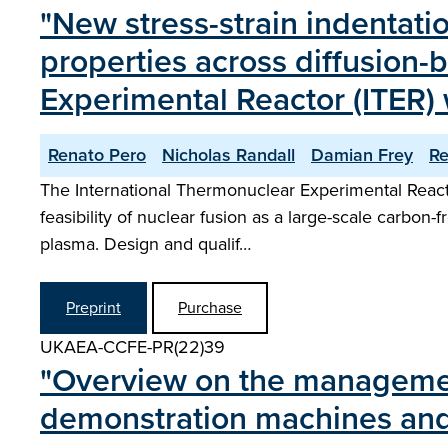
"New stress-strain indenta
properties across diffusion-
Experimental Reactor (ITER
Renato Pero
Nicholas Randall
Damian Frey
R
The International Thermonuclear Experimental Reactor
feasibility of nuclear fusion as a large-scale carbon
plasma. Design and qualif…
Preprint
Purchase
UKAEA-CCFE-PR(22)39
"Overview on the management 
demonstration machines and