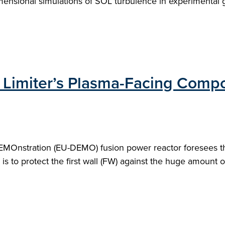
-dimensional simulations of SOL turbulence in experimental
Limiter’s Plasma-Facing Compo
EMOnstration (EU-DEMO) fusion power reactor foresees the
 is to protect the first wall (FW) against the huge amount