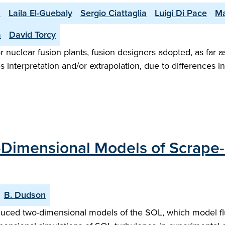
h
Laila El-Guebaly
Sergio Ciattaglia
Luigi Di Pace
Ma
a
David Torcy
r nuclear fusion plants, fusion designers adopted, as far as
s interpretation and/or extrapolation, due to differences 
Dimensional Models of Scrape-
B. Dudson
duced two-dimensional models of the SOL, which model fluc