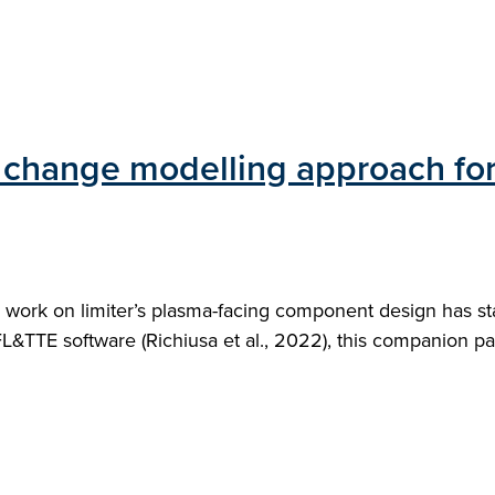
 change modelling approach fo
work on limiter’s plasma-facing component design has star
FL&TTE software (Richiusa et al., 2022), this companion p