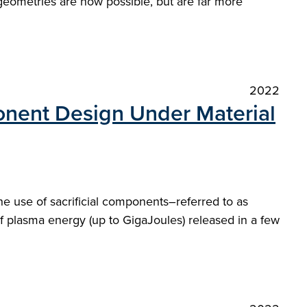
 geometries are now possible, but are far more
2022
nent Design Under Material
 use of sacrificial components–referred to as
 of plasma energy (up to GigaJoules) released in a few