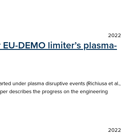
2022
r EU-DEMO limiter’s plasma-
ted under plasma disruptive events (Richiusa et al.,
aper describes the progress on the engineering
2022