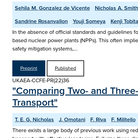
Sehila M. Gonzalez de Vicente
Nicholas A. Smit
Sandrine Rosanvallon
Youji Someya
Kenji Tobit
In the absence of official standards and guidelines fo
based nuclear power plants (NPPs). This often implie
safety mitigation systems,…
Preprint
Published
UKAEA-CCFE-PR(22)36
"Comparing Two- and Three-
Transport"
T. E. G. Nicholas
J. Omotani
F. Riva
F. Militello
There exists a large body of previous work using re