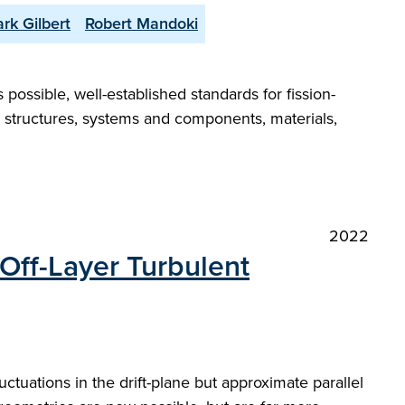
rk Gilbert
Robert Mandoki
 possible, well-established standards for fission-
in structures, systems and components, materials,
2022
Off-Layer Turbulent
tuations in the drift-plane but approximate parallel