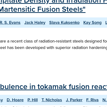
ipitate Density and Irradiatio
Martensitic Fusion Steels"
R. S. Evans
Jack Haley
Slava Kuksenko
Kay Song
 are a recent class of radiation-resistant steels designed
steel has been developed with superior radiation hardeni
bulence in tokamak fusion reac
sy
D. Hoare
P. Hill
T. Nicholas
J. Parker
F. Riva
N.