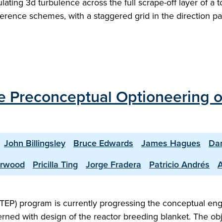
ing 3d turbulence across the full scrape-off layer of a to
ference schemes, with a staggered grid in the direction pa
the Preconceptual Optioneering 
John Billingsley
Bruce Edwards
James Hagues
Dan
erwood
Pricilla Ting
Jorge Fradera
Patricio Andrés
TEP) program is currently progressing the conceptual en
rned with design of the reactor breeding blanket. The obje