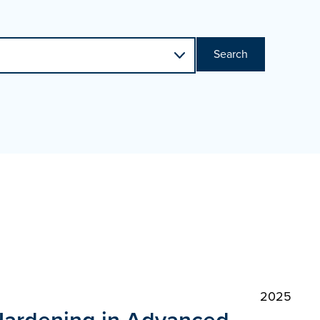
Search
2025