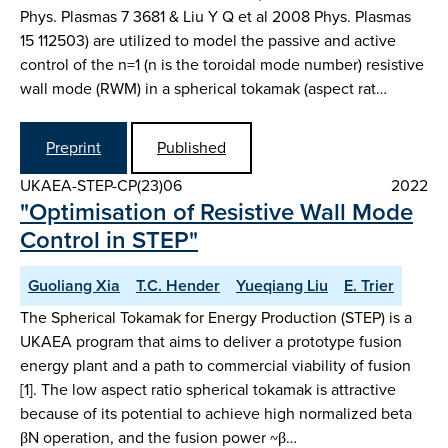
Phys. Plasmas 7 3681 & Liu Y Q et al 2008 Phys. Plasmas
15 112503) are utilized to model the passive and active
control of the n=1 (n is the toroidal mode number) resistive
wall mode (RWM) in a spherical tokamak (aspect rat…
Preprint
Published
UKAEA-STEP-CP(23)06
2022
"Optimisation of Resistive Wall Mode
Control in STEP"
Guoliang Xia
T.C. Hender
Yueqiang Liu
E. Trier
The Spherical Tokamak for Energy Production (STEP) is a
UKAEA program that aims to deliver a prototype fusion
energy plant and a path to commercial viability of fusion
[1]. The low aspect ratio spherical tokamak is attractive
because of its potential to achieve high normalized beta
βN operation, and the fusion power ~β…