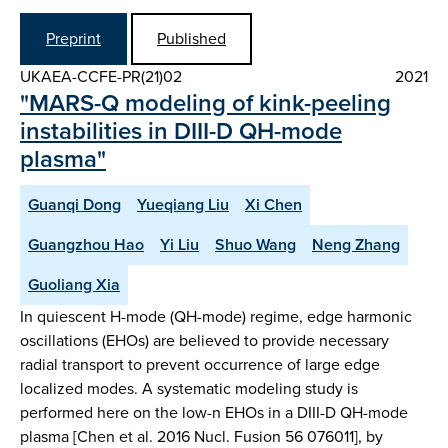
Preprint
Published
UKAEA-CCFE-PR(21)02
2021
"MARS-Q modeling of kink-peeling
instabilities in DIII-D QH-mode
plasma"
Guanqi Dong
Yueqiang Liu
Xi Chen
Guangzhou Hao
Yi Liu
Shuo Wang
Neng Zhang
Guoliang Xia
In quiescent H-mode (QH-mode) regime, edge harmonic
oscillations (EHOs) are believed to provide necessary
radial transport to prevent occurrence of large edge
localized modes. A systematic modeling study is
performed here on the low-n EHOs in a DIII-D QH-mode
plasma [Chen et al. 2016 Nucl. Fusion 56 076011], by