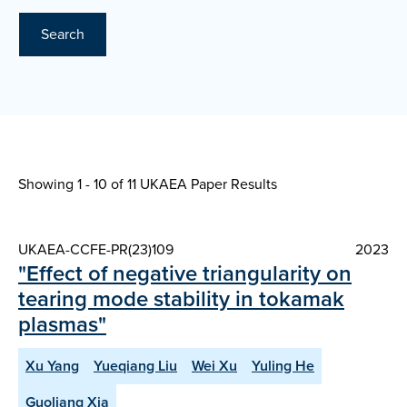
Search
Showing 1 - 10 of
11 UKAEA Paper Results
UKAEA-CCFE-PR(23)109
2023
"Effect of negative triangularity on
tearing mode stability in tokamak
plasmas"
Xu Yang
Yueqiang Liu
Wei Xu
Yuling He
Guoliang Xia