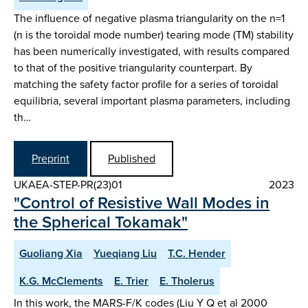
The influence of negative plasma triangularity on the n=1
(n is the toroidal mode number) tearing mode (TM) stability
has been numerically investigated, with results compared
to that of the positive triangularity counterpart. By
matching the safety factor profile for a series of toroidal
equilibria, several important plasma parameters, including
th…
Preprint
Published
UKAEA-STEP-PR(23)01
2023
"Control of Resistive Wall Modes in
the Spherical Tokamak"
Guoliang Xia
Yueqiang Liu
T.C. Hender
K.G. McClements
E. Trier
E. Tholerus
In this work, the MARS-F/K codes (Liu Y Q et al 2000