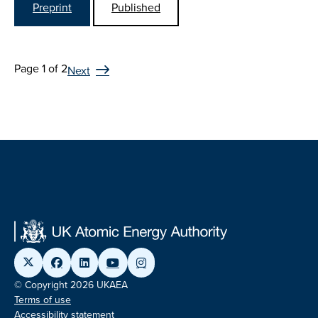
Preprint
Published
Page 1 of 2
Next
© Copyright 2026 UKAEA
Terms of use
Accessibility statement