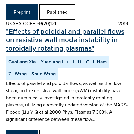
Preprint
Published
UKAEA-CCFE-PR(20)121
2019
"Effects of poloidal and parallel flows
on resistive wall mode instability in
toroidally rotating plasmas"
Guoliang Xia
Yueqiang Liu
L. Li
C. J. Ham
Z . Wang
Shuo Wang
Effects of parallel and poloidal flows, as well as the flow
shear, on the resistive wall mode (RWM) instability have
been numerically investigated in toroidally rotating
plasmas, utilizing a recently updated version of the MARS-
F code (Liu Y Q et al 2000 Phys. Plasmas 7 3681). A
significant difference between these flow…