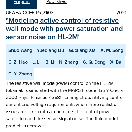
Preprint
Published
UKAEA-CCFE-PR(21)03
2021
"Modeling active control of resistive
wall mode with power saturation and
sensor noise on HL-2M"
Shuo Wang
Yueqiang Liu
Guoliang Xia
X. M. Song
G. Z. Hao
L. Li
B. Li
N. Zhang
G. Q. Dong
X. Bai
G. Y. Zheng
The resistive wall mode (RWM) control on the HL-2M
tokamak is simulated with the MARS-F code [Liu Y Q et al
2000 Phys. Plasmas 7 3681], aiming at quantifying control
current and voltage requirements when more realistic
issues are taken into account, i.e. the control power
saturation and the sensor signal noise. The fluid model
predicts a narrow st…