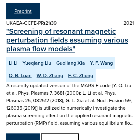
Preprint
UKAEA-CCFE-PR(21)39
2021
"Screening of resonant magnetic
perturbation fields assuming various
plasma flow models"
Li Li
Yueqiang Liu
Guoliang Xia
Y. F. Wang
Q. B. Luan
W. D. Zhang
F. C. Zhong
A recently updated version of the MARS-F code [Y. Q. Liu
et al. Phys. Plasmas 7, 3681 (2000); L. Li et al. Phys.
Plasmas 25, 082512 (2018); G. L. Xia et al. Nucl. Fusion 59,
126035 (2019)] is utilized to numerically investigate the
plasma screening effect on the applied resonant magnetic
perturbation (RMP) field, assuming various equilibrium flo…