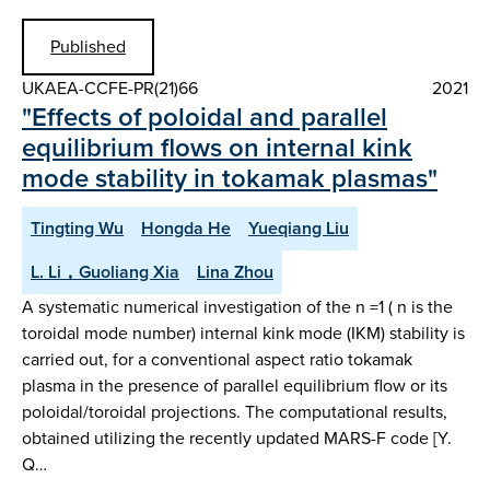
Published
UKAEA-CCFE-PR(21)66
2021
"Effects of poloidal and parallel
equilibrium flows on internal kink
mode stability in tokamak plasmas"
Tingting Wu
Hongda He
Yueqiang Liu
L. Li，Guoliang Xia
Lina Zhou
A systematic numerical investigation of the n =1 ( n is the
toroidal mode number) internal kink mode (IKM) stability is
carried out, for a conventional aspect ratio tokamak
plasma in the presence of parallel equilibrium flow or its
poloidal/toroidal projections. The computational results,
obtained utilizing the recently updated MARS-F code [Y.
Q…