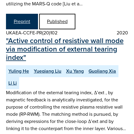
utilizing the MARS-Q code [Liu et a…
Preprint
Published
UKAEA-CCFE-PR(20)102
2020
"Active control of resistive wall mode
via modification of external tearing
index"
Yuling He
Yueqiang Liu
Xu Yang
Guoliang Xia
Li Li
Modification of the external tearing index, Δ’ext , by
magnetic feedback is analytically investigated, for the
purpose of controlling the resistive plasma resistive wall
mode (RP-RWM). The matching method is pursued, by
deriving expressions for the close-loop Δ’ext and by
linking it to the counterpart from the inner layer. Various…