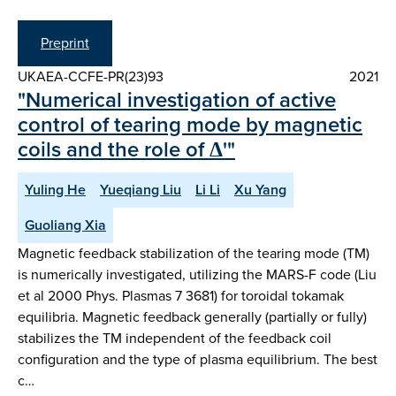
Preprint
UKAEA-CCFE-PR(23)93
2021
"Numerical investigation of active
control of tearing mode by magnetic
coils and the role of Δ'"
Yuling He
Yueqiang Liu
Li Li
Xu Yang
Guoliang Xia
Magnetic feedback stabilization of the tearing mode (TM)
is numerically investigated, utilizing the MARS-F code (Liu
et al 2000 Phys. Plasmas 7 3681) for toroidal tokamak
equilibria. Magnetic feedback generally (partially or fully)
stabilizes the TM independent of the feedback coil
configuration and the type of plasma equilibrium. The best
c…