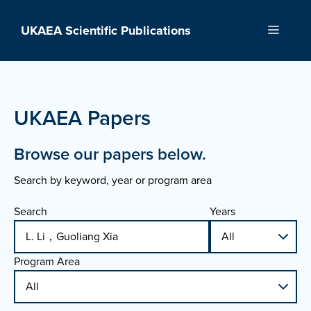
Skip
to
UKAEA Scientific Publications
Menu
content
UKAEA Papers
Browse our papers below.
Search by keyword, year or program area
Search
Years
Program Area