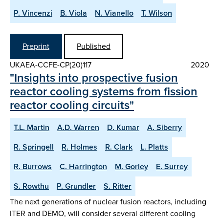
P. Vincenzi
B. Viola
N. Vianello
T. Wilson
Preprint
Published
UKAEA-CCFE-CP(20)117
2020
"Insights into prospective fusion
reactor cooling systems from fission
reactor cooling circuits"
T.L. Martin
A.D. Warren
D. Kumar
A. Siberry
R. Springell
R. Holmes
R. Clark
L. Platts
R. Burrows
C. Harrington
M. Gorley
E. Surrey
S. Rowthu
P. Grundler
S. Ritter
The next generations of nuclear fusion reactors, including
ITER and DEMO, will consider several different cooling