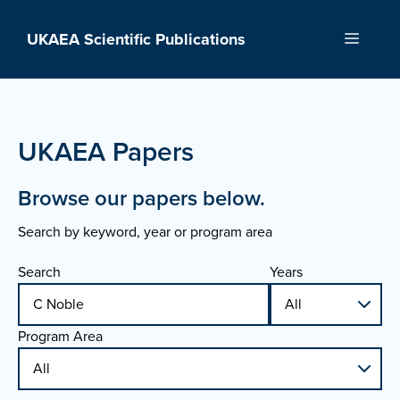
Skip
to
UKAEA Scientific Publications
Menu
content
UKAEA Papers
Browse our papers below.
Search by keyword, year or program area
Search
Years
Program Area