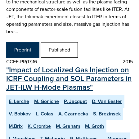
to the mechanical structure as well as the plasma facing
components of reactor-scale fusion facilities like ITER. At
JET, the tokamak experiment closest to ITER in terms of
operating parameters and size, massive gas injection has
bee…
Preprint
Published
CCFE-PR(17)16
2015
"Impact of Localized Gas Injection on
ICRF Coupling and SOL Parameters in
JET-ILW H-Mode Plasmas"
E. Lerche
M. Goniche
P. Jacquet
D. Van Eester
V. Bobkov
L. Colas
A. Czarnecka
S. Brezinsek
M.Brix
K. Crombe
M. Graham
M. Groth
I. Monakhov
T. Mathurin
G. Matthews
L. Meneses