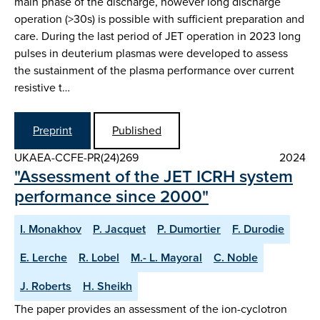
main phase of the discharge, however long discharge
operation (>30s) is possible with sufficient preparation and
care. During the last period of JET operation in 2023 long
pulses in deuterium plasmas were developed to assess
the sustainment of the plasma performance over current
resistive t…
Preprint
Published
UKAEA-CCFE-PR(24)269
2024
"Assessment of the JET ICRH system
performance since 2000"
I. Monakhov
P. Jacquet
P. Dumortier
F. Durodie
E. Lerche
R. Lobel
M.- L. Mayoral
C. Noble
J. Roberts
H. Sheikh
The paper provides an assessment of the ion-cyclotron