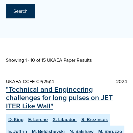
Search
Showing 1 - 10 of
15 UKAEA Paper Results
UKAEA-CCFE-CP(25)14
2024
"Technical and Engineering
challenges for long pulses on JET
ITER Like Wall"
D. King
E. Lerche
X. Litaudon
S. Brezinsek
E. Joffrin
M. Beldishevski
N. Balshaw
M. Baruzzo