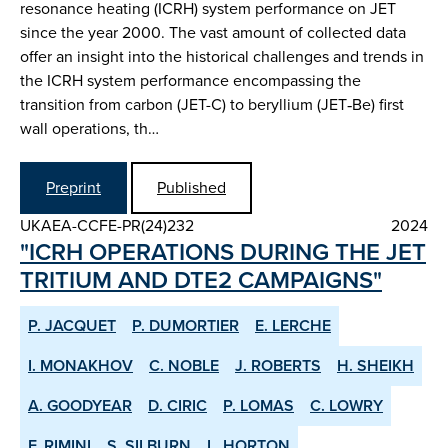
resonance heating (ICRH) system performance on JET
since the year 2000. The vast amount of collected data
offer an insight into the historical challenges and trends in
the ICRH system performance encompassing the
transition from carbon (JET-C) to beryllium (JET‑Be) first
wall operations, th…
Preprint
Published
UKAEA-CCFE-PR(24)232
2024
"ICRH OPERATIONS DURING THE JET
TRITIUM AND DTE2 CAMPAIGNS"
P. JACQUET
P. DUMORTIER
E. LERCHE
I. MONAKHOV
C. NOBLE
J. ROBERTS
H. SHEIKH
A. GOODYEAR
D. CIRIC
P. LOMAS
C. LOWRY
F. RIMINI
S. SILBURN
L. HORTON