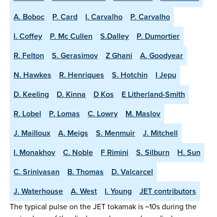
A. Boboc
P. Card
I. Carvalho
P. Carvalho
I. Coffey
P. Mc Cullen
S.Dalley
P. Dumortier
R. Felton
S. Gerasimov
Z Ghani
A. Goodyear
N. Hawkes
R. Henriques
S. Hotchin
I Jepu
D. Keeling
D. Kinna
D Kos
E Litherland-Smith
R. Lobel
P. Lomas
C. Lowry
M. Maslov
J. Mailloux
A. Meigs
S. Menmuir
J. Mitchell
I. Monakhov
C. Noble
F Rimini
S. Silburn
H. Sun
C. Srinivasan
B. Thomas
D. Valcarcel
J. Waterhouse
A. West
I. Young
JET contributors
The typical pulse on the JET tokamak is ~10s during the