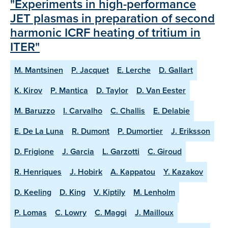
"Experiments in high-performance
JET plasmas in preparation of second
harmonic ICRF heating of tritium in
ITER"
M. Mantsinen
P. Jacquet
E. Lerche
D. Gallart
K. Kirov
P. Mantica
D. Taylor
D. Van Eester
M. Baruzzo
I. Carvalho
C. Challis
E. Delabie
E. De La Luna
R. Dumont
P. Dumortier
J. Eriksson
D. Frigione
J. Garcia
L. Garzotti
C. Giroud
R. Henriques
J. Hobirk
A. Kappatou
Y. Kazakov
D. Keeling
D. King
V. Kiptily
M. Lenholm
P. Lomas
C. Lowry
C. Maggi
J. Mailloux