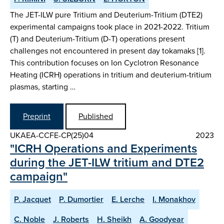
The JET-ILW pure Tritium and Deuterium-Tritium (DTE2)
experimental campaigns took place in 2021-2022. Tritium
(T) and Deuterium-Tritium (D-T) operations present
challenges not encountered in present day tokamaks [1].
This contribution focuses on Ion Cyclotron Resonance
Heating (ICRH) operations in tritium and deuterium-tritium
plasmas, starting …
Preprint
Published
UKAEA-CCFE-CP(25)04
2023
"ICRH Operations and Experiments
during the JET-ILW tritium and DTE2
campaign"
P. Jacquet
P. Dumortier
E. Lerche
I. Monakhov
C. Noble
J. Roberts
H. Sheikh
A. Goodyear