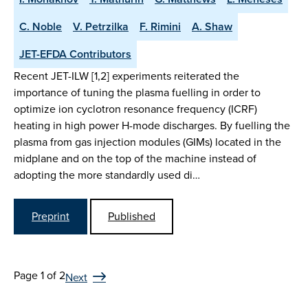
C. Noble
V. Petrzilka
F. Rimini
A. Shaw
JET-EFDA Contributors
Recent JET-ILW [1,2] experiments reiterated the
importance of tuning the plasma fuelling in order to
optimize ion cyclotron resonance frequency (ICRF)
heating in high power H-mode discharges. By fuelling the
plasma from gas injection modules (GIMs) located in the
midplane and on the top of the machine instead of
adopting the more standardly used di…
Preprint
Published
Page 1 of 2
Next