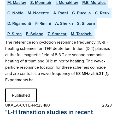
M. Maslov
S. Menmuir
I. Monakhov
R.B. Morales
C. Noble
M. Nocente
A. Patel
G. Pucella
C. Reux
D. Rigamonti
F. Rimini
A. Sheikh
S. Silburn
P. Siren
E. Solano
Z. Stancar
M. Tardochi
The reference ion cyclotron resonance frequency (ICRF)
heating schemes for ITER deuterium-tritium (D-T) plasmas
at the full magnetic field of 5.3 T are second harmonic
heating of tritium and 3He minority heating. The wave-
particle resonance location for these schemes coincide
and are central at a wave frequency of 53 MHz at 5.3T [1].
Experiments ha…
Published
UKAEA-CCFE-PR(23)180
2023
"L-H transition studies in recent