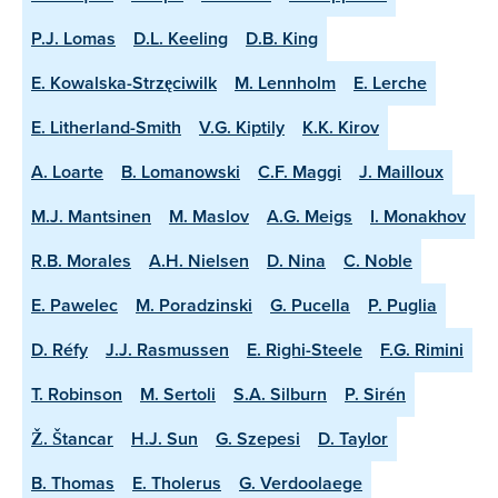
P.J. Lomas
D.L. Keeling
D.B. King
E. Kowalska-Strzęciwilk
M. Lennholm
E. Lerche
E. Litherland-Smith
V.G. Kiptily
K.K. Kirov
A. Loarte
B. Lomanowski
C.F. Maggi
J. Mailloux
M.J. Mantsinen
M. Maslov
A.G. Meigs
I. Monakhov
R.B. Morales
A.H. Nielsen
D. Nina
C. Noble
E. Pawelec
M. Poradzinski
G. Pucella
P. Puglia
D. Réfy
J.J. Rasmussen
E. Righi-Steele
F.G. Rimini
T. Robinson
M. Sertoli
S.A. Silburn
P. Sirén
Ž. Štancar
H.J. Sun
G. Szepesi
D. Taylor
B. Thomas
E. Tholerus
G. Verdoolaege