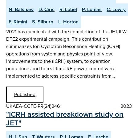
N. Balshaw
D. Ciric
R. Lobel
P. Lomas
C. Lowry
F. Rimini
S. Silburn
L. Horton
2021 has culminated with the completion of the JET-ILW
DTE2 experimental campaign. This contribution
summarizes Ion Cyclotron Resonance Heating (ICRH)
operations from system and physics point of view.
Improvements to the (ICRH) system, to operation
procedures and to real time RF power control were
implemented to address specific constraints from…
Published
UKAEA-CCFE-PR(24)246
2023
"ICRH assisted breakdown study on
JET"
H.J. Sun
T. Wauters
P.J. Lomas
E. Lerche