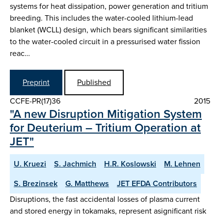
systems for heat dissipation, power generation and tritium
breeding. This includes the water-cooled lithium-lead
blanket (WCLL) design, which bears significant similarities
to the water-cooled circuit in a pressurised water fission
reac…
Preprint
Published
CCFE-PR(17)36
2015
"A new Disruption Mitigation System
for Deuterium – Tritium Operation at
JET"
U. Kruezi
S. Jachmich
H.R. Koslowski
M. Lehnen
S. Brezinsek
G. Matthews
JET EFDA Contributors
Disruptions, the fast accidental losses of plasma current
and stored energy in tokamaks, represent asignificant risk