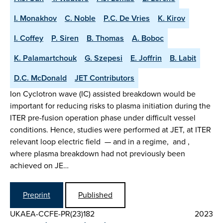
I. Monakhov
C. Noble
P.C. De Vries
K. Kirov
I. Coffey
P. Siren
B. Thomas
A. Boboc
K. Palamartchouk
G. Szepesi
E. Joffrin
B. Labit
D.C. McDonald
JET Contributors
Ion Cyclotron wave (IC) assisted breakdown would be
important for reducing risks to plasma initiation during the
ITER pre-fusion operation phase under difficult vessel
conditions. Hence, studies were performed at JET, at ITER
relevant loop electric field — and in a regime, and ,
where plasma breakdown had not previously been
achieved on JE…
Preprint
Published
UKAEA-CCFE-PR(23)182
2023