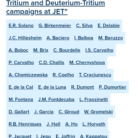
Tritium and Deuterium-Tritium
campaigns at JET"
E.R. Solano
G. Birkenmeier
C. Silva
E. Delabie
J.C. Hillesheim
A. Baciero
I. Balboa
M. Baruzzo
A. Boboc
M. Brix
C. Bourdelle
I.S. Carvalho
P. Carvalho
C.D. Challis
M. Chernyshova
A. Chomiczewska
R. Coelho
T. Craciunescu
E. de la Cal
E. de la Luna
R. Dumont
P. Dumortier
M. Fontana
J.M. Fontdecaba
L. Frassinetti
D. Gallart
J. Garcia
C. Giroud
W. Gromelski
R.B. Henriques
J. Hall
A. Ho
L. Horvath
P. Jacquet
I. Jepu
E. Joffrin
A. Kappatou