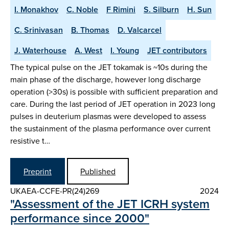
I. Monakhov
C. Noble
F Rimini
S. Silburn
H. Sun
C. Srinivasan
B. Thomas
D. Valcarcel
J. Waterhouse
A. West
I. Young
JET contributors
The typical pulse on the JET tokamak is ~10s during the
main phase of the discharge, however long discharge
operation (>30s) is possible with sufficient preparation and
care. During the last period of JET operation in 2023 long
pulses in deuterium plasmas were developed to assess
the sustainment of the plasma performance over current
resistive t…
Preprint
Published
UKAEA-CCFE-PR(24)269
2024
"Assessment of the JET ICRH system
performance since 2000"