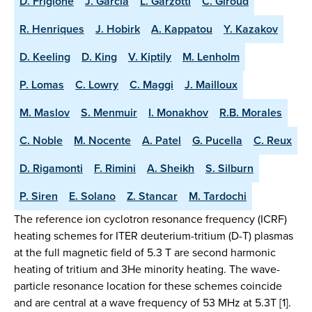
D. Frigione
J. Garcia
L. Garzotti
C. Giroud
R. Henriques
J. Hobirk
A. Kappatou
Y. Kazakov
D. Keeling
D. King
V. Kiptily
M. Lenholm
P. Lomas
C. Lowry
C. Maggi
J. Mailloux
M. Maslov
S. Menmuir
I. Monakhov
R.B. Morales
C. Noble
M. Nocente
A. Patel
G. Pucella
C. Reux
D. Rigamonti
F. Rimini
A. Sheikh
S. Silburn
P. Siren
E. Solano
Z. Stancar
M. Tardochi
The reference ion cyclotron resonance frequency (ICRF)
heating schemes for ITER deuterium-tritium (D-T) plasmas
at the full magnetic field of 5.3 T are second harmonic
heating of tritium and 3He minority heating. The wave-
particle resonance location for these schemes coincide
and are central at a wave frequency of 53 MHz at 5.3T [1].