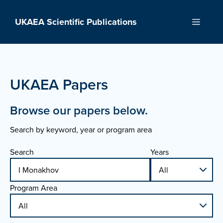
Skip
to
UKAEA Scientific Publications
Menu
content
UKAEA Papers
Browse our papers below.
Search by keyword, year or program area
Search
Years
Program Area