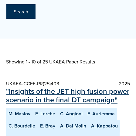
Search
Showing 1 - 10 of
25 UKAEA Paper Results
UKAEA-CCFE-PR(25)403
2025
"Insights of the JET high fusion power
scenario in the final DT campaign"
M. Maslov
E. Lerche
C. Angioni
F. Auriemma
C. Bourdelle
E. Bray
A. Dal Molin
A. Kappatou