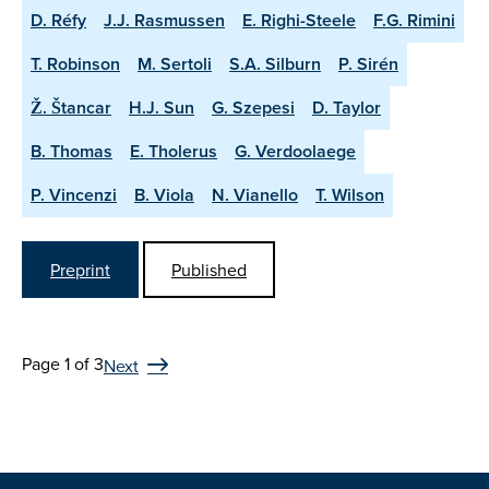
D. Réfy
J.J. Rasmussen
E. Righi-Steele
F.G. Rimini
T. Robinson
M. Sertoli
S.A. Silburn
P. Sirén
Ž. Štancar
H.J. Sun
G. Szepesi
D. Taylor
B. Thomas
E. Tholerus
G. Verdoolaege
P. Vincenzi
B. Viola
N. Vianello
T. Wilson
Preprint
Published
Page 1 of 3
Next