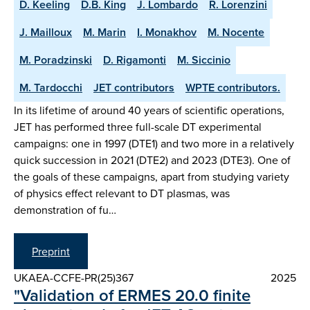
D. Keeling
D.B. King
J. Lombardo
R. Lorenzini
J. Mailloux
M. Marin
I. Monakhov
M. Nocente
M. Poradzinski
D. Rigamonti
M. Siccinio
M. Tardocchi
JET contributors
WPTE contributors.
In its lifetime of around 40 years of scientific operations,
JET has performed three full-scale DT experimental
campaigns: one in 1997 (DTE1) and two more in a relatively
quick succession in 2021 (DTE2) and 2023 (DTE3). One of
the goals of these campaigns, apart from studying variety
of physics effect relevant to DT plasmas, was
demonstration of fu…
Preprint
UKAEA-CCFE-PR(25)367
2025
"Validation of ERMES 20.0 finite