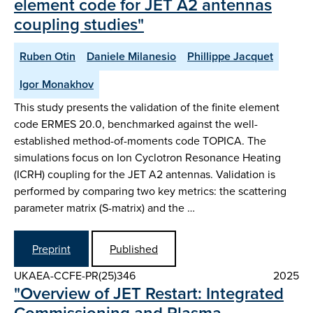
element code for JET A2 antennas
coupling studies"
Ruben Otin
Daniele Milanesio
Phillippe Jacquet
Igor Monakhov
This study presents the validation of the finite element
code ERMES 20.0, benchmarked against the well-
established method-of-moments code TOPICA. The
simulations focus on Ion Cyclotron Resonance Heating
(ICRH) coupling for the JET A2 antennas. Validation is
performed by comparing two key metrics: the scattering
parameter matrix (S-matrix) and the …
Preprint
Published
UKAEA-CCFE-PR(25)346
2025
"Overview of JET Restart: Integrated
Commissioning and Plasma