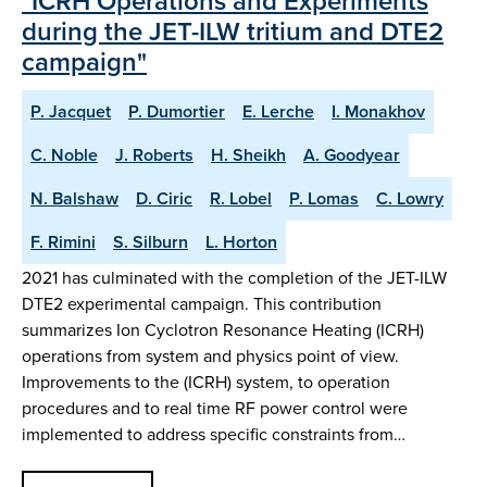
"ICRH Operations and Experiments
during the JET-ILW tritium and DTE2
campaign"
P. Jacquet
P. Dumortier
E. Lerche
I. Monakhov
C. Noble
J. Roberts
H. Sheikh
A. Goodyear
N. Balshaw
D. Ciric
R. Lobel
P. Lomas
C. Lowry
F. Rimini
S. Silburn
L. Horton
2021 has culminated with the completion of the JET-ILW
DTE2 experimental campaign. This contribution
summarizes Ion Cyclotron Resonance Heating (ICRH)
operations from system and physics point of view.
Improvements to the (ICRH) system, to operation
procedures and to real time RF power control were
implemented to address specific constraints from…