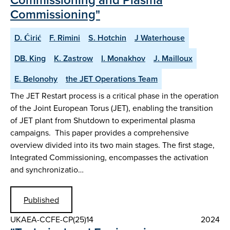
Commissioning"
D. Ćirić
F. Rimini
S. Hotchin
J Waterhouse
DB. King
K. Zastrow
I. Monakhov
J. Mailloux
E. Belonohy
the JET Operations Team
The JET Restart process is a critical phase in the operation
of the Joint European Torus (JET), enabling the transition
of JET plant from Shutdown to experimental plasma
campaigns. This paper provides a comprehensive
overview divided into its two main stages. The first stage,
Integrated Commissioning, encompasses the activation
and synchronizatio…
Published
UKAEA-CCFE-CP(25)14
2024