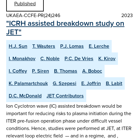
Published
UKAEA-CCFE-PR(24)246
2023
"ICRH assisted breakdown study on
JET"
H.J. Sun
T. Wauters
P.J. Lomas
E. Lerche
I. Monakhov
C. Noble
P.C. De Vries
K. Kirov
I. Coffey
P. Siren
B. Thomas
A. Boboc
K. Palamartchouk
G. Szepesi
E. Joffrin
B. Labit
D.C. McDonald
JET Contributors
Ion Cyclotron wave (IC) assisted breakdown would be
important for reducing risks to plasma initiation during the
ITER pre-fusion operation phase under difficult vessel
conditions. Hence, studies were performed at JET, at ITER
relevant loop electric field — and in a regime, and ,