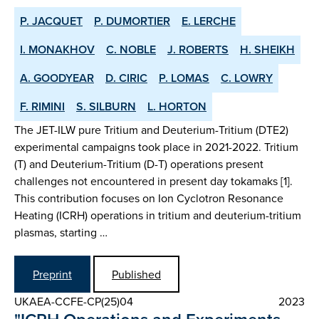
P. JACQUET
P. DUMORTIER
E. LERCHE
I. MONAKHOV
C. NOBLE
J. ROBERTS
H. SHEIKH
A. GOODYEAR
D. CIRIC
P. LOMAS
C. LOWRY
F. RIMINI
S. SILBURN
L. HORTON
The JET-ILW pure Tritium and Deuterium-Tritium (DTE2)
experimental campaigns took place in 2021-2022. Tritium
(T) and Deuterium-Tritium (D-T) operations present
challenges not encountered in present day tokamaks [1].
This contribution focuses on Ion Cyclotron Resonance
Heating (ICRH) operations in tritium and deuterium-tritium
plasmas, starting …
Preprint
Published
UKAEA-CCFE-CP(25)04
2023