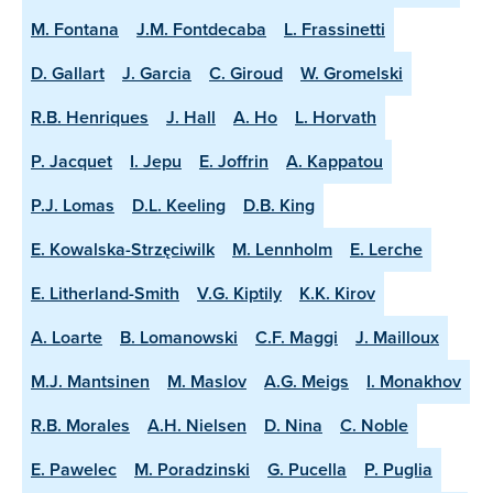
M. Fontana
J.M. Fontdecaba
L. Frassinetti
D. Gallart
J. Garcia
C. Giroud
W. Gromelski
R.B. Henriques
J. Hall
A. Ho
L. Horvath
P. Jacquet
I. Jepu
E. Joffrin
A. Kappatou
P.J. Lomas
D.L. Keeling
D.B. King
E. Kowalska-Strzęciwilk
M. Lennholm
E. Lerche
E. Litherland-Smith
V.G. Kiptily
K.K. Kirov
A. Loarte
B. Lomanowski
C.F. Maggi
J. Mailloux
M.J. Mantsinen
M. Maslov
A.G. Meigs
I. Monakhov
R.B. Morales
A.H. Nielsen
D. Nina
C. Noble
E. Pawelec
M. Poradzinski
G. Pucella
P. Puglia