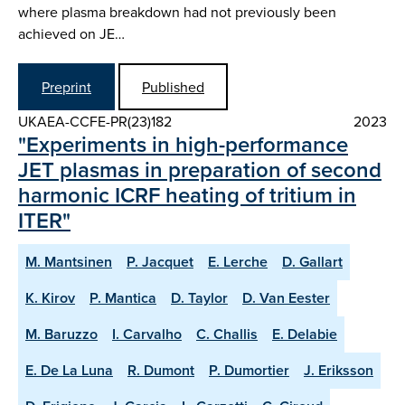
where plasma breakdown had not previously been
achieved on JE…
Preprint
Published
UKAEA-CCFE-PR(23)182
2023
"Experiments in high-performance
JET plasmas in preparation of second
harmonic ICRF heating of tritium in
ITER"
M. Mantsinen
P. Jacquet
E. Lerche
D. Gallart
K. Kirov
P. Mantica
D. Taylor
D. Van Eester
M. Baruzzo
I. Carvalho
C. Challis
E. Delabie
E. De La Luna
R. Dumont
P. Dumortier
J. Eriksson