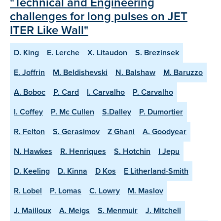
"Technical and Engineering
challenges for long pulses on JET
ITER Like Wall"
D. King
E. Lerche
X. Litaudon
S. Brezinsek
E. Joffrin
M. Beldishevski
N. Balshaw
M. Baruzzo
A. Boboc
P. Card
I. Carvalho
P. Carvalho
I. Coffey
P. Mc Cullen
S.Dalley
P. Dumortier
R. Felton
S. Gerasimov
Z Ghani
A. Goodyear
N. Hawkes
R. Henriques
S. Hotchin
I Jepu
D. Keeling
D. Kinna
D Kos
E Litherland-Smith
R. Lobel
P. Lomas
C. Lowry
M. Maslov
J. Mailloux
A. Meigs
S. Menmuir
J. Mitchell