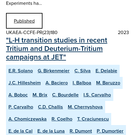
Experiments ha…
Published
UKAEA-CCFE-PR(23)180
2023
"L-H transition studies in recent
Tritium and Deuterium-Tritium
campaigns at JET"
E.R. Solano
G. Birkenmeier
C. Silva
E. Delabie
J.C. Hillesheim
A. Baciero
I. Balboa
M. Baruzzo
A. Boboc
M. Brix
C. Bourdelle
I.S. Carvalho
P. Carvalho
C.D. Challis
M. Chernyshova
A. Chomiczewska
R. Coelho
T. Craciunescu
E. de la Cal
E. de la Luna
R. Dumont
P. Dumortier