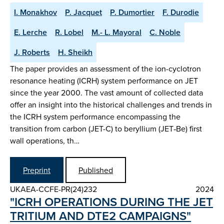
I. Monakhov
P. Jacquet
P. Dumortier
F. Durodie
E. Lerche
R. Lobel
M.- L. Mayoral
C. Noble
J. Roberts
H. Sheikh
The paper provides an assessment of the ion-cyclotron
resonance heating (ICRH) system performance on JET
since the year 2000. The vast amount of collected data
offer an insight into the historical challenges and trends in
the ICRH system performance encompassing the
transition from carbon (JET-C) to beryllium (JET‑Be) first
wall operations, th…
Preprint
Published
UKAEA-CCFE-PR(24)232
2024
"ICRH OPERATIONS DURING THE JET
TRITIUM AND DTE2 CAMPAIGNS"