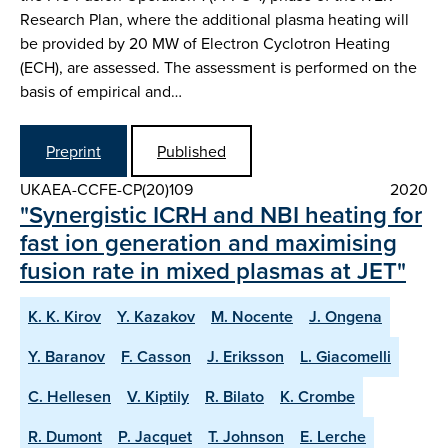
Research Plan, where the additional plasma heating will
be provided by 20 MW of Electron Cyclotron Heating
(ECH), are assessed. The assessment is performed on the
basis of empirical and…
Preprint
Published
UKAEA-CCFE-CP(20)109
2020
"Synergistic ICRH and NBI heating for
fast ion generation and maximising
fusion rate in mixed plasmas at JET"
K. K. Kirov
Y. Kazakov
M. Nocente
J. Ongena
Y. Baranov
F. Casson
J. Eriksson
L. Giacomelli
C. Hellesen
V. Kiptily
R. Bilato
K. Crombe
R. Dumont
P. Jacquet
T. Johnson
E. Lerche