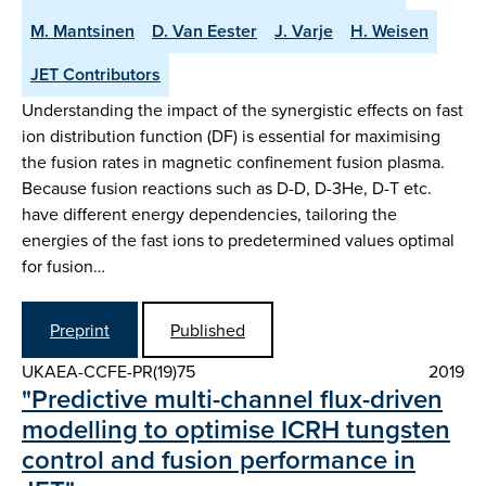
M. Mantsinen
D. Van Eester
J. Varje
H. Weisen
JET Contributors
Understanding the impact of the synergistic effects on fast
ion distribution function (DF) is essential for maximising
the fusion rates in magnetic confinement fusion plasma.
Because fusion reactions such as D-D, D-3He, D-T etc.
have different energy dependencies, tailoring the
energies of the fast ions to predetermined values optimal
for fusion…
Preprint
Published
UKAEA-CCFE-PR(19)75
2019
"Predictive multi-channel flux-driven
modelling to optimise ICRH tungsten
control and fusion performance in