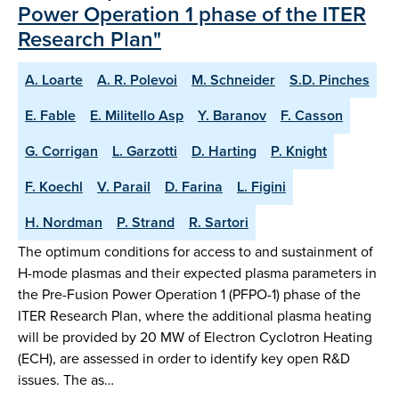
Power Operation 1 phase of the ITER
Research Plan"
A. Loarte
A. R. Polevoi
M. Schneider
S.D. Pinches
E. Fable
E. Militello Asp
Y. Baranov
F. Casson
G. Corrigan
L. Garzotti
D. Harting
P. Knight
F. Koechl
V. Parail
D. Farina
L. Figini
H. Nordman
P. Strand
R. Sartori
The optimum conditions for access to and sustainment of
H-mode plasmas and their expected plasma parameters in
the Pre-Fusion Power Operation 1 (PFPO-1) phase of the
ITER Research Plan, where the additional plasma heating
will be provided by 20 MW of Electron Cyclotron Heating
(ECH), are assessed in order to identify key open R&D
issues. The as…