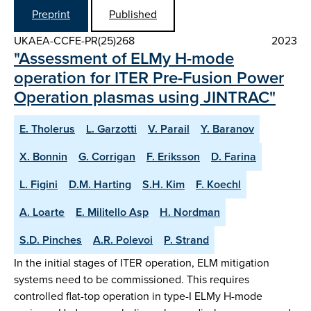
Preprint
Published
UKAEA-CCFE-PR(25)268
2023
"Assessment of ELMy H-mode
operation for ITER Pre-Fusion Power
Operation plasmas using JINTRAC"
E. Tholerus
L. Garzotti
V. Parail
Y. Baranov
X. Bonnin
G. Corrigan
F. Eriksson
D. Farina
L. Figini
D.M. Harting
S.H. Kim
F. Koechl
A. Loarte
E. Militello Asp
H. Nordman
S.D. Pinches
A.R. Polevoi
P. Strand
In the initial stages of ITER operation, ELM mitigation
systems need to be commissioned. This requires
controlled flat-top operation in type-I ELMy H-mode