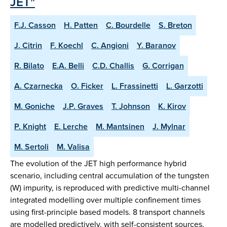
JET"
F.J. Casson
H. Patten
C. Bourdelle
S. Breton
J. Citrin
F. Koechl
C. Angioni
Y. Baranov
R. Bilato
E.A. Belli
C.D. Challis
G. Corrigan
A. Czarnecka
O. Ficker
L. Frassinetti
L. Garzotti
M. Goniche
J.P. Graves
T. Johnson
K. Kirov
P. Knight
E. Lerche
M. Mantsinen
J. Mylnar
M. Sertoli
M. Valisa
The evolution of the JET high performance hybrid
scenario, including central accumulation of the tungsten
(W) impurity, is reproduced with predictive multi-channel
integrated modelling over multiple confinement times
using first-principle based models. 8 transport channels
are modelled predictively, with self-consistent sources,