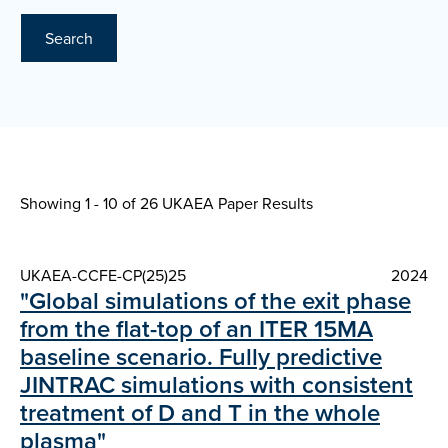
Search
Showing 1 - 10 of
26 UKAEA Paper Results
UKAEA-CCFE-CP(25)25
2024
"Global simulations of the exit phase
from the flat-top of an ITER 15MA
baseline scenario. Fully predictive
JINTRAC simulations with consistent
treatment of D and T in the whole
plasma"