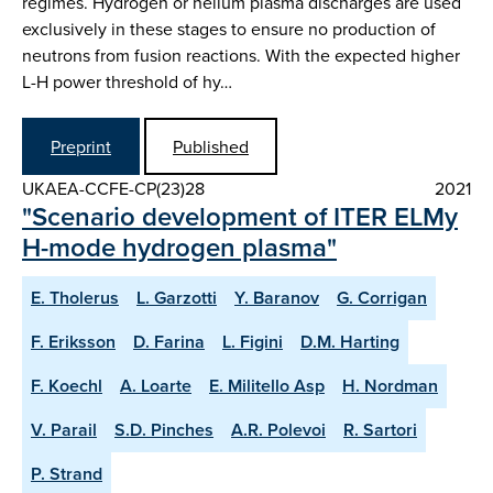
regimes. Hydrogen or helium plasma discharges are used
exclusively in these stages to ensure no production of
neutrons from fusion reactions. With the expected higher
L-H power threshold of hy…
Preprint
Published
UKAEA-CCFE-CP(23)28
2021
"Scenario development of ITER ELMy
H-mode hydrogen plasma"
E. Tholerus
L. Garzotti
Y. Baranov
G. Corrigan
F. Eriksson
D. Farina
L. Figini
D.M. Harting
F. Koechl
A. Loarte
E. Militello Asp
H. Nordman
V. Parail
S.D. Pinches
A.R. Polevoi
R. Sartori
P. Strand