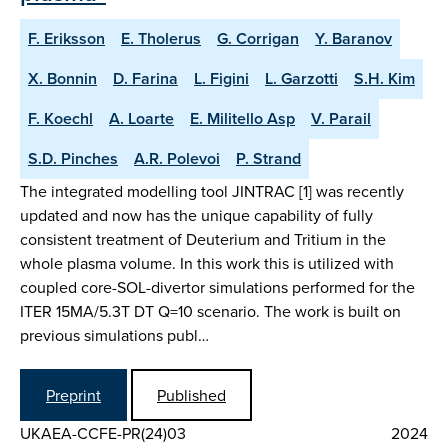
F. Eriksson
E. Tholerus
G. Corrigan
Y. Baranov
X. Bonnin
D. Farina
L. Figini
L. Garzotti
S.H. Kim
F. Koechl
A. Loarte
E. Militello Asp
V. Parail
S.D. Pinches
A.R. Polevoi
P. Strand
The integrated modelling tool JINTRAC [1] was recently
updated and now has the unique capability of fully
consistent treatment of Deuterium and Tritium in the
whole plasma volume. In this work this is utilized with
coupled core-SOL-divertor simulations performed for the
ITER 15MA/5.3T DT Q=10 scenario. The work is built on
previous simulations publ…
Preprint
Published
UKAEA-CCFE-PR(24)03
2024