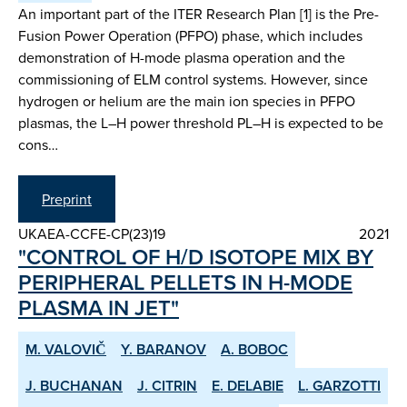
An important part of the ITER Research Plan [1] is the Pre-
Fusion Power Operation (PFPO) phase, which includes
demonstration of H-mode plasma operation and the
commissioning of ELM control systems. However, since
hydrogen or helium are the main ion species in PFPO
plasmas, the L–H power threshold PL–H is expected to be
cons…
Preprint
UKAEA-CCFE-CP(23)19
2021
"CONTROL OF H/D ISOTOPE MIX BY
PERIPHERAL PELLETS IN H-MODE
PLASMA IN JET"
M. VALOVIČ
Y. BARANOV
A. BOBOC
J. BUCHANAN
J. CITRIN
E. DELABIE
L. GARZOTTI