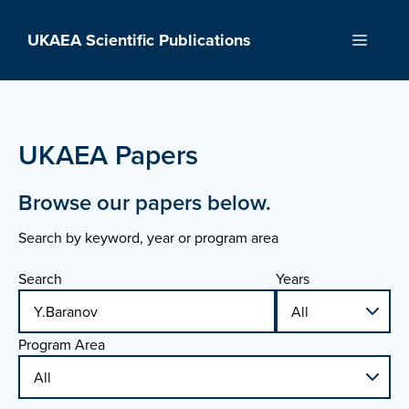
Skip
to
UKAEA Scientific Publications
Menu
content
UKAEA Papers
Browse our papers below.
Search by keyword, year or program area
Search
Years
Program Area