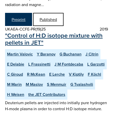
radiation and magne…
Preprint
Published
UKAEA-CCFE-PR(19)25
2019
"Control of H:D isotope mixture with
pellets in JET"
Martin Valovic
Y Baranov
G Buchanan
J Citrin
E Delabie
L Frassinetti
J M Fontdecaba
L Garzotti
C Giroud
R McKean
E Lerche
V Kiptily
F Köchl
M Marin
M Maslov
S Menmuir
G Tvalashvili
H Weisen
the JET Contributors
Deuterium pellets are injected into initially pure hydrogen
H-mode plasma in order to control H:D isotope mixture.