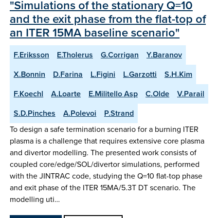
"Simulations of the stationary Q=10
and the exit phase from the flat-top of
an ITER 15MA baseline scenario"
F.Eriksson
E.Tholerus
G.Corrigan
Y.Baranov
X.Bonnin
D.Farina
L.Figini
L.Garzotti
S.H.Kim
F.Koechl
A.Loarte
E.Militello Asp
C.Olde
V.Parail
S.D.Pinches
A.Polevoi
P.Strand
To design a safe termination scenario for a burning ITER
plasma is a challenge that requires extensive core plasma
and divertor modelling. The presented work consists of
coupled core/edge/SOL/divertor simulations, performed
with the JINTRAC code, studying the Q=10 flat-top phase
and exit phase of the ITER 15MA/5.3T DT scenario. The
modelling uti…