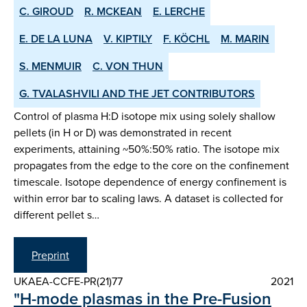
C. GIROUD
R. MCKEAN
E. LERCHE
E. DE LA LUNA
V. KIPTILY
F. KÖCHL
M. MARIN
S. MENMUIR
C. VON THUN
G. TVALASHVILI AND THE JET CONTRIBUTORS
Control of plasma H:D isotope mix using solely shallow
pellets (in H or D) was demonstrated in recent
experiments, attaining ~50%:50% ratio. The isotope mix
propagates from the edge to the core on the confinement
timescale. Isotope dependence of energy confinement is
within error bar to scaling laws. A dataset is collected for
different pellet s…
Preprint
UKAEA-CCFE-PR(21)77
2021
"H-mode plasmas in the Pre-Fusion