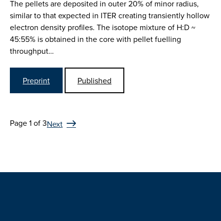
The pellets are deposited in outer 20% of minor radius,
similar to that expected in ITER creating transiently hollow
electron density profiles. The isotope mixture of H:D ~
45:55% is obtained in the core with pellet fuelling
throughput…
Preprint
Published
Page 1 of 3
Next