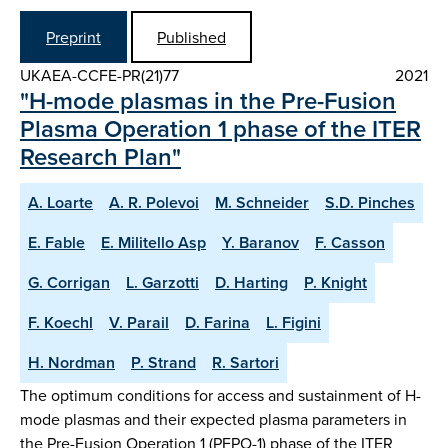
Preprint
Published
UKAEA-CCFE-PR(21)77
2021
"H-mode plasmas in the Pre-Fusion
Plasma Operation 1 phase of the ITER
Research Plan"
A. Loarte
A. R. Polevoi
M. Schneider
S.D. Pinches
E. Fable
E. Militello Asp
Y. Baranov
F. Casson
G. Corrigan
L. Garzotti
D. Harting
P. Knight
F. Koechl
V. Parail
D. Farina
L. Figini
H. Nordman
P. Strand
R. Sartori
The optimum conditions for access and sustainment of H-
mode plasmas and their expected plasma parameters in
the Pre-Fusion Operation 1 (PFPO-1) phase of the ITER