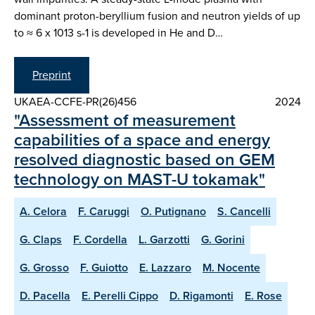
dominant proton-beryllium fusion and neutron yields of up
to ≈ 6 x 1013 s-1 is developed in He and D…
Preprint
UKAEA-CCFE-PR(26)456
2024
"Assessment of measurement
capabilities of a space and energy
resolved diagnostic based on GEM
technology on MAST-U tokamak"
A. Celora
F. Caruggi
O. Putignano
S. Cancelli
G. Claps
F. Cordella
L. Garzotti
G. Gorini
G. Grosso
F. Guiotto
E. Lazzaro
M. Nocente
D. Pacella
E. Perelli Cippo
D. Rigamonti
E. Rose