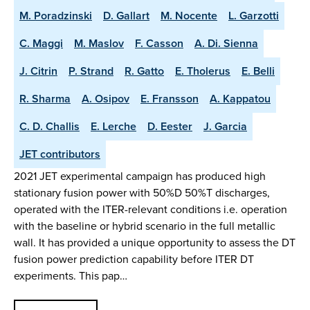
M. Poradzinski
D. Gallart
M. Nocente
L. Garzotti
C. Maggi
M. Maslov
F. Casson
A. Di. Sienna
J. Citrin
P. Strand
R. Gatto
E. Tholerus
E. Belli
R. Sharma
A. Osipov
E. Fransson
A. Kappatou
C. D. Challis
E. Lerche
D. Eester
J. Garcia
JET contributors
2021 JET experimental campaign has produced high
stationary fusion power with 50%D 50%T discharges,
operated with the ITER-relevant conditions i.e. operation
with the baseline or hybrid scenario in the full metallic
wall. It has provided a unique opportunity to assess the DT
fusion power prediction capability before ITER DT
experiments. This pap…