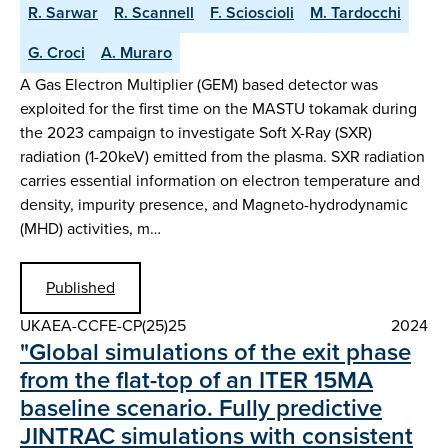
R. Sarwar
R. Scannell
F. Scioscioli
M. Tardocchi
G. Croci
A. Muraro
A Gas Electron Multiplier (GEM) based detector was
exploited for the first time on the MASTU tokamak during
the 2023 campaign to investigate Soft X-Ray (SXR)
radiation (1-20keV) emitted from the plasma. SXR radiation
carries essential information on electron temperature and
density, impurity presence, and Magneto-hydrodynamic
(MHD) activities, m…
Published
UKAEA-CCFE-CP(25)25
2024
"Global simulations of the exit phase
from the flat-top of an ITER 15MA
baseline scenario. Fully predictive
JINTRAC simulations with consistent