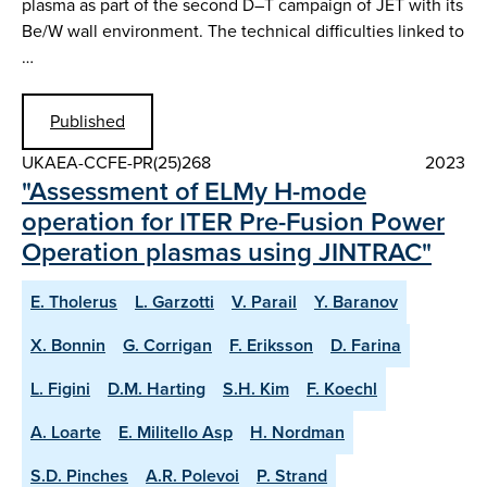
plasma as part of the second D–T campaign of JET with its
Be/W wall environment. The technical difficulties linked to
…
Published
UKAEA-CCFE-PR(25)268
2023
"Assessment of ELMy H-mode
operation for ITER Pre-Fusion Power
Operation plasmas using JINTRAC"
E. Tholerus
L. Garzotti
V. Parail
Y. Baranov
X. Bonnin
G. Corrigan
F. Eriksson
D. Farina
L. Figini
D.M. Harting
S.H. Kim
F. Koechl
A. Loarte
E. Militello Asp
H. Nordman
S.D. Pinches
A.R. Polevoi
P. Strand