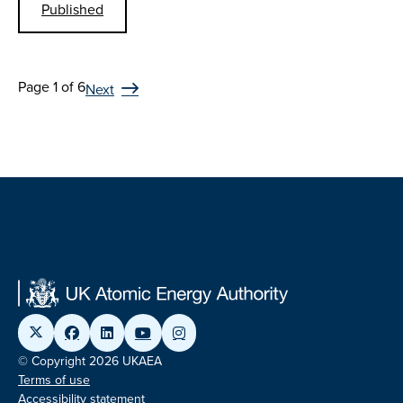
Published
Page 1 of 6
Next
© Copyright 2026 UKAEA
Terms of use
Accessibility statement