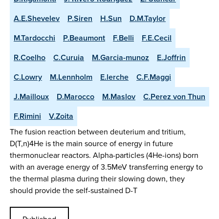
A.E.Shevelev
P.Siren
H.Sun
D.M.Taylor
M.Tardocchi
P.Beaumont
F.Belli
F.E.Cecil
R.Coelho
C.Curuia
M.Garcia-munoz
E.Joffrin
C.Lowry
M.Lennholm
E.lerche
C.F.Maggi
J.Mailloux
D.Marocco
M.Maslov
C.Perez von Thun
F.Rimini
V.Zoita
The fusion reaction between deuterium and tritium,
D(T,n)4He is the main source of energy in future
thermonuclear reactors. Alpha-particles (4He-ions) born
with an average energy of 3.5MeV transferring energy to
the thermal plasma during their slowing down, they
should provide the self-sustained D-T