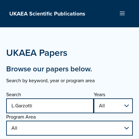
Skip
to
UKAEA Scientific Publications
Menu
content
UKAEA Papers
Browse our papers below.
Search by keyword, year or program area
Search
Years
Program Area