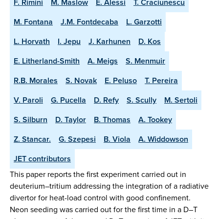
F. Rimini
M. Maslow
E. Alessi
T. Craciunescu
M. Fontana
J.M. Fontdecaba
L. Garzotti
L. Horvath
I. Jepu
J. Karhunen
D. Kos
E. Litherland-Smith
A. Meigs
S. Menmuir
R.B. Morales
S. Novak
E. Peluso
T. Pereira
V. Paroli
G. Pucella
D. Refy
S. Scully
M. Sertoli
S. Silburn
D. Taylor
B. Thomas
A. Tookey
Z. Stancar.
G. Szepesi
B. Viola
A. Widdowson
JET contributors
This paper reports the first experiment carried out in
deuterium–tritium addressing the integration of a radiative
divertor for heat-load control with good confinement.
Neon seeding was carried out for the first time in a D–T