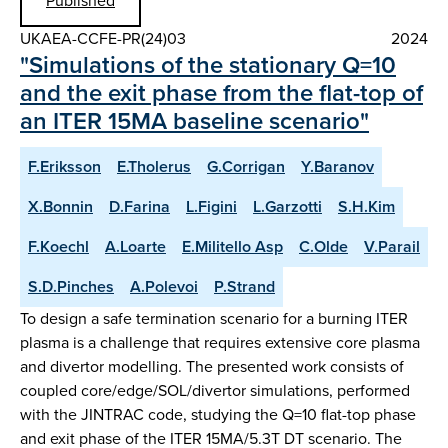
Published
UKAEA-CCFE-PR(24)03
2024
"Simulations of the stationary Q=10
and the exit phase from the flat-top of
an ITER 15MA baseline scenario"
F.Eriksson
E.Tholerus
G.Corrigan
Y.Baranov
X.Bonnin
D.Farina
L.Figini
L.Garzotti
S.H.Kim
F.Koechl
A.Loarte
E.Militello Asp
C.Olde
V.Parail
S.D.Pinches
A.Polevoi
P.Strand
To design a safe termination scenario for a burning ITER
plasma is a challenge that requires extensive core plasma
and divertor modelling. The presented work consists of
coupled core/edge/SOL/divertor simulations, performed
with the JINTRAC code, studying the Q=10 flat-top phase
and exit phase of the ITER 15MA/5.3T DT scenario. The