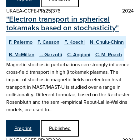
UKAEA-CCFE-PR(25)376
2024
"Electron transport in spherical
tokamaks based on stochasticity"
F. Palermo
F. Casson
F. Koechl
N. Chulu-Chinn
B. McMillan
L. Garzotti
C. Angioni
C. M. Roach
Magnetic stochastic perturbations can strongly influence
cross-field transport in high β tokamak plasmas. The
impact of stochastic magnetic fields on electron heat
transport in MAST/MAST-U is studied over a range in
collisionality. Different formulae, based on the Rechester-
Rosenbluth and the semi-empirical Rebut-Lallia-Walkins
models, are used to…
Preprint
Published