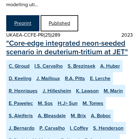
modelling uti…
Preprint
Published
UKAEA-CCFE-PR(25)289
2023
"Core-edge integrated neon-seeded
scenario in deuterium-tritium at JET"
C. Giroud
I.S. Carvalho
S. Brezinsek
A. Huber
D. Keeling
J. Mailloux
R.A. Pitts
E. Lerche
R. Henriques
J. Hillesheim
K. Lawson
M. Marin
E. Pawelec
M. Sos
H.J> Sun
M. Tomes
S. Aleiferis
A. Bleasdale
M. Brix
A. Boboc
J. Bernardo
P. Carvalho
I. Coffey
S. Henderson