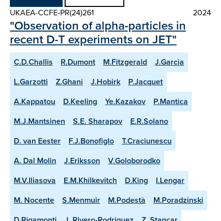
UKAEA-CCFE-PR(24)261
2024
"Observation of alpha-particles in
recent D-T experiments on JET"
C.D.Challis
R.Dumont
M.Fitzgerald
J.Garcia
L.Garzotti
Z.Ghani
J.Hobirk
P.Jacquet
A.Kappatou
D.Keeling
Ye.Kazakov
P.Mantica
M.J.Mantsinen
S.E. Sharapov
E.R.Solano
D. van Eester
F.J.Bonofiglo
T.Craciunescu
A. Dal Molin
J.Eriksson
V.Goloborodko
M.V.Iliasova
E.M.Khilkevitch
D.King
I.Lengar
M. Nocente
S.Menmuir
M.Podestà
M.Poradzinski
D.Rigamonti
J. Rivero-Rodriguez
Z. Stancar