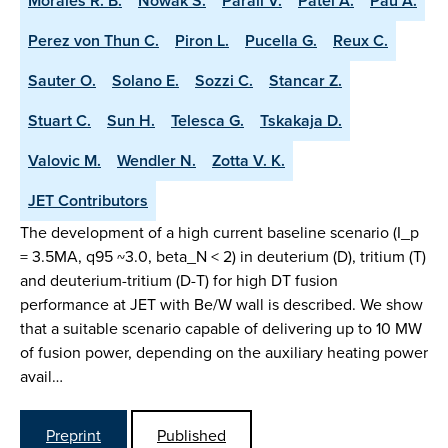
Morales R. B.
Nowak S.
Parail V.
Patel A.
Pau A.
Perez von Thun C.
Piron L.
Pucella G.
Reux C.
Sauter O.
Solano E.
Sozzi C.
Stancar Z.
Stuart C.
Sun H.
Telesca G.
Tskakaja D.
Valovic M.
Wendler N.
Zotta V. K.
JET Contributors
The development of a high current baseline scenario (I_p
= 3.5MA, q95 ~3.0, beta_N < 2) in deuterium (D), tritium (T)
and deuterium-tritium (D-T) for high DT fusion
performance at JET with Be/W wall is described. We show
that a suitable scenario capable of delivering up to 10 MW
of fusion power, depending on the auxiliary heating power
avail…
Preprint
Published