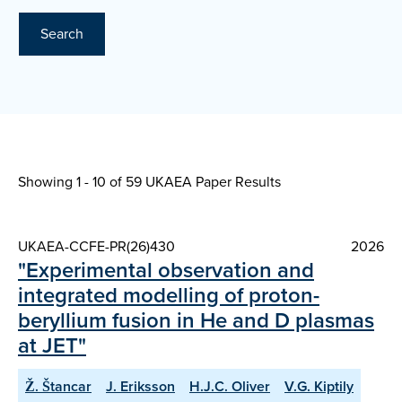
Search
Showing 1 - 10 of
59 UKAEA Paper Results
UKAEA-CCFE-PR(26)430
2026
"Experimental observation and
integrated modelling of proton-
beryllium fusion in He and D plasmas
at JET"
Ž. Štancar
J. Eriksson
H.J.C. Oliver
V.G. Kiptily