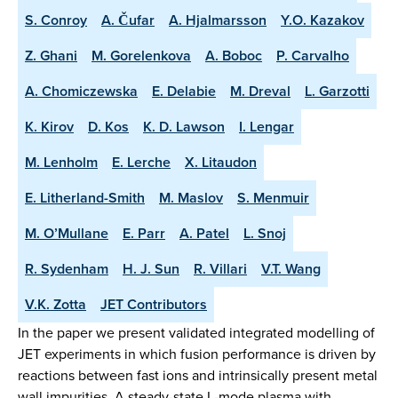
S. Conroy
A. Čufar
A. Hjalmarsson
Y.O. Kazakov
Z. Ghani
M. Gorelenkova
A. Boboc
P. Carvalho
A. Chomiczewska
E. Delabie
M. Dreval
L. Garzotti
K. Kirov
D. Kos
K. D. Lawson
I. Lengar
M. Lenholm
E. Lerche
X. Litaudon
E. Litherland-Smith
M. Maslov
S. Menmuir
M. O’Mullane
E. Parr
A. Patel
L. Snoj
R. Sydenham
H. J. Sun
R. Villari
V.T. Wang
V.K. Zotta
JET Contributors
In the paper we present validated integrated modelling of
JET experiments in which fusion performance is driven by
reactions between fast ions and intrinsically present metal
wall impurities. A steady-state L-mode plasma with