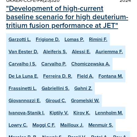
UKAEA-CCFE-PR(25)320
2024
"Development of high-current
baseline scenario for high deuterium-
tritium fusion performance at JET"
Garzotti L.
Frigione D.
Lomas P.
Rimini F.
Van Eester D.
Aleiferis S.
Alessi E.
Auriemma F.
Carvalho I S.
Carvalho P.
Chomiczewska A.
De La Luna E.
Ferreira D. R.
Field A.
Fontana M.
Frassinetti L.
Gabriellini S.
Gahni Z.
Giovannozzi E.
Giroud C.
Gromelski W.
Ivanova-Stanik I.
Kiptily V.
Kirov K.
Lennholm M.
Lowry C.
Maggi C F.
Mailloux J.
Menmuir S.