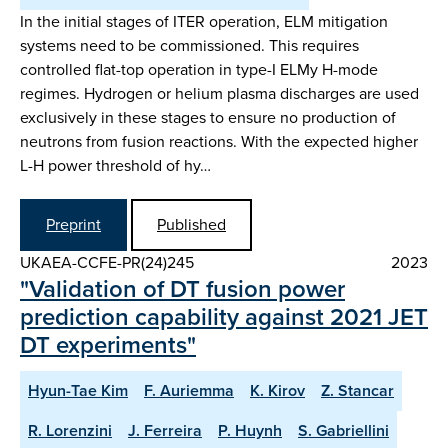
In the initial stages of ITER operation, ELM mitigation
systems need to be commissioned. This requires
controlled flat-top operation in type-I ELMy H-mode
regimes. Hydrogen or helium plasma discharges are used
exclusively in these stages to ensure no production of
neutrons from fusion reactions. With the expected higher
L-H power threshold of hy…
Preprint
Published
UKAEA-CCFE-PR(24)245
2023
"Validation of DT fusion power
prediction capability against 2021 JET
DT experiments"
Hyun-Tae Kim
F. Auriemma
K. Kirov
Z. Stancar
R. Lorenzini
J. Ferreira
P. Huynh
S. Gabriellini