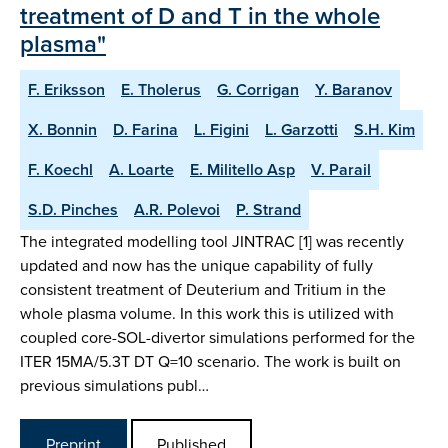
treatment of D and T in the whole
plasma"
F. Eriksson
E. Tholerus
G. Corrigan
Y. Baranov
X. Bonnin
D. Farina
L. Figini
L. Garzotti
S.H. Kim
F. Koechl
A. Loarte
E. Militello Asp
V. Parail
S.D. Pinches
A.R. Polevoi
P. Strand
The integrated modelling tool JINTRAC [1] was recently
updated and now has the unique capability of fully
consistent treatment of Deuterium and Tritium in the
whole plasma volume. In this work this is utilized with
coupled core-SOL-divertor simulations performed for the
ITER 15MA/5.3T DT Q=10 scenario. The work is built on
previous simulations publ…
Preprint
Published