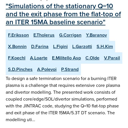
"Simulations of the stationary Q=10
and the exit phase from the flat-top of
an ITER 15MA baseline scenario"
F.Eriksson
E.Tholerus
G.Corrigan
Y.Baranov
X.Bonnin
D.Farina
L.Figini
L.Garzotti
S.H.Kim
F.Koechl
A.Loarte
E.Militello Asp
C.Olde
V.Parail
S.D.Pinches
A.Polevoi
P.Strand
To design a safe termination scenario for a burning ITER
plasma is a challenge that requires extensive core plasma
and divertor modelling. The presented work consists of
coupled core/edge/SOL/divertor simulations, performed
with the JINTRAC code, studying the Q=10 flat-top phase
and exit phase of the ITER 15MA/5.3T DT scenario. The
modelling uti…