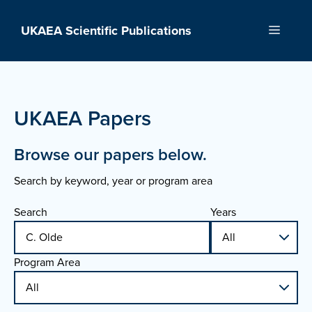
Skip
to
UKAEA Scientific Publications
Menu
content
UKAEA Papers
Browse our papers below.
Search by keyword, year or program area
Search
Years
Program Area