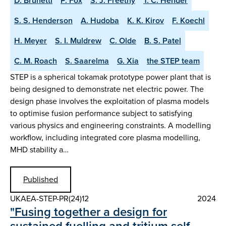
D. Brunetti
P. Fox
S. J. Freethy
T. C. Hender
S. S. Henderson
A. Hudoba
K. K. Kirov
F. Koechl
H. Meyer
S. I. Muldrew
C. Olde
B. S. Patel
C. M. Roach
S. Saarelma
G. Xia
the STEP team
STEP is a spherical tokamak prototype power plant that is
being designed to demonstrate net electric power. The
design phase involves the exploitation of plasma models
to optimise fusion performance subject to satisfying
various physics and engineering constraints. A modelling
workflow, including integrated core plasma modelling,
MHD stability a…
Published
UKAEA-STEP-PR(24)12
2024
"Fusing together a design for
sustained fuelling and tritium self-