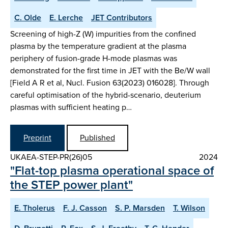
C. Olde
E. Lerche
JET Contributors
Screening of high-Z (W) impurities from the confined
plasma by the temperature gradient at the plasma
periphery of fusion-grade H-mode plasmas was
demonstrated for the first time in JET with the Be/W wall
[Field A R et al, Nucl. Fusion 63(2023) 016028]. Through
careful optimisation of the hybrid-scenario, deuterium
plasmas with sufficient heating p…
Preprint
Published
UKAEA-STEP-PR(26)05
2024
"Flat-top plasma operational space of
the STEP power plant"
E. Tholerus
F. J. Casson
S. P. Marsden
T. Wilson