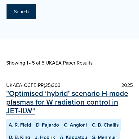
Search
Showing 1 - 5 of
5 UKAEA Paper Results
UKAEA-CCFE-PR(25)303
2025
"Optimised ‘hybrid’ scenario H-mode
plasmas for W radiation control in
JET-ILW"
A. R. Field
D. Fajardo
C. Angioni
C. D. Challis
D. B. King
J. Hobirk
A. Kappatou
S. Menmuir