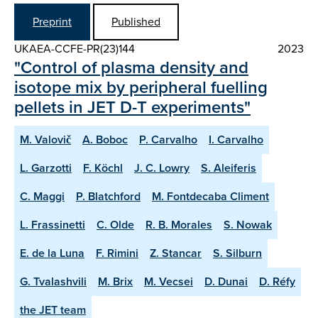
Preprint
Published
UKAEA-CCFE-PR(23)144
2023
"Control of plasma density and
isotope mix by peripheral fuelling
pellets in JET D-T experiments"
M. Valovič
A. Boboc
P. Carvalho
I. Carvalho
L. Garzotti
F. Köchl
J. C. Lowry
S. Aleiferis
C. Maggi
P. Blatchford
M. Fontdecaba Climent
L. Frassinetti
C. Olde
R. B. Morales
S. Nowak
E. de la Luna
F. Rimini
Z. Stancar
S. Silburn
G. Tvalashvili
M. Brix
M. Vecsei
D. Dunai
D. Réfy
the JET team