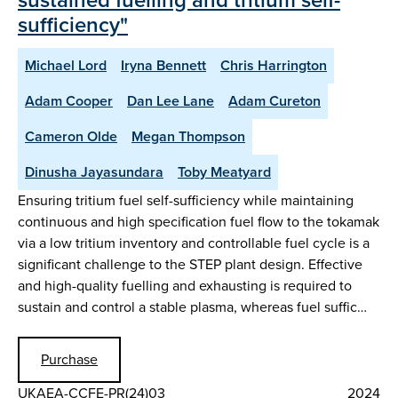
sufficiency"
Michael Lord
Iryna Bennett
Chris Harrington
Adam Cooper
Dan Lee Lane
Adam Cureton
Cameron Olde
Megan Thompson
Dinusha Jayasundara
Toby Meatyard
Ensuring tritium fuel self-sufficiency while maintaining
continuous and high specification fuel flow to the tokamak
via a low tritium inventory and controllable fuel cycle is a
significant challenge to the STEP plant design. Effective
and high-quality fuelling and exhausting is required to
sustain and control a stable plasma, whereas fuel suffic…
Purchase
UKAEA-CCFE-PR(24)03
2024