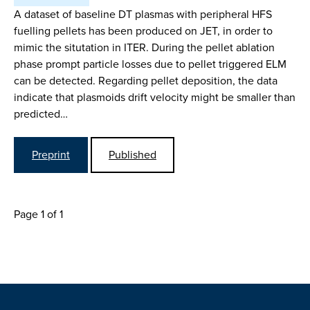
A dataset of baseline DT plasmas with peripheral HFS
fuelling pellets has been produced on JET, in order to
mimic the situtation in ITER. During the pellet ablation
phase prompt particle losses due to pellet triggered ELM
can be detected. Regarding pellet deposition, the data
indicate that plasmoids drift velocity might be smaller than
predicted…
Preprint
Published
Page 1 of 1