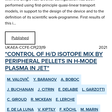
performed using first-principle quasi-linear transport
models, in support to the design of the device and to the
definition of its scientific work-programme. First results of
this i…
Published
UKAEA-CCFE-CP(23)19
2021
"CONTROL OF H/D ISOTOPE MIX BY
PERIPHERAL PELLETS IN H-MODE
PLASMA IN JET"
M. VALOVIČ
Y. BARANOV
A. BOBOC
J. BUCHANAN
J. CITRIN
E. DELABIE
L. GARZOTTI
C. GIROUD
R. MCKEAN
E. LERCHE
E. DE LA LUNA
V. KIPTILY
F. KÖCHL
M. MARIN