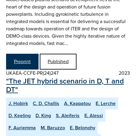
heart of the design and operation of future fusion
powerplants. Including gyrokinetic turbulence in
integrated models is essential for delivering a successful
roadmap towards operation of ITER and the design of
DEMO-class devices. Given the highly iterative nature of
integrated models, fast mac…
Preprint
Published
UKAEA-CCFE-PR(24)247
2023
"The JET hybrid scenario in D, T and
DT"
J. Hobirk
C. D. Challis
A. Kappatou
E. Lerche
D. Keeling
D. King
S. Aleiferis
E. Alessi
F. Auriemma
M. Baruzzo
E. Belonohy