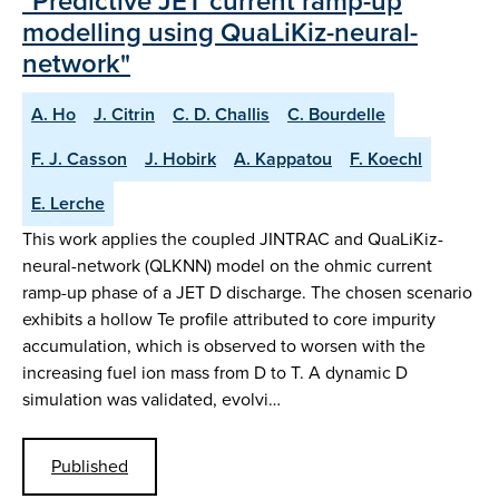
"Predictive JET current ramp-up
modelling using QuaLiKiz-neural-
network"
A. Ho
J. Citrin
C. D. Challis
C. Bourdelle
F. J. Casson
J. Hobirk
A. Kappatou
F. Koechl
E. Lerche
This work applies the coupled JINTRAC and QuaLiKiz-
neural-network (QLKNN) model on the ohmic current
ramp-up phase of a JET D discharge. The chosen scenario
exhibits a hollow Te profile attributed to core impurity
accumulation, which is observed to worsen with the
increasing fuel ion mass from D to T. A dynamic D
simulation was validated, evolvi…
Published