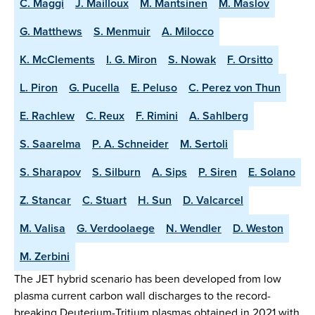
C. Maggi
J. Mailloux
M. Mantsinen
M. Maslov
G. Matthews
S. Menmuir
A. Milocco
K. McClements
I. G. Miron
S. Nowak
F. Orsitto
L. Piron
G. Pucella
E. Peluso
C. Perez von Thun
E. Rachlew
C. Reux
F. Rimini
A. Sahlberg
S. Saarelma
P. A. Schneider
M. Sertoli
S. Sharapov
S. Silburn
A. Sips
P. Siren
E. Solano
Z. Stancar
C. Stuart
H. Sun
D. Valcarcel
M. Valisa
G. Verdoolaege
N. Wendler
D. Weston
M. Zerbini
The JET hybrid scenario has been developed from low
plasma current carbon wall discharges to the record-
breaking Deuterium-Tritium plasmas obtained in 2021 with