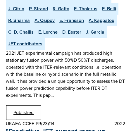
J. Citrin
P. Strand
R. Gatto
E. Tholerus
E. Belli
R. Sharma
A. Osipov
E. Fransson
A. Kappatou
C. D. Challis
E. Lerche
D. Eester
J. Garcia
JET contributors
2021 JET experimental campaign has produced high
stationary fusion power with 50%D 50%T discharges,
operated with the ITER-relevant conditions i.e. operation
with the baseline or hybrid scenario in the full metallic
wall. It has provided a unique opportunity to assess the DT
fusion power prediction capability before ITER DT
experiments. This pap…
Published
UKAEA-CCFE-PR(23)114
2022