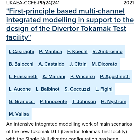
UKAEA-CCFE-PR(24)241
2021
"First-principle based multi-channel
integrated modelling in support to the
design of the Divertor Tokamak Test
facility"
I. Casiraghi
P. Mantica
F. Koechl
R. Ambrosino
B. Baiocchi
A. Castaldo
J. Citrin
M. Dicorato
L. Frassinetti
A. Mariani
P. Vincenzi
P. Agostinetti
L. Aucone
L. Balbinot
S. Ceccuzzi
L. Figini
G. Granucci
P. Innocente
T. Johnson
H. Nyström
M. Valisa
An intensive integrated modelling work of main scenarios
of the new tokamak DTT (Divertor Tokamak Test facility)
with the Single Null divertor configuration has been