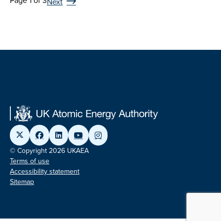
Page 1 of 3
Next
© Copyright 2026 UKAEA
Terms of use
Accessibility statement
Sitemap