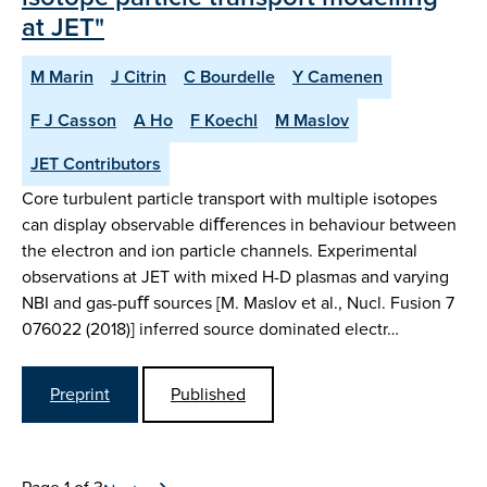
at JET"
M Marin
J Citrin
C Bourdelle
Y Camenen
F J Casson
A Ho
F Koechl
M Maslov
JET Contributors
Core turbulent particle transport with multiple isotopes
can display observable diﬀerences in behaviour between
the electron and ion particle channels. Experimental
observations at JET with mixed H-D plasmas and varying
NBI and gas-puﬀ sources [M. Maslov et al., Nucl. Fusion 7
076022 (2018)] inferred source dominated electr…
Preprint
Published