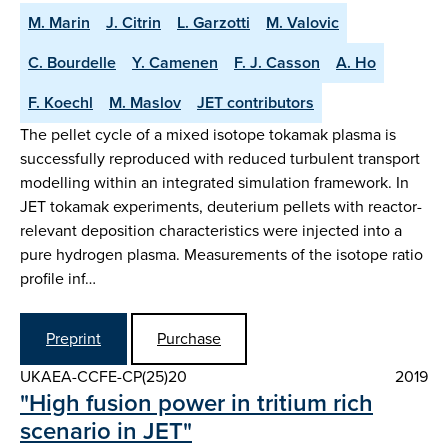
M. Marin
J. Citrin
L. Garzotti
M. Valovic
C. Bourdelle
Y. Camenen
F. J. Casson
A. Ho
F. Koechl
M. Maslov
JET contributors
The pellet cycle of a mixed isotope tokamak plasma is
successfully reproduced with reduced turbulent transport
modelling within an integrated simulation framework. In
JET tokamak experiments, deuterium pellets with reactor-
relevant deposition characteristics were injected into a
pure hydrogen plasma. Measurements of the isotope ratio
profile inf…
Preprint
Purchase
UKAEA-CCFE-CP(25)20
2019
"High fusion power in tritium rich
scenario in JET"