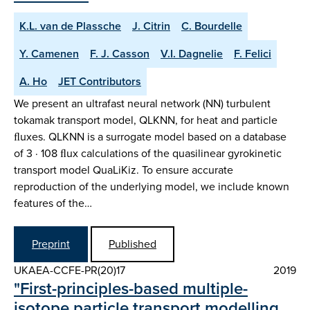
K.L. van de Plassche
J. Citrin
C. Bourdelle
Y. Camenen
F. J. Casson
V.I. Dagnelie
F. Felici
A. Ho
JET Contributors
We present an ultrafast neural network (NN) turbulent
tokamak transport model, QLKNN, for heat and particle
ﬂuxes. QLKNN is a surrogate model based on a database
of 3 · 108 ﬂux calculations of the quasilinear gyrokinetic
transport model QuaLiKiz. To ensure accurate
reproduction of the underlying model, we include known
features of the…
Preprint
Published
UKAEA-CCFE-PR(20)17
2019
"First-principles-based multiple-
isotope particle transport modelling