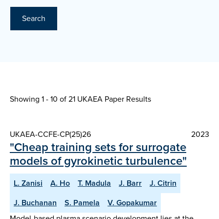
Search
Showing 1 - 10 of
21 UKAEA Paper Results
UKAEA-CCFE-CP(25)26
2023
"Cheap training sets for surrogate
models of gyrokinetic turbulence"
L. Zanisi
A. Ho
T. Madula
J. Barr
J. Citrin
J. Buchanan
S. Pamela
V. Gopakumar
Model-based plasma scenario development lies at the