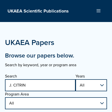
Skip
to
UKAEA Scientific Publications
Menu
content
UKAEA Papers
Browse our papers below.
Search by keyword, year or program area
Search
Years
Program Area