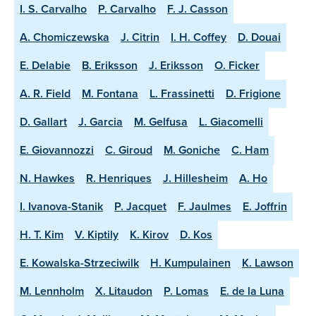
I. S. Carvalho
P. Carvalho
F. J. Casson
A. Chomiczewska
J. Citrin
I. H. Coffey
D. Douai
E. Delabie
B. Eriksson
J. Eriksson
O. Ficker
A. R. Field
M. Fontana
L. Frassinetti
D. Frigione
D. Gallart
J. Garcia
M. Gelfusa
L. Giacomelli
E. Giovannozzi
C. Giroud
M. Goniche
C. Ham
N. Hawkes
R. Henriques
J. Hillesheim
A. Ho
I. Ivanova-Stanik
P. Jacquet
F. Jaulmes
E. Joffrin
H. T. Kim
V. Kiptily
K. Kirov
D. Kos
E. Kowalska-Strzeciwilk
H. Kumpulainen
K. Lawson
M. Lennholm
X. Litaudon
P. Lomas
E. de la Luna