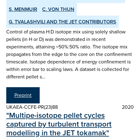
S. MENMUIR
C. VON THUN
G. TVALASHVILI AND THE JET CONTRIBUTORS
Control of plasma H:D isotope mix using solely shallow
pellets (in H or D) was demonstrated in recent
experiments, attaining ~50%:50% ratio. The isotope mix
propagates from the edge to the core on the confinement
timescale. Isotope dependence of energy confinement is
within error bar to scaling laws. A dataset is collected for
different pellet s…
Preprint
UKAEA-CCFE-PR(23)88
2020
"Multipe-isotope pellet cycles
captured by turbulent transport
modelling in the JET tokamak"