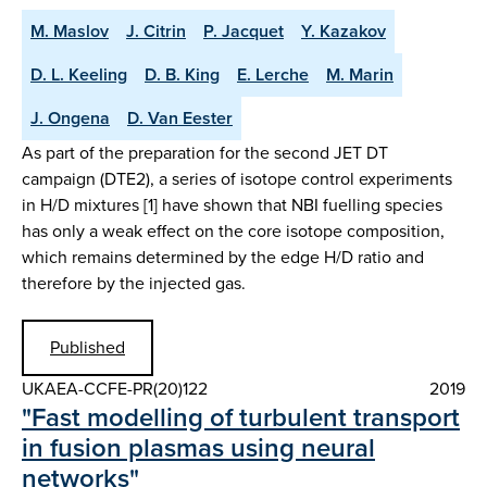
M. Maslov
J. Citrin
P. Jacquet
Y. Kazakov
D. L. Keeling
D. B. King
E. Lerche
M. Marin
J. Ongena
D. Van Eester
As part of the preparation for the second JET DT
campaign (DTE2), a series of isotope control experiments
in H/D mixtures [1] have shown that NBI fuelling species
has only a weak effect on the core isotope composition,
which remains determined by the edge H/D ratio and
therefore by the injected gas.
Published
UKAEA-CCFE-PR(20)122
2019
"Fast modelling of turbulent transport
in fusion plasmas using neural
networks"