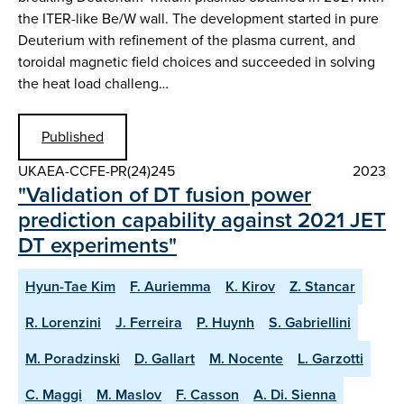
the ITER-like Be/W wall. The development started in pure
Deuterium with refinement of the plasma current, and
toroidal magnetic field choices and succeeded in solving
the heat load challeng…
Published
UKAEA-CCFE-PR(24)245
2023
"Validation of DT fusion power
prediction capability against 2021 JET
DT experiments"
Hyun-Tae Kim
F. Auriemma
K. Kirov
Z. Stancar
R. Lorenzini
J. Ferreira
P. Huynh
S. Gabriellini
M. Poradzinski
D. Gallart
M. Nocente
L. Garzotti
C. Maggi
M. Maslov
F. Casson
A. Di. Sienna