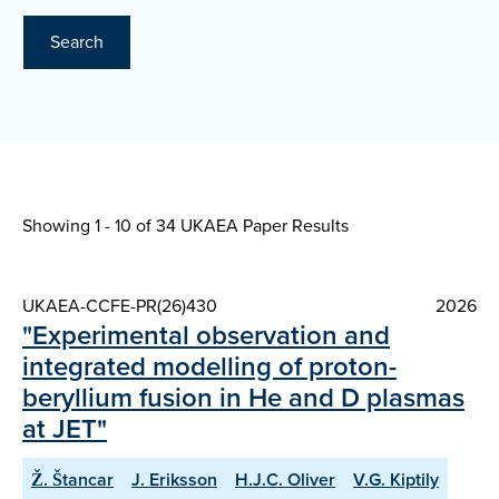
Search
Showing 1 - 10 of
34 UKAEA Paper Results
UKAEA-CCFE-PR(26)430
2026
"Experimental observation and
integrated modelling of proton-
beryllium fusion in He and D plasmas
at JET"
Ž. Štancar
J. Eriksson
H.J.C. Oliver
V.G. Kiptily