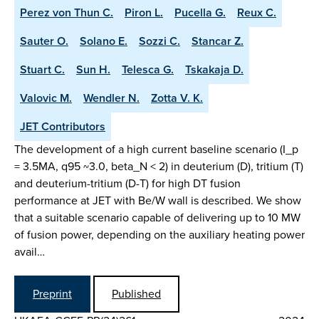
Perez von Thun C.
Piron L.
Pucella G.
Reux C.
Sauter O.
Solano E.
Sozzi C.
Stancar Z.
Stuart C.
Sun H.
Telesca G.
Tskakaja D.
Valovic M.
Wendler N.
Zotta V. K.
JET Contributors
The development of a high current baseline scenario (I_p
= 3.5MA, q95 ~3.0, beta_N < 2) in deuterium (D), tritium (T)
and deuterium-tritium (D-T) for high DT fusion
performance at JET with Be/W wall is described. We show
that a suitable scenario capable of delivering up to 10 MW
of fusion power, depending on the auxiliary heating power
avail…
Preprint
Published