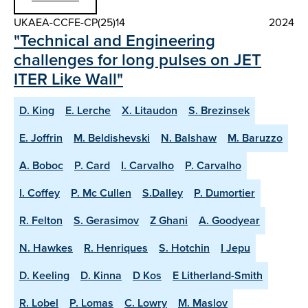
UKAEA-CCFE-CP(25)14
2024
"Technical and Engineering
challenges for long pulses on JET
ITER Like Wall"
D. King
E. Lerche
X. Litaudon
S. Brezinsek
E. Joffrin
M. Beldishevski
N. Balshaw
M. Baruzzo
A. Boboc
P. Card
I. Carvalho
P. Carvalho
I. Coffey
P. Mc Cullen
S.Dalley
P. Dumortier
R. Felton
S. Gerasimov
Z Ghani
A. Goodyear
N. Hawkes
R. Henriques
S. Hotchin
I Jepu
D. Keeling
D. Kinna
D Kos
E Litherland-Smith
R. Lobel
P. Lomas
C. Lowry
M. Maslov