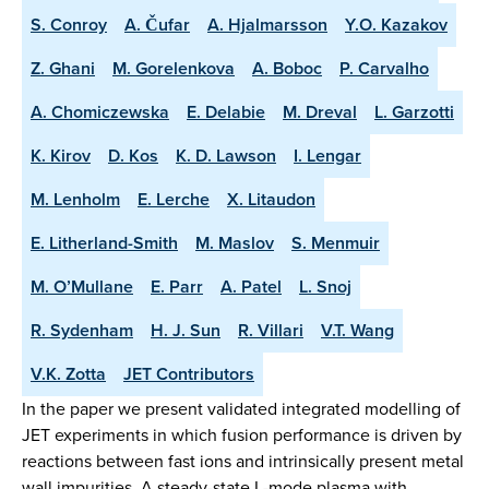
S. Conroy
A. Čufar
A. Hjalmarsson
Y.O. Kazakov
Z. Ghani
M. Gorelenkova
A. Boboc
P. Carvalho
A. Chomiczewska
E. Delabie
M. Dreval
L. Garzotti
K. Kirov
D. Kos
K. D. Lawson
I. Lengar
M. Lenholm
E. Lerche
X. Litaudon
E. Litherland-Smith
M. Maslov
S. Menmuir
M. O’Mullane
E. Parr
A. Patel
L. Snoj
R. Sydenham
H. J. Sun
R. Villari
V.T. Wang
V.K. Zotta
JET Contributors
In the paper we present validated integrated modelling of
JET experiments in which fusion performance is driven by
reactions between fast ions and intrinsically present metal
wall impurities. A steady-state L-mode plasma with