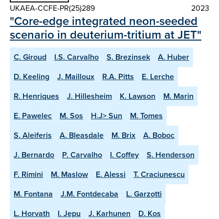
UKAEA-CCFE-PR(25)289
2023
"Core-edge integrated neon-seeded
scenario in deuterium-tritium at JET"
C. Giroud
I.S. Carvalho
S. Brezinsek
A. Huber
D. Keeling
J. Mailloux
R.A. Pitts
E. Lerche
R. Henriques
J. Hillesheim
K. Lawson
M. Marin
E. Pawelec
M. Sos
H.J> Sun
M. Tomes
S. Aleiferis
A. Bleasdale
M. Brix
A. Boboc
J. Bernardo
P. Carvalho
I. Coffey
S. Henderson
F. Rimini
M. Maslow
E. Alessi
T. Craciunescu
M. Fontana
J.M. Fontdecaba
L. Garzotti
L. Horvath
I. Jepu
J. Karhunen
D. Kos