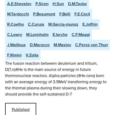
A.E.Shevelev
P.Siren
H.Sun
D.M.Taylor
M.Tardocchi
P.Beaumont
F.Belli
F.E.Cecil
R.Coelho
C.Curuia
M.Garcia-munoz
E.Joffrin
C.Lowry
M.Lennholm
E.lerche
C.F.Maggi
J.Mailloux
D.Marocco
M.Maslov
C.Perez von Thun
F.Rimini
V.Zoita
The fusion reaction between deuterium and tritium,
D(T,n)4He is the main source of energy in future
thermonuclear reactors. Alpha-particles (4He-ions) born
with an average energy of 3.5MeV transferring energy to
the thermal plasma during their slowing down, they
should provide the self-sustained D-T
Published