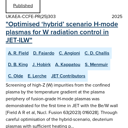
Published
UKAEA-CCFE-PR(25)303
2025
"Optimised ‘hybrid’ scenario H-mode
plasmas for W radiation control in
JET-ILW"
A. R. Field
D. Fajardo
C. Angioni
C. D. Challis
D. B. King
J. Hobirk
A. Kappatou
S. Menmuir
C. Olde
E. Lerche
JET Contributors
Screening of high-Z (W) impurities from the confined
plasma by the temperature gradient at the plasma
periphery of fusion-grade H-mode plasmas was
demonstrated for the first time in JET with the Be/W wall
[Field A R et al, Nucl. Fusion 63(2023) 016028]. Through
careful optimisation of the hybrid-scenario, deuterium
plasmas with sufficient heating p…