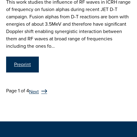
This work studies the influence of RF waves in ICRH range
of frequency on fusion alphas during recent JET D-T
campaign. Fusion alphas from D-T reactions are born with
energies of about 3.5MeV and therefore have significant
Doppler shift enabling synergistic interaction between
them and RF waves at broad range of frequencies
including the ones fo…
Preprint
Page 1 of 4
Next