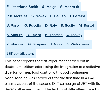
E. Litherland-Smith
A. Meigs
S. Menmuir
R.B. Morales
S. Novak
E. Peluso
T. Pereira
V. Paroli
G. Pucella
D. Refy
S. Scully
M. Sertoli
S. Silburn
D. Taylor
B. Thomas
A. Tookey
Z. Stancar.
G. Szepesi
B. Viola
A. Widdowson
JET contributors
This paper reports the first experiment carried out in
deuterium–tritium addressing the integration of a radiative
divertor for heat-load control with good confinement.
Neon seeding was carried out for the first time in a D–T
plasma as part of the second D–T campaign of JET with its
Be/W wall environment. The technical difficulties linked to
…