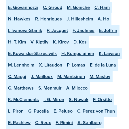
E. Giovannozzi
C. Giroud
M. Goniche
C. Ham
N. Hawkes
R. Henriques
J. Hillesheim
A. Ho
I. Ivanova-Stanik
P. Jacquet
F. Jaulmes
E. Joffrin
H. T. Kim
V. Kiptily
K. Kirov
D. Kos
E. Kowalska-Strzeciwilk
H. Kumpulainen
K. Lawson
M. Lennholm
X. Litaudon
P. Lomas
E. de la Luna
C. Maggi
J. Mailloux
M. Mantsinen
M. Maslov
G. Matthews
S. Menmuir
A. Milocco
K. McClements
I. G. Miron
S. Nowak
F. Orsitto
L. Piron
G. Pucella
E. Peluso
C. Perez von Thun
E. Rachlew
C. Reux
F. Rimini
A. Sahlberg