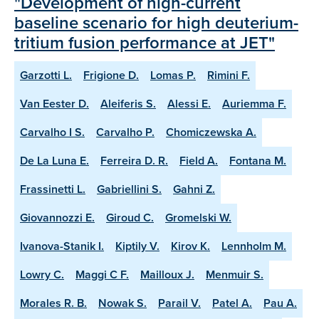
"Development of high-current
baseline scenario for high deuterium-
tritium fusion performance at JET"
Garzotti L.
Frigione D.
Lomas P.
Rimini F.
Van Eester D.
Aleiferis S.
Alessi E.
Auriemma F.
Carvalho I S.
Carvalho P.
Chomiczewska A.
De La Luna E.
Ferreira D. R.
Field A.
Fontana M.
Frassinetti L.
Gabriellini S.
Gahni Z.
Giovannozzi E.
Giroud C.
Gromelski W.
Ivanova-Stanik I.
Kiptily V.
Kirov K.
Lennholm M.
Lowry C.
Maggi C F.
Mailloux J.
Menmuir S.
Morales R. B.
Nowak S.
Parail V.
Patel A.
Pau A.