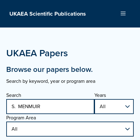
Skip
to
UKAEA Scientific Publications
Menu
content
UKAEA Papers
Browse our papers below.
Search by keyword, year or program area
Search
Years
Program Area