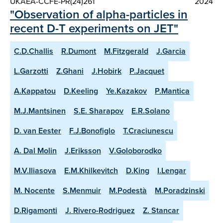
UKAEA-CCFE-PR(24)261
2024
"Observation of alpha-particles in
recent D-T experiments on JET"
C.D.Challis
R.Dumont
M.Fitzgerald
J.Garcia
L.Garzotti
Z.Ghani
J.Hobirk
P.Jacquet
A.Kappatou
D.Keeling
Ye.Kazakov
P.Mantica
M.J.Mantsinen
S.E. Sharapov
E.R.Solano
D. van Eester
F.J.Bonofiglo
T.Craciunescu
A. Dal Molin
J.Eriksson
V.Goloborodko
M.V.Iliasova
E.M.Khilkevitch
D.King
I.Lengar
M. Nocente
S.Menmuir
M.Podestà
M.Poradzinski
D.Rigamonti
J. Rivero-Rodriguez
Z. Stancar