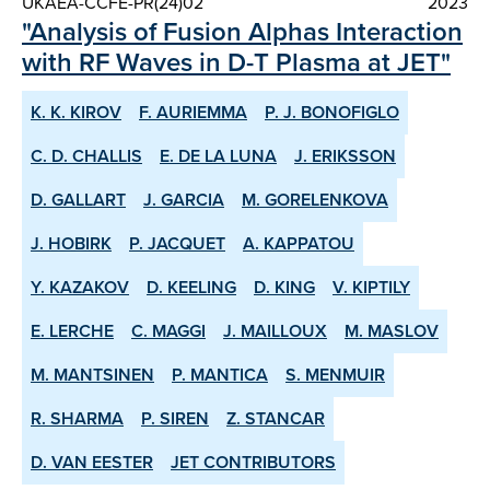
UKAEA-CCFE-PR(24)02
2023
"Analysis of Fusion Alphas Interaction
with RF Waves in D-T Plasma at JET"
K. K. KIROV
F. AURIEMMA
P. J. BONOFIGLO
C. D. CHALLIS
E. DE LA LUNA
J. ERIKSSON
D. GALLART
J. GARCIA
M. GORELENKOVA
J. HOBIRK
P. JACQUET
A. KAPPATOU
Y. KAZAKOV
D. KEELING
D. KING
V. KIPTILY
E. LERCHE
C. MAGGI
J. MAILLOUX
M. MASLOV
M. MANTSINEN
P. MANTICA
S. MENMUIR
R. SHARMA
P. SIREN
Z. STANCAR
D. VAN EESTER
JET CONTRIBUTORS