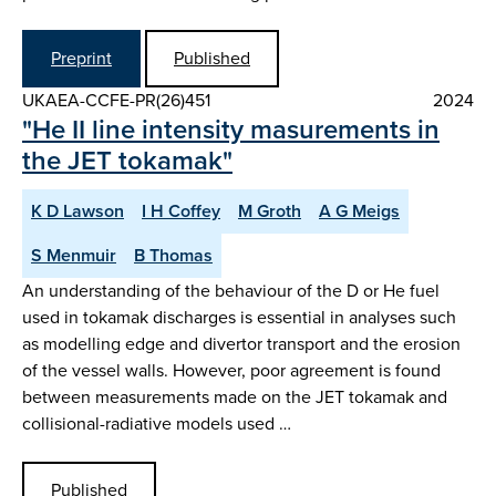
Preprint
Published
UKAEA-CCFE-PR(26)451
2024
"He II line intensity masurements in
the JET tokamak"
K D Lawson
I H Coffey
M Groth
A G Meigs
S Menmuir
B Thomas
An understanding of the behaviour of the D or He fuel
used in tokamak discharges is essential in analyses such
as modelling edge and divertor transport and the erosion
of the vessel walls. However, poor agreement is found
between measurements made on the JET tokamak and
collisional-radiative models used …
Published