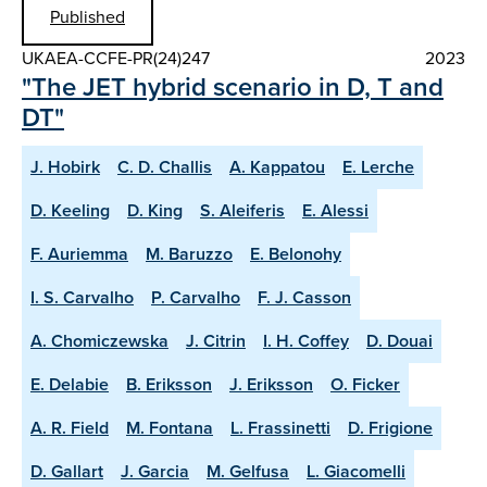
Published
UKAEA-CCFE-PR(24)247
2023
"The JET hybrid scenario in D, T and
DT"
J. Hobirk
C. D. Challis
A. Kappatou
E. Lerche
D. Keeling
D. King
S. Aleiferis
E. Alessi
F. Auriemma
M. Baruzzo
E. Belonohy
I. S. Carvalho
P. Carvalho
F. J. Casson
A. Chomiczewska
J. Citrin
I. H. Coffey
D. Douai
E. Delabie
B. Eriksson
J. Eriksson
O. Ficker
A. R. Field
M. Fontana
L. Frassinetti
D. Frigione
D. Gallart
J. Garcia
M. Gelfusa
L. Giacomelli