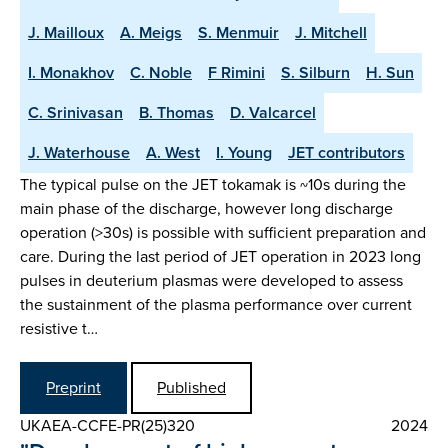
J. Mailloux
A. Meigs
S. Menmuir
J. Mitchell
I. Monakhov
C. Noble
F Rimini
S. Silburn
H. Sun
C. Srinivasan
B. Thomas
D. Valcarcel
J. Waterhouse
A. West
I. Young
JET contributors
The typical pulse on the JET tokamak is ~10s during the
main phase of the discharge, however long discharge
operation (>30s) is possible with sufficient preparation and
care. During the last period of JET operation in 2023 long
pulses in deuterium plasmas were developed to assess
the sustainment of the plasma performance over current
resistive t…
Preprint
Published
UKAEA-CCFE-PR(25)320
2024