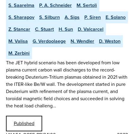
S. Saarelma
P. A. Schneider
M. Sertoli
S. Sharapov
S. Silburn
A. Sips
P. Siren
E. Solano
Z. Stancar
C. Stuart
H. Sun
D. Valcarcel
M. Valisa
G. Verdoolaege
N. Wendler
D. Weston
M. Zerbini
The JET hybrid scenario has been developed from low
plasma current carbon wall discharges to the record-
breaking Deuterium-Tritium plasmas obtained in 2021 with
the ITER-like Be/W wall. The development started in pure
Deuterium with refinement of the plasma current, and
toroidal magnetic field choices and succeeded in solving
the heat load challeng…
Published