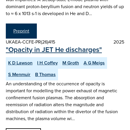
dominant proton-beryllium fusion and neutron yields of up
to ≈ 6 x 1013 s-1 is developed in He and D…
Preprint
UKAEA-CCFE-PR(26)415
2025
"Opacity in JET He discharges"
K D Lawson
I H Coffey
M Groth
A G Meigs
S Menmuir
B Thomas
An understanding of the occurrence of opacity is
important for modelling the power exhaust of magnetic
confinement fusion plasmas. The absorption and
reemission of radiation alters the magnitude and
distribution of radiation within the divertor of the fusion
machines, the plasma volume wi…