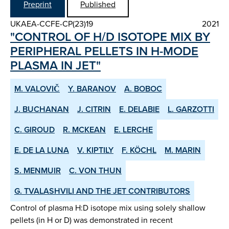
Preprint
Published
UKAEA-CCFE-CP(23)19
2021
"CONTROL OF H/D ISOTOPE MIX BY
PERIPHERAL PELLETS IN H-MODE
PLASMA IN JET"
M. VALOVIČ
Y. BARANOV
A. BOBOC
J. BUCHANAN
J. CITRIN
E. DELABIE
L. GARZOTTI
C. GIROUD
R. MCKEAN
E. LERCHE
E. DE LA LUNA
V. KIPTILY
F. KÖCHL
M. MARIN
S. MENMUIR
C. VON THUN
G. TVALASHVILI AND THE JET CONTRIBUTORS
Control of plasma H:D isotope mix using solely shallow
pellets (in H or D) was demonstrated in recent