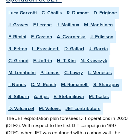
Luca Garzotti
C. Challis
R. Dumont
D. Frigione
J. Graves
E Lerche
J. Mailloux
M. Mantsinen
F. Rimini
F. Casson
A. Czarnecka
J. Eriksson
R. Felton
L. Frassinetti
D. Gallart
J. Garcia
C. Giroud
E. Joffrin
H.-T. Kim
N. Krawczyk
M. Lennholm
P. Lomas
C. Lowry
L. Meneses
I. Nunes
C. M. Roach
M. Romanelli
S. Sharapov
S. Silburn
A. Sips
E. Stefanikova
M. Tsalas
D. Valcarcel
M. Valovic
JET contributors
The JET exploitation plan foresees D-T operations in 2020
(DTE2). With respect to the first D-T campaign in 1997
(DTE1), when JET was equipped with a carbon wall, the