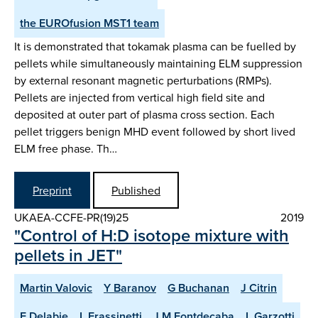
the EUROfusion MST1 team
It is demonstrated that tokamak plasma can be fuelled by
pellets while simultaneously maintaining ELM suppression
by external resonant magnetic perturbations (RMPs).
Pellets are injected from vertical high field site and
deposited at outer part of plasma cross section. Each
pellet triggers benign MHD event followed by short lived
ELM free phase. Th…
Preprint
Published
UKAEA-CCFE-PR(19)25
2019
"Control of H:D isotope mixture with
pellets in JET"
Martin Valovic
Y Baranov
G Buchanan
J Citrin
E Delabie
L Frassinetti
J M Fontdecaba
L Garzotti