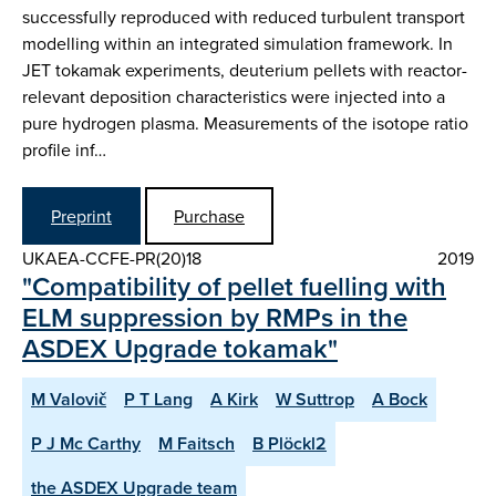
successfully reproduced with reduced turbulent transport
modelling within an integrated simulation framework. In
JET tokamak experiments, deuterium pellets with reactor-
relevant deposition characteristics were injected into a
pure hydrogen plasma. Measurements of the isotope ratio
profile inf…
Preprint
Purchase
UKAEA-CCFE-PR(20)18
2019
"Compatibility of pellet fuelling with
ELM suppression by RMPs in the
ASDEX Upgrade tokamak"
M Valovič
P T Lang
A Kirk
W Suttrop
A Bock
P J Mc Carthy
M Faitsch
B Plöckl2
the ASDEX Upgrade team