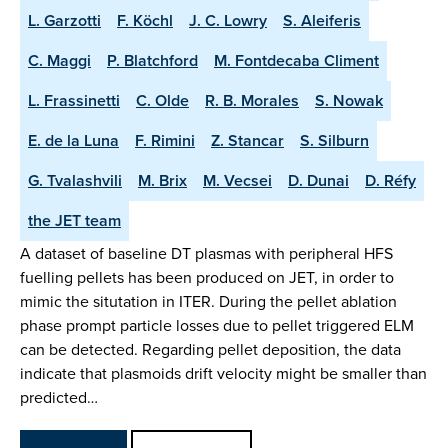
L. Garzotti
F. Köchl
J. C. Lowry
S. Aleiferis
C. Maggi
P. Blatchford
M. Fontdecaba Climent
L. Frassinetti
C. Olde
R. B. Morales
S. Nowak
E. de la Luna
F. Rimini
Z. Stancar
S. Silburn
G. Tvalashvili
M. Brix
M. Vecsei
D. Dunai
D. Réfy
the JET team
A dataset of baseline DT plasmas with peripheral HFS
fuelling pellets has been produced on JET, in order to
mimic the situtation in ITER. During the pellet ablation
phase prompt particle losses due to pellet triggered ELM
can be detected. Regarding pellet deposition, the data
indicate that plasmoids drift velocity might be smaller than
predicted…