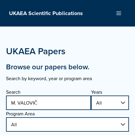
Skip
to
UKAEA Scientific Publications
Menu
content
UKAEA Papers
Browse our papers below.
Search by keyword, year or program area
Search
Years
Program Area