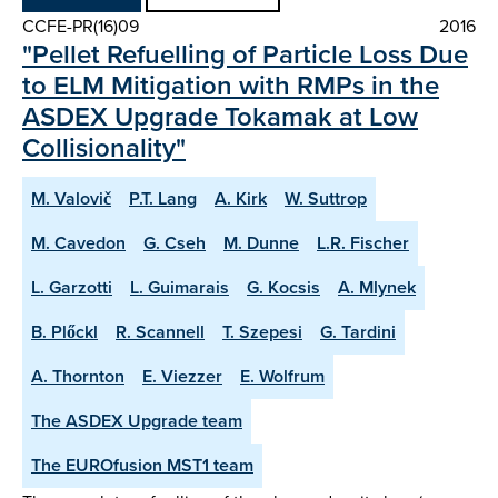
CCFE-PR(16)09
2016
"Pellet Refuelling of Particle Loss Due
to ELM Mitigation with RMPs in the
ASDEX Upgrade Tokamak at Low
Collisionality"
M. Valovič
P.T. Lang
A. Kirk
W. Suttrop
M. Cavedon
G. Cseh
M. Dunne
L.R. Fischer
L. Garzotti
L. Guimarais
G. Kocsis
A. Mlynek
B. Plőckl
R. Scannell
T. Szepesi
G. Tardini
A. Thornton
E. Viezzer
E. Wolfrum
The ASDEX Upgrade team
The EUROfusion MST1 team