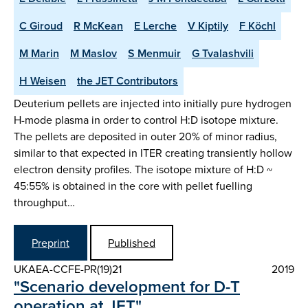
C Giroud
R McKean
E Lerche
V Kiptily
F Köchl
M Marin
M Maslov
S Menmuir
G Tvalashvili
H Weisen
the JET Contributors
Deuterium pellets are injected into initially pure hydrogen
H-mode plasma in order to control H:D isotope mixture.
The pellets are deposited in outer 20% of minor radius,
similar to that expected in ITER creating transiently hollow
electron density profiles. The isotope mixture of H:D ~
45:55% is obtained in the core with pellet fuelling
throughput…
Preprint
Published
UKAEA-CCFE-PR(19)21
2019
"Scenario development for D-T
operation at JET"