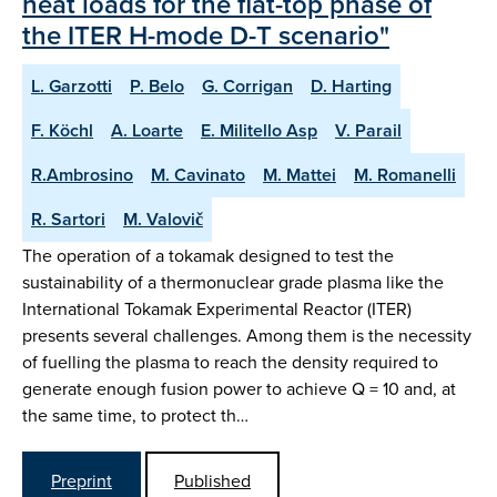
heat loads for the flat-top phase of
the ITER H-mode D-T scenario"
L. Garzotti
P. Belo
G. Corrigan
D. Harting
F. Köchl
A. Loarte
E. Militello Asp
V. Parail
R.Ambrosino
M. Cavinato
M. Mattei
M. Romanelli
R. Sartori
M. Valovič
The operation of a tokamak designed to test the
sustainability of a thermonuclear grade plasma like the
International Tokamak Experimental Reactor (ITER)
presents several challenges. Among them is the necessity
of fuelling the plasma to reach the density required to
generate enough fusion power to achieve Q = 10 and, at
the same time, to protect th…
Preprint
Published