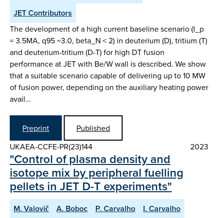
JET Contributors
The development of a high current baseline scenario (I_p
= 3.5MA, q95 ~3.0, beta_N < 2) in deuterium (D), tritium (T)
and deuterium-tritium (D-T) for high DT fusion
performance at JET with Be/W wall is described. We show
that a suitable scenario capable of delivering up to 10 MW
of fusion power, depending on the auxiliary heating power
avail…
Preprint
Published
UKAEA-CCFE-PR(23)144
2023
"Control of plasma density and
isotope mix by peripheral fuelling
pellets in JET D-T experiments"
M. Valovič
A. Boboc
P. Carvalho
I. Carvalho