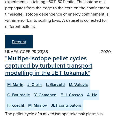
experiments, attaining ~50%:50% ratio. The isotope mix
propagates from the edge to the core on the confinement
timescale. Isotope dependence of energy confinement is
within error bar to scaling laws. A dataset is collected for
different pellet s…
Preprint
UKAEA-CCFE-PR(23)88
2020
"Multipe-isotope pellet cycles
captured by turbulent transport
modelling in the JET tokamak"
M. Marin
J. Citrin
L. Garzotti
M. Valovic
C. Bourdelle
Y. Camenen
F. J. Casson
A. Ho
F. Koechl
M. Maslov
JET contributors
The pellet cycle of a mixed isotope tokamak plasma is