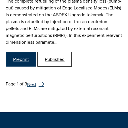
The complete refuelling of the plasma density loss (pump-
out) caused by mitigation of Edge Localised Modes (ELMs)
is demonstrated on the ASDEX Upgrade tokamak. The
plasma is refuelled by injection of frozen deuterium
pellets and ELMs are mitigated by external resonant
magnetic perturbations (RMPs). In this experiment relevant
dimensionless paramete…
Preprint
Published
Page 1 of 3
Next