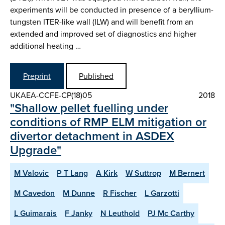
experiments will be conducted in presence of a beryllium-
tungsten ITER-like wall (ILW) and will benefit from an
extended and improved set of diagnostics and higher
additional heating …
Preprint
Published
UKAEA-CCFE-CP(18)05
2018
"Shallow pellet fuelling under
conditions of RMP ELM mitigation or
divertor detachment in ASDEX
Upgrade"
M Valovic
P T Lang
A Kirk
W Suttrop
M Bernert
M Cavedon
M Dunne
R Fischer
L Garzotti
L Guimarais
F Janky
N Leuthold
PJ Mc Carthy