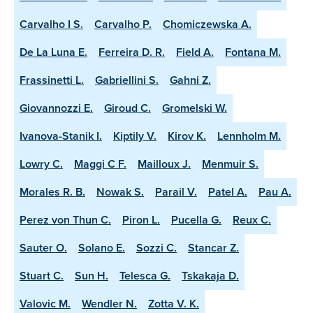
Carvalho I S.
Carvalho P.
Chomiczewska A.
De La Luna E.
Ferreira D. R.
Field A.
Fontana M.
Frassinetti L.
Gabriellini S.
Gahni Z.
Giovannozzi E.
Giroud C.
Gromelski W.
Ivanova-Stanik I.
Kiptily V.
Kirov K.
Lennholm M.
Lowry C.
Maggi C F.
Mailloux J.
Menmuir S.
Morales R. B.
Nowak S.
Parail V.
Patel A.
Pau A.
Perez von Thun C.
Piron L.
Pucella G.
Reux C.
Sauter O.
Solano E.
Sozzi C.
Stancar Z.
Stuart C.
Sun H.
Telesca G.
Tskakaja D.
Valovic M.
Wendler N.
Zotta V. K.