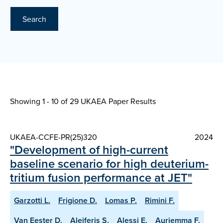
Search
Showing 1 - 10 of
29 UKAEA Paper Results
UKAEA-CCFE-PR(25)320
2024
"Development of high-current
baseline scenario for high deuterium-
tritium fusion performance at JET"
Garzotti L.
Frigione D.
Lomas P.
Rimini F.
Van Eester D.
Aleiferis S.
Alessi E.
Auriemma F.