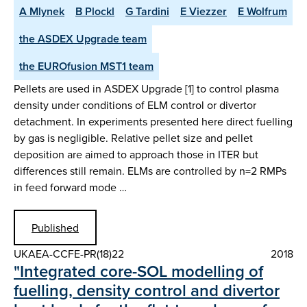
A Mlynek
B Plockl
G Tardini
E Viezzer
E Wolfrum
the ASDEX Upgrade team
the EUROfusion MST1 team
Pellets are used in ASDEX Upgrade [1] to control plasma
density under conditions of ELM control or divertor
detachment. In experiments presented here direct fuelling
by gas is negligible. Relative pellet size and pellet
deposition are aimed to approach those in ITER but
differences still remain. ELMs are controlled by n=2 RMPs
in feed forward mode …
Published
UKAEA-CCFE-PR(18)22
2018
"Integrated core-SOL modelling of
fuelling, density control and divertor