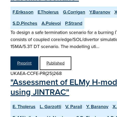
F.Eriksson
E.Tholerus
G.Corrigan
Y.Baranov
X
S.D.Pinches
A.Polevoi
P.Strand
To design a safe termination scenario for a burning
consists of coupled core/edge/SOL/divertor simulati
15MA/5.3T DT scenario. The modelling uti…
Preprint
Published
UKAEA-CCFE-PR(25)268
"Assessment of ELMy H-mode
using JINTRAC"
E. Tholerus
L. Garzotti
V. Parail
Y. Baranov
X