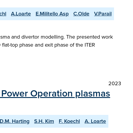
chl
A.Loarte
E.Militello Asp
C.Olde
V.Parail
plasma and divertor modelling. The presented work
flat-top phase and exit phase of the ITER
2023
n Power Operation plasmas
D.M. Harting
S.H. Kim
F. Koechl
A. Loarte