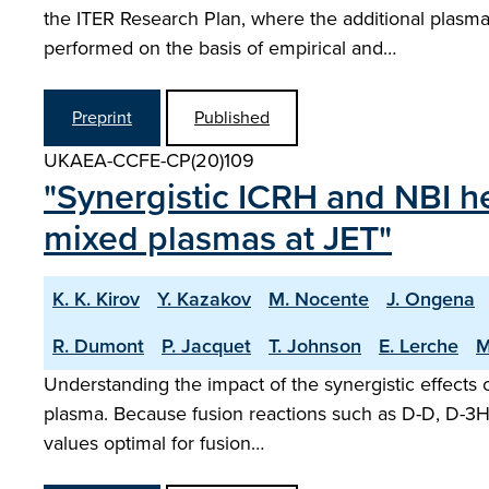
the ITER Research Plan, where the additional plasm
performed on the basis of empirical and…
Preprint
Published
UKAEA-CCFE-CP(20)109
"Synergistic ICRH and NBI he
mixed plasmas at JET"
K. K. Kirov
Y. Kazakov
M. Nocente
J. Ongena
R. Dumont
P. Jacquet
T. Johnson
E. Lerche
M
Understanding the impact of the synergistic effects o
plasma. Because fusion reactions such as D-D, D-3He
values optimal for fusion…