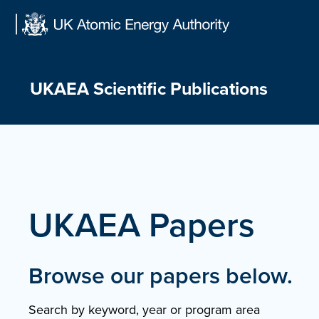
Skip
to
content
UKAEA Scientific Publications
UKAEA Papers
Browse our papers below.
Search by keyword, year or program area