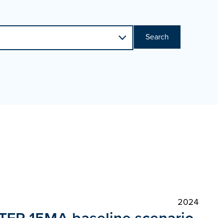
Search
2024