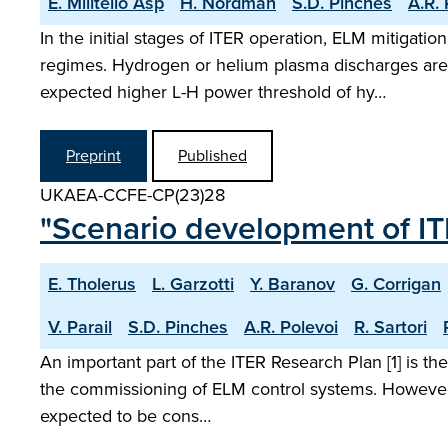
E. Militello Asp
H. Nordman
S.D. Pinches
A.R. 
In the initial stages of ITER operation, ELM mitigat
regimes. Hydrogen or helium plasma discharges are u
expected higher L-H power threshold of hy…
Preprint
Published
UKAEA-CCFE-CP(23)28
"Scenario development of 
E. Tholerus
L. Garzotti
Y. Baranov
G. Corrigan
V. Parail
S.D. Pinches
A.R. Polevoi
R. Sartori
An important part of the ITER Research Plan [1] is
the commissioning of ELM control systems. However
expected to be cons…