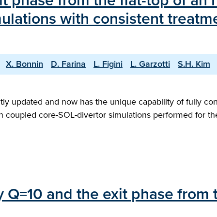
it phase from the flat-top of an
ulations with consistent treatm
X. Bonnin
D. Farina
L. Figini
L. Garzotti
S.H. Kim
ly updated and now has the unique capability of fully con
with coupled core-SOL-divertor simulations performed for 
ry Q=10 and the exit phase from 