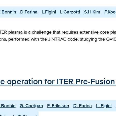
.Bonnin
D.Farina
L.Figini
L.Garzotti
S.H.Kim
F.Koe
 ITER plasma is a challenge that requires extensive core 
ons, performed with the JINTRAC code, studying the Q=10 
 operation for ITER Pre-Fusio
. Bonnin
G. Corrigan
F. Eriksson
D. Farina
L. Figini