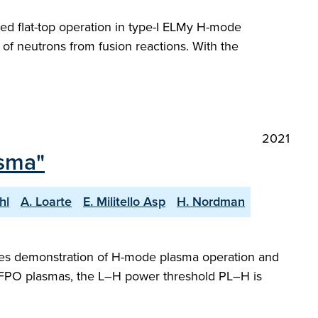
led flat-top operation in type-I ELMy H-mode
of neutrons from fusion reactions. With the
2021
sma"
hl
A. Loarte
E. Militello Asp
H. Nordman
udes demonstration of H-mode plasma operation and
PFPO plasmas, the L–H power threshold PL–H is