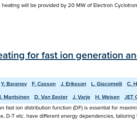
a heating will be provided by 20 MW of Electron Cyclotro
ating for fast ion generation an
Y. Baranov
F. Casson
J. Eriksson
L. Giacomelli
C. 
. Mantsinen
D. Van Eester
J. Varje
H. Weisen
JET 
n fast ion distribution function (DF) is essential for maxi
, D-T etc. have different energy dependencies, tailoring 