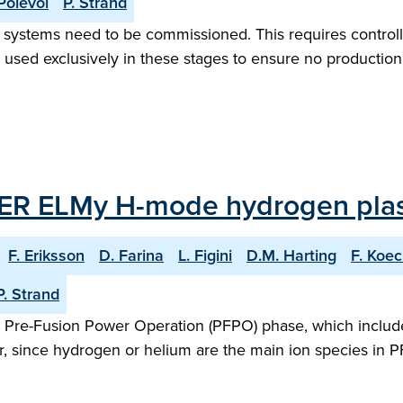
Polevoi
P. Strand
ion systems need to be commissioned. This requires control
sed exclusively in these stages to ensure no production 
ITER ELMy H-mode hydrogen pla
F. Eriksson
D. Farina
L. Figini
D.M. Harting
F. Koec
P. Strand
 the Pre-Fusion Power Operation (PFPO) phase, which incl
, since hydrogen or helium are the main ion species in 