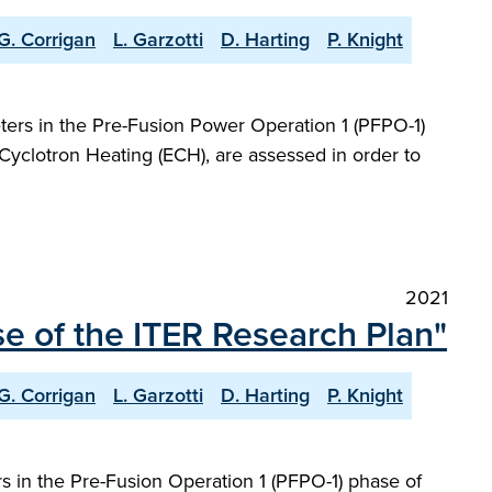
G. Corrigan
L. Garzotti
D. Harting
P. Knight
ers in the Pre-Fusion Power Operation 1 (PFPO-1)
Cyclotron Heating (ECH), are assessed in order to
2021
e of the ITER Research Plan"
G. Corrigan
L. Garzotti
D. Harting
P. Knight
 in the Pre-Fusion Operation 1 (PFPO-1) phase of