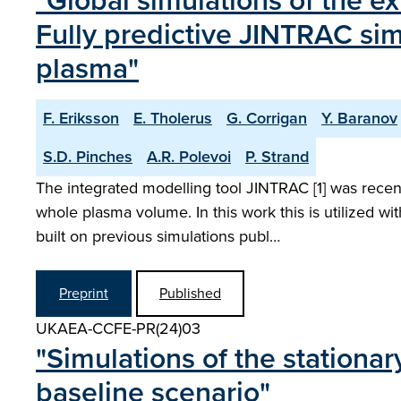
"Global simulations of the ex
Fully predictive JINTRAC sim
plasma"
F. Eriksson
E. Tholerus
G. Corrigan
Y. Baranov
S.D. Pinches
A.R. Polevoi
P. Strand
The integrated modelling tool JINTRAC [1] was recent
whole plasma volume. In this work this is utilized 
built on previous simulations publ…
Preprint
Published
UKAEA-CCFE-PR(24)03
"Simulations of the stationa
baseline scenario"