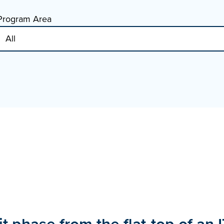
Program Area