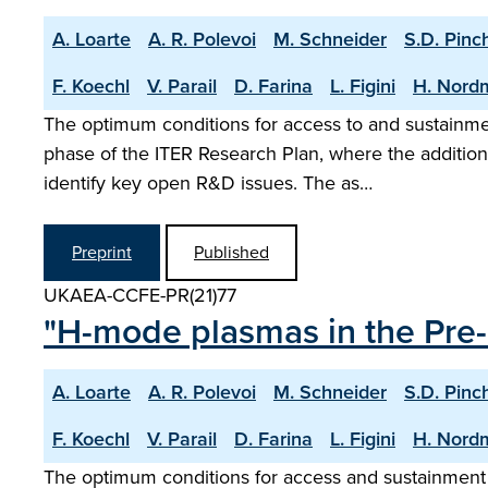
A. Loarte
A. R. Polevoi
M. Schneider
S.D. Pinc
F. Koechl
V. Parail
D. Farina
L. Figini
H. Nord
The optimum conditions for access to and sustainm
phase of the ITER Research Plan, where the addition
identify key open R&D issues. The as…
Preprint
Published
UKAEA-CCFE-PR(21)77
"H-mode plasmas in the Pre-
A. Loarte
A. R. Polevoi
M. Schneider
S.D. Pinc
F. Koechl
V. Parail
D. Farina
L. Figini
H. Nord
The optimum conditions for access and sustainment 