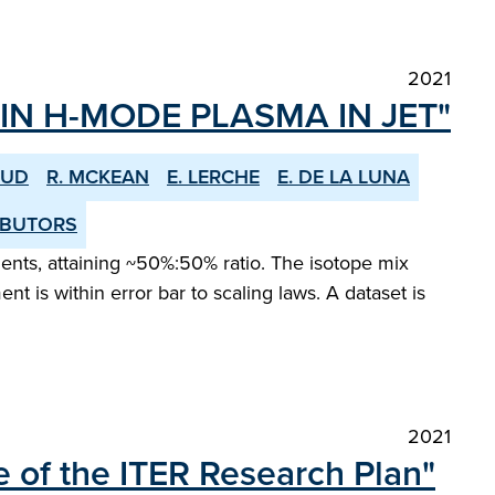
2021
IN H-MODE PLASMA IN JET"
OUD
R. MCKEAN
E. LERCHE
E. DE LA LUNA
RIBUTORS
ments, attaining ~50%:50% ratio. The isotope mix
is within error bar to scaling laws. A dataset is
2021
 of the ITER Research Plan"