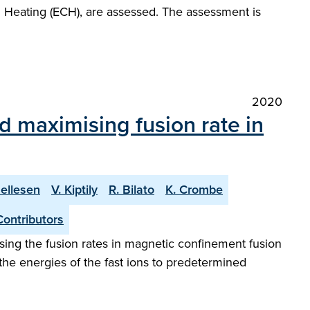
n Heating (ECH), are assessed. The assessment is
2020
d maximising fusion rate in
Hellesen
V. Kiptily
R. Bilato
K. Crombe
Contributors
mising the fusion rates in magnetic confinement fusion
the energies of the fast ions to predetermined