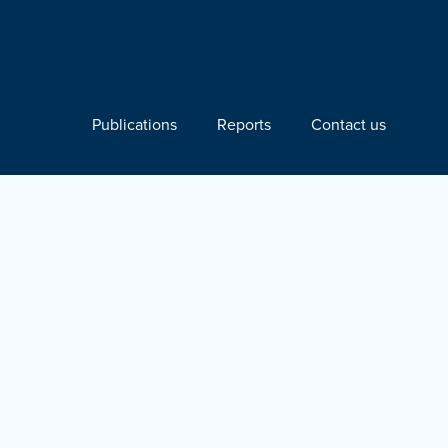
Publications
Reports
Contact us