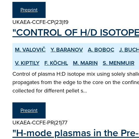
Preprint
UKAEA-CCFE-CP(23)19
"CONTROL OF H/D ISOTOPE
M. VALOVIČ
Y. BARANOV
A. BOBOC
J. BUC
V. KIPTILY
F. KÖCHL
M. MARIN
S. MENMUIR
Control of plasma H:D isotope mix using solely shal
propagates from the edge to the core on the confine
collected for different pellet s…
Preprint
UKAEA-CCFE-PR(21)77
"H-mode plasmas in the Pre-