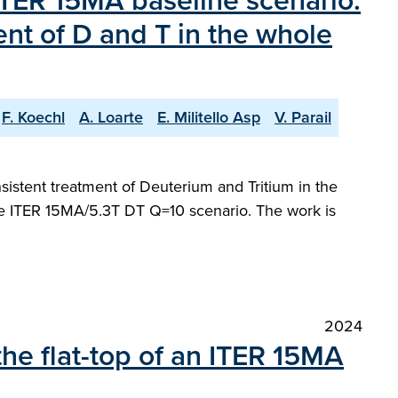
 ITER 15MA baseline scenario.
ent of D and T in the whole
F. Koechl
A. Loarte
E. Militello Asp
V. Parail
sistent treatment of Deuterium and Tritium in the
the ITER 15MA/5.3T DT Q=10 scenario. The work is
2024
the flat-top of an ITER 15MA