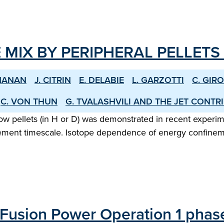
 MIX BY PERIPHERAL PELLETS 
HANAN
J. CITRIN
E. DELABIE
L. GARZOTTI
C. GIR
C. VON THUN
G. TVALASHVILI AND THE JET CONT
low pellets (in H or D) was demonstrated in recent experi
ment timescale. Isotope dependence of energy confinement 
Fusion Power Operation 1 phase