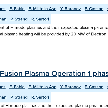
hes
E. Fable
E. Militello Asp
Y. Baranov
F. Casson
man
P. Strand
R. Sartori
ent of H-mode plasmas and their expected plasma paramet
al plasma heating will be provided by 20 MW of Electron 
Fusion Plasma Operation 1 phas
hes
E. Fable
E. Militello Asp
Y. Baranov
F. Casson
man
P. Strand
R. Sartori
of H-mode plasmas and their expected plasma parameters