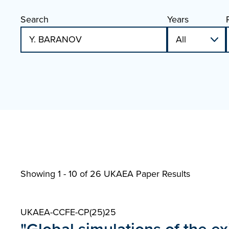
Search
Years
Showing 1 - 10 of
26 UKAEA Paper Results
UKAEA-CCFE-CP(25)25