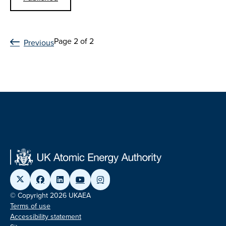
Page 2 of 2
Previous
© Copyright 2026 UKAEA
Terms of use
Accessibility statement