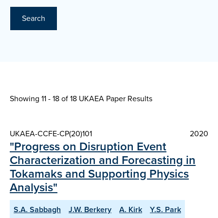
Search
Showing 11 - 18 of
18 UKAEA Paper Results
UKAEA-CCFE-CP(20)101
2020
"Progress on Disruption Event
Characterization and Forecasting in
Tokamaks and Supporting Physics
Analysis"
S.A. Sabbagh
J.W. Berkery
A. Kirk
Y.S. Park