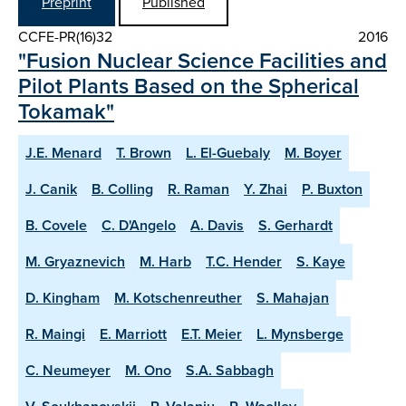
Preprint
Published
CCFE-PR(16)32
2016
"Fusion Nuclear Science Facilities and
Pilot Plants Based on the Spherical
Tokamak"
J.E. Menard
T. Brown
L. El-Guebaly
M. Boyer
J. Canik
B. Colling
R. Raman
Y. Zhai
P. Buxton
B. Covele
C. D'Angelo
A. Davis
S. Gerhardt
M. Gryaznevich
M. Harb
T.C. Hender
S. Kaye
D. Kingham
M. Kotschenreuther
S. Mahajan
R. Maingi
E. Marriott
E.T. Meier
L. Mynsberge
C. Neumeyer
M. Ono
S.A. Sabbagh