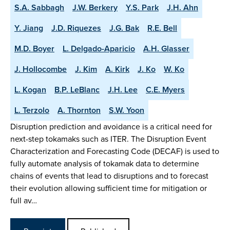
S.A. Sabbagh
J.W. Berkery
Y.S. Park
J.H. Ahn
Y. Jiang
J.D. Riquezes
J.G. Bak
R.E. Bell
M.D. Boyer
L. Delgado-Aparicio
A.H. Glasser
J. Hollocombe
J. Kim
A. Kirk
J. Ko
W. Ko
L. Kogan
B.P. LeBlanc
J.H. Lee
C.E. Myers
L. Terzolo
A. Thornton
S.W. Yoon
Disruption prediction and avoidance is a critical need for
next-step tokamaks such as ITER. The Disruption Event
Characterization and Forecasting Code (DECAF) is used to
fully automate analysis of tokamak data to determine
chains of events that lead to disruptions and to forecast
their evolution allowing sufficient time for mitigation or
full av…