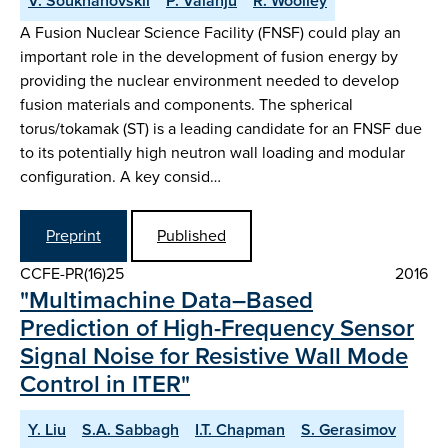
V. Soukhanovskii
P. Valanju
R. Woolley
A Fusion Nuclear Science Facility (FNSF) could play an
important role in the development of fusion energy by
providing the nuclear environment needed to develop
fusion materials and components. The spherical
torus/tokamak (ST) is a leading candidate for an FNSF due
to its potentially high neutron wall loading and modular
configuration. A key consid…
Preprint
Published
CCFE-PR(16)25
2016
"Multimachine Data–Based
Prediction of High-Frequency Sensor
Signal Noise for Resistive Wall Mode
Control in ITER"
Y. Liu
S.A. Sabbagh
I.T. Chapman
S. Gerasimov