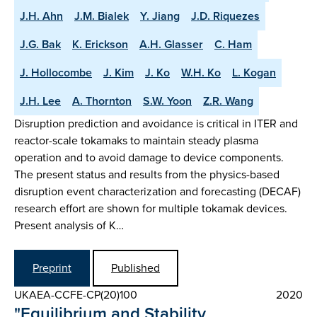
J.H. Ahn
J.M. Bialek
Y. Jiang
J.D. Riquezes
J.G. Bak
K. Erickson
A.H. Glasser
C. Ham
J. Hollocombe
J. Kim
J. Ko
W.H. Ko
L. Kogan
J.H. Lee
A. Thornton
S.W. Yoon
Z.R. Wang
Disruption prediction and avoidance is critical in ITER and
reactor-scale tokamaks to maintain steady plasma
operation and to avoid damage to device components.
The present status and results from the physics-based
disruption event characterization and forecasting (DECAF)
research effort are shown for multiple tokamak devices.
Present analysis of K…
Preprint
Published
UKAEA-CCFE-CP(20)100
2020
"Equilibrium and Stability