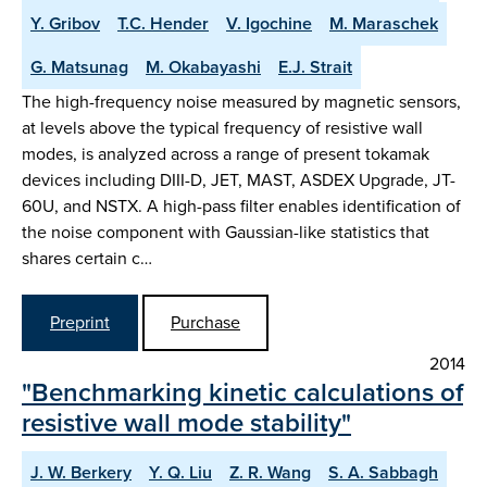
Y. Gribov
T.C. Hender
V. Igochine
M. Maraschek
G. Matsunag
M. Okabayashi
E.J. Strait
The high-frequency noise measured by magnetic sensors,
at levels above the typical frequency of resistive wall
modes, is analyzed across a range of present tokamak
devices including DIII-D, JET, MAST, ASDEX Upgrade, JT-
60U, and NSTX. A high-pass filter enables identification of
the noise component with Gaussian-like statistics that
shares certain c…
Preprint
Purchase
2014
"Benchmarking kinetic calculations of
resistive wall mode stability"
J. W. Berkery
Y. Q. Liu
Z. R. Wang
S. A. Sabbagh