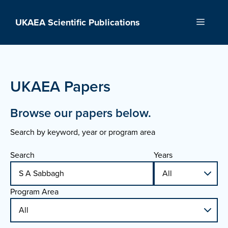
Skip
to
UKAEA Scientific Publications
Menu
content
UKAEA Papers
Browse our papers below.
Search by keyword, year or program area
Search
Years
Program Area