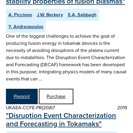
stability properties of fusion plasmas"
A. Piccione
J.W. Berkery
S.A. Sabbagh
Y. Andreopoulos
One of the biggest challenges to achieve the goal of
producing fusion energy in tokamak devices is the
necessity of avoiding disruptions of the plasma current
due to instabilities. The Disruption Event Characterization
and Forecasting (DECAF) framework has been developed
in this purpose, integrating physics models of many causal
events that can …
Preprint
Purchase
UKAEA-CCFE-PR(20)67
2019
"Disruption Event Characterization
and Forecasting in Tokamaks"