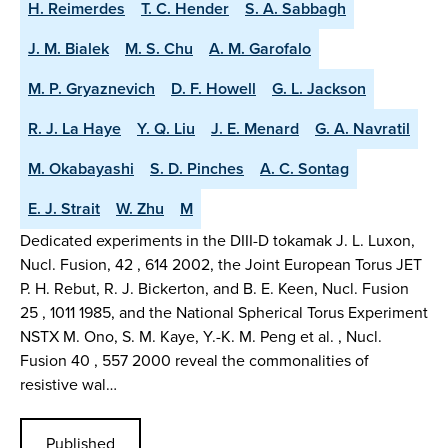
H. Reimerdes
T. C. Hender
S. A. Sabbagh
J. M. Bialek
M. S. Chu
A. M. Garofalo
M. P. Gryaznevich
D. F. Howell
G. L. Jackson
R. J. La Haye
Y. Q. Liu
J. E. Menard
G. A. Navratil
M. Okabayashi
S. D. Pinches
A. C. Sontag
E. J. Strait
W. Zhu
M
Dedicated experiments in the DIII-D tokamak J. L. Luxon,
Nucl. Fusion, 42 , 614 2002, the Joint European Torus JET
P. H. Rebut, R. J. Bickerton, and B. E. Keen, Nucl. Fusion
25 , 1011 1985, and the National Spherical Torus Experiment
NSTX M. Ono, S. M. Kaye, Y.-K. M. Peng et al. , Nucl.
Fusion 40 , 557 2000 reveal the commonalities of
resistive wal…
Published