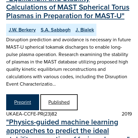
Calculations of MAST Spherical Torus
Plasmas in Preparation for MAST-U"
J.W. Berkery
S.A. Sabbagh
J. Bialek
Disruption prediction and avoidance is necessary in future
MAST-U spherical tokamak discharges to enable long-
pulse plasma operation. Research examining the stability
of plasmas in the MAST database utilizing proposed high
quality kinetic equilibrium reconstructions and
calculations with various codes, including the Disruption
Event Characterizatio…
Preprint
Published
UKAEA-CCFE-PR(23)82
2019
"Physics-guided machine learning
approaches to predict the ideal