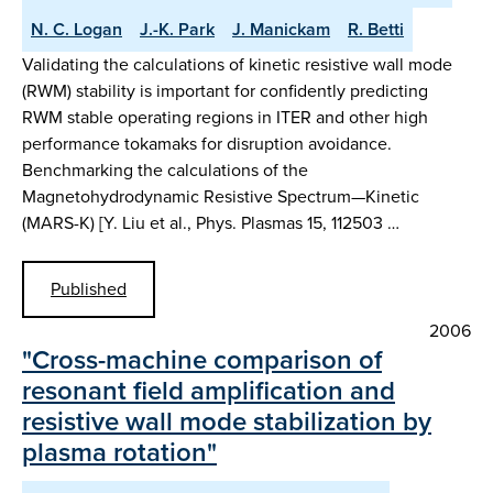
N. C. Logan
J.-K. Park
J. Manickam
R. Betti
Validating the calculations of kinetic resistive wall mode
(RWM) stability is important for confidently predicting
RWM stable operating regions in ITER and other high
performance tokamaks for disruption avoidance.
Benchmarking the calculations of the
Magnetohydrodynamic Resistive Spectrum—Kinetic
(MARS-K) [Y. Liu et al., Phys. Plasmas 15, 112503 …
Published
2006
"Cross-machine comparison of
resonant field amplification and
resistive wall mode stabilization by
plasma rotation"