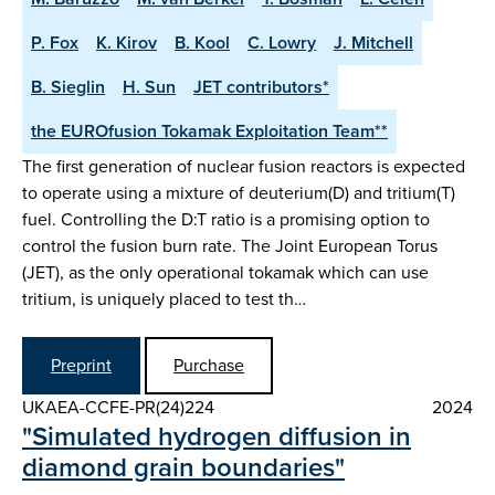
P. Fox
K. Kirov
B. Kool
C. Lowry
J. Mitchell
B. Sieglin
H. Sun
JET contributors*
the EUROfusion Tokamak Exploitation Team**
The first generation of nuclear fusion reactors is expected
to operate using a mixture of deuterium(D) and tritium(T)
fuel. Controlling the D:T ratio is a promising option to
control the fusion burn rate. The Joint European Torus
(JET), as the only operational tokamak which can use
tritium, is uniquely placed to test th…
Preprint
Purchase
UKAEA-CCFE-PR(24)224
2024
"Simulated hydrogen diffusion in
diamond grain boundaries"