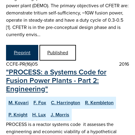
power plant (DEMO). The primary objectives of CFETR are:
demonstrate tritium self-sufficiency, ~1GW fusion power,
operate in steady-state and have a duty cycle of 0.3-0.5
[1]. CFETR is in the pre-conceptual design phase and is
currently envis…
Preprint
Published
CCFE-PR(16)05
2016
"PROCESS: a Systems Code for
Fusion Power Plants - Part 2:
Engineering"
M. Kovari
F. Fox
C. Harrington
R. Kembleton
P. Knight
H. Lux
J. Morris
PROCESS is a reactor systems code  it assesses the
engineering and economic viability of a hypothetical