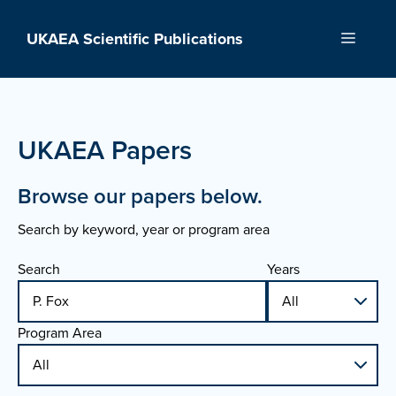
Skip
to
UKAEA Scientific Publications
Menu
content
UKAEA Papers
Browse our papers below.
Search by keyword, year or program area
Search
Years
Program Area