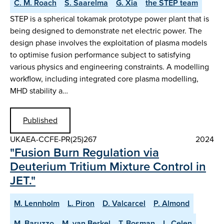
C. M. Roach
S. Saarelma
G. Xia
the STEP team
STEP is a spherical tokamak prototype power plant that is
being designed to demonstrate net electric power. The
design phase involves the exploitation of plasma models
to optimise fusion performance subject to satisfying
various physics and engineering constraints. A modelling
workflow, including integrated core plasma modelling,
MHD stability a…
Published
UKAEA-CCFE-PR(25)267
2024
"Fusion Burn Regulation via
Deuterium Tritium Mixture Control in
JET."
M. Lennholm
L. Piron
D. Valcarcel
P. Almond
M. Baruzzo
M. van Berkel
T. Bosman
L. Celen