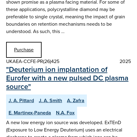
shown promise as a plasma facing material. For some of
these applications, polycrystalline diamond may be
preferable to single crystal, meaning the impact of grain
boundaries on retention mechanisms needs to be
understood. As such, this …
Purchase
UKAEA-CCFE-PR(26)425
2025
"Deuterium ion implantation of
Eurofer with a new pulsed DC plasma
source"
J. A. Pittard
J. A. Smith
A. Zafra
E. Martinex-Paneda
N.A. Fox
A new low energy ion source was developed. ExTEnD
(Exposure to Low Energy Deuterium) uses an electrical