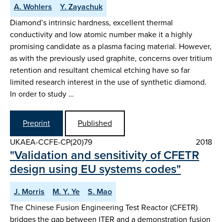
A. Wohlers
Y. Zayachuk
Diamond’s intrinsic hardness, excellent thermal
conductivity and low atomic number make it a highly
promising candidate as a plasma facing material. However,
as with the previously used graphite, concerns over tritium
retention and resultant chemical etching have so far
limited research interest in the use of synthetic diamond.
In order to study …
Preprint
Published
UKAEA-CCFE-CP(20)79
2018
"Validation and sensitivity of CFETR
design using EU systems codes"
J. Morris
M. Y. Ye
S. Mao
The Chinese Fusion Engineering Test Reactor (CFETR)
bridges the gap between ITER and a demonstration fusion