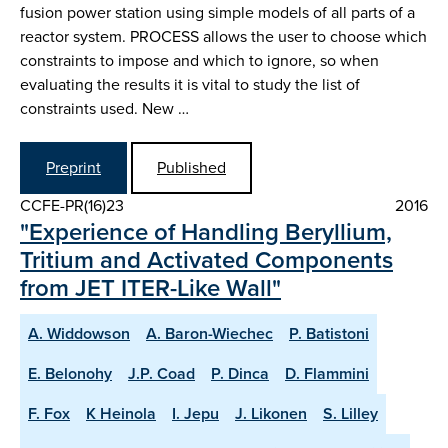
fusion power station using simple models of all parts of a
reactor system. PROCESS allows the user to choose which
constraints to impose and which to ignore, so when
evaluating the results it is vital to study the list of
constraints used. New …
Preprint
Published
CCFE-PR(16)23
2016
"Experience of Handling Beryllium,
Tritium and Activated Components
from JET ITER-Like Wall"
A. Widdowson
A. Baron-Wiechec
P. Batistoni
E. Belonohy
J.P. Coad
P. Dinca
D. Flammini
F. Fox
K Heinola
I. Jepu
J. Likonen
S. Lilley