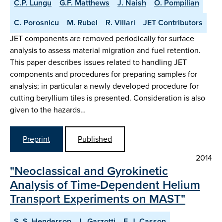
C.P. Lungu
G.F. Matthews
J. Naish
O. Pompilian
C. Porosnicu
M. Rubel
R. Villari
JET Contributors
JET components are removed periodically for surface
analysis to assess material migration and fuel retention.
This paper describes issues related to handling JET
components and procedures for preparing samples for
analysis; in particular a newly developed procedure for
cutting beryllium tiles is presented. Consideration is also
given to the hazards…
Preprint
Published
2014
"Neoclassical and Gyrokinetic
Analysis of Time-Dependent Helium
Transport Experiments on MAST"
S. S. Henderson
L. Garzotti
F. J. Casson