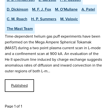
D. Dickinson
M. F. J. Fox
M. O’Mullane
A. Patel
C. M. Roach
H. P. Summers
M. Valovic
The Mast Team
Time-dependent helium gas puff experiments have been
performed on the Mega Ampere Spherical Tokamak
(MAST) during a two point plasma current scan in L-mode
and a confinement scan at 900 kA. An evaluation of the
He II spectrum line induced by charge exchange suggests
anomalous rates of diffusion and inward convection in the
outer regions of both L-m…
Published
Page 1 of 1