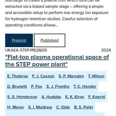
discharge to create a plasma from which ions can be
extracted via a biased sample stage – offering a simple
and accessible setup to perform low energy ion exposure
for hydrogen retention studies. Careful selection of
operating conditions allowe…
Preprint
Published
UKAEA-STEP-PR(26)05
2024
"Flat-top plasma operational space of
the STEP power plant"
E. Tholerus
F. J. Casson
S. P. Marsden
T. Wilson
D. Brunetti
P. Fox
S. J. Freethy
T. C. Hender
S. S. Henderson
A. Hudoba
K. K. Kirov
F. Koechl
H. Meyer
S. I. Muldrew
C. Olde
B. S. Patel