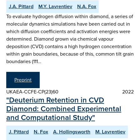
J.A. Pittard
M.Y. Lavrentiev
N.A. Fox
To evaluate hydrogen diffusion within diamond, a series of
molecular dynamics simulations have been carried out in
which diffusion coefficients and activation energies were
determined. Diamond grown via chemical vapour
deposition (CVD) contains a high hydrogen concentration
within grain boundaries, because of this, common tilt grain
boundaries (111…
Preprint
UKAEA-CCFE-CP(23)60
2022
"Deuterium Retention in CVD
Diamond: Combined Experimental
and Computational Study"
J. Pittard
N. Fox
A. Hollingsworth
M. Lavrentiev