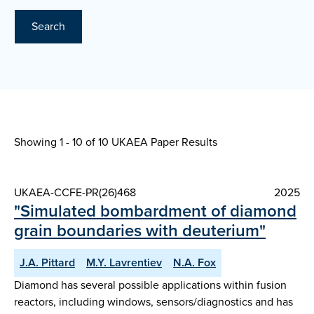
Search
Showing 1 - 10 of
10 UKAEA Paper Results
UKAEA-CCFE-PR(26)468
2025
"Simulated bombardment of diamond
grain boundaries with deuterium"
J.A. Pittard
M.Y. Lavrentiev
N.A. Fox
Diamond has several possible applications within fusion
reactors, including windows, sensors/diagnostics and has