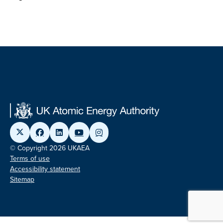
© Copyright 2026 UKAEA
Terms of use
Accessibility statement
Sitemap