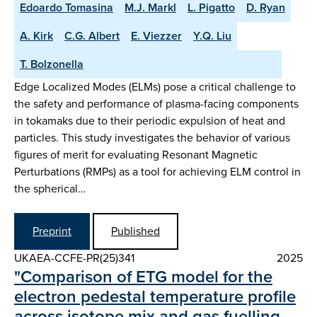
Edoardo Tomasina
M.J. Markl
L. Pigatto
D. Ryan
A. Kirk
C.G. Albert
E. Viezzer
Y.Q. Liu
T. Bolzonella
Edge Localized Modes (ELMs) pose a critical challenge to
the safety and performance of plasma-facing components
in tokamaks due to their periodic expulsion of heat and
particles. This study investigates the behavior of various
figures of merit for evaluating Resonant Magnetic
Perturbations (RMPs) as a tool for achieving ELM control in
the spherical…
Preprint
Published
UKAEA-CCFE-PR(25)341
2025
"Comparison of ETG model for the
electron pedestal temperature profile
across isotope mix and gas fuelling