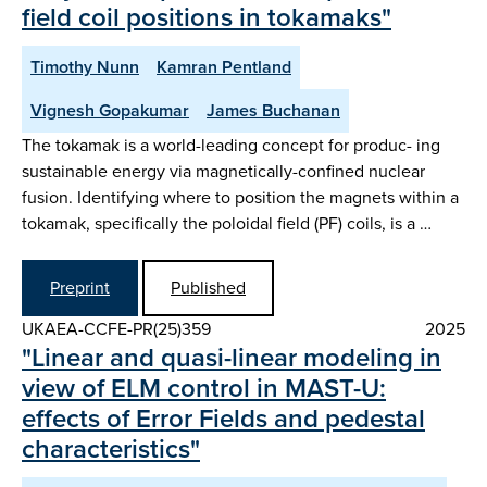
field coil positions in tokamaks"
Timothy Nunn
Kamran Pentland
Vignesh Gopakumar
James Buchanan
The tokamak is a world-leading concept for produc- ing
sustainable energy via magnetically-confined nuclear
fusion. Identifying where to position the magnets within a
tokamak, specifically the poloidal field (PF) coils, is a …
Preprint
Published
UKAEA-CCFE-PR(25)359
2025
"Linear and quasi-linear modeling in
view of ELM control in MAST-U:
effects of Error Fields and pedestal
characteristics"