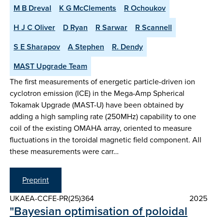
M B Dreval
K G McClements
R Ochoukov
H J C Oliver
D Ryan
R Sarwar
R Scannell
S E Sharapov
A Stephen
R. Dendy
MAST Upgrade Team
The first measurements of energetic particle-driven ion
cyclotron emission (ICE) in the Mega-Amp Spherical
Tokamak Upgrade (MAST-U) have been obtained by
adding a high sampling rate (250MHz) capability to one
coil of the existing OMAHA array, oriented to measure
fluctuations in the toroidal magnetic field component. All
these measurements were carr…
Preprint
UKAEA-CCFE-PR(25)364
2025
"Bayesian optimisation of poloidal