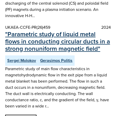
discharging of the central solenoid (CS) and poloidal field
(PF) magnets during a plasma initiation scenario. An
innovative H-H…
UKAEA-CCFE-PR(26)459
2024
"Parametric study of liquid metal
flows in conducting circular ducts in a
strong nonuniform magnetic field"
Sergei Molokov
Gerasimos Politis
Parametric study of main flow characteristics in
magnetohydrodynamic flow in the exit pipe from a liquid
metal blanket has been performed. The flow in such a
duct occurs in a nonuniform, decreasing magnetic field.
The duct wall is electrically conducting. The wall
conductance ratio, c, and the gradient of the field, γ, have
been varied in a wide r…