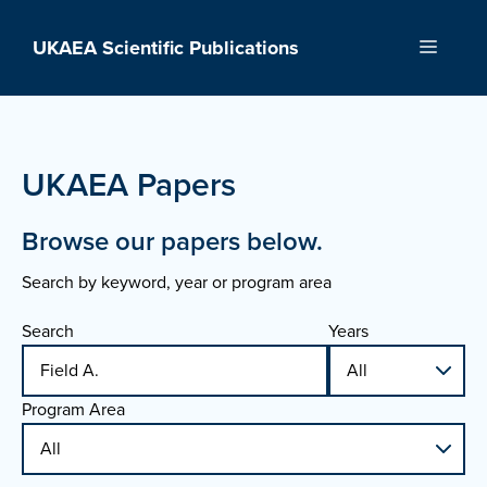
Skip
to
UKAEA Scientific Publications
Menu
content
UKAEA Papers
Browse our papers below.
Search by keyword, year or program area
Search
Years
Program Area