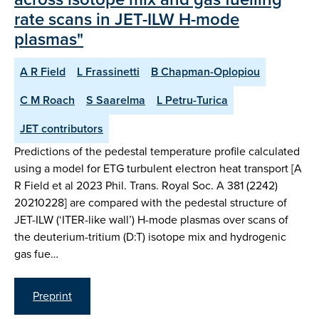
rate scans in JET-ILW H-mode
plasmas"
A R Field
L Frassinetti
B Chapman-Oplopiou
C M Roach
S Saarelma
L Petru-Turica
JET contributors
Predictions of the pedestal temperature profile calculated
using a model for ETG turbulent electron heat transport [A
R Field et al 2023 Phil. Trans. Royal Soc. A 381 (2242)
20210228] are compared with the pedestal structure of
JET-ILW (‘ITER-like wall’) H-mode plasmas over scans of
the deuterium-tritium (D:T) isotope mix and hydrogenic
gas fue…
Preprint