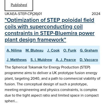
Published
UKAEA-STEP-CP(26)01
2024
"Optimization of STEP poloidal field
coils with superconducting coil
constraints in STEP-Bluemira power
plant design framework"
A. Nilima
M. Bluteau
J. Cook
O. Funk
G. Graham
J. Matthews
S. I. Muldrew
A. J. Pearce
D. Vaccaro
The Spherical Tokamak for Energy Production (STEP)
programme aims to deliver a UK prototype fusion energy
plant, targeting 2040, and a path to commercial viability of
fusion. The conceptual design of such a prototype,
meeting engineering and physics constraints, is complex
due to the tight aspect ratio and limited space in compact
spheri…