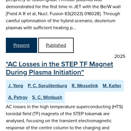
demonstrated for the first time in JET with the Be/W wall
[Field A R et al, Nucl. Fusion 63(2023) 016028]. Through
careful optimisation of the hybrid-scenario, deuterium
plasmas with sufficient heating p…
Preprint
Published
2025
"AC Losses in the STEP TF Magnet
During Plasma Initiation"
J. Yang
P. C. Spruijtenburg
R. Wesselink
M. Kalter
A. Petrov
S. C. Wimbush
AC losses in the high temperature superconducting (HTS)
toroidal field (TF) magnets of the STEP tokamak are
analysed, focusing on the transient electromagnetic
response of the centre column to the charging and