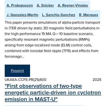
A. Prokopyszyn
A. Snicker
A. Reyner-Vinolas
J. Gonzalez-Martin
L. Sanchis-Sanchez
R. Marques
This paper presents simulations of alpha-particle transport
in ITER driven by static 3D magnetic field perturbations in
the high-performance 15 MA Q = 10 baseline scenario,
specifically resonant magnetic perturbations (RMPs)
arising from edge-localized mode (ELM) control coils,
combined with toroidal field ripple (TFR) and effects from
ferromagn…
Preprint
UKAEA-CCFE-PR(25)400
2025
"First observations of two-type
energetic particle-driven ion cyclotron
emission in MAST-U"