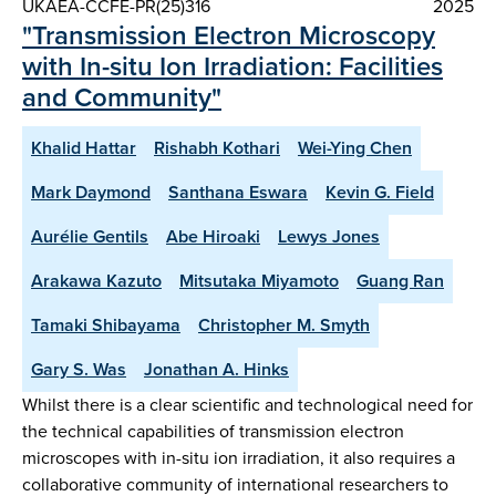
UKAEA-CCFE-PR(25)316
2025
"Transmission Electron Microscopy
with In-situ Ion Irradiation: Facilities
and Community"
Khalid Hattar
Rishabh Kothari
Wei-Ying Chen
Mark Daymond
Santhana Eswara
Kevin G. Field
Aurélie Gentils
Abe Hiroaki
Lewys Jones
Arakawa Kazuto
Mitsutaka Miyamoto
Guang Ran
Tamaki Shibayama
Christopher M. Smyth
Gary S. Was
Jonathan A. Hinks
Whilst there is a clear scientific and technological need for
the technical capabilities of transmission electron
microscopes with in-situ ion irradiation, it also requires a
collaborative community of international researchers to