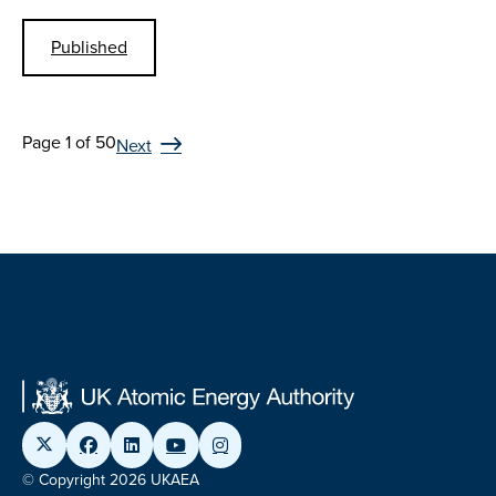
Published
Page 1 of 50
Next
© Copyright 2026 UKAEA