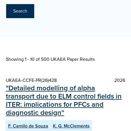
Search
Showing 1 - 10 of
500 UKAEA Paper Results
UKAEA-CCFE-PR(26)428
2026
"Detailed modelling of alpha
transport due to ELM control fields in
ITER: implications for PFCs and
diagnostic design"
F. Camilo de Souza
K. G. McClements