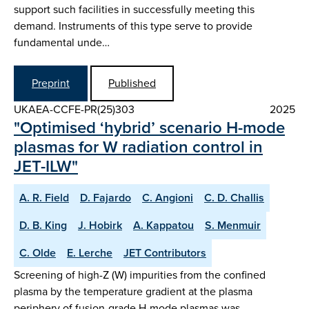
support such facilities in successfully meeting this
demand. Instruments of this type serve to provide
fundamental unde…
Preprint
Published
UKAEA-CCFE-PR(25)303
2025
"Optimised ‘hybrid’ scenario H-mode
plasmas for W radiation control in
JET-ILW"
A. R. Field
D. Fajardo
C. Angioni
C. D. Challis
D. B. King
J. Hobirk
A. Kappatou
S. Menmuir
C. Olde
E. Lerche
JET Contributors
Screening of high-Z (W) impurities from the confined
plasma by the temperature gradient at the plasma
periphery of fusion-grade H-mode plasmas was