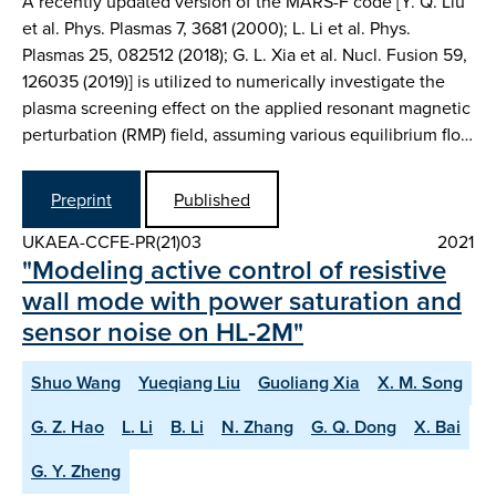
A recently updated version of the MARS-F code [Y. Q. Liu
et al. Phys. Plasmas 7, 3681 (2000); L. Li et al. Phys.
Plasmas 25, 082512 (2018); G. L. Xia et al. Nucl. Fusion 59,
126035 (2019)] is utilized to numerically investigate the
plasma screening effect on the applied resonant magnetic
perturbation (RMP) field, assuming various equilibrium flo…
Preprint
Published
UKAEA-CCFE-PR(21)03
2021
"Modeling active control of resistive
wall mode with power saturation and
sensor noise on HL-2M"
Shuo Wang
Yueqiang Liu
Guoliang Xia
X. M. Song
G. Z. Hao
L. Li
B. Li
N. Zhang
G. Q. Dong
X. Bai
G. Y. Zheng