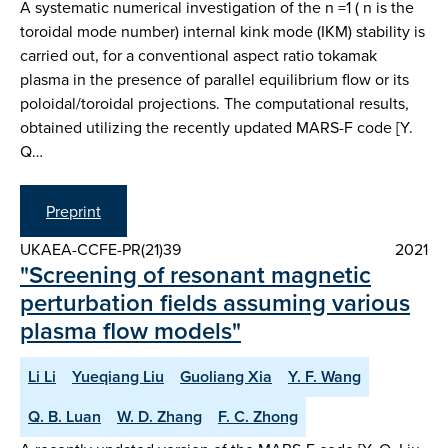
A systematic numerical investigation of the n =1 ( n is the
toroidal mode number) internal kink mode (IKM) stability is
carried out, for a conventional aspect ratio tokamak
plasma in the presence of parallel equilibrium flow or its
poloidal/toroidal projections. The computational results,
obtained utilizing the recently updated MARS-F code [Y.
Q…
Preprint
UKAEA-CCFE-PR(21)39
2021
"Screening of resonant magnetic
perturbation fields assuming various
plasma flow models"
Li Li
Yueqiang Liu
Guoliang Xia
Y. F. Wang
Q. B. Luan
W. D. Zhang
F. C. Zhong