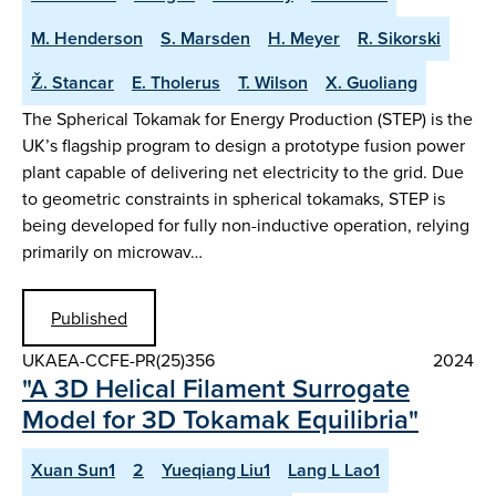
M. Henderson
S. Marsden
H. Meyer
R. Sikorski
Ž. Stancar
E. Tholerus
T. Wilson
X. Guoliang
The Spherical Tokamak for Energy Production (STEP) is the
UK’s flagship program to design a prototype fusion power
plant capable of delivering net electricity to the grid. Due
to geometric constraints in spherical tokamaks, STEP is
being developed for fully non-inductive operation, relying
primarily on microwav…
Published
UKAEA-CCFE-PR(25)356
2024
"A 3D Helical Filament Surrogate
Model for 3D Tokamak Equilibria"
Xuan Sun1
2
Yueqiang Liu1
Lang L Lao1