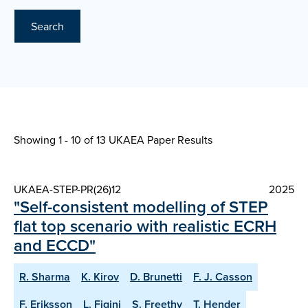
Search
Showing 1 - 10 of
13 UKAEA Paper Results
UKAEA-STEP-PR(26)12
2025
"Self-consistent modelling of STEP
flat top scenario with realistic ECRH
and ECCD"
R. Sharma
K. Kirov
D. Brunetti
F. J. Casson
F. Eriksson
L. Figini
S. Freethy
T. Hender