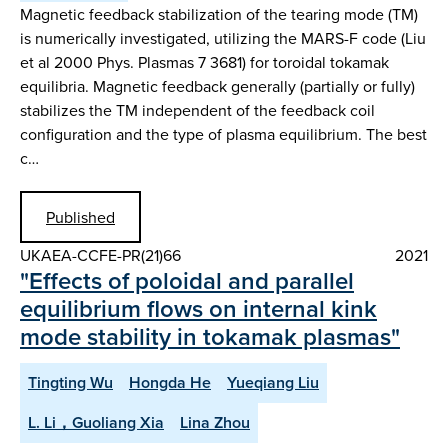
Magnetic feedback stabilization of the tearing mode (TM)
is numerically investigated, utilizing the MARS-F code (Liu
et al 2000 Phys. Plasmas 7 3681) for toroidal tokamak
equilibria. Magnetic feedback generally (partially or fully)
stabilizes the TM independent of the feedback coil
configuration and the type of plasma equilibrium. The best
c…
Published
UKAEA-CCFE-PR(21)66
2021
"Effects of poloidal and parallel
equilibrium flows on internal kink
mode stability in tokamak plasmas"
Tingting Wu
Hongda He
Yueqiang Liu
L. Li，Guoliang Xia
Lina Zhou