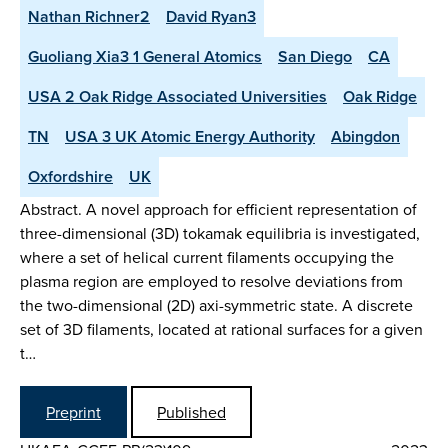
Nathan Richner2
David Ryan3
Guoliang Xia3 1 General Atomics
San Diego
CA
USA 2 Oak Ridge Associated Universities
Oak Ridge
TN
USA 3 UK Atomic Energy Authority
Abingdon
Oxfordshire
UK
Abstract. A novel approach for efficient representation of
three-dimensional (3D) tokamak equilibria is investigated,
where a set of helical current filaments occupying the
plasma region are employed to resolve deviations from
the two-dimensional (2D) axi-symmetric state. A discrete
set of 3D filaments, located at rational surfaces for a given
t…
Preprint
Published