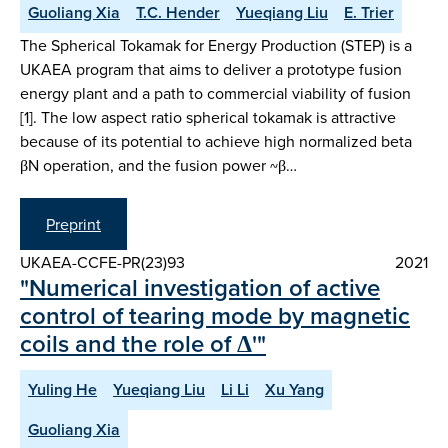
Guoliang Xia
T.C. Hender
Yueqiang Liu
E. Trier
The Spherical Tokamak for Energy Production (STEP) is a
UKAEA program that aims to deliver a prototype fusion
energy plant and a path to commercial viability of fusion
[1]. The low aspect ratio spherical tokamak is attractive
because of its potential to achieve high normalized beta
βN operation, and the fusion power ~β…
Preprint
UKAEA-CCFE-PR(23)93
2021
"Numerical investigation of active
control of tearing mode by magnetic
coils and the role of Δ'"
Yuling He
Yueqiang Liu
Li Li
Xu Yang
Guoliang Xia