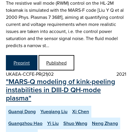
The resistive wall mode (RWM) control on the HL-2M
tokamak is simulated with the MARS-F code [Liu Y Q et al
2000 Phys. Plasmas 7 3681], aiming at quantifying control
current and voltage requirements when more realistic
issues are taken into account, i.e. the control power
saturation and the sensor signal noise. The fluid model
predicts a narrow st…
Preprint
Published
UKAEA-CCFE-PR(21)02
2021
"MARS-Q modeling of kink-peeling
instabilities in DIII-D QH-mode
plasma"
Guanqi Dong
Yueqiang Liu
Xi Chen
Guangzhou Hao
Yi Liu
Shuo Wang
Neng Zhang