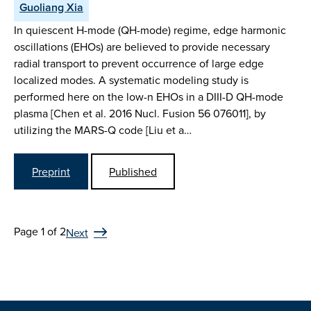
Guoliang Xia
In quiescent H-mode (QH-mode) regime, edge harmonic
oscillations (EHOs) are believed to provide necessary
radial transport to prevent occurrence of large edge
localized modes. A systematic modeling study is
performed here on the low-n EHOs in a DIII-D QH-mode
plasma [Chen et al. 2016 Nucl. Fusion 56 076011], by
utilizing the MARS-Q code [Liu et a…
Preprint
Published
Page 1 of 2
Next