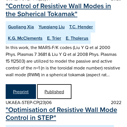
"Control of Resistive Wall Modes in
the Spherical Tokamak"
Guoliang Xia
Yueqiang Liu
T.C. Hender
K.G. McClements
E. Trier
E. Tholerus
In this work, the MARS-F/K codes (Liu Y Q et al 2000
Phys. Plasmas 7 3681 & Liu Y Q et al 2008 Phys. Plasmas
15 112503) are utilized to model the passive and active
control of the n=1 (n is the toroidal mode number) resistive
wall mode (RWM) in a spherical tokamak (aspect rat…
Preprint
Published
UKAEA-STEP-CP(23)06
2022
"Optimisation of Resistive Wall Mode
Control in STEP"