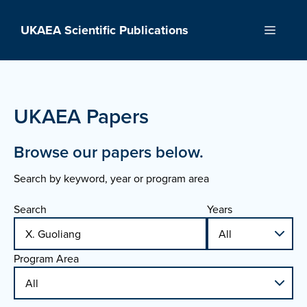
Skip
to
UKAEA Scientific Publications
Menu
content
UKAEA Papers
Browse our papers below.
Search by keyword, year or program area
Search
Years
Program Area