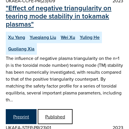
UKAEA-CCFE-PR(23)109
2023
"Effect of negative triangularity on
tearing mode stability in tokamak
plasmas"
Xu Yang
Yueqiang Liu
Wei Xu
Yuling He
Guoliang Xia
The influence of negative plasma triangularity on the n=1
(n is the toroidal mode number) tearing mode (TM) stability
has been numerically investigated, with results compared
to that of the positive triangularity counterpart. By
matching the safety factor profile for a series of toroidal
equilibria, several important plasma parameters, including
th…
Preprint
Published
UKAEA-STEP-PR(23)01
2023