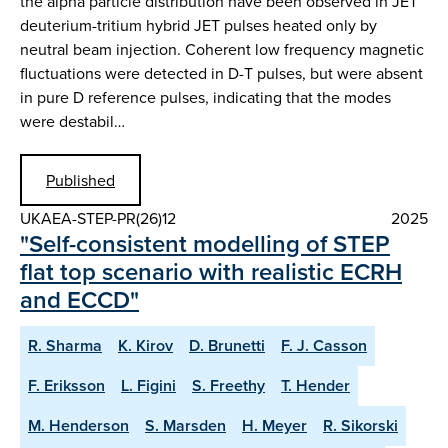
the alpha particle distribution have been observed in JET
deuterium-tritium hybrid JET pulses heated only by
neutral beam injection. Coherent low frequency magnetic
fluctuations were detected in D-T pulses, but were absent
in pure D reference pulses, indicating that the modes
were destabil…
Published
UKAEA-STEP-PR(26)12
2025
"Self-consistent modelling of STEP
flat top scenario with realistic ECRH
and ECCD"
R. Sharma
K. Kirov
D. Brunetti
F. J. Casson
F. Eriksson
L. Figini
S. Freethy
T. Hender
M. Henderson
S. Marsden
H. Meyer
R. Sikorski