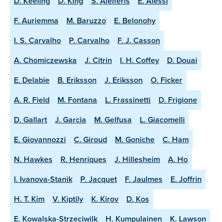
D. Keeling
D. King
S. Aleiferis
E. Alessi
F. Auriemma
M. Baruzzo
E. Belonohy
I. S. Carvalho
P. Carvalho
F. J. Casson
A. Chomiczewska
J. Citrin
I. H. Coffey
D. Douai
E. Delabie
B. Eriksson
J. Eriksson
O. Ficker
A. R. Field
M. Fontana
L. Frassinetti
D. Frigione
D. Gallart
J. Garcia
M. Gelfusa
L. Giacomelli
E. Giovannozzi
C. Giroud
M. Goniche
C. Ham
N. Hawkes
R. Henriques
J. Hillesheim
A. Ho
I. Ivanova-Stanik
P. Jacquet
F. Jaulmes
E. Joffrin
H. T. Kim
V. Kiptily
K. Kirov
D. Kos
E. Kowalska-Strzeciwilk
H. Kumpulainen
K. Lawson