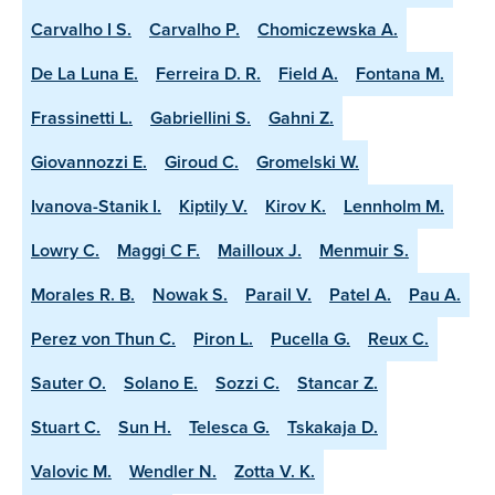
Carvalho I S.
Carvalho P.
Chomiczewska A.
De La Luna E.
Ferreira D. R.
Field A.
Fontana M.
Frassinetti L.
Gabriellini S.
Gahni Z.
Giovannozzi E.
Giroud C.
Gromelski W.
Ivanova-Stanik I.
Kiptily V.
Kirov K.
Lennholm M.
Lowry C.
Maggi C F.
Mailloux J.
Menmuir S.
Morales R. B.
Nowak S.
Parail V.
Patel A.
Pau A.
Perez von Thun C.
Piron L.
Pucella G.
Reux C.
Sauter O.
Solano E.
Sozzi C.
Stancar Z.
Stuart C.
Sun H.
Telesca G.
Tskakaja D.
Valovic M.
Wendler N.
Zotta V. K.