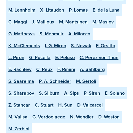
M. Lennholm
X. Litaudon
P. Lomas
E. de la Luna
C. Maggi
J. Mailloux
M. Mantsinen
M. Maslov
G. Matthews
S. Menmuir
A. Milocco
K. McClements
I. G. Miron
S. Nowak
F. Orsitto
L. Piron
G. Pucella
E. Peluso
C. Perez von Thun
E. Rachlew
C. Reux
F. Rimini
A. Sahlberg
S. Saarelma
P. A. Schneider
M. Sertoli
S. Sharapov
S. Silburn
A. Sips
P. Siren
E. Solano
Z. Stancar
C. Stuart
H. Sun
D. Valcarcel
M. Valisa
G. Verdoolaege
N. Wendler
D. Weston
M. Zerbini