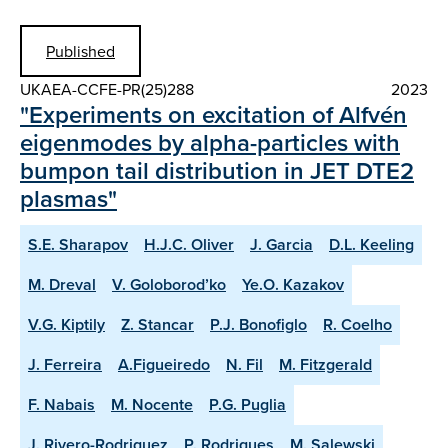
Published
UKAEA-CCFE-PR(25)288
2023
"Experiments on excitation of Alfvén
eigenmodes by alpha-particles with
bumpon tail distribution in JET DTE2
plasmas"
S.E. Sharapov
H.J.C. Oliver
J. Garcia
D.L. Keeling
M. Dreval
V. Goloborod’ko
Ye.O. Kazakov
V.G. Kiptily
Z. Stancar
P.J. Bonofiglo
R. Coelho
J. Ferreira
A.Figueiredo
N. Fil
M. Fitzgerald
F. Nabais
M. Nocente
P.G. Puglia
J. Rivero-Rodriguez
P. Rodrigues
M. Salewski