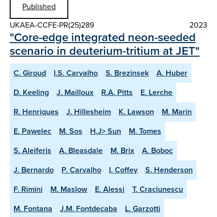
Published
UKAEA-CCFE-PR(25)289
2023
"Core-edge integrated neon-seeded
scenario in deuterium-tritium at JET"
C. Giroud
I.S. Carvalho
S. Brezinsek
A. Huber
D. Keeling
J. Mailloux
R.A. Pitts
E. Lerche
R. Henriques
J. Hillesheim
K. Lawson
M. Marin
E. Pawelec
M. Sos
H.J> Sun
M. Tomes
S. Aleiferis
A. Bleasdale
M. Brix
A. Boboc
J. Bernardo
P. Carvalho
I. Coffey
S. Henderson
F. Rimini
M. Maslow
E. Alessi
T. Craciunescu
M. Fontana
J.M. Fontdecaba
L. Garzotti