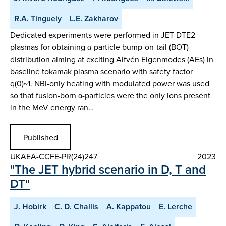
R.A. Tinguely
L.E. Zakharov
Dedicated experiments were performed in JET DTE2
plasmas for obtaining α-particle bump-on-tail (BOT)
distribution aiming at exciting Alfvén Eigenmodes (AEs) in
baseline tokamak plasma scenario with safety factor
q(0)~1. NBI-only heating with modulated power was used
so that fusion-born α-particles were the only ions present
in the MeV energy ran…
Published
UKAEA-CCFE-PR(24)247
2023
"The JET hybrid scenario in D, T and
DT"
J. Hobirk
C. D. Challis
A. Kappatou
E. Lerche