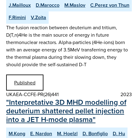
J.Mailloux
D.Marocco
M.Maslov
C.Perez von Thun
F.Rimini
V.Zoita
The fusion reaction between deuterium and tritium,
D(T,n)4He is the main source of energy in future
thermonuclear reactors. Alpha-particles (4He-ions) born
with an average energy of 3.5MeV transferring energy to
the thermal plasma during their slowing down, they
should provide the self-sustained D-T
Published
UKAEA-CCFE-PR(26)441
2023
"Interpretative 3D MHD modelling of
deuterium shattered pellet injection
into a JET H-mode plasma"
M.Kong
E. Nardon
M. Hoelzl
D. Bonfiglio
D. Hu