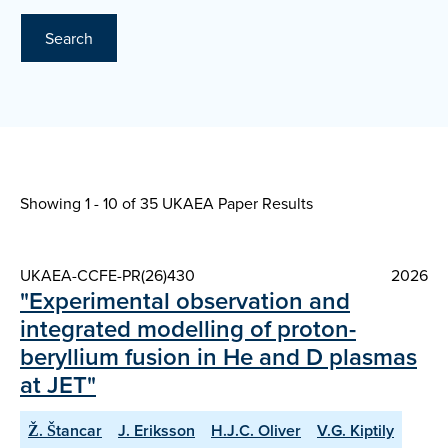
Search
Showing 1 - 10 of
35 UKAEA Paper Results
UKAEA-CCFE-PR(26)430
2026
"Experimental observation and
integrated modelling of proton-
beryllium fusion in He and D plasmas
at JET"
Ž. Štancar
J. Eriksson
H.J.C. Oliver
V.G. Kiptily