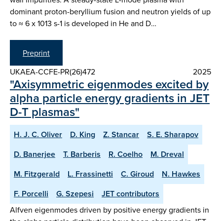
dominant proton-beryllium fusion and neutron yields of up
to ≈ 6 x 1013 s-1 is developed in He and D…
Preprint
UKAEA-CCFE-PR(26)472
2025
"Axisymmetric eigenmodes excited by
alpha particle energy gradients in JET
D-T plasmas"
H. J. C. Oliver
D. King
Z. Stancar
S. E. Sharapov
D. Banerjee
T. Barberis
R. Coelho
M. Dreval
M. Fitzgerald
L. Frassinetti
C. Giroud
N. Hawkes
F. Porcelli
G. Szepesi
JET contributors
Alfven eigenmodes driven by positive energy gradients in