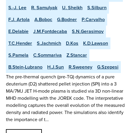
S.-J. Lee
R. Samulyak
U. Sheikh
S.Silburn
F.J. Artola
A.Boboc
G.Bodner
P.Carvalho
E.Delabie
J.M.Fontdecaba
S.N.Gerasimov
T.C.Hender
S.Jachmich
D.Kos
K.D.Lawson
S.Pamela
C.Sommariva
Z.Stancar
B.Stein-Lubrano
H.J.Sun
R.Sweeney
G.Szepesi
The pre-thermal quench (pre-TQ) dynamics of a pure
deuterium (D2) shattered pellet injection (SPI) into a 3
MA/7MJ JET H-mode plasma is studied via 3D non-linear
MHD modelling with the JOREK code. The interpretative
modelling captures the overall evolution of the measured
density and radiated power. The simulations also identify
the importance of t…