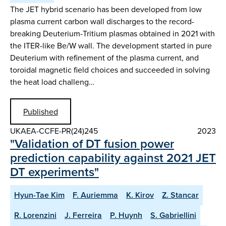
The JET hybrid scenario has been developed from low
plasma current carbon wall discharges to the record-
breaking Deuterium-Tritium plasmas obtained in 2021 with
the ITER-like Be/W wall. The development started in pure
Deuterium with refinement of the plasma current, and
toroidal magnetic field choices and succeeded in solving
the heat load challeng…
Published
UKAEA-CCFE-PR(24)245
2023
"Validation of DT fusion power
prediction capability against 2021 JET
DT experiments"
Hyun-Tae Kim
F. Auriemma
K. Kirov
Z. Stancar
R. Lorenzini
J. Ferreira
P. Huynh
S. Gabriellini