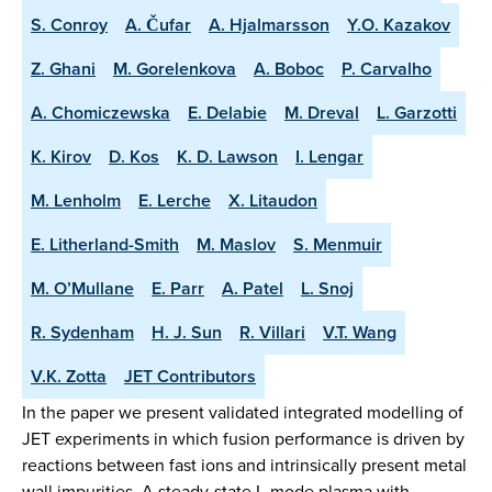
S. Conroy
A. Čufar
A. Hjalmarsson
Y.O. Kazakov
Z. Ghani
M. Gorelenkova
A. Boboc
P. Carvalho
A. Chomiczewska
E. Delabie
M. Dreval
L. Garzotti
K. Kirov
D. Kos
K. D. Lawson
I. Lengar
M. Lenholm
E. Lerche
X. Litaudon
E. Litherland-Smith
M. Maslov
S. Menmuir
M. O’Mullane
E. Parr
A. Patel
L. Snoj
R. Sydenham
H. J. Sun
R. Villari
V.T. Wang
V.K. Zotta
JET Contributors
In the paper we present validated integrated modelling of
JET experiments in which fusion performance is driven by
reactions between fast ions and intrinsically present metal
wall impurities. A steady-state L-mode plasma with