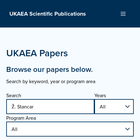
Skip
to
UKAEA Scientific Publications
Menu
content
UKAEA Papers
Browse our papers below.
Search by keyword, year or program area
Search
Years
Program Area