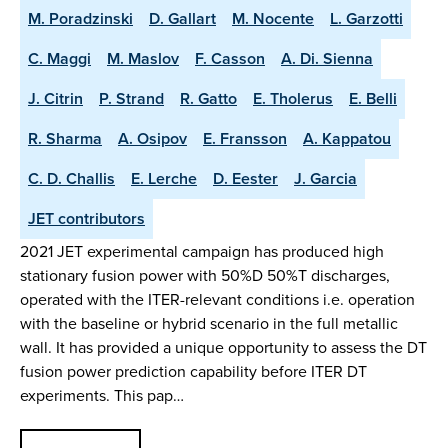
M. Poradzinski
D. Gallart
M. Nocente
L. Garzotti
C. Maggi
M. Maslov
F. Casson
A. Di. Sienna
J. Citrin
P. Strand
R. Gatto
E. Tholerus
E. Belli
R. Sharma
A. Osipov
E. Fransson
A. Kappatou
C. D. Challis
E. Lerche
D. Eester
J. Garcia
JET contributors
2021 JET experimental campaign has produced high
stationary fusion power with 50%D 50%T discharges,
operated with the ITER-relevant conditions i.e. operation
with the baseline or hybrid scenario in the full metallic
wall. It has provided a unique opportunity to assess the DT
fusion power prediction capability before ITER DT
experiments. This pap…