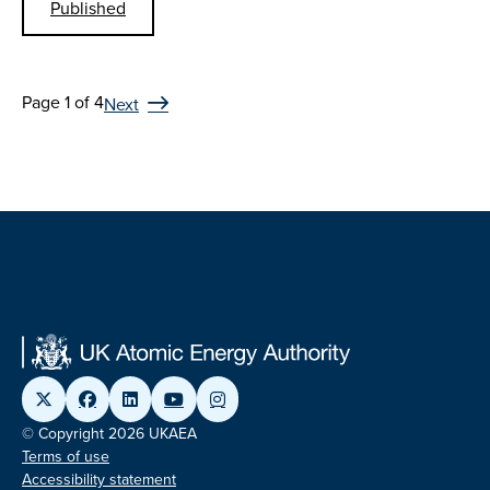
Published
Page 1 of 4
Next
© Copyright 2026 UKAEA
Terms of use
Accessibility statement