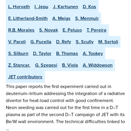
L. Horvath
I. Jepu
J. Karhunen
D. Kos
E. Litherland-Smith
A. Meigs
S. Menmuir
R.B. Morales
S. Novak
E. Peluso
T. Pereira
V. Paroli
G. Pucella
D. Refy
S. Scully
M. Sertoli
S. Silburn
D. Taylor
B. Thomas
A. Tookey
Z. Stancar.
G. Szepesi
B. Viola
A. Widdowson
JET contributors
This paper reports the first experiment carried out in
deuterium–tritium addressing the integration of a radiative
divertor for heat-load control with good confinement.
Neon seeding was carried out for the first time in a D–T
plasma as part of the second D–T campaign of JET with its
Be/W wall environment. The technical difficulties linked to
…