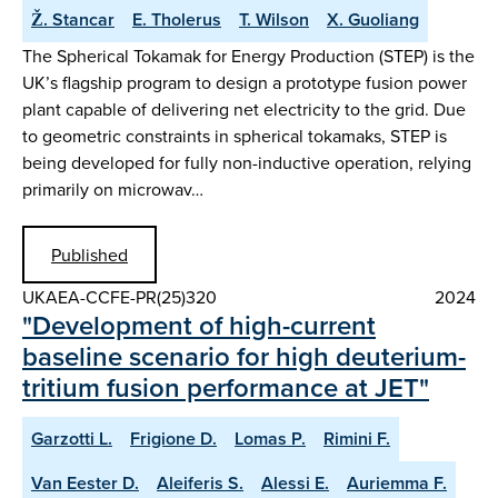
Ž. Stancar
E. Tholerus
T. Wilson
X. Guoliang
The Spherical Tokamak for Energy Production (STEP) is the
UK’s flagship program to design a prototype fusion power
plant capable of delivering net electricity to the grid. Due
to geometric constraints in spherical tokamaks, STEP is
being developed for fully non-inductive operation, relying
primarily on microwav…
Published
UKAEA-CCFE-PR(25)320
2024
"Development of high-current
baseline scenario for high deuterium-
tritium fusion performance at JET"
Garzotti L.
Frigione D.
Lomas P.
Rimini F.
Van Eester D.
Aleiferis S.
Alessi E.
Auriemma F.