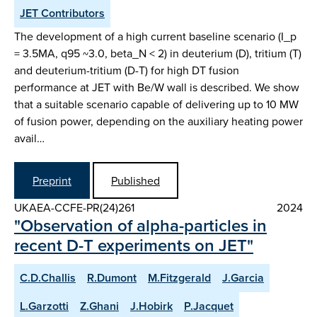
JET Contributors
The development of a high current baseline scenario (I_p
= 3.5MA, q95 ~3.0, beta_N < 2) in deuterium (D), tritium (T)
and deuterium-tritium (D-T) for high DT fusion
performance at JET with Be/W wall is described. We show
that a suitable scenario capable of delivering up to 10 MW
of fusion power, depending on the auxiliary heating power
avail…
Preprint
Published
UKAEA-CCFE-PR(24)261
2024
"Observation of alpha-particles in
recent D-T experiments on JET"
C.D.Challis
R.Dumont
M.Fitzgerald
J.Garcia
L.Garzotti
Z.Ghani
J.Hobirk
P.Jacquet