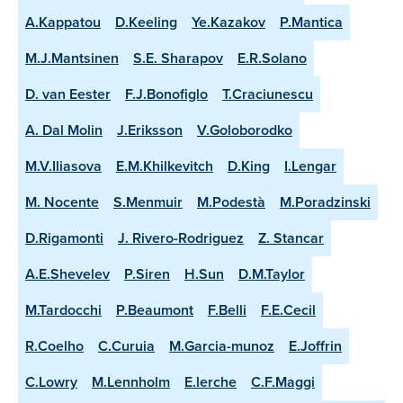
A.Kappatou
D.Keeling
Ye.Kazakov
P.Mantica
M.J.Mantsinen
S.E. Sharapov
E.R.Solano
D. van Eester
F.J.Bonofiglo
T.Craciunescu
A. Dal Molin
J.Eriksson
V.Goloborodko
M.V.Iliasova
E.M.Khilkevitch
D.King
I.Lengar
M. Nocente
S.Menmuir
M.Podestà
M.Poradzinski
D.Rigamonti
J. Rivero-Rodriguez
Z. Stancar
A.E.Shevelev
P.Siren
H.Sun
D.M.Taylor
M.Tardocchi
P.Beaumont
F.Belli
F.E.Cecil
R.Coelho
C.Curuia
M.Garcia-munoz
E.Joffrin
C.Lowry
M.Lennholm
E.lerche
C.F.Maggi