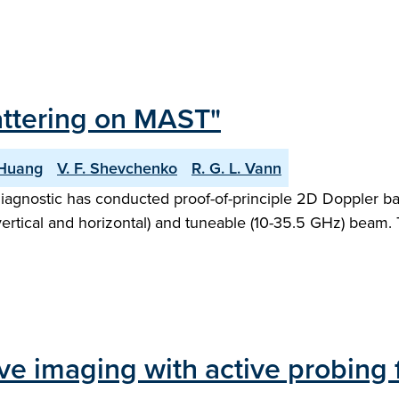
attering on MAST"
 Huang
V. F. Shevchenko
R. G. L. Vann
iagnostic has conducted proof-of-principle 2D Doppler 
ertical and horizontal) and tuneable (10-35.5 GHz) beam. T
ve imaging with active probing 