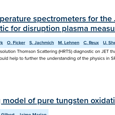
erature spectrometers for the 
tic for disruption plasma meas
rk
O. Ficker
S. Jachmich
M. Lehnen
C. Reux
U. Sh
olution Thomson Scattering (HRTS) diagnostic on JET that
uld help to further the understanding of the physics in
ng model of pure tungsten oxidat
 Gilbert
Jaime Marian