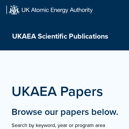
Skip
to
content
UKAEA Scientific Publications
UKAEA Papers
Browse our papers below.
Search by keyword, year or program area