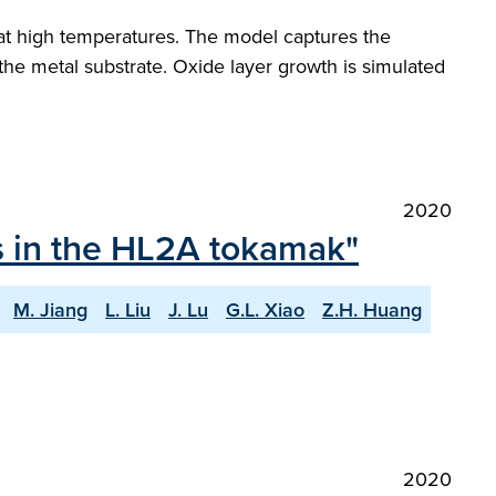
at high temperatures. The model captures the
e metal substrate. Oxide layer growth is simulated
2020
ts in the HL2A tokamak"
M. Jiang
L. Liu
J. Lu
G.L. Xiao
Z.H. Huang
2020