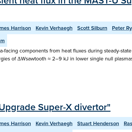
sient heat flux in the MAST-U Su
mes Harrison
Kevin Verhaegh
Scott Silburn
Peter R
am
facing components from heat fluxes during steady-state o
gies of ΔWsawtooth ≈ 2–9 kJ in lower single null plasma
Upgrade Super-X divertor"
mes Harrison
Kevin Verhaegh
Stuart Henderson
Ra