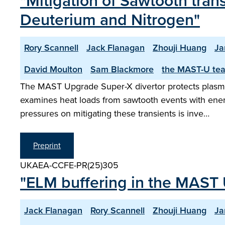
"Mitigation of Sawtooth tran
Deuterium and Nitrogen"
Rory Scannell
Jack Flanagan
Zhouji Huang
Ja
David Moulton
Sam Blackmore
the MAST-U te
The MAST Upgrade Super-X divertor protects plasma-
examines heat loads from sawtooth events with ener
pressures on mitigating these transients is inve…
Preprint
UKAEA-CCFE-PR(25)305
"ELM buffering in the MAST 
Jack Flanagan
Rory Scannell
Zhouji Huang
Ja