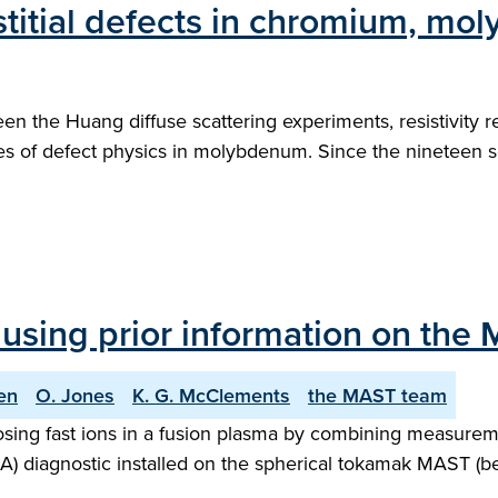
stitial defects in chromium, m
een the Huang diffuse scattering experiments, resistivity 
es of defect physics in molybdenum. Since the nineteen s
using prior information on the
en
O. Jones
K. G. McClements
the MAST team
sing fast ions in a fusion plasma by combining measureme
IDA) diagnostic installed on the spherical tokamak MAST (b