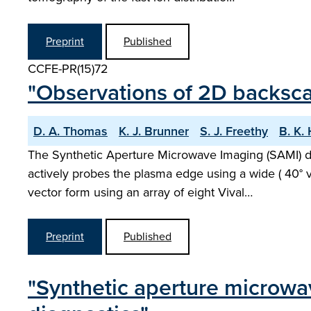
Preprint
Published
CCFE-PR(15)72
"Observations of 2D backsc
D. A. Thomas
K. J. Brunner
S. J. Freethy
B. K.
The Synthetic Aperture Microwave Imaging (SAMI) d
actively probes the plasma edge using a wide ( 40° v
vector form using an array of eight Vival…
Preprint
Published
"Synthetic aperture microwa