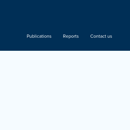
Publications
Reports
Contact us