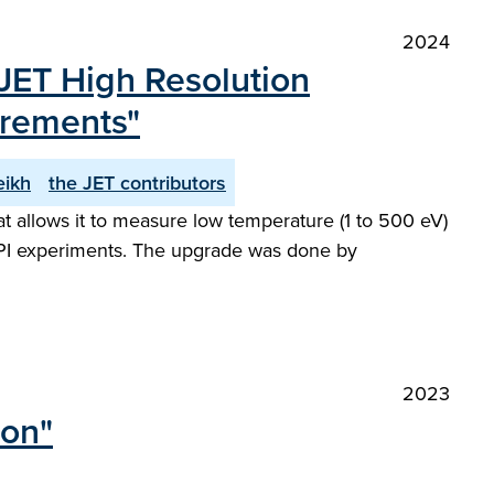
2024
JET High Resolution
urements"
eikh
the JET contributors
 allows it to measure low temperature (1 to 500 eV)
 SPI experiments. The upgrade was done by
2023
ion"