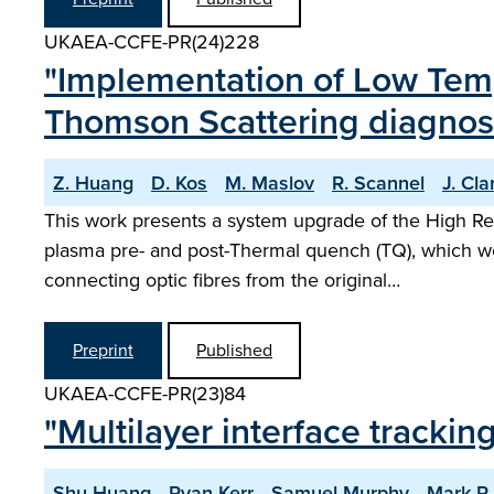
UKAEA-CCFE-PR(24)228
"Implementation of Low Temp
Thomson Scattering diagnos
Z. Huang
D. Kos
M. Maslov
R. Scannel
J. Cla
This work presents a system upgrade of the High Res
plasma pre- and post-Thermal quench (TQ), which wo
connecting optic fibres from the original…
Preprint
Published
UKAEA-CCFE-PR(23)84
"Multilayer interface tracki
Shu Huang
Ryan Kerr
Samuel Murphy
Mark R.