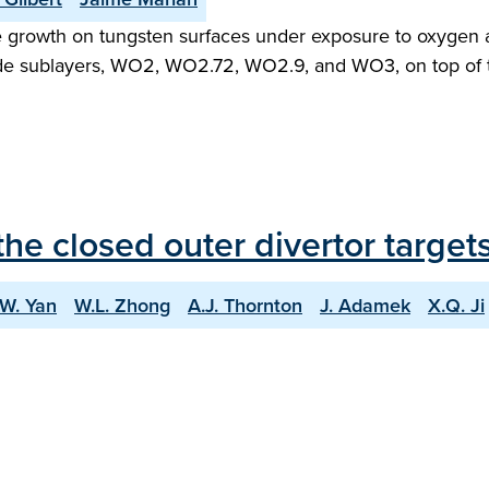
e growth on tungsten surfaces under exposure to oxygen 
de sublayers, WO2, WO2.72, WO2.9, and WO3, on top of th
he closed outer divertor targe
.W. Yan
W.L. Zhong
A.J. Thornton
J. Adamek
X.Q. Ji