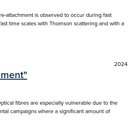
re-attachment is observed to occur during fast
 fast time scales with Thomson scattering and with a
2024
onment"
ical fibres are especially vulnerable due to the
ntal campaigns where a significant amount of