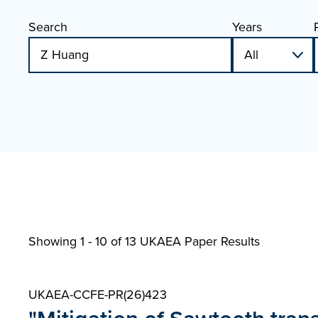
Search
Years
Showing 1 - 10 of
13 UKAEA Paper Results
UKAEA-CCFE-PR(26)423