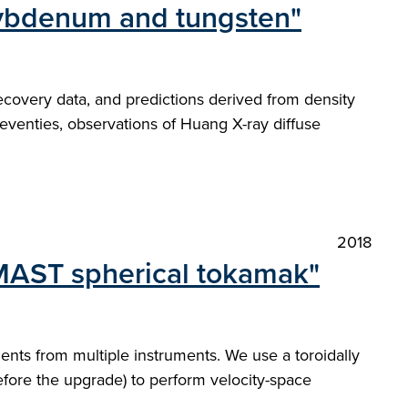
olybdenum and tungsten"
recovery data, and predictions derived from density
eventies, observations of Huang X-ray diffuse
2018
 MAST spherical tokamak"
nts from multiple instruments. We use a toroidally
efore the upgrade) to perform velocity-space