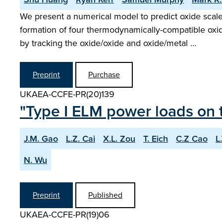
We present a numerical model to predict oxide scal
formation of four thermodynamically-compatible oxi
by tracking the oxide/oxide and oxide/metal …
Preprint
Purchase
UKAEA-CCFE-PR(20)139
"Type I ELM power loads on t
J.M. Gao
L.Z. Cai
X.L. Zou
T. Eich
C.Z Cao
L
N. Wu
Preprint
Published
UKAEA-CCFE-PR(19)06