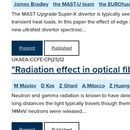
James Bradley
the MAST-U team
the EUROfusi
The MAST Upgrade Super-X divertor is typically seen
transient heat loads. In this paper the effect of ed
new ultrafast divertor spectrosc…
Preprint
Published
UKAEA-CCFE-CP(25)12
"Radiation effect in optical
M Maslov
D Kos
Z Ghani
A Milocco
Z Huang
Neutron and gamma radiation is known to have delete
long distances the light typically travels though t
14MeV neutrons were released.…
Preprint
Published