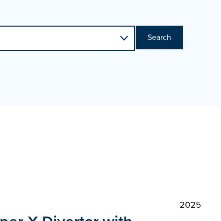
Search
2025