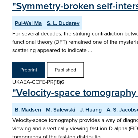
"Symmetry-broken self-inter
Pui-Wai Ma
S. L. Dudarev
For several decades, the striking contradiction betw
functional theory (DFT) remained one of the mysteri
scattering appeared to indicate …
Preprint
Published
UKAEA-CCFE-PR(18)6
"Velocity-space tomography 
B. Madsen
M. Salewski
J. Huang
A. S. Jacobs
Velocity-space tomography provides a way of diagno
viewing and a vertically viewing fast-ion D-alpha (F
tomography of the fast-ion distributio…