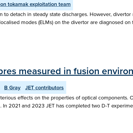
on tokamak exploitation team
 to detach in steady state discharges. However, divertor 
ge localised modes (ELMs) on the divertor are diagnosed on
 fibres measured in fusion envir
B Gray
JET contributors
rious effects on the properties of optical components. Opt
hem. In 2021 and 2023 JET has completed two D-T experime