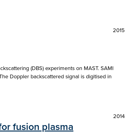
2015
backscattering (DBS) experiments on MAST. SAMI
he Doppler backscattered signal is digitised in
2014
for fusion plasma