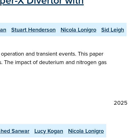
per-X Divertor with
yan
Stuart Henderson
Nicola Lonigro
Sid Leigh
peration and transient events. This paper
s. The impact of deuterium and nitrogen gas
2025
shed Sarwar
Lucy Kogan
Nicola Lonigro