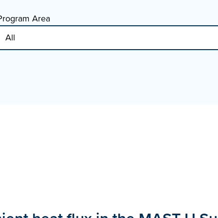
Program Area