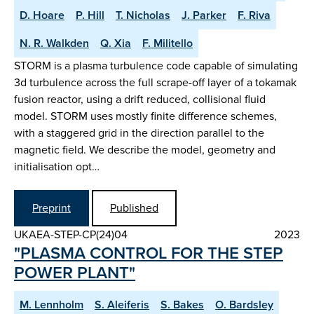
D. Hoare
P. Hill
T. Nicholas
J. Parker
F. Riva
N. R. Walkden
Q. Xia
F. Militello
STORM is a plasma turbulence code capable of simulating
3d turbulence across the full scrape-off layer of a tokamak
fusion reactor, using a drift reduced, collisional fluid
model. STORM uses mostly finite difference schemes,
with a staggered grid in the direction parallel to the
magnetic field. We describe the model, geometry and
initialisation opt…
Preprint
Published
UKAEA-STEP-CP(24)04
2023
"PLASMA CONTROL FOR THE STEP
POWER PLANT"
M. Lennholm
S. Aleiferis
S. Bakes
O. Bardsley