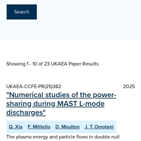
Search
Showing 1 - 10 of
23 UKAEA Paper Results
UKAEA-CCFE-PR(25)382
2025
"Numerical studies of the power-
sharing during MAST L-mode
discharges"
Q. Xia
F. Militello
D. Moulton
J. T. Omotani
The plasma energy and particle flows in double-null