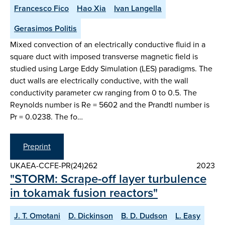
Francesco Fico
Hao Xia
Ivan Langella
Gerasimos Politis
Mixed convection of an electrically conductive fluid in a
square duct with imposed transverse magnetic field is
studied using Large Eddy Simulation (LES) paradigms. The
duct walls are electrically conductive, with the wall
conductivity parameter cw ranging from 0 to 0.5. The
Reynolds number is Re = 5602 and the Prandtl number is
Pr = 0.0238. The fo…
Preprint
UKAEA-CCFE-PR(24)262
2023
"STORM: Scrape-off layer turbulence
in tokamak fusion reactors"
J. T. Omotani
D. Dickinson
B. D. Dudson
L. Easy