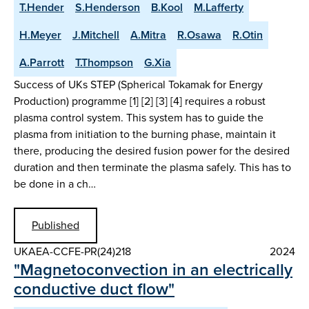
T.Hender
S.Henderson
B.Kool
M.Lafferty
H.Meyer
J.Mitchell
A.Mitra
R.Osawa
R.Otin
A.Parrott
T.Thompson
G.Xia
Success of UKs STEP (Spherical Tokamak for Energy
Production) programme [1] [2] [3] [4] requires a robust
plasma control system. This system has to guide the
plasma from initiation to the burning phase, maintain it
there, producing the desired fusion power for the desired
duration and then terminate the plasma safely. This has to
be done in a ch…
Published
UKAEA-CCFE-PR(24)218
2024
"Magnetoconvection in an electrically
conductive duct flow"