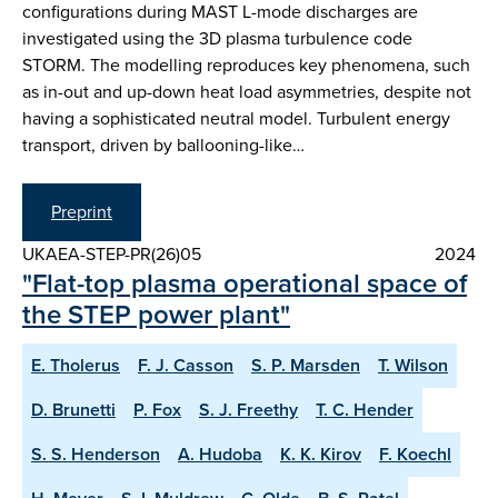
configurations during MAST L-mode discharges are
investigated using the 3D plasma turbulence code
STORM. The modelling reproduces key phenomena, such
as in-out and up-down heat load asymmetries, despite not
having a sophisticated neutral model. Turbulent energy
transport, driven by ballooning-like…
Preprint
UKAEA-STEP-PR(26)05
2024
"Flat-top plasma operational space of
the STEP power plant"
E. Tholerus
F. J. Casson
S. P. Marsden
T. Wilson
D. Brunetti
P. Fox
S. J. Freethy
T. C. Hender
S. S. Henderson
A. Hudoba
K. K. Kirov
F. Koechl