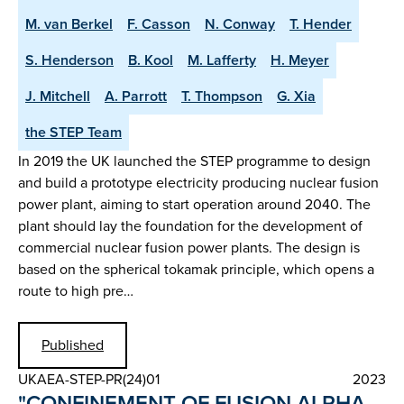
M. van Berkel
F. Casson
N. Conway
T. Hender
S. Henderson
B. Kool
M. Lafferty
H. Meyer
J. Mitchell
A. Parrott
T. Thompson
G. Xia
the STEP Team
In 2019 the UK launched the STEP programme to design
and build a prototype electricity producing nuclear fusion
power plant, aiming to start operation around 2040. The
plant should lay the foundation for the development of
commercial nuclear fusion power plants. The design is
based on the spherical tokamak principle, which opens a
route to high pre…
Published
UKAEA-STEP-PR(24)01
2023
"CONFINEMENT OF FUSION ALPHA-