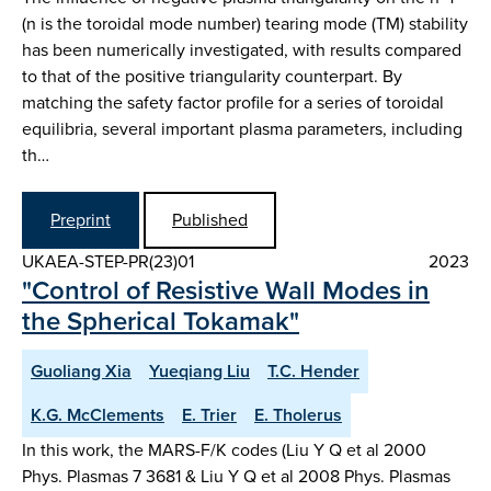
(n is the toroidal mode number) tearing mode (TM) stability
has been numerically investigated, with results compared
to that of the positive triangularity counterpart. By
matching the safety factor profile for a series of toroidal
equilibria, several important plasma parameters, including
th…
Preprint
Published
UKAEA-STEP-PR(23)01
2023
"Control of Resistive Wall Modes in
the Spherical Tokamak"
Guoliang Xia
Yueqiang Liu
T.C. Hender
K.G. McClements
E. Trier
E. Tholerus
In this work, the MARS-F/K codes (Liu Y Q et al 2000
Phys. Plasmas 7 3681 & Liu Y Q et al 2008 Phys. Plasmas