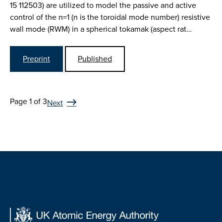
15 112503) are utilized to model the passive and active
control of the n=1 (n is the toroidal mode number) resistive
wall mode (RWM) in a spherical tokamak (aspect rat…
Preprint
Published
Page 1 of 3
Next