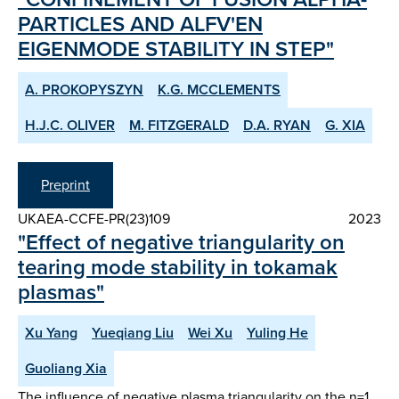
PARTICLES AND ALFV'EN
EIGENMODE STABILITY IN STEP"
A. PROKOPYSZYN
K.G. MCCLEMENTS
H.J.C. OLIVER
M. FITZGERALD
D.A. RYAN
G. XIA
Preprint
UKAEA-CCFE-PR(23)109
2023
"Effect of negative triangularity on
tearing mode stability in tokamak
plasmas"
Xu Yang
Yueqiang Liu
Wei Xu
Yuling He
Guoliang Xia
The influence of negative plasma triangularity on the n=1