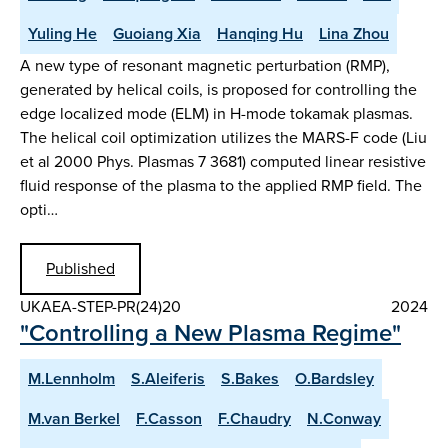
Yuling He
Guoiang Xia
Hanqing Hu
Lina Zhou
A new type of resonant magnetic perturbation (RMP),
generated by helical coils, is proposed for controlling the
edge localized mode (ELM) in H-mode tokamak plasmas.
The helical coil optimization utilizes the MARS-F code (Liu
et al 2000 Phys. Plasmas 7 3681) computed linear resistive
fluid response of the plasma to the applied RMP field. The
opti…
Published
UKAEA-STEP-PR(24)20
2024
"Controlling a New Plasma Regime"
M.Lennholm
S.Aleiferis
S.Bakes
O.Bardsley
M.van Berkel
F.Casson
F.Chaudry
N.Conway