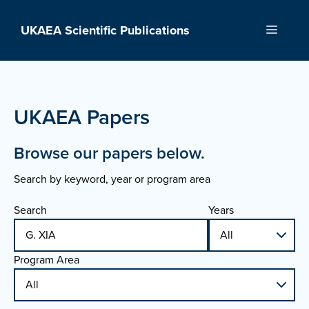
Skip
to
UKAEA Scientific Publications
Menu
content
UKAEA Papers
Browse our papers below.
Search by keyword, year or program area
Search
Years
Program Area