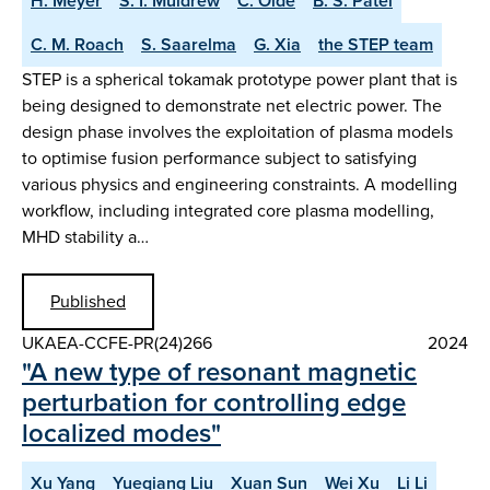
H. Meyer
S. I. Muldrew
C. Olde
B. S. Patel
C. M. Roach
S. Saarelma
G. Xia
the STEP team
STEP is a spherical tokamak prototype power plant that is
being designed to demonstrate net electric power. The
design phase involves the exploitation of plasma models
to optimise fusion performance subject to satisfying
various physics and engineering constraints. A modelling
workflow, including integrated core plasma modelling,
MHD stability a…
Published
UKAEA-CCFE-PR(24)266
2024
"A new type of resonant magnetic
perturbation for controlling edge
localized modes"
Xu Yang
Yueqiang Liu
Xuan Sun
Wei Xu
Li Li