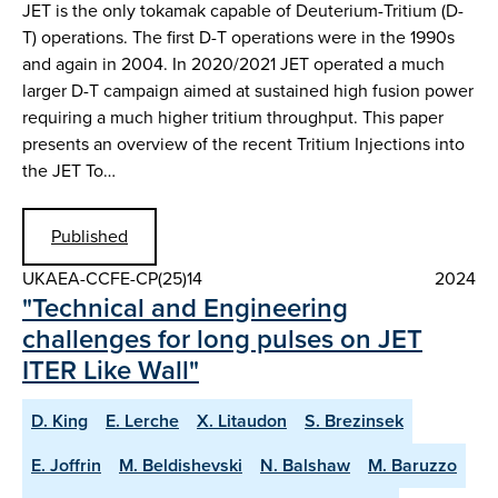
JET is the only tokamak capable of Deuterium-Tritium (D-
T) operations. The first D-T operations were in the 1990s
and again in 2004. In 2020/2021 JET operated a much
larger D-T campaign aimed at sustained high fusion power
requiring a much higher tritium throughput. This paper
presents an overview of the recent Tritium Injections into
the JET To…
Published
UKAEA-CCFE-CP(25)14
2024
"Technical and Engineering
challenges for long pulses on JET
ITER Like Wall"
D. King
E. Lerche
X. Litaudon
S. Brezinsek
E. Joffrin
M. Beldishevski
N. Balshaw
M. Baruzzo