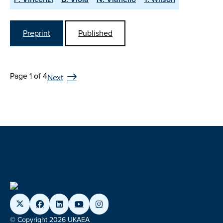
Preprint
Published
Page 1 of 4
Next
© Copyright 2026 UKAEA