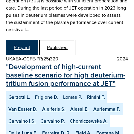
operation (>30s) is possible with sufficient preparation and
care. During the last period of JET operation in 2023 long
pulses in deuterium plasmas were developed to assess
the sustainment of the plasma performance over current
resistive t…
Preprint
Published
UKAEA-CCFE-PR(25)320
2024
"Development of high-current
baseline scenario for high deuterium-
tritium fusion performance at JET"
Garzotti L.
Frigione D.
Lomas P.
Rimini F.
Van Eester D.
Aleiferis S.
Alessi E.
Auriemma F.
Carvalho I S.
Carvalho P.
Chomiczewska A.
De La Luna E.
Ferreira D. R.
Field A.
Fontana M.