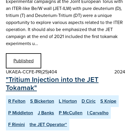
Experimental campaigns at the Joint European Torus with
an ITER-like Be/W wall (JET-ILW) with pure deuterium (D),
tritium (T) and Deuterium-Tritium (DT) were a unique
opportunity to explore various aspects related to the ITER
operation. It should also be emphasized that the JET
campaign at the end of 2021 included the first tokamak
experiments u…
Published
UKAEA-CCFE-PR(25)404
2024
"Tritium Injection into the JET
Tokamak"
R Felton
S Bickerton
L Horton
D Ciric
S Knipe
P Middleton
J Banks
P McCullen
I Carvalho
F Rimini
the JET Operator*