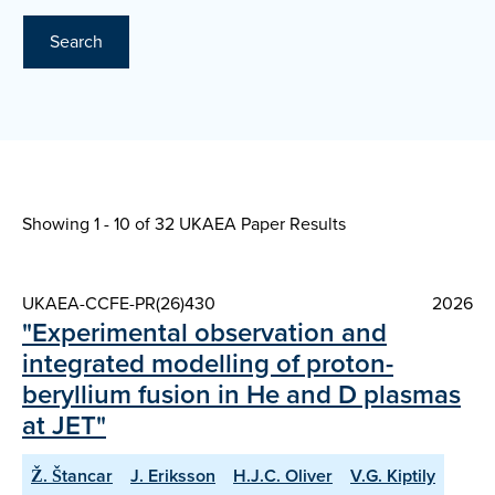
Search
Showing 1 - 10 of
32 UKAEA Paper Results
UKAEA-CCFE-PR(26)430
2026
"Experimental observation and
integrated modelling of proton-
beryllium fusion in He and D plasmas
at JET"
Ž. Štancar
J. Eriksson
H.J.C. Oliver
V.G. Kiptily