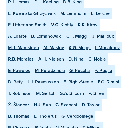
P.J. Lomas
D.L. Keeling
D.B. King
E. Kowalska-Strzęciwilk
M. Lennholm
E. Lerche
E. Litherland-Smith
V.G. Kiptily
K.K. Kirov
A. Loarte
B. Lomanowski
C.F. Maggi
J. Mailloux
M.J. Mantsinen
M. Maslov
A.G. Meigs
I. Monakhov
R.B. Morales
A.H. Nielsen
D. Nina
C. Noble
E. Pawelec
M. Poradzinski
G. Pucella
P. Puglia
D. Réfy
J.J. Rasmussen
E. Righi-Steele
F.G. Rimini
T. Robinson
M. Sertoli
S.A. Silburn
P. Sirén
Ž. Štancar
H.J. Sun
G. Szepesi
D. Taylor
B. Thomas
E. Tholerus
G. Verdoolaege
P. Vincenzi
B. Viola
N. Vianello
T. Wilson