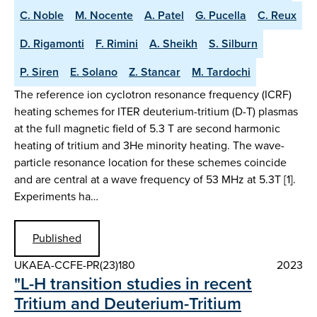
C. Noble
M. Nocente
A. Patel
G. Pucella
C. Reux
D. Rigamonti
F. Rimini
A. Sheikh
S. Silburn
P. Siren
E. Solano
Z. Stancar
M. Tardochi
The reference ion cyclotron resonance frequency (ICRF)
heating schemes for ITER deuterium-tritium (D-T) plasmas
at the full magnetic field of 5.3 T are second harmonic
heating of tritium and 3He minority heating. The wave-
particle resonance location for these schemes coincide
and are central at a wave frequency of 53 MHz at 5.3T [1].
Experiments ha…
Published
UKAEA-CCFE-PR(23)180
2023
"L-H transition studies in recent
Tritium and Deuterium-Tritium