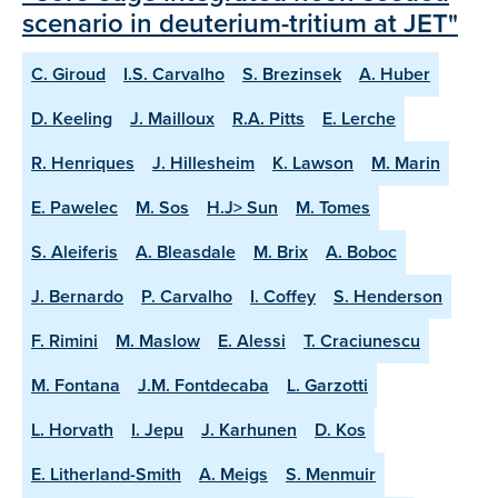
scenario in deuterium-tritium at JET"
C. Giroud
I.S. Carvalho
S. Brezinsek
A. Huber
D. Keeling
J. Mailloux
R.A. Pitts
E. Lerche
R. Henriques
J. Hillesheim
K. Lawson
M. Marin
E. Pawelec
M. Sos
H.J> Sun
M. Tomes
S. Aleiferis
A. Bleasdale
M. Brix
A. Boboc
J. Bernardo
P. Carvalho
I. Coffey
S. Henderson
F. Rimini
M. Maslow
E. Alessi
T. Craciunescu
M. Fontana
J.M. Fontdecaba
L. Garzotti
L. Horvath
I. Jepu
J. Karhunen
D. Kos
E. Litherland-Smith
A. Meigs
S. Menmuir