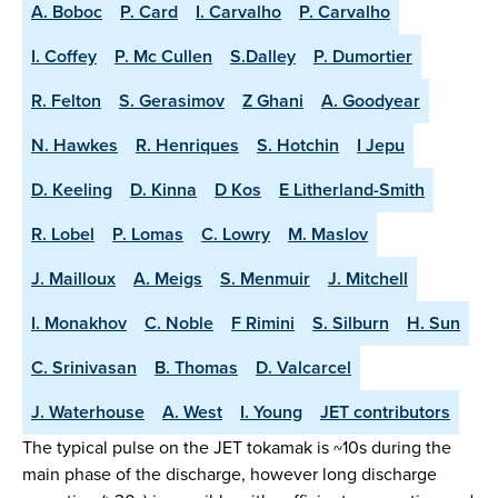
A. Boboc
P. Card
I. Carvalho
P. Carvalho
I. Coffey
P. Mc Cullen
S.Dalley
P. Dumortier
R. Felton
S. Gerasimov
Z Ghani
A. Goodyear
N. Hawkes
R. Henriques
S. Hotchin
I Jepu
D. Keeling
D. Kinna
D Kos
E Litherland-Smith
R. Lobel
P. Lomas
C. Lowry
M. Maslov
J. Mailloux
A. Meigs
S. Menmuir
J. Mitchell
I. Monakhov
C. Noble
F Rimini
S. Silburn
H. Sun
C. Srinivasan
B. Thomas
D. Valcarcel
J. Waterhouse
A. West
I. Young
JET contributors
The typical pulse on the JET tokamak is ~10s during the
main phase of the discharge, however long discharge