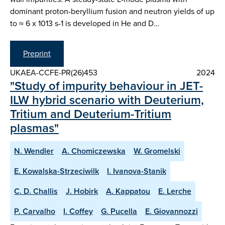
dominant proton-beryllium fusion and neutron yields of up
to ≈ 6 x 1013 s-1 is developed in He and D…
Preprint
UKAEA-CCFE-PR(26)453
2024
"Study of impurity behaviour in JET-
ILW hybrid scenario with Deuterium,
Tritium and Deuterium-Tritium
plasmas"
N. Wendler
A. Chomiczewska
W. Gromelski
E. Kowalska-Strzeciwilk
I. Ivanova-Stanik
C. D. Challis
J. Hobirk
A. Kappatou
E. Lerche
P. Carvalho
I. Coffey
G. Pucella
E. Giovannozzi