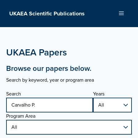
Skip
to
UKAEA Scientific Publications
Menu
content
UKAEA Papers
Browse our papers below.
Search by keyword, year or program area
Search
Years
Program Area