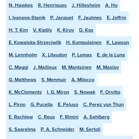
N. Hawkes
R. Henriques
J. Hillesheim
A. Ho
I. Ivanova-Stanik
P. Jacquet
F. Jaulmes
E. Joffrin
H. T. Kim
V. Kiptily
K. Kirov
D. Kos
E. Kowalska-Strzeciwilk
H. Kumpulainen
K. Lawson
M. Lennholm
X. Litaudon
P. Lomas
E. de la Luna
C. Maggi
J. Mailloux
M. Mantsinen
M. Maslov
G. Matthews
S. Menmuir
A. Milocco
K. McClements
I. G. Miron
S. Nowak
F. Orsitto
L. Piron
G. Pucella
E. Peluso
C. Perez von Thun
E. Rachlew
C. Reux
F. Rimini
A. Sahlberg
S. Saarelma
P. A. Schneider
M. Sertoli