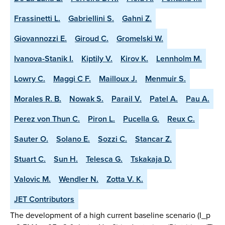
Frassinetti L.
Gabriellini S.
Gahni Z.
Giovannozzi E.
Giroud C.
Gromelski W.
Ivanova-Stanik I.
Kiptily V.
Kirov K.
Lennholm M.
Lowry C.
Maggi C F.
Mailloux J.
Menmuir S.
Morales R. B.
Nowak S.
Parail V.
Patel A.
Pau A.
Perez von Thun C.
Piron L.
Pucella G.
Reux C.
Sauter O.
Solano E.
Sozzi C.
Stancar Z.
Stuart C.
Sun H.
Telesca G.
Tskakaja D.
Valovic M.
Wendler N.
Zotta V. K.
JET Contributors
The development of a high current baseline scenario (I_p