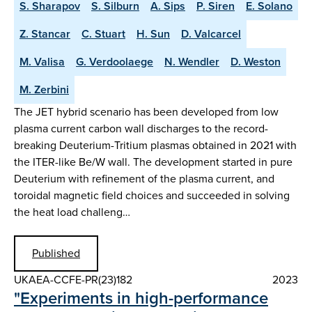
S. Sharapov
S. Silburn
A. Sips
P. Siren
E. Solano
Z. Stancar
C. Stuart
H. Sun
D. Valcarcel
M. Valisa
G. Verdoolaege
N. Wendler
D. Weston
M. Zerbini
The JET hybrid scenario has been developed from low
plasma current carbon wall discharges to the record-
breaking Deuterium-Tritium plasmas obtained in 2021 with
the ITER-like Be/W wall. The development started in pure
Deuterium with refinement of the plasma current, and
toroidal magnetic field choices and succeeded in solving
the heat load challeng…
Published
UKAEA-CCFE-PR(23)182
2023
"Experiments in high-performance