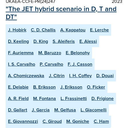
UKAEA-CCFE-PR(24)247
2023
"The JET hybrid scenario in D, T and
DT"
J. Hobirk
C. D. Challis
A. Kappatou
E. Lerche
D. Keeling
D. King
S. Aleiferis
E. Alessi
F. Auriemma
M. Baruzzo
E. Belonohy
I. S. Carvalho
P. Carvalho
F. J. Casson
A. Chomiczewska
J. Citrin
I. H. Coffey
D. Douai
E. Delabie
B. Eriksson
J. Eriksson
O. Ficker
A. R. Field
M. Fontana
L. Frassinetti
D. Frigione
D. Gallart
J. Garcia
M. Gelfusa
L. Giacomelli
E. Giovannozzi
C. Giroud
M. Goniche
C. Ham