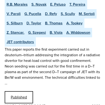
R.B. Morales
S. Novak
E. Peluso
T. Pereira
V. Paroli
G. Pucella
D. Refy
S. Scully
M. Sertoli
S. Silburn
D. Taylor
B. Thomas
A. Tookey
Z. Stancar.
G. Szepesi
B. Viola
A. Widdowson
JET contributors
This paper reports the first experiment carried out in
deuterium–tritium addressing the integration of a radiative
divertor for heat-load control with good confinement.
Neon seeding was carried out for the first time in a D–T
plasma as part of the second D–T campaign of JET with its
Be/W wall environment. The technical difficulties linked to
…
Published