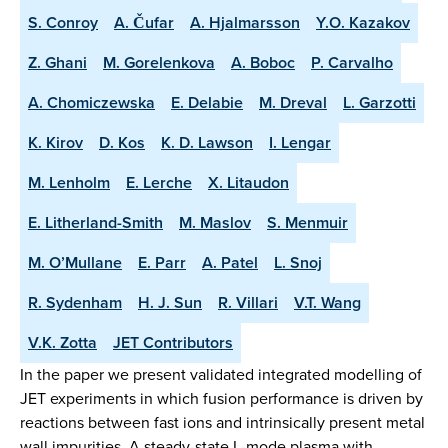
S. Conroy
A. Čufar
A. Hjalmarsson
Y.O. Kazakov
Z. Ghani
M. Gorelenkova
A. Boboc
P. Carvalho
A. Chomiczewska
E. Delabie
M. Dreval
L. Garzotti
K. Kirov
D. Kos
K. D. Lawson
I. Lengar
M. Lenholm
E. Lerche
X. Litaudon
E. Litherland-Smith
M. Maslov
S. Menmuir
M. O’Mullane
E. Parr
A. Patel
L. Snoj
R. Sydenham
H. J. Sun
R. Villari
V.T. Wang
V.K. Zotta
JET Contributors
In the paper we present validated integrated modelling of
JET experiments in which fusion performance is driven by
reactions between fast ions and intrinsically present metal
wall impurities. A steady-state L-mode plasma with