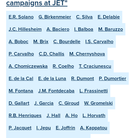
campaigns at JET"
E.R. Solano
G. Birkenmeier
C. Silva
E. Delabie
J.C. Hillesheim
A. Baciero
I. Balboa
M. Baruzzo
A. Boboc
M. Brix
C. Bourdelle
I.S. Carvalho
P. Carvalho
C.D. Challis
M. Chernyshova
A. Chomiczewska
R. Coelho
T. Craciunescu
E. de la Cal
E. de la Luna
R. Dumont
P. Dumortier
M. Fontana
J.M. Fontdecaba
L. Frassinetti
D. Gallart
J. Garcia
C. Giroud
W. Gromelski
R.B. Henriques
J. Hall
A. Ho
L. Horvath
P. Jacquet
I. Jepu
E. Joffrin
A. Kappatou