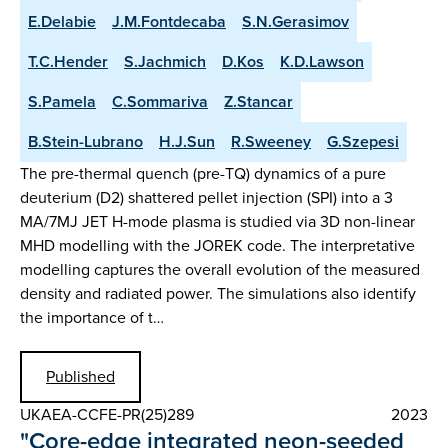
E.Delabie
J.M.Fontdecaba
S.N.Gerasimov
T.C.Hender
S.Jachmich
D.Kos
K.D.Lawson
S.Pamela
C.Sommariva
Z.Stancar
B.Stein-Lubrano
H.J.Sun
R.Sweeney
G.Szepesi
The pre-thermal quench (pre-TQ) dynamics of a pure
deuterium (D2) shattered pellet injection (SPI) into a 3
MA/7MJ JET H-mode plasma is studied via 3D non-linear
MHD modelling with the JOREK code. The interpretative
modelling captures the overall evolution of the measured
density and radiated power. The simulations also identify
the importance of t…
Published
UKAEA-CCFE-PR(25)289
2023
"Core-edge integrated neon-seeded