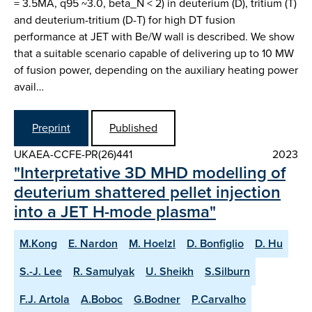
= 3.5MA, q95 ~3.0, beta_N < 2) in deuterium (D), tritium (T)
and deuterium-tritium (D-T) for high DT fusion
performance at JET with Be/W wall is described. We show
that a suitable scenario capable of delivering up to 10 MW
of fusion power, depending on the auxiliary heating power
avail…
Preprint
Published
UKAEA-CCFE-PR(26)441
2023
"Interpretative 3D MHD modelling of
deuterium shattered pellet injection
into a JET H-mode plasma"
M.Kong
E. Nardon
M. Hoelzl
D. Bonfiglio
D. Hu
S.-J. Lee
R. Samulyak
U. Sheikh
S.Silburn
F.J. Artola
A.Boboc
G.Bodner
P.Carvalho