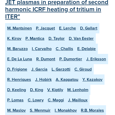
JET plasmas in preparation of second
harmonic ICRF heating of tritium in
ITER"
M. Mantsinen
P. Jacquet
E. Lerche
D. Gallart
K. Kirov
P. Mantica
D. Taylor
D. Van Eester
M. Baruzzo
I. Carvalho
C. Challis
E. Delabie
E. De La Luna
R. Dumont
P. Dumortier
J. Eriksson
D. Frigione
J. Garcia
L. Garzotti
C. Giroud
R. Henriques
J. Hobirk
A. Kappatou
Y. Kazakov
D. Keeling
D. King
V. Kiptily
M. Lenholm
P. Lomas
C. Lowry
C. Maggi
J. Mailloux
M. Maslov
S. Menmuir
I. Monakhov
R.B. Morales