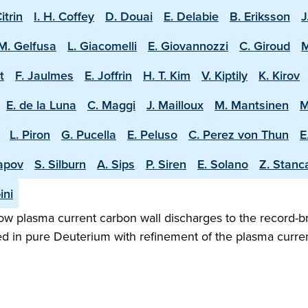
Citrin
I. H. Coffey
D. Douai
E. Delabie
B. Eriksson
J
M. Gelfusa
L. Giacomelli
E. Giovannozzi
C. Giroud
M
t
F. Jaulmes
E. Joffrin
H. T. Kim
V. Kiptily
K. Kirov
E. de la Luna
C. Maggi
J. Mailloux
M. Mantsinen
M
L. Piron
G. Pucella
E. Peluso
C. Perez von Thun
E
apov
S. Silburn
A. Sips
P. Siren
E. Solano
Z. Stanc
ini
w plasma current carbon wall discharges to the record-b
ed in pure Deuterium with refinement of the plasma curren