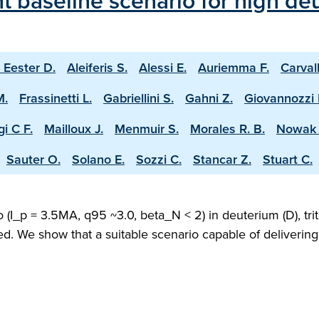
 baseline scenario for high deu
 Eester D.
Aleiferis S.
Alessi E.
Auriemma F.
Carval
M.
Frassinetti L.
Gabriellini S.
Gahni Z.
Giovannozzi 
i C F.
Mailloux J.
Menmuir S.
Morales R. B.
Nowak 
Sauter O.
Solano E.
Sozzi C.
Stancar Z.
Stuart C.
(I_p = 3.5MA, q95 ~3.0, beta_N < 2) in deuterium (D), trit
ed. We show that a suitable scenario capable of deliveri