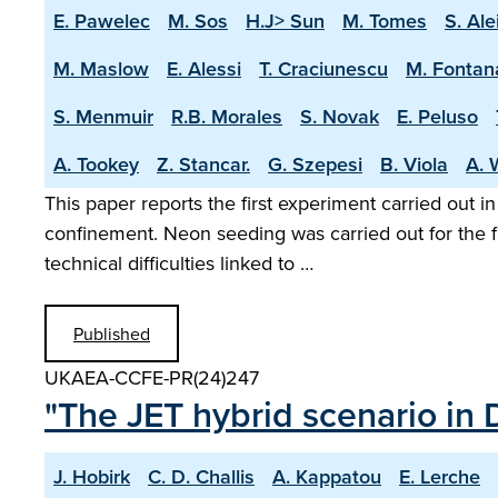
E. Pawelec
M. Sos
H.J> Sun
M. Tomes
S. Ale
M. Maslow
E. Alessi
T. Craciunescu
M. Fontan
S. Menmuir
R.B. Morales
S. Novak
E. Peluso
A. Tookey
Z. Stancar.
G. Szepesi
B. Viola
A. 
This paper reports the first experiment carried out i
confinement. Neon seeding was carried out for the f
technical difficulties linked to …
Published
UKAEA-CCFE-PR(24)247
"The JET hybrid scenario in 
J. Hobirk
C. D. Challis
A. Kappatou
E. Lerche