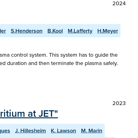
2024
der
S.Henderson
B.Kool
M.Lafferty
H.Meyer
asma control system. This system has to guide the
red duration and then terminate the plasma safely.
2023
itium at JET"
ques
J. Hillesheim
K. Lawson
M. Marin