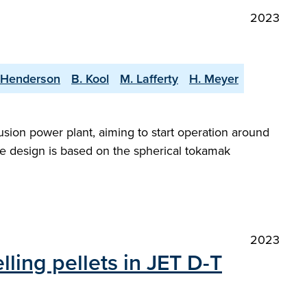
2023
 Henderson
B. Kool
M. Lafferty
H. Meyer
sion power plant, aiming to start operation around
e design is based on the spherical tokamak
2023
lling pellets in JET D-T