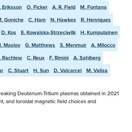
. Eriksson
O. Ficker
A. R. Field
M. Fontana
. Goniche
C. Ham
N. Hawkes
R. Henriques
D. Kos
E. Kowalska-Strzeciwilk
H. Kumpulainen
. Maslov
G. Matthews
S. Menmuir
A. Milocco
. Rachlew
C. Reux
F. Rimini
A. Sahlberg
ar
C. Stuart
H. Sun
D. Valcarcel
M. Valisa
reaking Deuterium-Tritium plasmas obtained in 2021
t, and toroidal magnetic field choices and