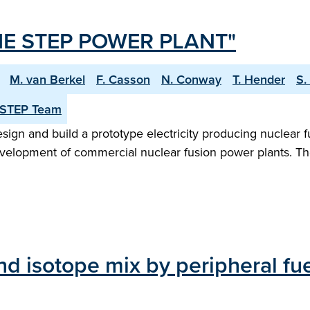
E STEP POWER PLANT"
M. van Berkel
F. Casson
N. Conway
T. Hender
S.
 STEP Team
n and build a prototype electricity producing nuclear fu
evelopment of commercial nuclear fusion power plants. Th
d isotope mix by peripheral fue