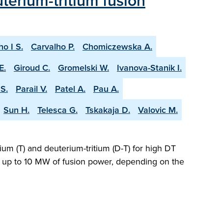
terium-tritium fusion
ho I S.
Carvalho P.
Chomiczewska A.
E.
Giroud C.
Gromelski W.
Ivanova-Stanik I.
S.
Parail V.
Patel A.
Pau A.
Sun H.
Telesca G.
Tskakaja D.
Valovic M.
ium (T) and deuterium-tritium (D-T) for high DT
ng up to 10 MW of fusion power, depending on the