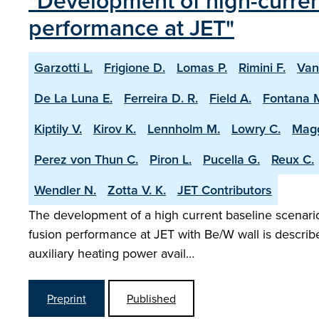
"Development of high-current
performance at JET"
Garzotti L.
Frigione D.
Lomas P.
Rimini F.
Van
De La Luna E.
Ferreira D. R.
Field A.
Fontana 
Kiptily V.
Kirov K.
Lennholm M.
Lowry C.
Magg
Perez von Thun C.
Piron L.
Pucella G.
Reux C.
Wendler N.
Zotta V. K.
JET Contributors
The development of a high current baseline scenario 
fusion performance at JET with Be/W wall is describ
auxiliary heating power avail…
Preprint
Published