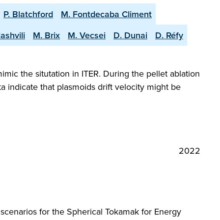
P. Blatchford
M. Fontdecaba Climent
ashvili
M. Brix
M. Vecsei
D. Dunai
D. Réfy
ic the situtation in ITER. During the pellet ablation
 indicate that plasmoids drift velocity might be
2022
p scenarios for the Spherical Tokamak for Energy