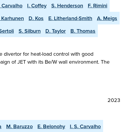
. Carvalho
I. Coffey
S. Henderson
F. Rimini
. Karhunen
D. Kos
E. Litherland-Smith
A. Meigs
Sertoli
S. Silburn
D. Taylor
B. Thomas
e divertor for heat-load control with good
aign of JET with its Be/W wall environment. The
2023
a
M. Baruzzo
E. Belonohy
I. S. Carvalho