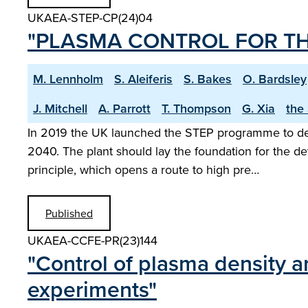
UKAEA-STEP-CP(24)04
"PLASMA CONTROL FOR TH
M. Lennholm
S. Aleiferis
S. Bakes
O. Bardsley
J. Mitchell
A. Parrott
T. Thompson
G. Xia
the
In 2019 the UK launched the STEP programme to desig
2040. The plant should lay the foundation for the d
principle, which opens a route to high pre…
Published
UKAEA-CCFE-PR(23)144
"Control of plasma density an
experiments"