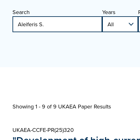
Search
Years
Showing 1 - 9 of
9 UKAEA Paper Results
UKAEA-CCFE-PR(25)320