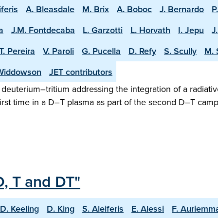
iferis
A. Bleasdale
M. Brix
A. Boboc
J. Bernardo
P
a
J.M. Fontdecaba
L. Garzotti
L. Horvath
I. Jepu
J
T. Pereira
V. Paroli
G. Pucella
D. Refy
S. Scully
M. 
Widdowson
JET contributors
n deuterium–tritium addressing the integration of a radiativ
irst time in a D–T plasma as part of the second D–T camp
D, T and DT"
D. Keeling
D. King
S. Aleiferis
E. Alessi
F. Auriemm