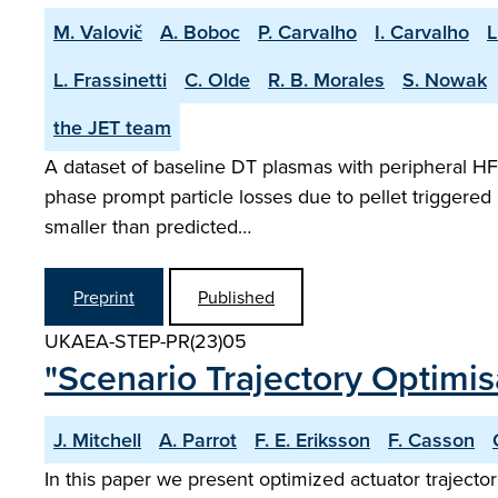
M. Valovič
A. Boboc
P. Carvalho
I. Carvalho
L
L. Frassinetti
C. Olde
R. B. Morales
S. Nowak
the JET team
A dataset of baseline DT plasmas with peripheral HFS
phase prompt particle losses due to pellet triggered 
smaller than predicted…
Preprint
Published
UKAEA-STEP-PR(23)05
"Scenario Trajectory Optimi
J. Mitchell
A. Parrot
F. E. Eriksson
F. Casson
In this paper we present optimized actuator trajecto