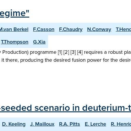
Regime"
M.van Berkel
F.Casson
F.Chaudry
N.Conway
T.Hen
T.Thompson
G.Xia
roduction) programme [1] [2] [3] [4] requires a robust pl
 it there, producing the desired fusion power for the desi
seeded scenario in deuterium-tr
D. Keeling
J. Mailloux
R.A. Pitts
E. Lerche
R. Henri