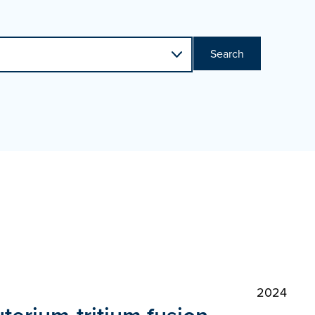
Search
2024