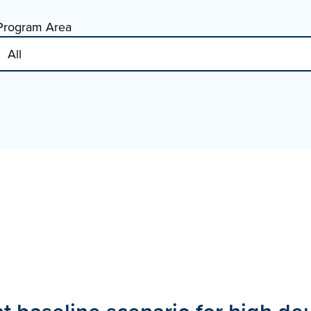
Program Area