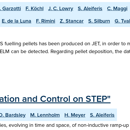
. Garzotti
F. Köchl
J. C. Lowry
S. Aleiferis
C. Maggi
E. de la Luna
F. Rimini
Z. Stancar
S. Silburn
G. Tval
 fuelling pellets has been produced on JET, in order to mim
ELM can be detected. Regarding pellet deposition, the data
sation and Control on STEP"
O. Bardsley
M. Lennholm
H. Meyer
S. Aleiferis
ries, evolving in time and space, of non-inductive ramp-u