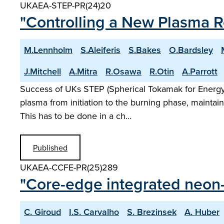
UKAEA-STEP-PR(24)20
"Controlling a New Plasma 
M.Lennholm
S.Aleiferis
S.Bakes
O.Bardsley
J.Mitchell
A.Mitra
R.Osawa
R.Otin
A.Parrott
Success of UKs STEP (Spherical Tokamak for Energy P
plasma from initiation to the burning phase, maintain
This has to be done in a ch…
Published
UKAEA-CCFE-PR(25)289
"Core-edge integrated neon-
C. Giroud
I.S. Carvalho
S. Brezinsek
A. Huber