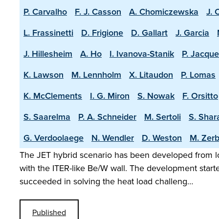
P. Carvalho
F. J. Casson
A. Chomiczewska
J. 
L. Frassinetti
D. Frigione
D. Gallart
J. Garcia
J. Hillesheim
A. Ho
I. Ivanova-Stanik
P. Jacque
K. Lawson
M. Lennholm
X. Litaudon
P. Lomas
K. McClements
I. G. Miron
S. Nowak
F. Orsitto
S. Saarelma
P. A. Schneider
M. Sertoli
S. Shar
G. Verdoolaege
N. Wendler
D. Weston
M. Zerb
The JET hybrid scenario has been developed from lo
with the ITER-like Be/W wall. The development start
succeeded in solving the heat load challeng…
Published