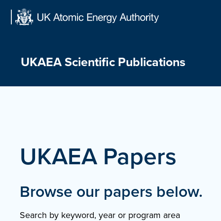
Skip
to
content
UKAEA Scientific Publications
UKAEA Papers
Browse our papers below.
Search by keyword, year or program area