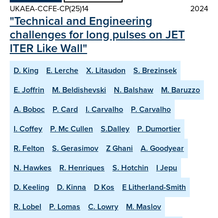
UKAEA-CCFE-CP(25)14
2024
"Technical and Engineering
challenges for long pulses on JET
ITER Like Wall"
D. King
E. Lerche
X. Litaudon
S. Brezinsek
E. Joffrin
M. Beldishevski
N. Balshaw
M. Baruzzo
A. Boboc
P. Card
I. Carvalho
P. Carvalho
I. Coffey
P. Mc Cullen
S.Dalley
P. Dumortier
R. Felton
S. Gerasimov
Z Ghani
A. Goodyear
N. Hawkes
R. Henriques
S. Hotchin
I Jepu
D. Keeling
D. Kinna
D Kos
E Litherland-Smith
R. Lobel
P. Lomas
C. Lowry
M. Maslov