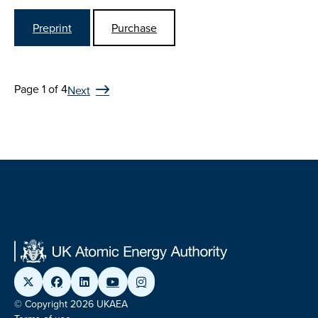
Preprint
Purchase
Page 1 of 4
Next
© Copyright 2026 UKAEA