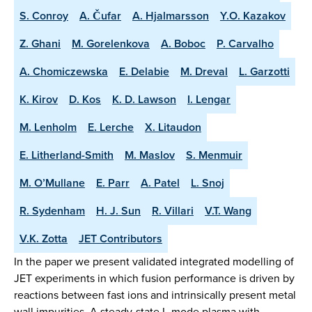
S. Conroy
A. Čufar
A. Hjalmarsson
Y.O. Kazakov
Z. Ghani
M. Gorelenkova
A. Boboc
P. Carvalho
A. Chomiczewska
E. Delabie
M. Dreval
L. Garzotti
K. Kirov
D. Kos
K. D. Lawson
I. Lengar
M. Lenholm
E. Lerche
X. Litaudon
E. Litherland-Smith
M. Maslov
S. Menmuir
M. O’Mullane
E. Parr
A. Patel
L. Snoj
R. Sydenham
H. J. Sun
R. Villari
V.T. Wang
V.K. Zotta
JET Contributors
In the paper we present validated integrated modelling of
JET experiments in which fusion performance is driven by
reactions between fast ions and intrinsically present metal
wall impurities. A steady-state L-mode plasma with