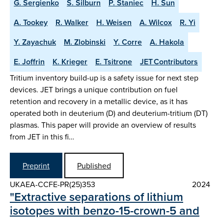
G. Sergienko
S. Silburn
P. Staniec
H. Sun
A. Tookey
R. Walker
H. Weisen
A. Wilcox
R. Yi
Y. Zayachuk
M. Zlobinski
Y. Corre
A. Hakola
E. Joffrin
K. Krieger
E. Tsitrone
JET Contributors
Tritium inventory build-up is a safety issue for next step
devices. JET brings a unique contribution on fuel
retention and recovery in a metallic device, as it has
operated both in deuterium (D) and deuterium-tritium (DT)
plasmas. This paper will provide an overview of results
from JET in this fi…
Preprint
Published
UKAEA-CCFE-PR(25)353
2024
"Extractive separations of lithium
isotopes with benzo-15-crown-5 and