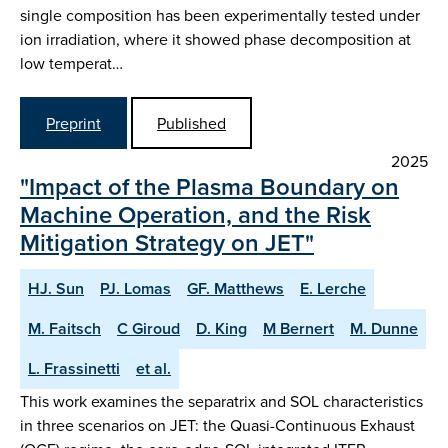
single composition has been experimentally tested under
ion irradiation, where it showed phase decomposition at
low temperat…
Preprint
Published
2025
"Impact of the Plasma Boundary on
Machine Operation, and the Risk
Mitigation Strategy on JET"
HJ. Sun
PJ. Lomas
GF. Matthews
E. Lerche
M. Faitsch
C Giroud
D. King
M Bernert
M. Dunne
L. Frassinetti
et al.
This work examines the separatrix and SOL characteristics
in three scenarios on JET: the Quasi-Continuous Exhaust