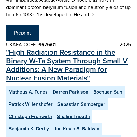
dominant proton-beryllium fusion and neutron yields of up
to ≈ 6 x 1013 s-1 is developed in He and D…
Preprint
UKAEA-CCFE-PR(26)01
2025
"High Radiation Resistance in the
Binary W-Ta System Through Small V
Additions: A New Paradigm for
Nuclear Fusion Materials"
Matheus A. Tunes
Darren Parkison
Bochuan Sun
Patrick Willenshofer
Sebastian Samberger
Christoph Frühwirth
Shalini Tripathi
Benjamin K. Derby
Jon Kevin S. Baldwin