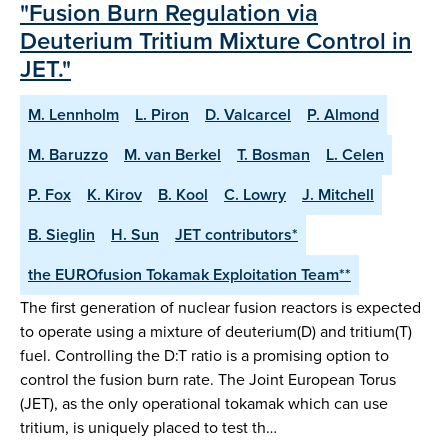
"Fusion Burn Regulation via
Deuterium Tritium Mixture Control in
JET."
M. Lennholm
L. Piron
D. Valcarcel
P. Almond
M. Baruzzo
M. van Berkel
T. Bosman
L. Celen
P. Fox
K. Kirov
B. Kool
C. Lowry
J. Mitchell
B. Sieglin
H. Sun
JET contributors*
the EUROfusion Tokamak Exploitation Team**
The first generation of nuclear fusion reactors is expected
to operate using a mixture of deuterium(D) and tritium(T)
fuel. Controlling the D:T ratio is a promising option to
control the fusion burn rate. The Joint European Torus
(JET), as the only operational tokamak which can use
tritium, is uniquely placed to test th…