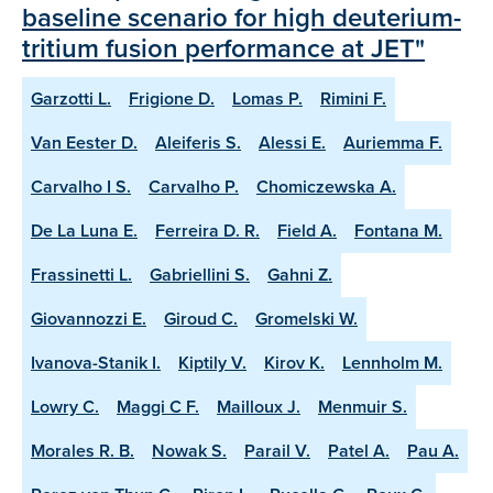
baseline scenario for high deuterium-
tritium fusion performance at JET"
Garzotti L.
Frigione D.
Lomas P.
Rimini F.
Van Eester D.
Aleiferis S.
Alessi E.
Auriemma F.
Carvalho I S.
Carvalho P.
Chomiczewska A.
De La Luna E.
Ferreira D. R.
Field A.
Fontana M.
Frassinetti L.
Gabriellini S.
Gahni Z.
Giovannozzi E.
Giroud C.
Gromelski W.
Ivanova-Stanik I.
Kiptily V.
Kirov K.
Lennholm M.
Lowry C.
Maggi C F.
Mailloux J.
Menmuir S.
Morales R. B.
Nowak S.
Parail V.
Patel A.
Pau A.