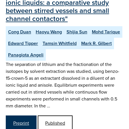
ionic liquids: a comparative study
between stirred vessels and small
channel contactors"
Cong Duan
Haoyu Wang
Shijia Sun
Mohd Tarique
Edward Tipper
Tamsin Whitfield
Mark R. Gilbert
Panagiota Angeli
The separation of lithium and the fractionation of the
isotopes by solvent extraction was studied, using benzo-
15-crown-5 as an extractant dissolved in a diluent of an
ionic liquid and anisole. Equilibrium experiments were
carried out in stirred vessels while continuous flow
experiments were performed in small channels with 0.5
mm diameter. In the …
Preprint
Published