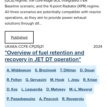
(QCE) regime, the core-edge-SOL integrated ITER
Baseline scenario, and the X-point Radiator (XPR) regime.
All three scenarios are potentially compatible with reactor
operations, as they aim to provide power exhaust
solutions through dif…
Published
UKAEA-CCFE-CP(25)21
2024
"Overview of fuel retention and
recovery in JET DT operation"
A. Widdowson
S. Brezinsek
T. Dittmar
D. Douai
R. Felton
G. Gervasini
M. Hook
I. Jepu
R. Knipe
D. Kos
L. Laguardia
D. Matveev
M.-L. Mayoral
P. Papadopoulos
A. Peacock
R. Rayaprolu