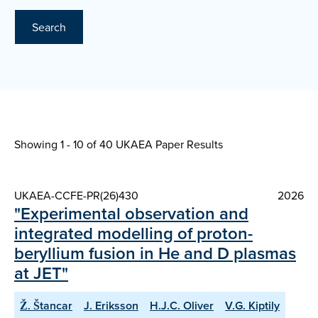
Search
Showing 1 - 10 of
40 UKAEA Paper Results
UKAEA-CCFE-PR(26)430
2026
"Experimental observation and
integrated modelling of proton-
beryllium fusion in He and D plasmas
at JET"
Ž. Štancar
J. Eriksson
H.J.C. Oliver
V.G. Kiptily