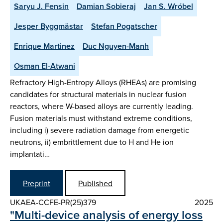
Saryu J. Fensin
Damian Sobieraj
Jan S. Wróbel
Jesper Byggmästar
Stefan Pogatscher
Enrique Martinez
Duc Nguyen-Manh
Osman El-Atwani
Refractory High-Entropy Alloys (RHEAs) are promising
candidates for structural materials in nuclear fusion
reactors, where W-based alloys are currently leading.
Fusion materials must withstand extreme conditions,
including i) severe radiation damage from energetic
neutrons, ii) embrittlement due to H and He ion
implantati…
Preprint
Published
UKAEA-CCFE-PR(25)379
2025
"Multi-device analysis of energy loss