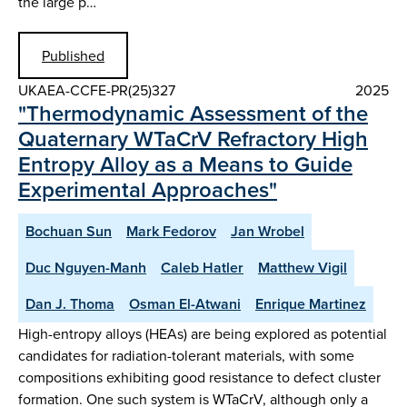
the large p…
Published
UKAEA-CCFE-PR(25)327
2025
"Thermodynamic Assessment of the
Quaternary WTaCrV Refractory High
Entropy Alloy as a Means to Guide
Experimental Approaches"
Bochuan Sun
Mark Fedorov
Jan Wrobel
Duc Nguyen-Manh
Caleb Hatler
Matthew Vigil
Dan J. Thoma
Osman El-Atwani
Enrique Martinez
High-entropy alloys (HEAs) are being explored as potential
candidates for radiation-tolerant materials, with some
compositions exhibiting good resistance to defect cluster
formation. One such system is WTaCrV, although only a