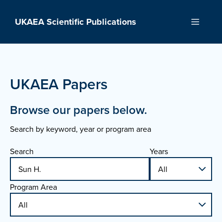
Skip
to
UKAEA Scientific Publications
Menu
content
UKAEA Papers
Browse our papers below.
Search by keyword, year or program area
Search
Years
Program Area