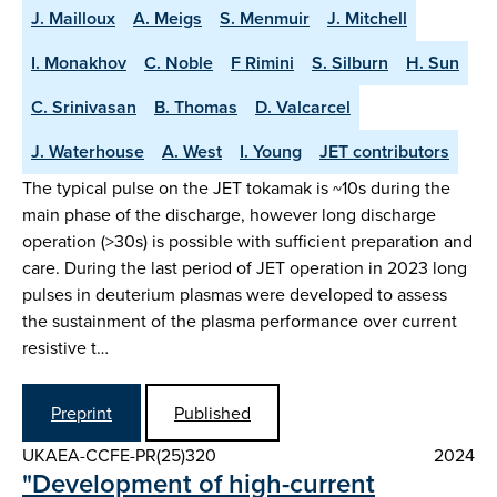
J. Mailloux
A. Meigs
S. Menmuir
J. Mitchell
I. Monakhov
C. Noble
F Rimini
S. Silburn
H. Sun
C. Srinivasan
B. Thomas
D. Valcarcel
J. Waterhouse
A. West
I. Young
JET contributors
The typical pulse on the JET tokamak is ~10s during the
main phase of the discharge, however long discharge
operation (>30s) is possible with sufficient preparation and
care. During the last period of JET operation in 2023 long
pulses in deuterium plasmas were developed to assess
the sustainment of the plasma performance over current
resistive t…
Preprint
Published
UKAEA-CCFE-PR(25)320
2024
"Development of high-current