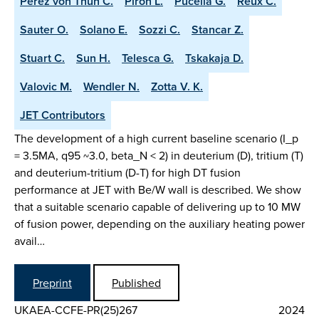
Perez von Thun C.
Piron L.
Pucella G.
Reux C.
Sauter O.
Solano E.
Sozzi C.
Stancar Z.
Stuart C.
Sun H.
Telesca G.
Tskakaja D.
Valovic M.
Wendler N.
Zotta V. K.
JET Contributors
The development of a high current baseline scenario (I_p
= 3.5MA, q95 ~3.0, beta_N < 2) in deuterium (D), tritium (T)
and deuterium-tritium (D-T) for high DT fusion
performance at JET with Be/W wall is described. We show
that a suitable scenario capable of delivering up to 10 MW
of fusion power, depending on the auxiliary heating power
avail…
Preprint
Published
UKAEA-CCFE-PR(25)267
2024