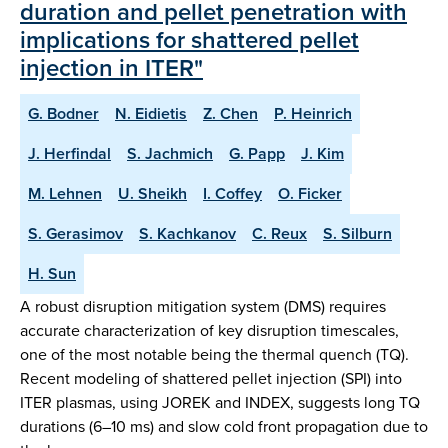
duration and pellet penetration with
implications for shattered pellet
injection in ITER"
G. Bodner
N. Eidietis
Z. Chen
P. Heinrich
J. Herfindal
S. Jachmich
G. Papp
J. Kim
M. Lehnen
U. Sheikh
I. Coffey
O. Ficker
S. Gerasimov
S. Kachkanov
C. Reux
S. Silburn
H. Sun
A robust disruption mitigation system (DMS) requires
accurate characterization of key disruption timescales,
one of the most notable being the thermal quench (TQ).
Recent modeling of shattered pellet injection (SPI) into
ITER plasmas, using JOREK and INDEX, suggests long TQ
durations (6–10 ms) and slow cold front propagation due to