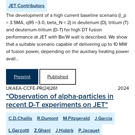
JET Contributors
The development of a high current baseline scenario (I_p
= 3.5MA, q95 ~3.0, beta_N < 2) in deuterium (D), tritium (T)
and deuterium-tritium (D-T) for high DT fusion
performance at JET with Be/W wall is described. We show
that a suitable scenario capable of delivering up to 10 MW
of fusion power, depending on the auxiliary heating power
avail…
Preprint
Published
UKAEA-CCFE-PR(24)261
2024
"Observation of alpha-particles in
recent D-T experiments on JET"
C.D.Challis
R.Dumont
M.Fitzgerald
J.Garcia
L.Garzotti
Z.Ghani
J.Hobirk
P.Jacquet