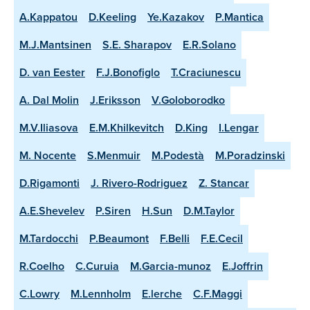
A.Kappatou
D.Keeling
Ye.Kazakov
P.Mantica
M.J.Mantsinen
S.E. Sharapov
E.R.Solano
D. van Eester
F.J.Bonofiglo
T.Craciunescu
A. Dal Molin
J.Eriksson
V.Goloborodko
M.V.Iliasova
E.M.Khilkevitch
D.King
I.Lengar
M. Nocente
S.Menmuir
M.Podestà
M.Poradzinski
D.Rigamonti
J. Rivero-Rodriguez
Z. Stancar
A.E.Shevelev
P.Siren
H.Sun
D.M.Taylor
M.Tardocchi
P.Beaumont
F.Belli
F.E.Cecil
R.Coelho
C.Curuia
M.Garcia-munoz
E.Joffrin
C.Lowry
M.Lennholm
E.lerche
C.F.Maggi