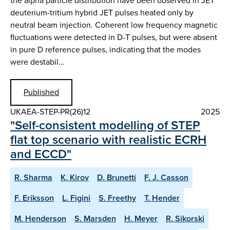
the alpha particle distribution have been observed in JET
deuterium-tritium hybrid JET pulses heated only by
neutral beam injection. Coherent low frequency magnetic
fluctuations were detected in D-T pulses, but were absent
in pure D reference pulses, indicating that the modes
were destabil…
Published
UKAEA-STEP-PR(26)12
2025
"Self-consistent modelling of STEP
flat top scenario with realistic ECRH
and ECCD"
R. Sharma
K. Kirov
D. Brunetti
F. J. Casson
F. Eriksson
L. Figini
S. Freethy
T. Hender
M. Henderson
S. Marsden
H. Meyer
R. Sikorski