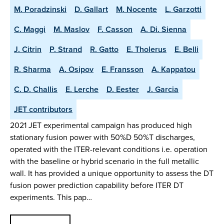
M. Poradzinski
D. Gallart
M. Nocente
L. Garzotti
C. Maggi
M. Maslov
F. Casson
A. Di. Sienna
J. Citrin
P. Strand
R. Gatto
E. Tholerus
E. Belli
R. Sharma
A. Osipov
E. Fransson
A. Kappatou
C. D. Challis
E. Lerche
D. Eester
J. Garcia
JET contributors
2021 JET experimental campaign has produced high
stationary fusion power with 50%D 50%T discharges,
operated with the ITER-relevant conditions i.e. operation
with the baseline or hybrid scenario in the full metallic
wall. It has provided a unique opportunity to assess the DT
fusion power prediction capability before ITER DT
experiments. This pap…