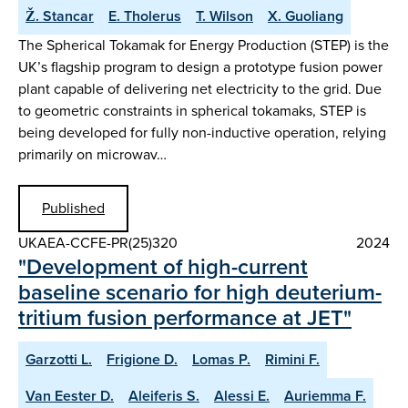
Ž. Stancar
E. Tholerus
T. Wilson
X. Guoliang
The Spherical Tokamak for Energy Production (STEP) is the
UK’s flagship program to design a prototype fusion power
plant capable of delivering net electricity to the grid. Due
to geometric constraints in spherical tokamaks, STEP is
being developed for fully non-inductive operation, relying
primarily on microwav…
Published
UKAEA-CCFE-PR(25)320
2024
"Development of high-current
baseline scenario for high deuterium-
tritium fusion performance at JET"
Garzotti L.
Frigione D.
Lomas P.
Rimini F.
Van Eester D.
Aleiferis S.
Alessi E.
Auriemma F.