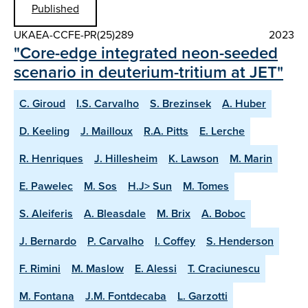
Published
UKAEA-CCFE-PR(25)289
2023
"Core-edge integrated neon-seeded
scenario in deuterium-tritium at JET"
C. Giroud
I.S. Carvalho
S. Brezinsek
A. Huber
D. Keeling
J. Mailloux
R.A. Pitts
E. Lerche
R. Henriques
J. Hillesheim
K. Lawson
M. Marin
E. Pawelec
M. Sos
H.J> Sun
M. Tomes
S. Aleiferis
A. Bleasdale
M. Brix
A. Boboc
J. Bernardo
P. Carvalho
I. Coffey
S. Henderson
F. Rimini
M. Maslow
E. Alessi
T. Craciunescu
M. Fontana
J.M. Fontdecaba
L. Garzotti