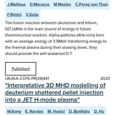
J.Mailloux
D.Marocco
M.Maslov
C.Perez von Thun
F.Rimini
V.Zoita
The fusion reaction between deuterium and tritium,
D(T,n)4He is the main source of energy in future
thermonuclear reactors. Alpha-particles (4He-ions) born
with an average energy of 3.5MeV transferring energy to
the thermal plasma during their slowing down, they
should provide the self-sustained D-T
Published
UKAEA-CCFE-PR(26)441
2023
"Interpretative 3D MHD modelling of
deuterium shattered pellet injection
into a JET H-mode plasma"
M.Kong
E. Nardon
M. Hoelzl
D. Bonfiglio
D. Hu