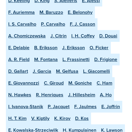
D. Keeling
D. King
S. Aleiferis
E. Alessi
F. Auriemma
M. Baruzzo
E. Belonohy
I. S. Carvalho
P. Carvalho
F. J. Casson
A. Chomiczewska
J. Citrin
I. H. Coffey
D. Douai
E. Delabie
B. Eriksson
J. Eriksson
O. Ficker
A. R. Field
M. Fontana
L. Frassinetti
D. Frigione
D. Gallart
J. Garcia
M. Gelfusa
L. Giacomelli
E. Giovannozzi
C. Giroud
M. Goniche
C. Ham
N. Hawkes
R. Henriques
J. Hillesheim
A. Ho
I. Ivanova-Stanik
P. Jacquet
F. Jaulmes
E. Joffrin
H. T. Kim
V. Kiptily
K. Kirov
D. Kos
E. Kowalska-Strzeciwilk
H. Kumpulainen
K. Lawson