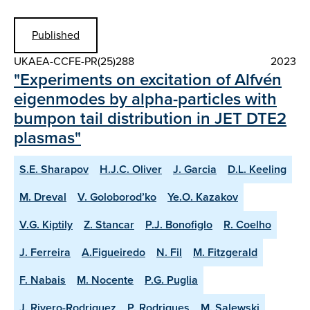
Published
UKAEA-CCFE-PR(25)288
2023
"Experiments on excitation of Alfvén
eigenmodes by alpha-particles with
bumpon tail distribution in JET DTE2
plasmas"
S.E. Sharapov
H.J.C. Oliver
J. Garcia
D.L. Keeling
M. Dreval
V. Goloborod’ko
Ye.O. Kazakov
V.G. Kiptily
Z. Stancar
P.J. Bonofiglo
R. Coelho
J. Ferreira
A.Figueiredo
N. Fil
M. Fitzgerald
F. Nabais
M. Nocente
P.G. Puglia
J. Rivero-Rodriguez
P. Rodrigues
M. Salewski