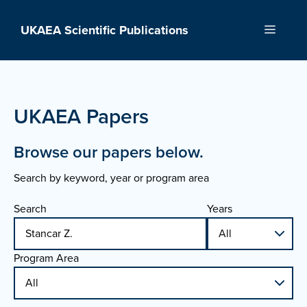
Skip
to
UKAEA Scientific Publications
Menu
content
UKAEA Papers
Browse our papers below.
Search by keyword, year or program area
Search
Years
Program Area