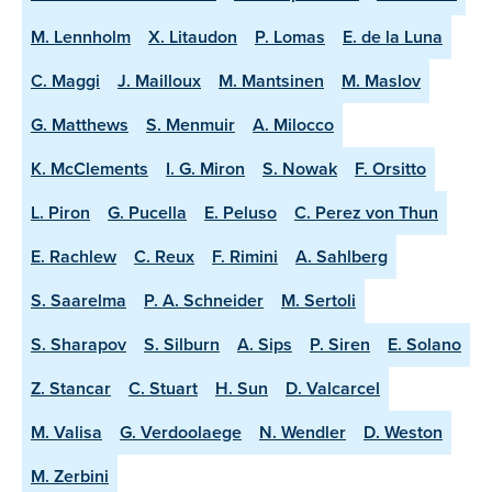
M. Lennholm
X. Litaudon
P. Lomas
E. de la Luna
C. Maggi
J. Mailloux
M. Mantsinen
M. Maslov
G. Matthews
S. Menmuir
A. Milocco
K. McClements
I. G. Miron
S. Nowak
F. Orsitto
L. Piron
G. Pucella
E. Peluso
C. Perez von Thun
E. Rachlew
C. Reux
F. Rimini
A. Sahlberg
S. Saarelma
P. A. Schneider
M. Sertoli
S. Sharapov
S. Silburn
A. Sips
P. Siren
E. Solano
Z. Stancar
C. Stuart
H. Sun
D. Valcarcel
M. Valisa
G. Verdoolaege
N. Wendler
D. Weston
M. Zerbini