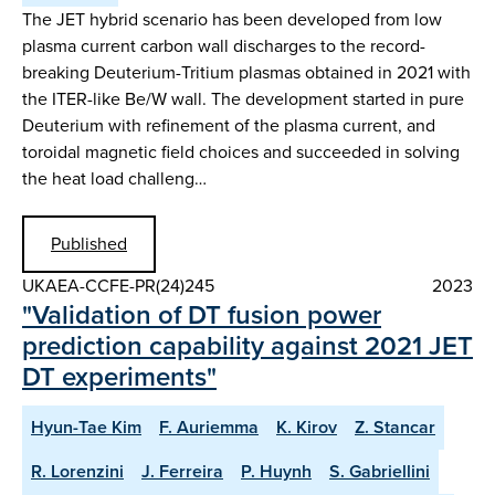
The JET hybrid scenario has been developed from low
plasma current carbon wall discharges to the record-
breaking Deuterium-Tritium plasmas obtained in 2021 with
the ITER-like Be/W wall. The development started in pure
Deuterium with refinement of the plasma current, and
toroidal magnetic field choices and succeeded in solving
the heat load challeng…
Published
UKAEA-CCFE-PR(24)245
2023
"Validation of DT fusion power
prediction capability against 2021 JET
DT experiments"
Hyun-Tae Kim
F. Auriemma
K. Kirov
Z. Stancar
R. Lorenzini
J. Ferreira
P. Huynh
S. Gabriellini