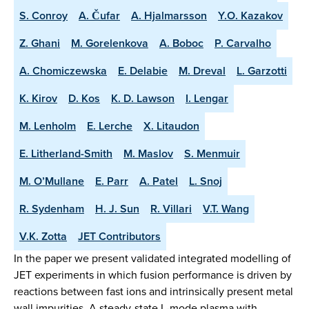
S. Conroy
A. Čufar
A. Hjalmarsson
Y.O. Kazakov
Z. Ghani
M. Gorelenkova
A. Boboc
P. Carvalho
A. Chomiczewska
E. Delabie
M. Dreval
L. Garzotti
K. Kirov
D. Kos
K. D. Lawson
I. Lengar
M. Lenholm
E. Lerche
X. Litaudon
E. Litherland-Smith
M. Maslov
S. Menmuir
M. O’Mullane
E. Parr
A. Patel
L. Snoj
R. Sydenham
H. J. Sun
R. Villari
V.T. Wang
V.K. Zotta
JET Contributors
In the paper we present validated integrated modelling of
JET experiments in which fusion performance is driven by
reactions between fast ions and intrinsically present metal
wall impurities. A steady-state L-mode plasma with