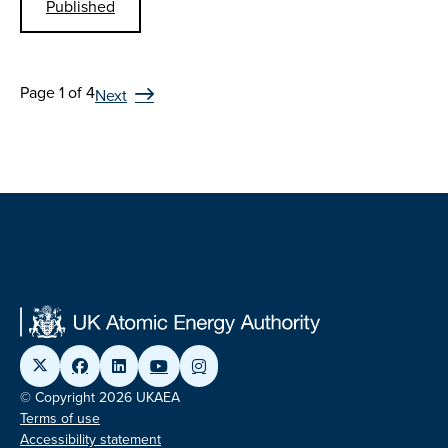
Published
Page 1 of 4
Next
© Copyright 2026 UKAEA
Terms of use
Accessibility statement