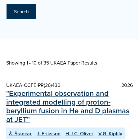
Search
Showing 1 - 10 of
35 UKAEA Paper Results
UKAEA-CCFE-PR(26)430
2026
"Experimental observation and
integrated modelling of proton-
beryllium fusion in He and D plasmas
at JET"
Ž. Štancar
J. Eriksson
H.J.C. Oliver
V.G. Kiptily