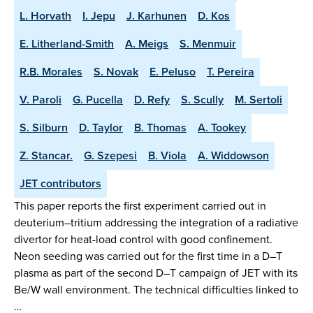
L. Horvath
I. Jepu
J. Karhunen
D. Kos
E. Litherland-Smith
A. Meigs
S. Menmuir
R.B. Morales
S. Novak
E. Peluso
T. Pereira
V. Paroli
G. Pucella
D. Refy
S. Scully
M. Sertoli
S. Silburn
D. Taylor
B. Thomas
A. Tookey
Z. Stancar.
G. Szepesi
B. Viola
A. Widdowson
JET contributors
This paper reports the first experiment carried out in
deuterium–tritium addressing the integration of a radiative
divertor for heat-load control with good confinement.
Neon seeding was carried out for the first time in a D–T
plasma as part of the second D–T campaign of JET with its
Be/W wall environment. The technical difficulties linked to
…