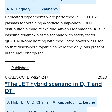
R.A. Tinguely
L.E. Zakharov
Dedicated experiments were performed in JET DTE2
plasmas for obtaining α-particle bump-on-tail (BOT)
distribution aiming at exciting Alfvén Eigenmodes (AEs) in
baseline tokamak plasma scenario with safety factor
q(0)~1. NBI-only heating with modulated power was used
so that fusion-born α-particles were the only ions present
in the MeV energy ran…
Published
UKAEA-CCFE-PR(24)247
2023
"The JET hybrid scenario in D, T and
DT"
J. Hobirk
C. D. Challis
A. Kappatou
E. Lerche