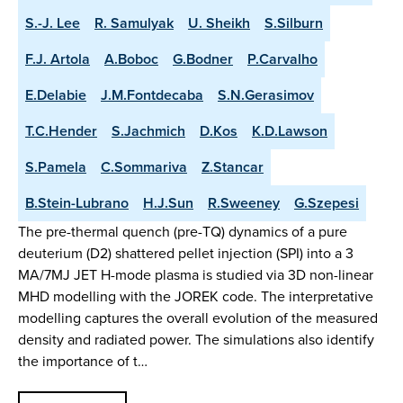
S.-J. Lee
R. Samulyak
U. Sheikh
S.Silburn
F.J. Artola
A.Boboc
G.Bodner
P.Carvalho
E.Delabie
J.M.Fontdecaba
S.N.Gerasimov
T.C.Hender
S.Jachmich
D.Kos
K.D.Lawson
S.Pamela
C.Sommariva
Z.Stancar
B.Stein-Lubrano
H.J.Sun
R.Sweeney
G.Szepesi
The pre-thermal quench (pre-TQ) dynamics of a pure
deuterium (D2) shattered pellet injection (SPI) into a 3
MA/7MJ JET H-mode plasma is studied via 3D non-linear
MHD modelling with the JOREK code. The interpretative
modelling captures the overall evolution of the measured
density and radiated power. The simulations also identify
the importance of t…