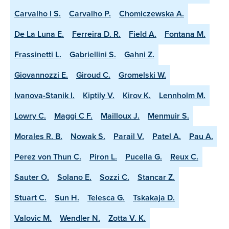
Carvalho I S.
Carvalho P.
Chomiczewska A.
De La Luna E.
Ferreira D. R.
Field A.
Fontana M.
Frassinetti L.
Gabriellini S.
Gahni Z.
Giovannozzi E.
Giroud C.
Gromelski W.
Ivanova-Stanik I.
Kiptily V.
Kirov K.
Lennholm M.
Lowry C.
Maggi C F.
Mailloux J.
Menmuir S.
Morales R. B.
Nowak S.
Parail V.
Patel A.
Pau A.
Perez von Thun C.
Piron L.
Pucella G.
Reux C.
Sauter O.
Solano E.
Sozzi C.
Stancar Z.
Stuart C.
Sun H.
Telesca G.
Tskakaja D.
Valovic M.
Wendler N.
Zotta V. K.