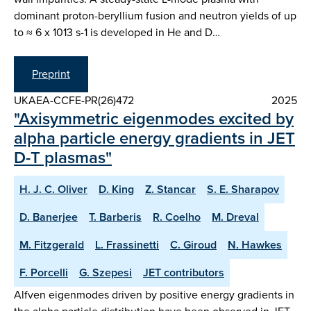
dominant proton-beryllium fusion and neutron yields of up
to ≈ 6 x 1013 s-1 is developed in He and D…
Preprint
UKAEA-CCFE-PR(26)472
2025
"Axisymmetric eigenmodes excited by
alpha particle energy gradients in JET
D-T plasmas"
H. J. C. Oliver
D. King
Z. Stancar
S. E. Sharapov
D. Banerjee
T. Barberis
R. Coelho
M. Dreval
M. Fitzgerald
L. Frassinetti
C. Giroud
N. Hawkes
F. Porcelli
G. Szepesi
JET contributors
Alfven eigenmodes driven by positive energy gradients in