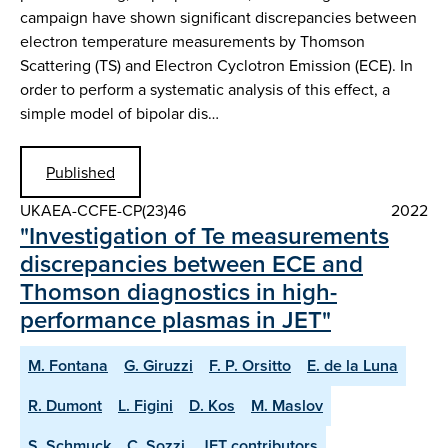
campaign have shown significant discrepancies between
electron temperature measurements by Thomson
Scattering (TS) and Electron Cyclotron Emission (ECE). In
order to perform a systematic analysis of this effect, a
simple model of bipolar dis…
Published
UKAEA-CCFE-CP(23)46
2022
"Investigation of Te measurements
discrepancies between ECE and
Thomson diagnostics in high-
performance plasmas in JET"
M. Fontana
G. Giruzzi
F. P. Orsitto
E. de la Luna
R. Dumont
L. Figini
D. Kos
M. Maslov
S. Schmuck
C. Sozzi
JET contributors