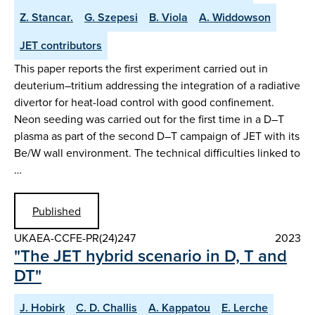
Z. Stancar.
G. Szepesi
B. Viola
A. Widdowson
JET contributors
This paper reports the first experiment carried out in
deuterium–tritium addressing the integration of a radiative
divertor for heat-load control with good confinement.
Neon seeding was carried out for the first time in a D–T
plasma as part of the second D–T campaign of JET with its
Be/W wall environment. The technical difficulties linked to
…
Published
UKAEA-CCFE-PR(24)247
2023
"The JET hybrid scenario in D, T and
DT"
J. Hobirk
C. D. Challis
A. Kappatou
E. Lerche