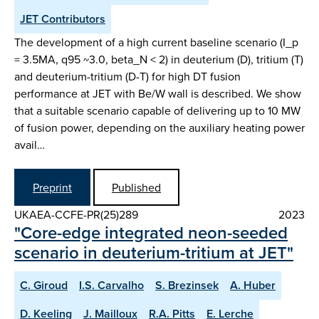
JET Contributors
The development of a high current baseline scenario (I_p
= 3.5MA, q95 ~3.0, beta_N < 2) in deuterium (D), tritium (T)
and deuterium-tritium (D-T) for high DT fusion
performance at JET with Be/W wall is described. We show
that a suitable scenario capable of delivering up to 10 MW
of fusion power, depending on the auxiliary heating power
avail…
Preprint
Published
UKAEA-CCFE-PR(25)289
2023
"Core-edge integrated neon-seeded
scenario in deuterium-tritium at JET"
C. Giroud
I.S. Carvalho
S. Brezinsek
A. Huber
D. Keeling
J. Mailloux
R.A. Pitts
E. Lerche