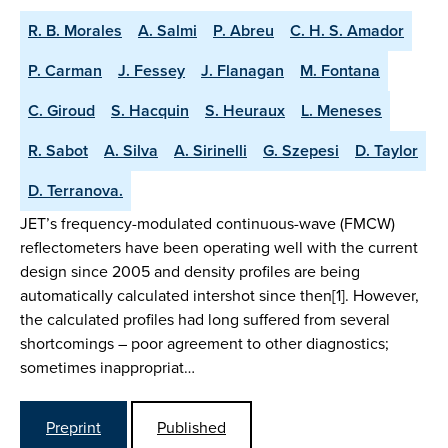
R. B. Morales
A. Salmi
P. Abreu
C. H. S. Amador
P. Carman
J. Fessey
J. Flanagan
M. Fontana
C. Giroud
S. Hacquin
S. Heuraux
L. Meneses
R. Sabot
A. Silva
A. Sirinelli
G. Szepesi
D. Taylor
D. Terranova.
JET’s frequency-modulated continuous-wave (FMCW)
reflectometers have been operating well with the current
design since 2005 and density profiles are being
automatically calculated intershot since then[1]. However,
the calculated profiles had long suffered from several
shortcomings – poor agreement to other diagnostics;
sometimes inappropriat…
Preprint
Published