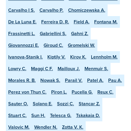
Carvalho I S.
Carvalho P.
Chomiczewska A.
De La Luna E.
Ferreira D. R.
Field A.
Fontana M.
Frassinetti L.
Gabriellini S.
Gahni Z.
Giovannozzi E.
Giroud C.
Gromelski W.
Ivanova-Stanik I.
Kiptily V.
Kirov K.
Lennholm M.
Lowry C.
Maggi C F.
Mailloux J.
Menmuir S.
Morales R. B.
Nowak S.
Parail V.
Patel A.
Pau A.
Perez von Thun C.
Piron L.
Pucella G.
Reux C.
Sauter O.
Solano E.
Sozzi C.
Stancar Z.
Stuart C.
Sun H.
Telesca G.
Tskakaja D.
Valovic M.
Wendler N.
Zotta V. K.