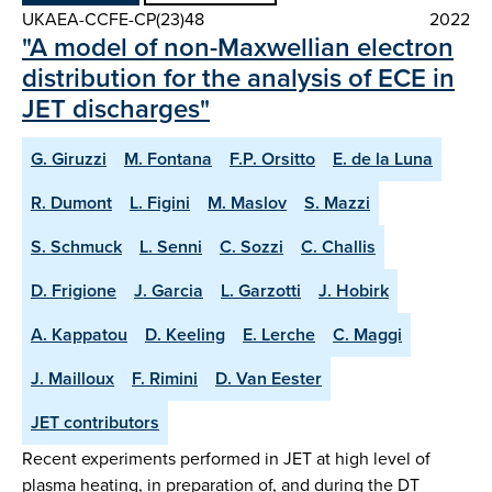
UKAEA-CCFE-CP(23)48
2022
"A model of non-Maxwellian electron
distribution for the analysis of ECE in
JET discharges"
G. Giruzzi
M. Fontana
F.P. Orsitto
E. de la Luna
R. Dumont
L. Figini
M. Maslov
S. Mazzi
S. Schmuck
L. Senni
C. Sozzi
C. Challis
D. Frigione
J. Garcia
L. Garzotti
J. Hobirk
A. Kappatou
D. Keeling
E. Lerche
C. Maggi
J. Mailloux
F. Rimini
D. Van Eester
JET contributors
Recent experiments performed in JET at high level of
plasma heating, in preparation of, and during the DT