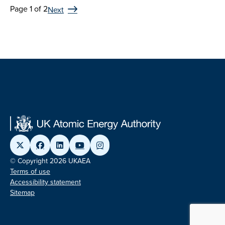
Page 1 of 2
Next
© Copyright 2026 UKAEA
Terms of use
Accessibility statement
Sitemap