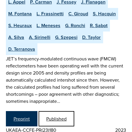
L. Appel
P. Carman
J. Fessey
J. Flanagan
M. Fontana
L. Frassinetti
C. Giroud
S. Hacquin
S. Heuraux
L. Meneses
G. Ronchi
R. Sabot
A. Silva
A. Sirinelli
G. Szepesi
D. Taylor
D. Terranova
JET’s frequency-modulated continuous wave (FMCW)
reflectometers have been operating well with the current
design since 2005 and density profiles are being
automatically calculated intershot since then. However,
the calculated profiles had long suffered from several
shortcomings – poor agreement with other diagnostics;
sometimes inappropriate…
Preprint
Published
UKAEA-CCFE-PR(23)180
2023