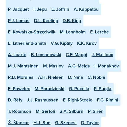
P. Jacquet
I. Jepu
E. Joffrin
A. Kappatou
P.J. Lomas
D.L. Keeling
D.B. King
E. Kowalska-Strzęciwilk
M. Lennholm
E. Lerche
E. Litherland-Smith
V.G. Kiptily
K.K. Kirov
A. Loarte
B. Lomanowski
C.F. Maggi
J. Mailloux
M.J. Mantsinen
M. Maslov
A.G. Meigs
I. Monakhov
R.B. Morales
A.H. Nielsen
D. Nina
C. Noble
E. Pawelec
M. Poradzinski
G. Pucella
P. Puglia
D. Réfy
J.J. Rasmussen
E. Righi-Steele
F.G. Rimini
T. Robinson
M. Sertoli
S.A. Silburn
P. Sirén
Ž. Štancar
H.J. Sun
G. Szepesi
D. Taylor