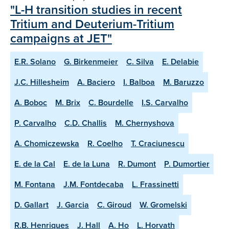
"L-H transition studies in recent
Tritium and Deuterium-Tritium
campaigns at JET"
E.R. Solano
G. Birkenmeier
C. Silva
E. Delabie
J.C. Hillesheim
A. Baciero
I. Balboa
M. Baruzzo
A. Boboc
M. Brix
C. Bourdelle
I.S. Carvalho
P. Carvalho
C.D. Challis
M. Chernyshova
A. Chomiczewska
R. Coelho
T. Craciunescu
E. de la Cal
E. de la Luna
R. Dumont
P. Dumortier
M. Fontana
J.M. Fontdecaba
L. Frassinetti
D. Gallart
J. Garcia
C. Giroud
W. Gromelski
R.B. Henriques
J. Hall
A. Ho
L. Horvath