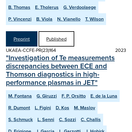
B. Thomas
E. Tholerus
G. Verdoolaege
P. Vincenzi
B. Viola
N. Vianello
T. Wilson
Preprint
Published
UKAEA-CCFE-PR(23)164
2023
"Investigation of Te measurements
discrepancies between ECE and
Thomson diagnostics in high-
performance plasmas in JET"
M. Fontana
G. Giruzzi
F. P. Orsitto
E. de la Luna
R. Dumont
L. Figini
D. Kos
M. Maslov
S. Schmuck
L. Senni
C. Sozzi
C. Challis
D. Frigione
J. Garcia
L. Garzotti
J. Hobirk