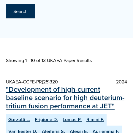
Search
Showing 1 - 10 of
13 UKAEA Paper Results
UKAEA-CCFE-PR(25)320
2024
"Development of high-current
baseline scenario for high deuterium-
tritium fusion performance at JET"
Garzotti L.
Frigione D.
Lomas P.
Rimini F.
Van Eester D.
Aleiferis S.
Alessi E.
Auriemma F.