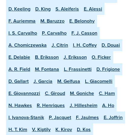
D. Keeling
D. King
S. Aleiferis
E. Alessi
F. Auriemma
M. Baruzzo
E. Belonohy
I. S. Carvalho
P. Carvalho
F. J. Casson
A. Chomiczewska
J. Citrin
I. H. Coffey
D. Douai
E. Delabie
B. Eriksson
J. Eriksson
O. Ficker
A. R. Field
M. Fontana
L. Frassinetti
D. Frigione
D. Gallart
J. Garcia
M. Gelfusa
L. Giacomelli
E. Giovannozzi
C. Giroud
M. Goniche
C. Ham
N. Hawkes
R. Henriques
J. Hillesheim
A. Ho
I. Ivanova-Stanik
P. Jacquet
F. Jaulmes
E. Joffrin
H. T. Kim
V. Kiptily
K. Kirov
D. Kos