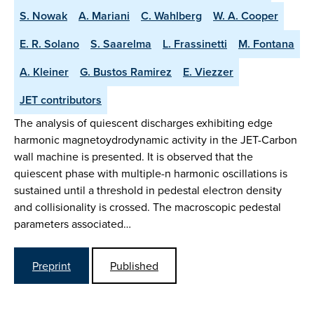
S. Nowak
A. Mariani
C. Wahlberg
W. A. Cooper
E. R. Solano
S. Saarelma
L. Frassinetti
M. Fontana
A. Kleiner
G. Bustos Ramirez
E. Viezzer
JET contributors
The analysis of quiescent discharges exhibiting edge
harmonic magnetoydrodynamic activity in the JET-Carbon
wall machine is presented. It is observed that the
quiescent phase with multiple-n harmonic oscillations is
sustained until a threshold in pedestal electron density
and collisionality is crossed. The macroscopic pedestal
parameters associated…
Preprint
Published