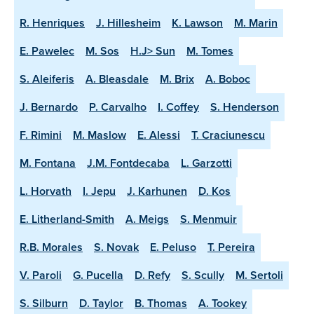
R. Henriques
J. Hillesheim
K. Lawson
M. Marin
E. Pawelec
M. Sos
H.J> Sun
M. Tomes
S. Aleiferis
A. Bleasdale
M. Brix
A. Boboc
J. Bernardo
P. Carvalho
I. Coffey
S. Henderson
F. Rimini
M. Maslow
E. Alessi
T. Craciunescu
M. Fontana
J.M. Fontdecaba
L. Garzotti
L. Horvath
I. Jepu
J. Karhunen
D. Kos
E. Litherland-Smith
A. Meigs
S. Menmuir
R.B. Morales
S. Novak
E. Peluso
T. Pereira
V. Paroli
G. Pucella
D. Refy
S. Scully
M. Sertoli
S. Silburn
D. Taylor
B. Thomas
A. Tookey