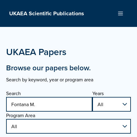
Skip
to
UKAEA Scientific Publications
Menu
content
UKAEA Papers
Browse our papers below.
Search by keyword, year or program area
Search
Years
Program Area