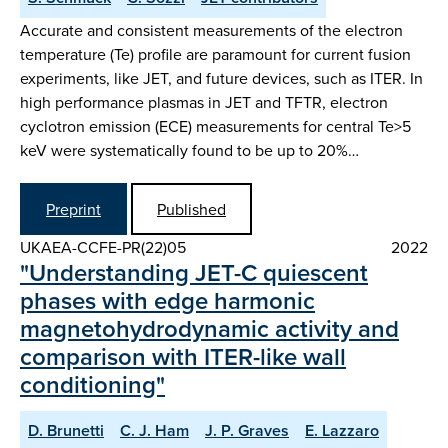
Accurate and consistent measurements of the electron
temperature (Te) profile are paramount for current fusion
experiments, like JET, and future devices, such as ITER. In
high performance plasmas in JET and TFTR, electron
cyclotron emission (ECE) measurements for central Te>5
keV were systematically found to be up to 20%…
Preprint
Published
UKAEA-CCFE-PR(22)05
2022
"Understanding JET-C quiescent
phases with edge harmonic
magnetohydrodynamic activity and
comparison with ITER-like wall
conditioning"
D. Brunetti
C. J. Ham
J. P. Graves
E. Lazzaro