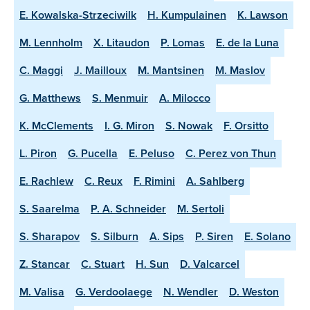
E. Kowalska-Strzeciwilk
H. Kumpulainen
K. Lawson
M. Lennholm
X. Litaudon
P. Lomas
E. de la Luna
C. Maggi
J. Mailloux
M. Mantsinen
M. Maslov
G. Matthews
S. Menmuir
A. Milocco
K. McClements
I. G. Miron
S. Nowak
F. Orsitto
L. Piron
G. Pucella
E. Peluso
C. Perez von Thun
E. Rachlew
C. Reux
F. Rimini
A. Sahlberg
S. Saarelma
P. A. Schneider
M. Sertoli
S. Sharapov
S. Silburn
A. Sips
P. Siren
E. Solano
Z. Stancar
C. Stuart
H. Sun
D. Valcarcel
M. Valisa
G. Verdoolaege
N. Wendler
D. Weston