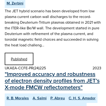
M. Zerbini
The JET hybrid scenario has been developed from low
plasma current carbon wall discharges to the record-
breaking Deuterium-Tritium plasmas obtained in 2021 with
the ITER-like Be/W wall. The development started in pure
Deuterium with refinement of the plasma current, and
toroidal magnetic field choices and succeeded in solving
the heat load challeng…
Published
UKAEA-CCFE-PR(24)225
2023
"Improved accuracy and robustness
of electron density profiles from JET’s
X-mode FMCW reflectometers"
R. B. Morales
A. Salmi
P. Abreu
C. H. S. Amador