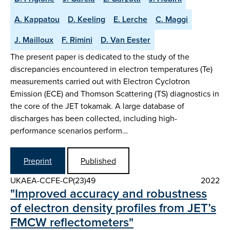
A. Kappatou
D. Keeling
E. Lerche
C. Maggi
J. Mailloux
F. Rimini
D. Van Eester
The present paper is dedicated to the study of the
discrepancies encountered in electron temperatures (Te)
measurements carried out with Electron Cyclotron
Emission (ECE) and Thomson Scattering (TS) diagnostics in
the core of the JET tokamak. A large database of
discharges has been collected, including high-
performance scenarios perform…
Preprint
Published
UKAEA-CCFE-CP(23)49
2022
"Improved accuracy and robustness
of electron density profiles from JET’s
FMCW reflectometers"