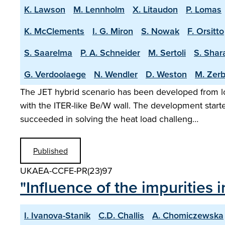
K. Lawson
M. Lennholm
X. Litaudon
P. Lomas
K. McClements
I. G. Miron
S. Nowak
F. Orsitto
S. Saarelma
P. A. Schneider
M. Sertoli
S. Shar
G. Verdoolaege
N. Wendler
D. Weston
M. Zerb
The JET hybrid scenario has been developed from lo
with the ITER-like Be/W wall. The development start
succeeded in solving the heat load challeng…
Published
UKAEA-CCFE-PR(23)97
"Influence of the impurities 
I. Ivanova-Stanik
C.D. Challis
A. Chomiczewska