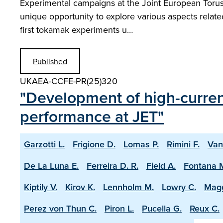
Experimental campaigns at the Joint European Torus w
unique opportunity to explore various aspects relat
first tokamak experiments u…
Published
UKAEA-CCFE-PR(25)320
"Development of high-current
performance at JET"
Garzotti L.
Frigione D.
Lomas P.
Rimini F.
Van
De La Luna E.
Ferreira D. R.
Field A.
Fontana 
Kiptily V.
Kirov K.
Lennholm M.
Lowry C.
Magg
Perez von Thun C.
Piron L.
Pucella G.
Reux C.