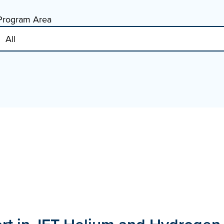
Program Area