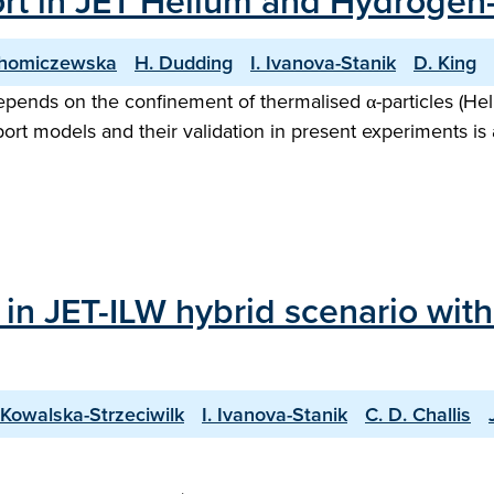
port in JET Helium and Hydrog
Chomiczewska
H. Dudding
I. Ivanova-Stanik
D. King
pends on the confinement of thermalised α-particles (Heli
ort models and their validation in present experiments is
 in JET-ILW hybrid scenario wit
 Kowalska-Strzeciwilk
I. Ivanova-Stanik
C. D. Challis