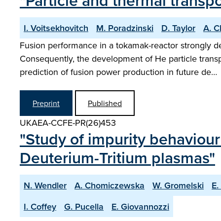
"Particle and thermal trans
I. Voitsekhovitch
M. Poradzinski
D. Taylor
A. 
Fusion performance in a tokamak-reactor strongly de
Consequently, the development of He particle transp
prediction of fusion power production in future de…
Preprint
Published
UKAEA-CCFE-PR(26)453
"Study of impurity behaviour
Deuterium-Tritium plasmas"
N. Wendler
A. Chomiczewska
W. Gromelski
E.
I. Coffey
G. Pucella
E. Giovannozzi