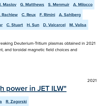
. Maslov
G. Matthews
S. Menmuir
A. Milocco
. Rachlew
C. Reux
F. Rimini
A. Sahlberg
ar
C. Stuart
H. Sun
D. Valcarcel
M. Valisa
reaking Deuterium-Tritium plasmas obtained in 2021
t, and toroidal magnetic field choices and
2021
igh power in JET ILW"
a
R. Zagorski