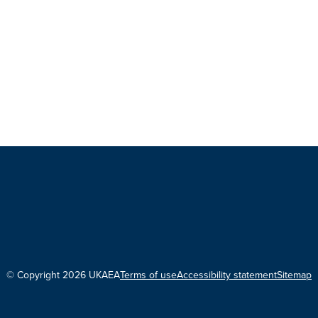
© Copyright 2026 UKAEA
Terms of use
Accessibility statement
Sitemap