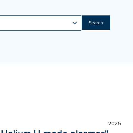
Search
2025