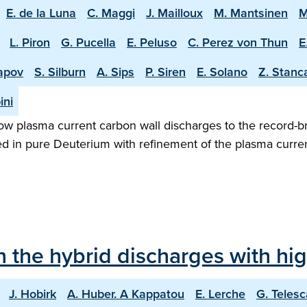
E. de la Luna
C. Maggi
J. Mailloux
M. Mantsinen
M
L. Piron
G. Pucella
E. Peluso
C. Perez von Thun
E
apov
S. Silburn
A. Sips
P. Siren
E. Solano
Z. Stanc
ini
w plasma current carbon wall discharges to the record-b
ed in pure Deuterium with refinement of the plasma curren
in the hybrid discharges with h
J. Hobirk
A. Huber. A Kappatou
E. Lerche
G. Telesc