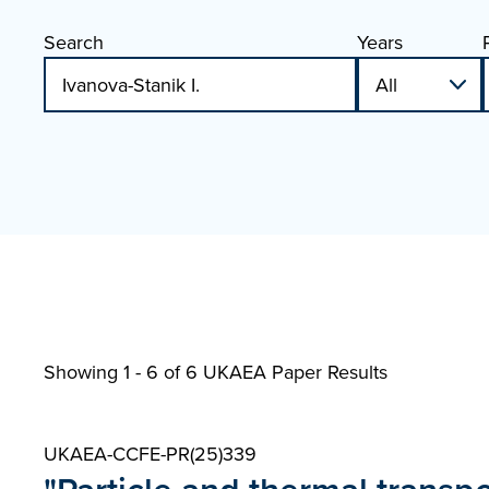
Search
Years
Showing 1 - 6 of
6 UKAEA Paper Results
UKAEA-CCFE-PR(25)339