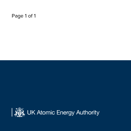
Page 1 of 1