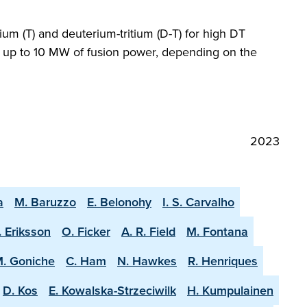
ium (T) and deuterium-tritium (D-T) for high DT
ng up to 10 MW of fusion power, depending on the
2023
a
M. Baruzzo
E. Belonohy
I. S. Carvalho
. Eriksson
O. Ficker
A. R. Field
M. Fontana
. Goniche
C. Ham
N. Hawkes
R. Henriques
D. Kos
E. Kowalska-Strzeciwilk
H. Kumpulainen