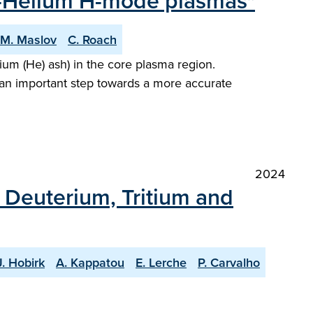
en-Helium H-mode plasmas"
M. Maslov
C. Roach
um (He) ash) in the core plasma region.
 an important step towards a more accurate
2024
h Deuterium, Tritium and
J. Hobirk
A. Kappatou
E. Lerche
P. Carvalho