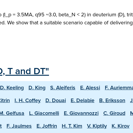
(I_p = 3.5MA, q95 ~3.0, beta_N < 2) in deuterium (D), trit
ed. We show that a suitable scenario capable of deliveri
D, T and DT"
D. Keeling
D. King
S. Aleiferis
E. Alessi
F. Auriemm
Citrin
I. H. Coffey
D. Douai
E. Delabie
B. Eriksson
J
M. Gelfusa
L. Giacomelli
E. Giovannozzi
C. Giroud
M
t
F. Jaulmes
E. Joffrin
H. T. Kim
V. Kiptily
K. Kirov