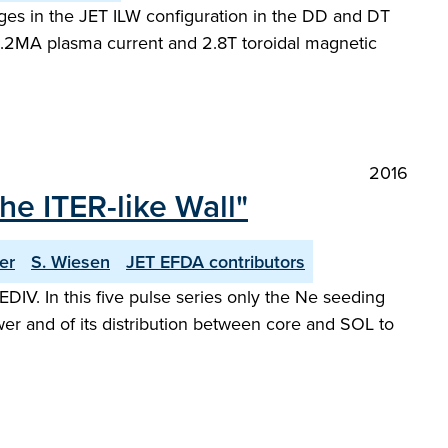
arges in the JET ILW configuration in the DD and DT
2.2MA plasma current and 2.8T toroidal magnetic
2016
e ITER-like Wall"
er
S. Wiesen
JET EFDA contributors
V. In this five pulse series only the Ne seeding
wer and of its distribution between core and SOL to