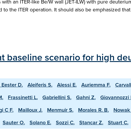
ith an ITER-like Be/W wall (JET-ILW) with pure deuterium 
ed to the ITER operation. It should also be emphasized th
 baseline scenario for high deu
 Eester D.
Aleiferis S.
Alessi E.
Auriemma F.
Carval
M.
Frassinetti L.
Gabriellini S.
Gahni Z.
Giovannozzi 
i C F.
Mailloux J.
Menmuir S.
Morales R. B.
Nowak 
Sauter O.
Solano E.
Sozzi C.
Stancar Z.
Stuart C.