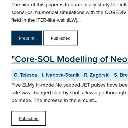
The aim of this paper is to numerically study the in
scenarios. Numerical simulations with the COREDIV 
field in the ITER-like wall (ILW)…
Preprint
Published
"Core-SOL Modelling of Neon
G. Telesca
I. Ivanova-Stanik
R. Zagórski
S. Br
Five ELMy H-mode Ne seeded JET pulses have been s
rate was changed shot by shot, allowing a thorough s
be made. The increase in the simulat…
Published