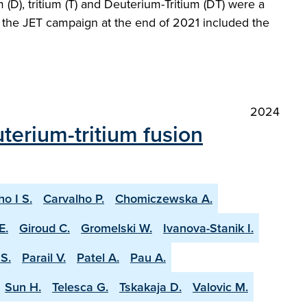
(D), tritium (T) and Deuterium-Tritium (DT) were a
at the JET campaign at the end of 2021 included the
2024
terium-tritium fusion
ho I S.
Carvalho P.
Chomiczewska A.
E.
Giroud C.
Gromelski W.
Ivanova-Stanik I.
S.
Parail V.
Patel A.
Pau A.
Sun H.
Telesca G.
Tskakaja D.
Valovic M.