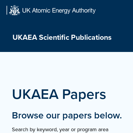
Skip
to
content
UKAEA Scientific Publications
UKAEA Papers
Browse our papers below.
Search by keyword, year or program area