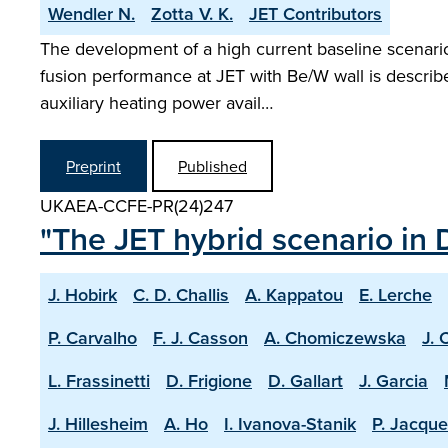
Wendler N.
Zotta V. K.
JET Contributors
The development of a high current baseline scenario 
fusion performance at JET with Be/W wall is describ
auxiliary heating power avail…
Preprint
Published
UKAEA-CCFE-PR(24)247
"The JET hybrid scenario in 
J. Hobirk
C. D. Challis
A. Kappatou
E. Lerche
P. Carvalho
F. J. Casson
A. Chomiczewska
J. 
L. Frassinetti
D. Frigione
D. Gallart
J. Garcia
J. Hillesheim
A. Ho
I. Ivanova-Stanik
P. Jacque