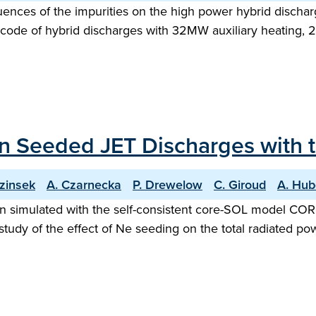
fluences of the impurities on the high power hybrid disch
code of hybrid discharges with 32MW auxiliary heating, 
 Seeded JET Discharges with th
ezinsek
A. Czarnecka
P. Drewelow
C. Giroud
A. Hub
imulated with the self-consistent core-SOL model COREDI
tudy of the effect of Ne seeding on the total radiated po