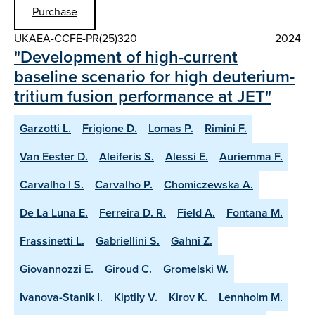
Purchase
UKAEA-CCFE-PR(25)320
2024
"Development of high-current
baseline scenario for high deuterium-
tritium fusion performance at JET"
Garzotti L.
Frigione D.
Lomas P.
Rimini F.
Van Eester D.
Aleiferis S.
Alessi E.
Auriemma F.
Carvalho I S.
Carvalho P.
Chomiczewska A.
De La Luna E.
Ferreira D. R.
Field A.
Fontana M.
Frassinetti L.
Gabriellini S.
Gahni Z.
Giovannozzi E.
Giroud C.
Gromelski W.
Ivanova-Stanik I.
Kiptily V.
Kirov K.
Lennholm M.