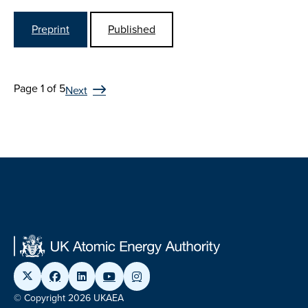
Preprint
Published
Page 1 of 5
Next
© Copyright 2026 UKAEA