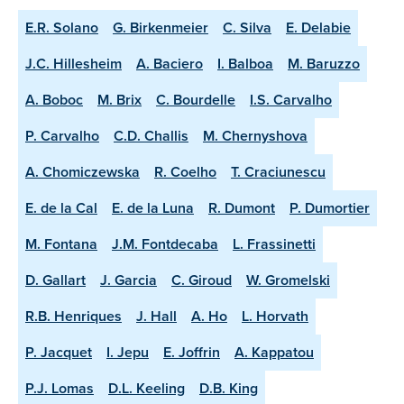
E.R. Solano
G. Birkenmeier
C. Silva
E. Delabie
J.C. Hillesheim
A. Baciero
I. Balboa
M. Baruzzo
A. Boboc
M. Brix
C. Bourdelle
I.S. Carvalho
P. Carvalho
C.D. Challis
M. Chernyshova
A. Chomiczewska
R. Coelho
T. Craciunescu
E. de la Cal
E. de la Luna
R. Dumont
P. Dumortier
M. Fontana
J.M. Fontdecaba
L. Frassinetti
D. Gallart
J. Garcia
C. Giroud
W. Gromelski
R.B. Henriques
J. Hall
A. Ho
L. Horvath
P. Jacquet
I. Jepu
E. Joffrin
A. Kappatou
P.J. Lomas
D.L. Keeling
D.B. King