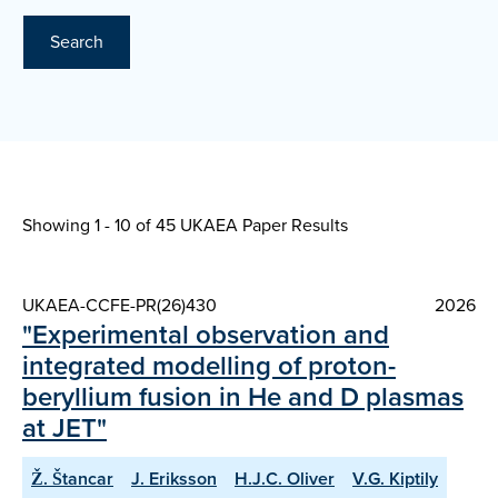
Search
Showing 1 - 10 of
45 UKAEA Paper Results
UKAEA-CCFE-PR(26)430
2026
"Experimental observation and
integrated modelling of proton-
beryllium fusion in He and D plasmas
at JET"
Ž. Štancar
J. Eriksson
H.J.C. Oliver
V.G. Kiptily