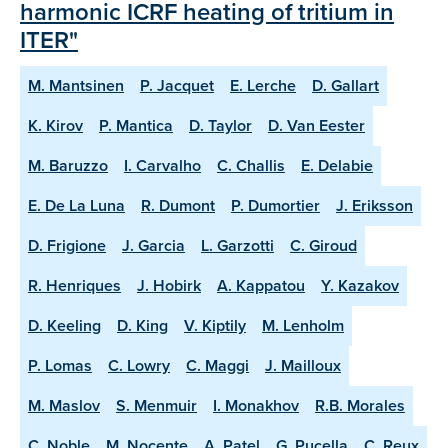
harmonic ICRF heating of tritium in
ITER"
M. Mantsinen
P. Jacquet
E. Lerche
D. Gallart
K. Kirov
P. Mantica
D. Taylor
D. Van Eester
M. Baruzzo
I. Carvalho
C. Challis
E. Delabie
E. De La Luna
R. Dumont
P. Dumortier
J. Eriksson
D. Frigione
J. Garcia
L. Garzotti
C. Giroud
R. Henriques
J. Hobirk
A. Kappatou
Y. Kazakov
D. Keeling
D. King
V. Kiptily
M. Lenholm
P. Lomas
C. Lowry
C. Maggi
J. Mailloux
M. Maslov
S. Menmuir
I. Monakhov
R.B. Morales
C. Noble
M. Nocente
A. Patel
G. Pucella
C. Reux