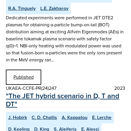
R.A. Tinguely
L.E. Zakharov
Dedicated experiments were performed in JET DTE2
plasmas for obtaining α-particle bump-on-tail (BOT)
distribution aiming at exciting Alfvén Eigenmodes (AEs) in
baseline tokamak plasma scenario with safety factor
q(0)~1. NBI-only heating with modulated power was used
so that fusion-born α-particles were the only ions present
in the MeV energy ran…
Published
UKAEA-CCFE-PR(24)247
2023
"The JET hybrid scenario in D, T and
DT"
J. Hobirk
C. D. Challis
A. Kappatou
E. Lerche
D. Keeling
D. King
S. Aleiferis
E. Alessi