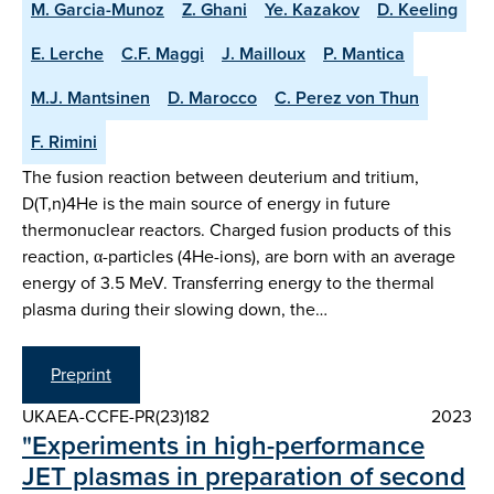
M. Garcia-Munoz
Z. Ghani
Ye. Kazakov
D. Keeling
E. Lerche
C.F. Maggi
J. Mailloux
P. Mantica
M.J. Mantsinen
D. Marocco
C. Perez von Thun
F. Rimini
The fusion reaction between deuterium and tritium,
D(T,n)4He is the main source of energy in future
thermonuclear reactors. Charged fusion products of this
reaction, α-particles (4He-ions), are born with an average
energy of 3.5 MeV. Transferring energy to the thermal
plasma during their slowing down, the…
Preprint
UKAEA-CCFE-PR(23)182
2023
"Experiments in high-performance
JET plasmas in preparation of second