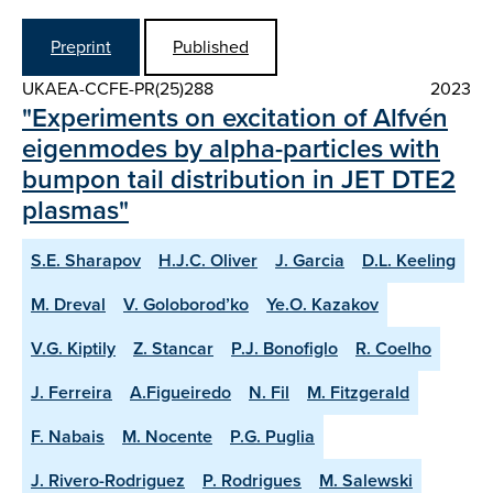
Preprint
Published
UKAEA-CCFE-PR(25)288
2023
"Experiments on excitation of Alfvén
eigenmodes by alpha-particles with
bumpon tail distribution in JET DTE2
plasmas"
S.E. Sharapov
H.J.C. Oliver
J. Garcia
D.L. Keeling
M. Dreval
V. Goloborod’ko
Ye.O. Kazakov
V.G. Kiptily
Z. Stancar
P.J. Bonofiglo
R. Coelho
J. Ferreira
A.Figueiredo
N. Fil
M. Fitzgerald
F. Nabais
M. Nocente
P.G. Puglia
J. Rivero-Rodriguez
P. Rodrigues
M. Salewski