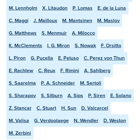
M. Lennholm
X. Litaudon
P. Lomas
E. de la Luna
C. Maggi
J. Mailloux
M. Mantsinen
M. Maslov
G. Matthews
S. Menmuir
A. Milocco
K. McClements
I. G. Miron
S. Nowak
F. Orsitto
L. Piron
G. Pucella
E. Peluso
C. Perez von Thun
E. Rachlew
C. Reux
F. Rimini
A. Sahlberg
S. Saarelma
P. A. Schneider
M. Sertoli
S. Sharapov
S. Silburn
A. Sips
P. Siren
E. Solano
Z. Stancar
C. Stuart
H. Sun
D. Valcarcel
M. Valisa
G. Verdoolaege
N. Wendler
D. Weston
M. Zerbini