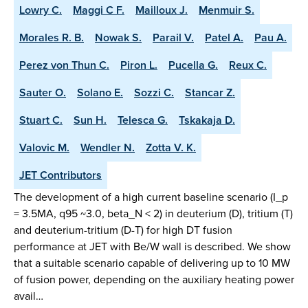
Lowry C.
Maggi C F.
Mailloux J.
Menmuir S.
Morales R. B.
Nowak S.
Parail V.
Patel A.
Pau A.
Perez von Thun C.
Piron L.
Pucella G.
Reux C.
Sauter O.
Solano E.
Sozzi C.
Stancar Z.
Stuart C.
Sun H.
Telesca G.
Tskakaja D.
Valovic M.
Wendler N.
Zotta V. K.
JET Contributors
The development of a high current baseline scenario (I_p
= 3.5MA, q95 ~3.0, beta_N < 2) in deuterium (D), tritium (T)
and deuterium-tritium (D-T) for high DT fusion
performance at JET with Be/W wall is described. We show
that a suitable scenario capable of delivering up to 10 MW
of fusion power, depending on the auxiliary heating power
avail…