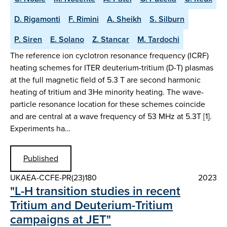
D. Rigamonti
F. Rimini
A. Sheikh
S. Silburn
P. Siren
E. Solano
Z. Stancar
M. Tardochi
The reference ion cyclotron resonance frequency (ICRF)
heating schemes for ITER deuterium-tritium (D-T) plasmas
at the full magnetic field of 5.3 T are second harmonic
heating of tritium and 3He minority heating. The wave-
particle resonance location for these schemes coincide
and are central at a wave frequency of 53 MHz at 5.3T [1].
Experiments ha…
Published
UKAEA-CCFE-PR(23)180
2023
"L-H transition studies in recent
Tritium and Deuterium-Tritium
campaigns at JET"