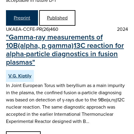
acceptable in future D-T
Preprint
Published
UKAEA-CCFE-PR(26)460
2024
"Gamma-ray measurements of
10B(alpha, p gamma)13C reaction for
alpha-particle diagnostics in fusion
plasmas"
V.G. Kiptily
In Joint European Torus with beryllium as a main impurity
in the plasma, the confined fusion α-particle diagnosing
was based on detection of γ-rays due to the 9Be(α,nγ)12C
nuclear reaction. The same diagnostic approach was
accepted in the earlier International Thermonuclear
Experimental Reactor designed with B…