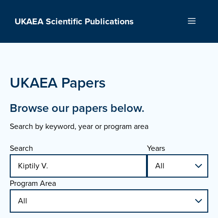
Skip
to
UKAEA Scientific Publications
Menu
content
UKAEA Papers
Browse our papers below.
Search by keyword, year or program area
Search
Years
Program Area