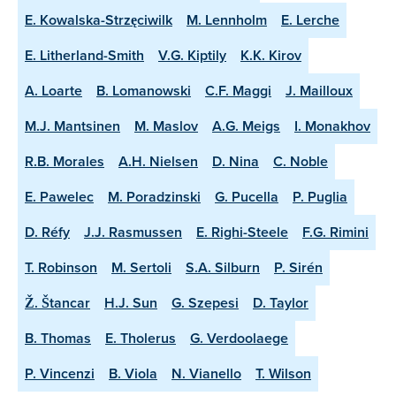
E. Kowalska-Strzęciwilk
M. Lennholm
E. Lerche
E. Litherland-Smith
V.G. Kiptily
K.K. Kirov
A. Loarte
B. Lomanowski
C.F. Maggi
J. Mailloux
M.J. Mantsinen
M. Maslov
A.G. Meigs
I. Monakhov
R.B. Morales
A.H. Nielsen
D. Nina
C. Noble
E. Pawelec
M. Poradzinski
G. Pucella
P. Puglia
D. Réfy
J.J. Rasmussen
E. Righi-Steele
F.G. Rimini
T. Robinson
M. Sertoli
S.A. Silburn
P. Sirén
Ž. Štancar
H.J. Sun
G. Szepesi
D. Taylor
B. Thomas
E. Tholerus
G. Verdoolaege
P. Vincenzi
B. Viola
N. Vianello
T. Wilson