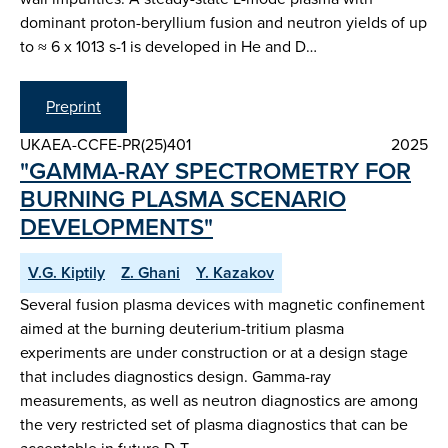
dominant proton-beryllium fusion and neutron yields of up
to ≈ 6 x 1013 s-1 is developed in He and D…
Preprint
UKAEA-CCFE-PR(25)401
2025
"GAMMA-RAY SPECTROMETRY FOR
BURNING PLASMA SCENARIO
DEVELOPMENTS"
V.G. Kiptily
Z. Ghani
Y. Kazakov
Several fusion plasma devices with magnetic confinement
aimed at the burning deuterium-tritium plasma
experiments are under construction or at a design stage
that includes diagnostics design. Gamma-ray
measurements, as well as neutron diagnostics are among
the very restricted set of plasma diagnostics that can be