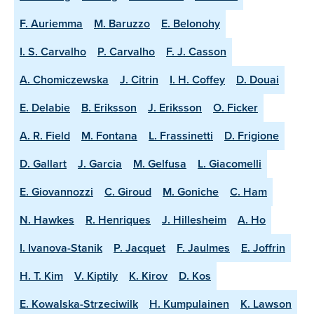
F. Auriemma
M. Baruzzo
E. Belonohy
I. S. Carvalho
P. Carvalho
F. J. Casson
A. Chomiczewska
J. Citrin
I. H. Coffey
D. Douai
E. Delabie
B. Eriksson
J. Eriksson
O. Ficker
A. R. Field
M. Fontana
L. Frassinetti
D. Frigione
D. Gallart
J. Garcia
M. Gelfusa
L. Giacomelli
E. Giovannozzi
C. Giroud
M. Goniche
C. Ham
N. Hawkes
R. Henriques
J. Hillesheim
A. Ho
I. Ivanova-Stanik
P. Jacquet
F. Jaulmes
E. Joffrin
H. T. Kim
V. Kiptily
K. Kirov
D. Kos
E. Kowalska-Strzeciwilk
H. Kumpulainen
K. Lawson