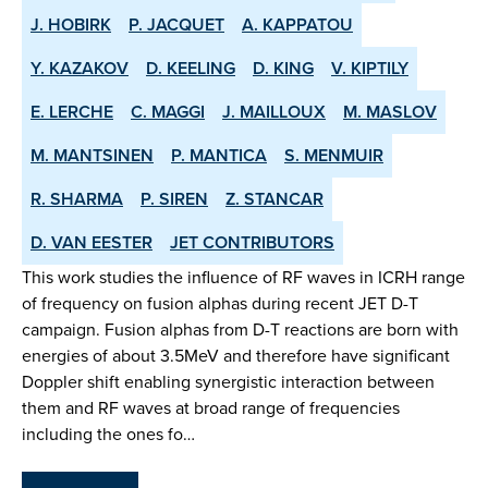
J. HOBIRK
P. JACQUET
A. KAPPATOU
Y. KAZAKOV
D. KEELING
D. KING
V. KIPTILY
E. LERCHE
C. MAGGI
J. MAILLOUX
M. MASLOV
M. MANTSINEN
P. MANTICA
S. MENMUIR
R. SHARMA
P. SIREN
Z. STANCAR
D. VAN EESTER
JET CONTRIBUTORS
This work studies the influence of RF waves in ICRH range
of frequency on fusion alphas during recent JET D-T
campaign. Fusion alphas from D-T reactions are born with
energies of about 3.5MeV and therefore have significant
Doppler shift enabling synergistic interaction between
them and RF waves at broad range of frequencies
including the ones fo…