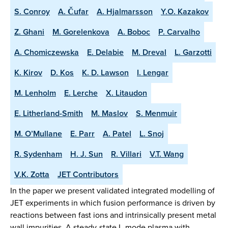
S. Conroy
A. Čufar
A. Hjalmarsson
Y.O. Kazakov
Z. Ghani
M. Gorelenkova
A. Boboc
P. Carvalho
A. Chomiczewska
E. Delabie
M. Dreval
L. Garzotti
K. Kirov
D. Kos
K. D. Lawson
I. Lengar
M. Lenholm
E. Lerche
X. Litaudon
E. Litherland-Smith
M. Maslov
S. Menmuir
M. O’Mullane
E. Parr
A. Patel
L. Snoj
R. Sydenham
H. J. Sun
R. Villari
V.T. Wang
V.K. Zotta
JET Contributors
In the paper we present validated integrated modelling of
JET experiments in which fusion performance is driven by
reactions between fast ions and intrinsically present metal
wall impurities. A steady-state L-mode plasma with