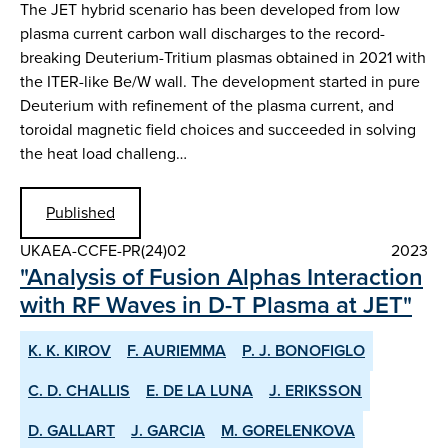
The JET hybrid scenario has been developed from low
plasma current carbon wall discharges to the record-
breaking Deuterium-Tritium plasmas obtained in 2021 with
the ITER-like Be/W wall. The development started in pure
Deuterium with refinement of the plasma current, and
toroidal magnetic field choices and succeeded in solving
the heat load challeng…
Published
UKAEA-CCFE-PR(24)02
2023
"Analysis of Fusion Alphas Interaction
with RF Waves in D-T Plasma at JET"
K. K. KIROV
F. AURIEMMA
P. J. BONOFIGLO
C. D. CHALLIS
E. DE LA LUNA
J. ERIKSSON
D. GALLART
J. GARCIA
M. GORELENKOVA