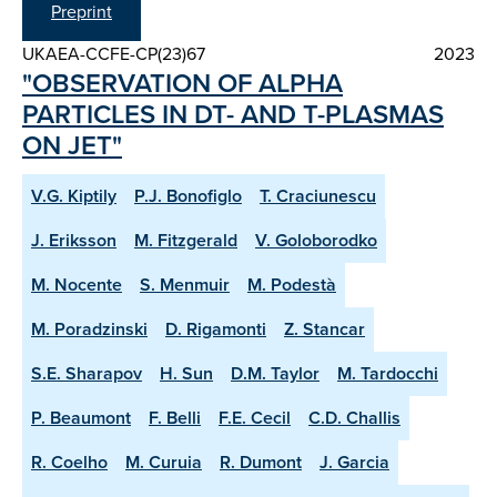
Preprint
UKAEA-CCFE-CP(23)67
2023
"OBSERVATION OF ALPHA
PARTICLES IN DT- AND T-PLASMAS
ON JET"
V.G. Kiptily
P.J. Bonofiglo
T. Craciunescu
J. Eriksson
M. Fitzgerald
V. Goloborodko
M. Nocente
S. Menmuir
M. Podestà
M. Poradzinski
D. Rigamonti
Z. Stancar
S.E. Sharapov
H. Sun
D.M. Taylor
M. Tardocchi
P. Beaumont
F. Belli
F.E. Cecil
C.D. Challis
R. Coelho
M. Curuia
R. Dumont
J. Garcia