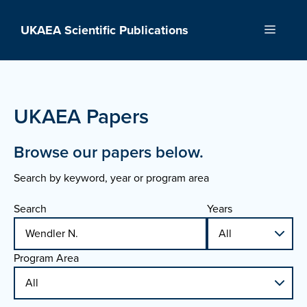
Skip
to
UKAEA Scientific Publications
Menu
content
UKAEA Papers
Browse our papers below.
Search by keyword, year or program area
Search
Years
Program Area