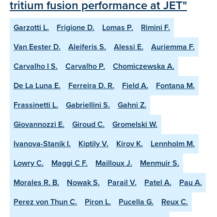
tritium fusion performance at JET"
Garzotti L.
Frigione D.
Lomas P.
Rimini F.
Van Eester D.
Aleiferis S.
Alessi E.
Auriemma F.
Carvalho I S.
Carvalho P.
Chomiczewska A.
De La Luna E.
Ferreira D. R.
Field A.
Fontana M.
Frassinetti L.
Gabriellini S.
Gahni Z.
Giovannozzi E.
Giroud C.
Gromelski W.
Ivanova-Stanik I.
Kiptily V.
Kirov K.
Lennholm M.
Lowry C.
Maggi C F.
Mailloux J.
Menmuir S.
Morales R. B.
Nowak S.
Parail V.
Patel A.
Pau A.
Perez von Thun C.
Piron L.
Pucella G.
Reux C.