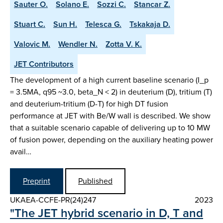
Sauter O.
Solano E.
Sozzi C.
Stancar Z.
Stuart C.
Sun H.
Telesca G.
Tskakaja D.
Valovic M.
Wendler N.
Zotta V. K.
JET Contributors
The development of a high current baseline scenario (I_p
= 3.5MA, q95 ~3.0, beta_N < 2) in deuterium (D), tritium (T)
and deuterium-tritium (D-T) for high DT fusion
performance at JET with Be/W wall is described. We show
that a suitable scenario capable of delivering up to 10 MW
of fusion power, depending on the auxiliary heating power
avail…
Preprint
Published
UKAEA-CCFE-PR(24)247
2023
"The JET hybrid scenario in D, T and