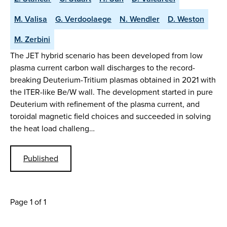
M. Valisa
G. Verdoolaege
N. Wendler
D. Weston
M. Zerbini
The JET hybrid scenario has been developed from low
plasma current carbon wall discharges to the record-
breaking Deuterium-Tritium plasmas obtained in 2021 with
the ITER-like Be/W wall. The development started in pure
Deuterium with refinement of the plasma current, and
toroidal magnetic field choices and succeeded in solving
the heat load challeng…
Published
Page 1 of 1