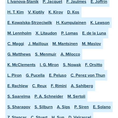
I. Ivanova-Stanik
P. Jacquet
F. Jaulmes
E. Joffrin
H. T. Kim
V. Kiptily
K. Kirov
D. Kos
E. Kowalska-Strzeciwilk
H. Kumpulainen
K. Lawson
M. Lennholm
X. Litaudon
P. Lomas
E. de la Luna
C. Maggi
J. Mailloux
M. Mantsinen
M. Maslov
G. Matthews
S. Menmuir
A. Milocco
K. McClements
I. G. Miron
S. Nowak
F. Orsitto
L. Piron
G. Pucella
E. Peluso
C. Perez von Thun
E. Rachlew
C. Reux
F. Rimini
A. Sahlberg
S. Saarelma
P. A. Schneider
M. Sertoli
S. Sharapov
S. Silburn
A. Sips
P. Siren
E. Solano
Z. Stancar
C. Stuart
H. Sun
D. Valcarcel