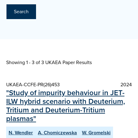
Search
Showing 1 - 3 of
3 UKAEA Paper Results
UKAEA-CCFE-PR(26)453
2024
"Study of impurity behaviour in JET-
ILW hybrid scenario with Deuterium,
Tritium and Deuterium-Tritium
plasmas"
N. Wendler
A. Chomiczewska
W. Gromelski