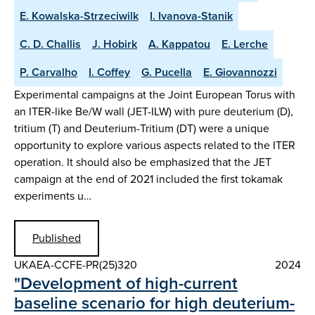
E. Kowalska-Strzeciwilk
I. Ivanova-Stanik
C. D. Challis
J. Hobirk
A. Kappatou
E. Lerche
P. Carvalho
I. Coffey
G. Pucella
E. Giovannozzi
Experimental campaigns at the Joint European Torus with
an ITER-like Be/W wall (JET-ILW) with pure deuterium (D),
tritium (T) and Deuterium-Tritium (DT) were a unique
opportunity to explore various aspects related to the ITER
operation. It should also be emphasized that the JET
campaign at the end of 2021 included the first tokamak
experiments u…
Published
UKAEA-CCFE-PR(25)320
2024
"Development of high-current
baseline scenario for high deuterium-