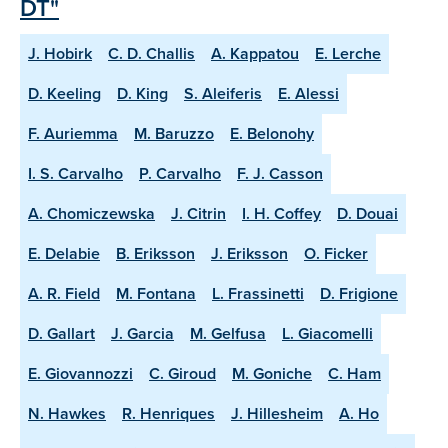
DT"
J. Hobirk
C. D. Challis
A. Kappatou
E. Lerche
D. Keeling
D. King
S. Aleiferis
E. Alessi
F. Auriemma
M. Baruzzo
E. Belonohy
I. S. Carvalho
P. Carvalho
F. J. Casson
A. Chomiczewska
J. Citrin
I. H. Coffey
D. Douai
E. Delabie
B. Eriksson
J. Eriksson
O. Ficker
A. R. Field
M. Fontana
L. Frassinetti
D. Frigione
D. Gallart
J. Garcia
M. Gelfusa
L. Giacomelli
E. Giovannozzi
C. Giroud
M. Goniche
C. Ham
N. Hawkes
R. Henriques
J. Hillesheim
A. Ho