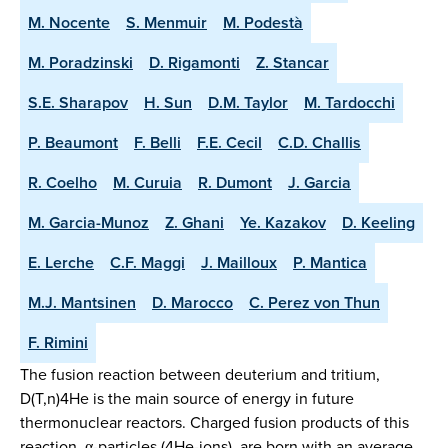
M. Nocente
S. Menmuir
M. Podestà
M. Poradzinski
D. Rigamonti
Z. Stancar
S.E. Sharapov
H. Sun
D.M. Taylor
M. Tardocchi
P. Beaumont
F. Belli
F.E. Cecil
C.D. Challis
R. Coelho
M. Curuia
R. Dumont
J. Garcia
M. Garcia-Munoz
Z. Ghani
Ye. Kazakov
D. Keeling
E. Lerche
C.F. Maggi
J. Mailloux
P. Mantica
M.J. Mantsinen
D. Marocco
C. Perez von Thun
F. Rimini
The fusion reaction between deuterium and tritium,
D(T,n)4He is the main source of energy in future
thermonuclear reactors. Charged fusion products of this
reaction, α-particles (4He-ions), are born with an average