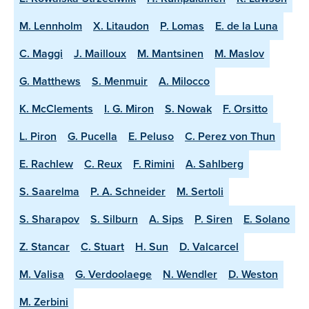
M. Lennholm
X. Litaudon
P. Lomas
E. de la Luna
C. Maggi
J. Mailloux
M. Mantsinen
M. Maslov
G. Matthews
S. Menmuir
A. Milocco
K. McClements
I. G. Miron
S. Nowak
F. Orsitto
L. Piron
G. Pucella
E. Peluso
C. Perez von Thun
E. Rachlew
C. Reux
F. Rimini
A. Sahlberg
S. Saarelma
P. A. Schneider
M. Sertoli
S. Sharapov
S. Silburn
A. Sips
P. Siren
E. Solano
Z. Stancar
C. Stuart
H. Sun
D. Valcarcel
M. Valisa
G. Verdoolaege
N. Wendler
D. Weston
M. Zerbini