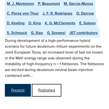
M. J. Mantsinen
P. Beaumont
M. Garcia-Munoz
C. Perez von Thun
J. F. R. Rodriguez
D. Darrow
D. Keeling
D. King
K. G. McClements
E. Solano
S. Schmuck
G. Sips
G. Szepesi
JET contributors
During development of a high-performance hybrid
scenario for future deuterium–tritium experiments on the
Joint European Torus, an increased level of fast ion losses
in the MeV energy range was observed during the
instability of high-frequency n = 1 fishbones. The fishbones
are excited during deuterium neutral beam injection
combined with…
Preprint
Published