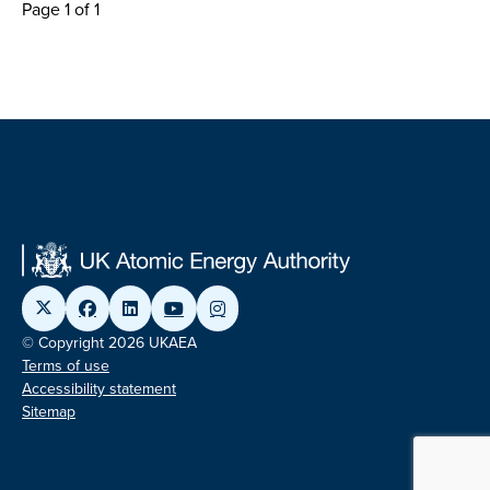
Page 1 of 1
© Copyright 2026 UKAEA
Terms of use
Accessibility statement
Sitemap