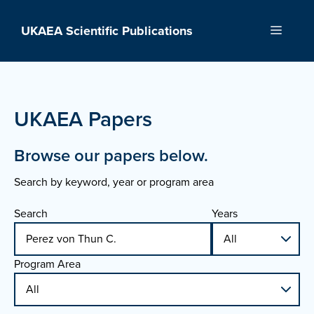
Skip
to
UKAEA Scientific Publications
Menu
content
UKAEA Papers
Browse our papers below.
Search by keyword, year or program area
Search
Years
Program Area