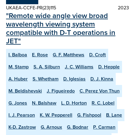
UKAEA-CCFE-PR(23)115
2023
"Remote wide angle view broad
wavelength viewing system
compatible with D-T operations in
JET"
I. Balboa
E. Rose
G. F. Matthews
D. Croft
M. Stamp
S. A. Silburn
J. C. Williams
D. Hepple
A. Huber
S. Whetham
D. Iglesias
D. J. Kinna
M. Beldishevski
J. Figueiredo
C. Perez Von Thun
G. Jones
N. Balshaw
L. D. Horton
R. C. Lobel
I. J. Pearson
K. W. Pepperell
G. Fishpool
B. Lane
K-D. Zastrow
G. Arnoux
G. Bodnar
P. Carman