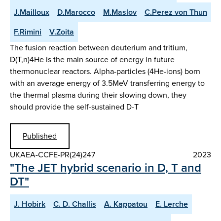
J.Mailloux
D.Marocco
M.Maslov
C.Perez von Thun
F.Rimini
V.Zoita
The fusion reaction between deuterium and tritium,
D(T,n)4He is the main source of energy in future
thermonuclear reactors. Alpha-particles (4He-ions) born
with an average energy of 3.5MeV transferring energy to
the thermal plasma during their slowing down, they
should provide the self-sustained D-T
Published
UKAEA-CCFE-PR(24)247
2023
"The JET hybrid scenario in D, T and
DT"
J. Hobirk
C. D. Challis
A. Kappatou
E. Lerche