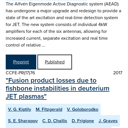
The Alfvén Eigenmode Active Diagnostic system (AEAD)
has undergone a major upgrade and redesign to provide a
state of the art excitation and real-time detection system
for JET. The new system consists of individual 4kW
amplifiers for each of the six antennas, allowing for
increased current, separate excitation and real time
control of relative …
Preprint
Published
CCFE-PR(17)76
2017
"Fusion product losses due to
fishbone instabilities in deuterium
JET plasmas"
V. G. Kiptily
M. Fitzgerald
V. Goloborodko
S. E. Sharapov
C. D. Challis
D. Frigione
J. Graves