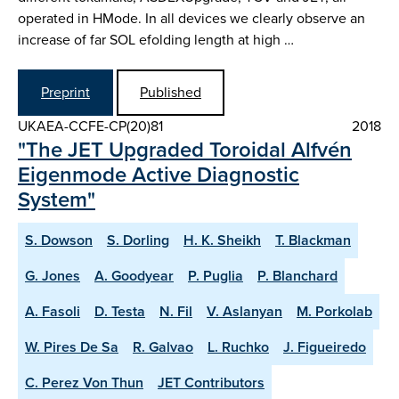
operated in H­Mode. In all devices we clearly observe an
increase of far SOL e­folding length at high …
Preprint
Published
UKAEA-CCFE-CP(20)81
2018
"The JET Upgraded Toroidal Alfvén
Eigenmode Active Diagnostic
System"
S. Dowson
S. Dorling
H. K. Sheikh
T. Blackman
G. Jones
A. Goodyear
P. Puglia
P. Blanchard
A. Fasoli
D. Testa
N. Fil
V. Aslanyan
M. Porkolab
W. Pires De Sa
R. Galvao
L. Ruchko
J. Figueiredo
C. Perez Von Thun
JET Contributors