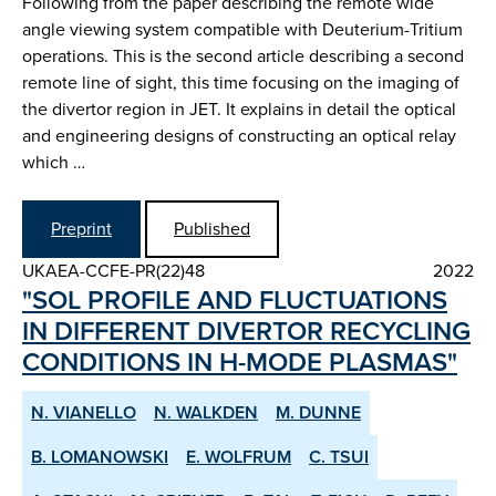
Following from the paper describing the remote wide
angle viewing system compatible with Deuterium-Tritium
operations. This is the second article describing a second
remote line of sight, this time focusing on the imaging of
the divertor region in JET. It explains in detail the optical
and engineering designs of constructing an optical relay
which …
Preprint
Published
UKAEA-CCFE-PR(22)48
2022
"SOL PROFILE AND FLUCTUATIONS
IN DIFFERENT DIVERTOR RE­CYCLING
CONDITIONS IN H­-MODE PLASMAS"
N. VIANELLO
N. WALKDEN
M. DUNNE
B. LOMANOWSKI
E. WOLFRUM
C. TSUI