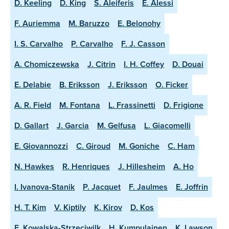
D. Keeling
D. King
S. Aleiferis
E. Alessi
F. Auriemma
M. Baruzzo
E. Belonohy
I. S. Carvalho
P. Carvalho
F. J. Casson
A. Chomiczewska
J. Citrin
I. H. Coffey
D. Douai
E. Delabie
B. Eriksson
J. Eriksson
O. Ficker
A. R. Field
M. Fontana
L. Frassinetti
D. Frigione
D. Gallart
J. Garcia
M. Gelfusa
L. Giacomelli
E. Giovannozzi
C. Giroud
M. Goniche
C. Ham
N. Hawkes
R. Henriques
J. Hillesheim
A. Ho
I. Ivanova-Stanik
P. Jacquet
F. Jaulmes
E. Joffrin
H. T. Kim
V. Kiptily
K. Kirov
D. Kos
E. Kowalska-Strzeciwilk
H. Kumpulainen
K. Lawson