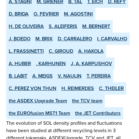
A. STAGNI
M. GRIENER
B. TAL
T. EICH
D. REFY
D. BRIDA
O. FEVRIER
M. AGOSTINI
H. DE OLIVEIRA
S. ALEIFERIS
M. BERNERT
J. BOEDO
M. BRIX
D. CARRALERO
I. CARVALHO
L. FRASSINETTI
C. GIROUD
A. HAKOLA
A. HUBER
. KARHUNEN
J, A. KARPUSHOV
B. LABIT
A. MEIGS
V. NAULIN
T. PEREIRA
C. PEREZ VON THUN
H. REIMERDES
C. THEILER
the ASDEX­ Upgrade Team
the TCV team
the EUROfusion MST1 Team
the JET Contributors
The evolution of SOL density profiles and fluctuations
have been studied at different recycling levels in 3
different tokamaks, ASDEX­Upgrade, TCV and JET, all