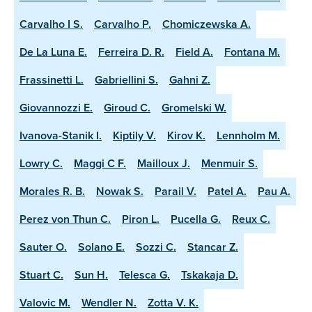
Carvalho I S.
Carvalho P.
Chomiczewska A.
De La Luna E.
Ferreira D. R.
Field A.
Fontana M.
Frassinetti L.
Gabriellini S.
Gahni Z.
Giovannozzi E.
Giroud C.
Gromelski W.
Ivanova-Stanik I.
Kiptily V.
Kirov K.
Lennholm M.
Lowry C.
Maggi C F.
Mailloux J.
Menmuir S.
Morales R. B.
Nowak S.
Parail V.
Patel A.
Pau A.
Perez von Thun C.
Piron L.
Pucella G.
Reux C.
Sauter O.
Solano E.
Sozzi C.
Stancar Z.
Stuart C.
Sun H.
Telesca G.
Tskakaja D.
Valovic M.
Wendler N.
Zotta V. K.