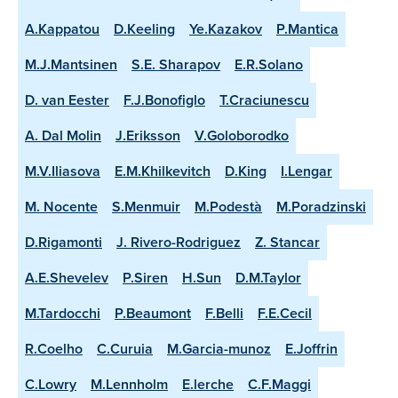
A.Kappatou
D.Keeling
Ye.Kazakov
P.Mantica
M.J.Mantsinen
S.E. Sharapov
E.R.Solano
D. van Eester
F.J.Bonofiglo
T.Craciunescu
A. Dal Molin
J.Eriksson
V.Goloborodko
M.V.Iliasova
E.M.Khilkevitch
D.King
I.Lengar
M. Nocente
S.Menmuir
M.Podestà
M.Poradzinski
D.Rigamonti
J. Rivero-Rodriguez
Z. Stancar
A.E.Shevelev
P.Siren
H.Sun
D.M.Taylor
M.Tardocchi
P.Beaumont
F.Belli
F.E.Cecil
R.Coelho
C.Curuia
M.Garcia-munoz
E.Joffrin
C.Lowry
M.Lennholm
E.lerche
C.F.Maggi