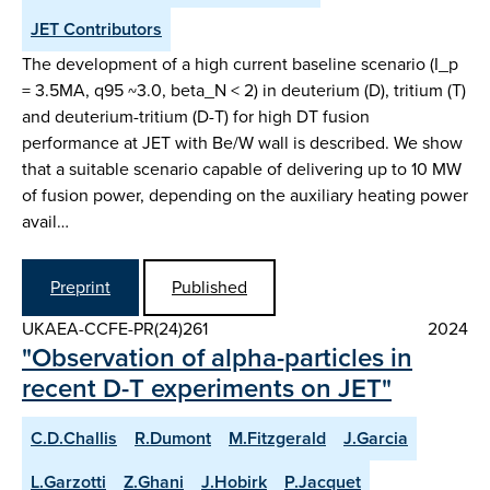
JET Contributors
The development of a high current baseline scenario (I_p
= 3.5MA, q95 ~3.0, beta_N < 2) in deuterium (D), tritium (T)
and deuterium-tritium (D-T) for high DT fusion
performance at JET with Be/W wall is described. We show
that a suitable scenario capable of delivering up to 10 MW
of fusion power, depending on the auxiliary heating power
avail…
Preprint
Published
UKAEA-CCFE-PR(24)261
2024
"Observation of alpha-particles in
recent D-T experiments on JET"
C.D.Challis
R.Dumont
M.Fitzgerald
J.Garcia
L.Garzotti
Z.Ghani
J.Hobirk
P.Jacquet