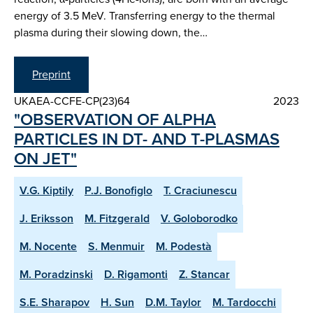
energy of 3.5 MeV. Transferring energy to the thermal
plasma during their slowing down, the…
Preprint
UKAEA-CCFE-CP(23)64
2023
"OBSERVATION OF ALPHA
PARTICLES IN DT- AND T-PLASMAS
ON JET"
V.G. Kiptily
P.J. Bonofiglo
T. Craciunescu
J. Eriksson
M. Fitzgerald
V. Goloborodko
M. Nocente
S. Menmuir
M. Podestà
M. Poradzinski
D. Rigamonti
Z. Stancar
S.E. Sharapov
H. Sun
D.M. Taylor
M. Tardocchi