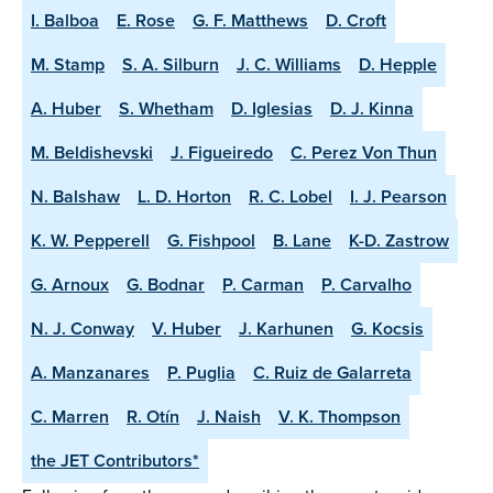
I. Balboa
E. Rose
G. F. Matthews
D. Croft
M. Stamp
S. A. Silburn
J. C. Williams
D. Hepple
A. Huber
S. Whetham
D. Iglesias
D. J. Kinna
M. Beldishevski
J. Figueiredo
C. Perez Von Thun
N. Balshaw
L. D. Horton
R. C. Lobel
I. J. Pearson
K. W. Pepperell
G. Fishpool
B. Lane
K-D. Zastrow
G. Arnoux
G. Bodnar
P. Carman
P. Carvalho
N. J. Conway
V. Huber
J. Karhunen
G. Kocsis
A. Manzanares
P. Puglia
C. Ruiz de Galarreta
C. Marren
R. Otín
J. Naish
V. K. Thompson
the JET Contributors*