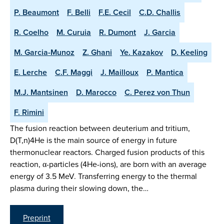
P. Beaumont
F. Belli
F.E. Cecil
C.D. Challis
R. Coelho
M. Curuia
R. Dumont
J. Garcia
M. Garcia-Munoz
Z. Ghani
Ye. Kazakov
D. Keeling
E. Lerche
C.F. Maggi
J. Mailloux
P. Mantica
M.J. Mantsinen
D. Marocco
C. Perez von Thun
F. Rimini
The fusion reaction between deuterium and tritium,
D(T,n)4He is the main source of energy in future
thermonuclear reactors. Charged fusion products of this
reaction, α-particles (4He-ions), are born with an average
energy of 3.5 MeV. Transferring energy to the thermal
plasma during their slowing down, the…
Preprint