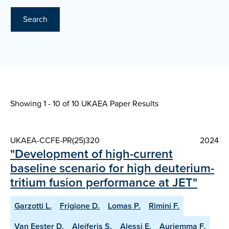
Search
Showing 1 - 10 of
10 UKAEA Paper Results
UKAEA-CCFE-PR(25)320
2024
"Development of high-current
baseline scenario for high deuterium-
tritium fusion performance at JET"
Garzotti L.
Frigione D.
Lomas P.
Rimini F.
Van Eester D.
Aleiferis S.
Alessi E.
Auriemma F.