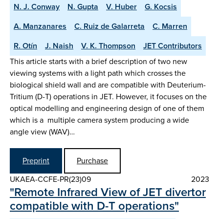
N. J. Conway
N. Gupta
V. Huber
G. Kocsis
A. Manzanares
C. Ruiz de Galarreta
C. Marren
R. Otín
J. Naish
V. K. Thompson
JET Contributors
This article starts with a brief description of two new
viewing systems with a light path which crosses the
biological shield wall and are compatible with Deuterium-
Tritium (D-T) operations in JET. However, it focuses on the
optical modelling and engineering design of one of them
which is a multiple camera system producing a wide
angle view (WAV)…
Preprint
Purchase
UKAEA-CCFE-PR(23)09
2023
"Remote Infrared View of JET divertor
compatible with D-T operations"