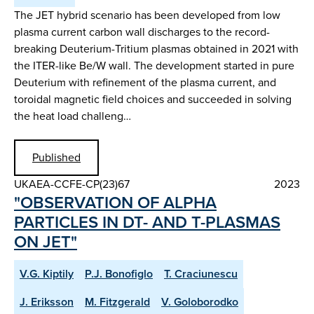
The JET hybrid scenario has been developed from low
plasma current carbon wall discharges to the record-
breaking Deuterium-Tritium plasmas obtained in 2021 with
the ITER-like Be/W wall. The development started in pure
Deuterium with refinement of the plasma current, and
toroidal magnetic field choices and succeeded in solving
the heat load challeng…
Published
UKAEA-CCFE-CP(23)67
2023
"OBSERVATION OF ALPHA
PARTICLES IN DT- AND T-PLASMAS
ON JET"
V.G. Kiptily
P.J. Bonofiglo
T. Craciunescu
J. Eriksson
M. Fitzgerald
V. Goloborodko