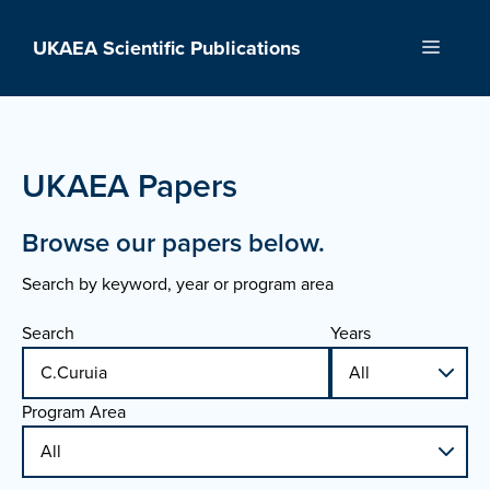
Skip
to
UKAEA Scientific Publications
Menu
content
UKAEA Papers
Browse our papers below.
Search by keyword, year or program area
Search
Years
Program Area