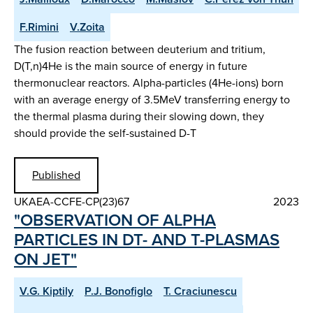
F.Rimini
V.Zoita
The fusion reaction between deuterium and tritium,
D(T,n)4He is the main source of energy in future
thermonuclear reactors. Alpha-particles (4He-ions) born
with an average energy of 3.5MeV transferring energy to
the thermal plasma during their slowing down, they
should provide the self-sustained D-T
Published
UKAEA-CCFE-CP(23)67
2023
"OBSERVATION OF ALPHA
PARTICLES IN DT- AND T-PLASMAS
ON JET"
V.G. Kiptily
P.J. Bonofiglo
T. Craciunescu