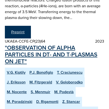
thermonuclear reactors. Charged fusion products of this
reaction, α-particles (4He-ions), are born with an average
energy of 3.5 MeV. Transferring energy to the thermal
plasma during their slowing down, the…
Preprint
UKAEA-CCFE-CP(23)64
2023
"OBSERVATION OF ALPHA
PARTICLES IN DT- AND T-PLASMAS
ON JET"
V.G. Kiptily
P.J. Bonofiglo
T. Craciunescu
J. Eriksson
M. Fitzgerald
V. Goloborodko
M. Nocente
S. Menmuir
M. Podestà
M. Poradzinski
D. Rigamonti
Z. Stancar