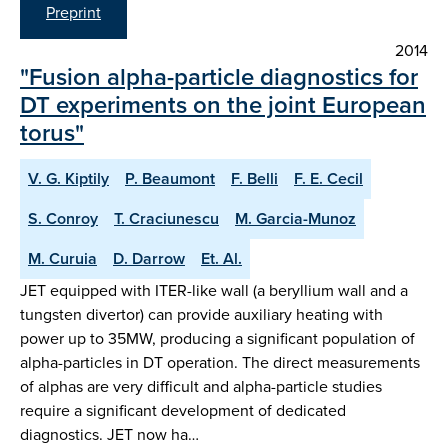
Preprint
2014
"Fusion alpha-particle diagnostics for
DT experiments on the joint European
torus"
V. G. Kiptily
P. Beaumont
F. Belli
F. E. Cecil
S. Conroy
T. Craciunescu
M. Garcia-Munoz
M. Curuia
D. Darrow
Et. Al.
JET equipped with ITER-like wall (a beryllium wall and a
tungsten divertor) can provide auxiliary heating with
power up to 35MW, producing a significant population of
alpha-particles in DT operation. The direct measurements
of alphas are very difficult and alpha-particle studies
require a significant development of dedicated
diagnostics. JET now ha…