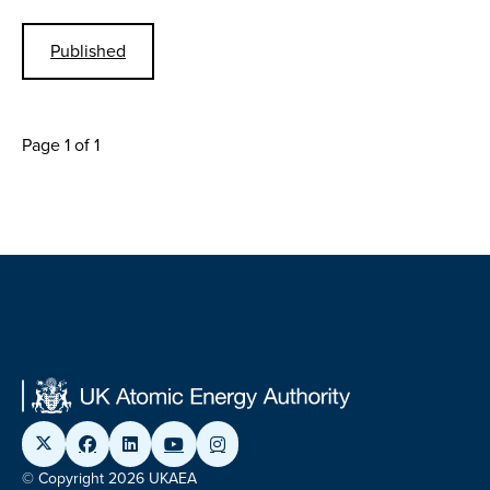
Published
Page 1 of 1
© Copyright 2026 UKAEA