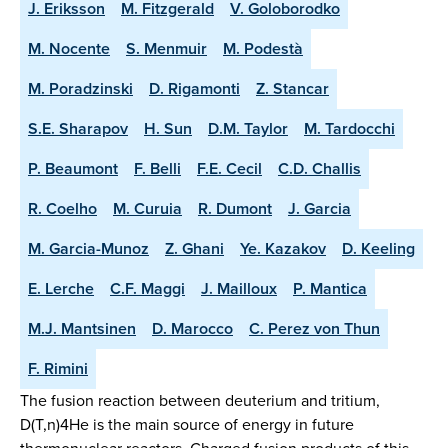
J. Eriksson
M. Fitzgerald
V. Goloborodko
M. Nocente
S. Menmuir
M. Podestà
M. Poradzinski
D. Rigamonti
Z. Stancar
S.E. Sharapov
H. Sun
D.M. Taylor
M. Tardocchi
P. Beaumont
F. Belli
F.E. Cecil
C.D. Challis
R. Coelho
M. Curuia
R. Dumont
J. Garcia
M. Garcia-Munoz
Z. Ghani
Ye. Kazakov
D. Keeling
E. Lerche
C.F. Maggi
J. Mailloux
P. Mantica
M.J. Mantsinen
D. Marocco
C. Perez von Thun
F. Rimini
The fusion reaction between deuterium and tritium,
D(T,n)4He is the main source of energy in future