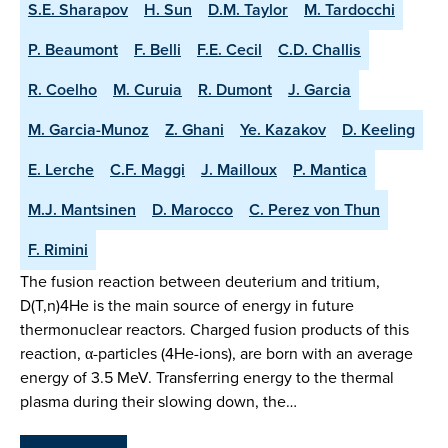
S.E. Sharapov
H. Sun
D.M. Taylor
M. Tardocchi
P. Beaumont
F. Belli
F.E. Cecil
C.D. Challis
R. Coelho
M. Curuia
R. Dumont
J. Garcia
M. Garcia-Munoz
Z. Ghani
Ye. Kazakov
D. Keeling
E. Lerche
C.F. Maggi
J. Mailloux
P. Mantica
M.J. Mantsinen
D. Marocco
C. Perez von Thun
F. Rimini
The fusion reaction between deuterium and tritium,
D(T,n)4He is the main source of energy in future
thermonuclear reactors. Charged fusion products of this
reaction, α-particles (4He-ions), are born with an average
energy of 3.5 MeV. Transferring energy to the thermal
plasma during their slowing down, the…