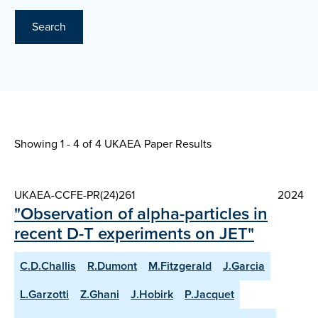
Search
Showing 1 - 4 of
4 UKAEA Paper Results
UKAEA-CCFE-PR(24)261
2024
"Observation of alpha-particles in
recent D-T experiments on JET"
C.D.Challis
R.Dumont
M.Fitzgerald
J.Garcia
L.Garzotti
Z.Ghani
J.Hobirk
P.Jacquet