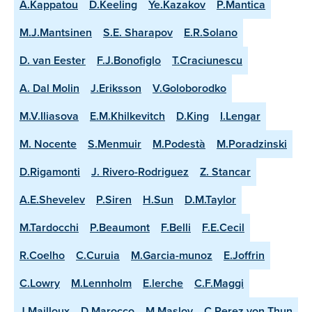
A.Kappatou
D.Keeling
Ye.Kazakov
P.Mantica
M.J.Mantsinen
S.E. Sharapov
E.R.Solano
D. van Eester
F.J.Bonofiglo
T.Craciunescu
A. Dal Molin
J.Eriksson
V.Goloborodko
M.V.Iliasova
E.M.Khilkevitch
D.King
I.Lengar
M. Nocente
S.Menmuir
M.Podestà
M.Poradzinski
D.Rigamonti
J. Rivero-Rodriguez
Z. Stancar
A.E.Shevelev
P.Siren
H.Sun
D.M.Taylor
M.Tardocchi
P.Beaumont
F.Belli
F.E.Cecil
R.Coelho
C.Curuia
M.Garcia-munoz
E.Joffrin
C.Lowry
M.Lennholm
E.lerche
C.F.Maggi
J.Mailloux
D.Marocco
M.Maslov
C.Perez von Thun