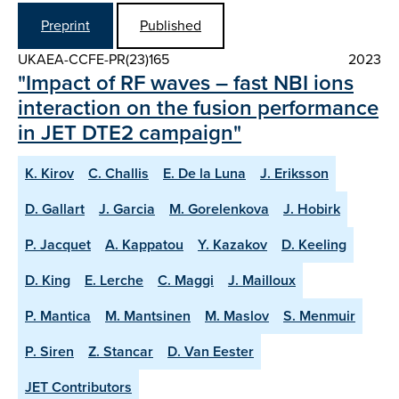
Preprint
Published
UKAEA-CCFE-PR(23)165
2023
"Impact of RF waves – fast NBI ions
interaction on the fusion performance
in JET DTE2 campaign"
K. Kirov
C. Challis
E. De la Luna
J. Eriksson
D. Gallart
J. Garcia
M. Gorelenkova
J. Hobirk
P. Jacquet
A. Kappatou
Y. Kazakov
D. Keeling
D. King
E. Lerche
C. Maggi
J. Mailloux
P. Mantica
M. Mantsinen
M. Maslov
S. Menmuir
P. Siren
Z. Stancar
D. Van Eester
JET Contributors