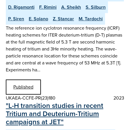
D. Rigamonti
F. Rimini
A. Sheikh
S. Silburn
P. Siren
E. Solano
Z. Stancar
M. Tardochi
The reference ion cyclotron resonance frequency (ICRF)
heating schemes for ITER deuterium-tritium (D-T) plasmas
at the full magnetic field of 5.3 T are second harmonic
heating of tritium and 3He minority heating. The wave-
particle resonance location for these schemes coincide
and are central at a wave frequency of 53 MHz at 5.3T [1].
Experiments ha…
Published
UKAEA-CCFE-PR(23)180
2023
"L-H transition studies in recent
Tritium and Deuterium-Tritium
campaigns at JET"