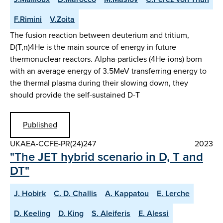
F.Rimini
V.Zoita
The fusion reaction between deuterium and tritium,
D(T,n)4He is the main source of energy in future
thermonuclear reactors. Alpha-particles (4He-ions) born
with an average energy of 3.5MeV transferring energy to
the thermal plasma during their slowing down, they
should provide the self-sustained D-T
Published
UKAEA-CCFE-PR(24)247
2023
"The JET hybrid scenario in D, T and
DT"
J. Hobirk
C. D. Challis
A. Kappatou
E. Lerche
D. Keeling
D. King
S. Aleiferis
E. Alessi