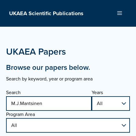
Skip
to
UKAEA Scientific Publications
Menu
content
UKAEA Papers
Browse our papers below.
Search by keyword, year or program area
Search
Years
Program Area