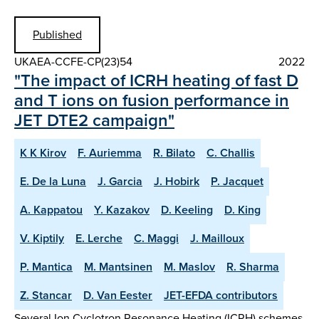
Published
UKAEA-CCFE-CP(23)54
2022
"The impact of ICRH heating of fast D
and T ions on fusion performance in
JET DTE2 campaign"
K K Kirov
F. Auriemma
R. Bilato
C. Challis
E. De la Luna
J. Garcia
J. Hobirk
P. Jacquet
A. Kappatou
Y. Kazakov
D. Keeling
D. King
V. Kiptily
E. Lerche
C. Maggi
J. Mailloux
P. Mantica
M. Mantsinen
M. Maslov
R. Sharma
Z. Stancar
D. Van Eester
JET-EFDA contributors
Several Ion Cyclotron Resonance Heating (ICRH) schemes