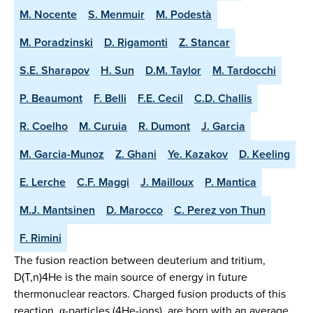
M. Nocente
S. Menmuir
M. Podestà
M. Poradzinski
D. Rigamonti
Z. Stancar
S.E. Sharapov
H. Sun
D.M. Taylor
M. Tardocchi
P. Beaumont
F. Belli
F.E. Cecil
C.D. Challis
R. Coelho
M. Curuia
R. Dumont
J. Garcia
M. Garcia-Munoz
Z. Ghani
Ye. Kazakov
D. Keeling
E. Lerche
C.F. Maggi
J. Mailloux
P. Mantica
M.J. Mantsinen
D. Marocco
C. Perez von Thun
F. Rimini
The fusion reaction between deuterium and tritium,
D(T,n)4He is the main source of energy in future
thermonuclear reactors. Charged fusion products of this
reaction, α-particles (4He-ions), are born with an average