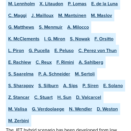
M. Lennholm
X. Litaudon
P. Lomas
E. de la Luna
C. Maggi
J. Mailloux
M. Mantsinen
M. Maslov
G. Matthews
S. Menmuir
A. Milocco
K. McClements
I. G. Miron
S. Nowak
F. Orsitto
L. Piron
G. Pucella
E. Peluso
C. Perez von Thun
E. Rachlew
C. Reux
F. Rimini
A. Sahlberg
S. Saarelma
P. A. Schneider
M. Sertoli
S. Sharapov
S. Silburn
A. Sips
P. Siren
E. Solano
Z. Stancar
C. Stuart
H. Sun
D. Valcarcel
M. Valisa
G. Verdoolaege
N. Wendler
D. Weston
M. Zerbini
The JET hybrid scenario has been developed from low