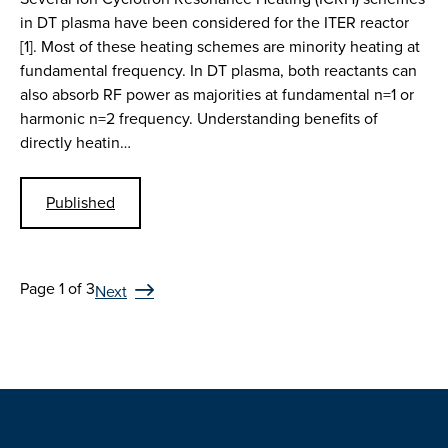
in DT plasma have been considered for the ITER reactor
[1]. Most of these heating schemes are minority heating at
fundamental frequency. In DT plasma, both reactants can
also absorb RF power as majorities at fundamental n=1 or
harmonic n=2 frequency. Understanding benefits of
directly heatin…
Published
Page 1 of 3
Next