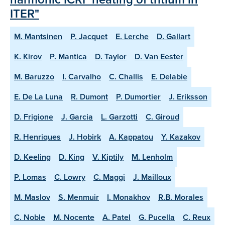
ITER"
M. Mantsinen
P. Jacquet
E. Lerche
D. Gallart
K. Kirov
P. Mantica
D. Taylor
D. Van Eester
M. Baruzzo
I. Carvalho
C. Challis
E. Delabie
E. De La Luna
R. Dumont
P. Dumortier
J. Eriksson
D. Frigione
J. Garcia
L. Garzotti
C. Giroud
R. Henriques
J. Hobirk
A. Kappatou
Y. Kazakov
D. Keeling
D. King
V. Kiptily
M. Lenholm
P. Lomas
C. Lowry
C. Maggi
J. Mailloux
M. Maslov
S. Menmuir
I. Monakhov
R.B. Morales
C. Noble
M. Nocente
A. Patel
G. Pucella
C. Reux