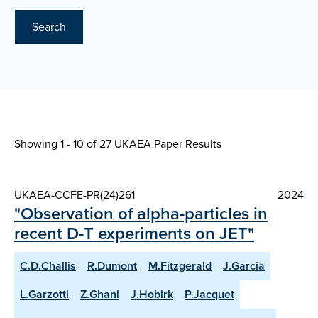
Search
Showing 1 - 10 of
27 UKAEA Paper Results
UKAEA-CCFE-PR(24)261
2024
"Observation of alpha-particles in
recent D-T experiments on JET"
C.D.Challis
R.Dumont
M.Fitzgerald
J.Garcia
L.Garzotti
Z.Ghani
J.Hobirk
P.Jacquet