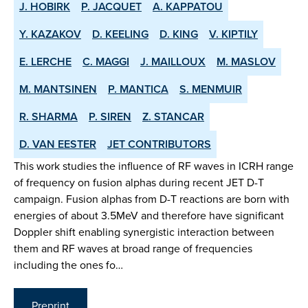
J. HOBIRK
P. JACQUET
A. KAPPATOU
Y. KAZAKOV
D. KEELING
D. KING
V. KIPTILY
E. LERCHE
C. MAGGI
J. MAILLOUX
M. MASLOV
M. MANTSINEN
P. MANTICA
S. MENMUIR
R. SHARMA
P. SIREN
Z. STANCAR
D. VAN EESTER
JET CONTRIBUTORS
This work studies the influence of RF waves in ICRH range
of frequency on fusion alphas during recent JET D-T
campaign. Fusion alphas from D-T reactions are born with
energies of about 3.5MeV and therefore have significant
Doppler shift enabling synergistic interaction between
them and RF waves at broad range of frequencies
including the ones fo…
Preprint