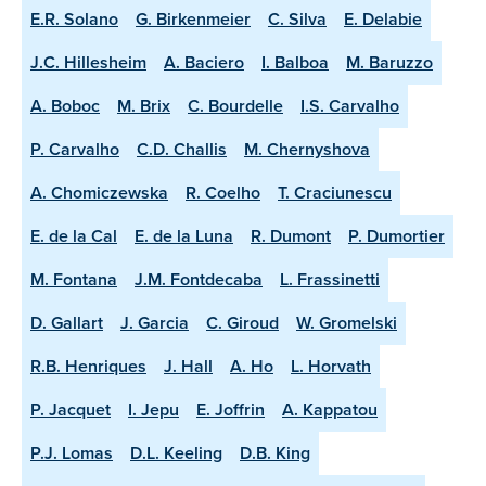
E.R. Solano
G. Birkenmeier
C. Silva
E. Delabie
J.C. Hillesheim
A. Baciero
I. Balboa
M. Baruzzo
A. Boboc
M. Brix
C. Bourdelle
I.S. Carvalho
P. Carvalho
C.D. Challis
M. Chernyshova
A. Chomiczewska
R. Coelho
T. Craciunescu
E. de la Cal
E. de la Luna
R. Dumont
P. Dumortier
M. Fontana
J.M. Fontdecaba
L. Frassinetti
D. Gallart
J. Garcia
C. Giroud
W. Gromelski
R.B. Henriques
J. Hall
A. Ho
L. Horvath
P. Jacquet
I. Jepu
E. Joffrin
A. Kappatou
P.J. Lomas
D.L. Keeling
D.B. King