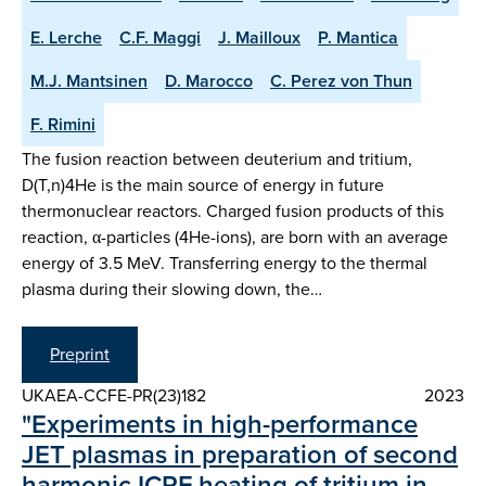
E. Lerche
C.F. Maggi
J. Mailloux
P. Mantica
M.J. Mantsinen
D. Marocco
C. Perez von Thun
F. Rimini
The fusion reaction between deuterium and tritium,
D(T,n)4He is the main source of energy in future
thermonuclear reactors. Charged fusion products of this
reaction, α-particles (4He-ions), are born with an average
energy of 3.5 MeV. Transferring energy to the thermal
plasma during their slowing down, the…
Preprint
UKAEA-CCFE-PR(23)182
2023
"Experiments in high-performance
JET plasmas in preparation of second
harmonic ICRF heating of tritium in