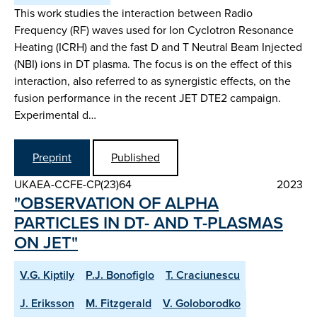
This work studies the interaction between Radio
Frequency (RF) waves used for Ion Cyclotron Resonance
Heating (ICRH) and the fast D and T Neutral Beam Injected
(NBI) ions in DT plasma. The focus is on the effect of this
interaction, also referred to as synergistic effects, on the
fusion performance in the recent JET DTE2 campaign.
Experimental d…
Preprint
Published
UKAEA-CCFE-CP(23)64
2023
"OBSERVATION OF ALPHA
PARTICLES IN DT- AND T-PLASMAS
ON JET"
V.G. Kiptily
P.J. Bonofiglo
T. Craciunescu
J. Eriksson
M. Fitzgerald
V. Goloborodko