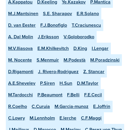
A.Kappatou
D.Keeling
Ye.Kazakov
P.Mantica
M.J.Mantsinen
S.E. Sharapov
E.R.Solano
D. van Eester
F.J.Bonofiglo
T.Craciunescu
A. Dal Molin
J.Eriksson
V.Goloborodko
M.V.Iliasova
E.M.Khilkevitch
D.King
I.Lengar
M. Nocente
S.Menmuir
M.Podestà
M.Poradzinski
D.Rigamonti
J. Rivero-Rodriguez
Z. Stancar
A.E.Shevelev
P.Siren
H.Sun
D.M.Taylor
M.Tardocchi
P.Beaumont
F.Belli
F.E.Cecil
R.Coelho
C.Curuia
M.Garcia-munoz
E.Joffrin
C.Lowry
M.Lennholm
E.lerche
C.F.Maggi
J.Mailloux
D.Marocco
M.Maslov
C.Perez von Thun