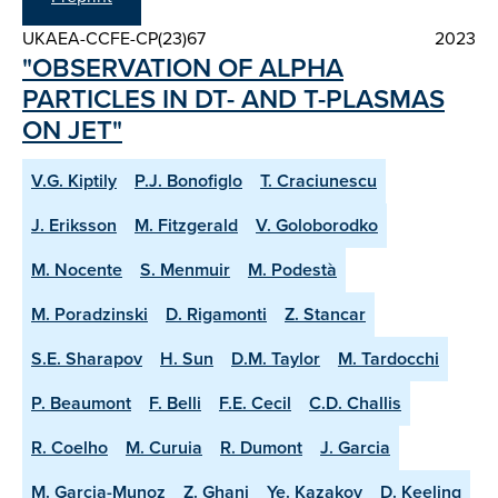
UKAEA-CCFE-CP(23)67
2023
"OBSERVATION OF ALPHA
PARTICLES IN DT- AND T-PLASMAS
ON JET"
V.G. Kiptily
P.J. Bonofiglo
T. Craciunescu
J. Eriksson
M. Fitzgerald
V. Goloborodko
M. Nocente
S. Menmuir
M. Podestà
M. Poradzinski
D. Rigamonti
Z. Stancar
S.E. Sharapov
H. Sun
D.M. Taylor
M. Tardocchi
P. Beaumont
F. Belli
F.E. Cecil
C.D. Challis
R. Coelho
M. Curuia
R. Dumont
J. Garcia
M. Garcia-Munoz
Z. Ghani
Ye. Kazakov
D. Keeling