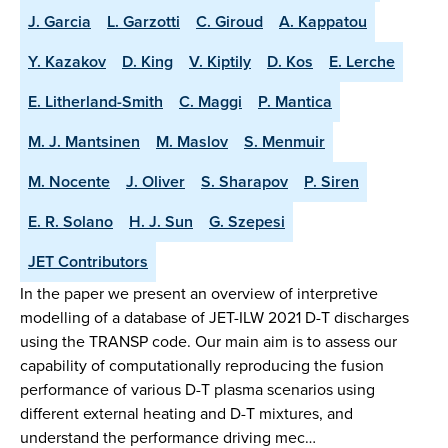
J. Garcia
L. Garzotti
C. Giroud
A. Kappatou
Y. Kazakov
D. King
V. Kiptily
D. Kos
E. Lerche
E. Litherland-Smith
C. Maggi
P. Mantica
M. J. Mantsinen
M. Maslov
S. Menmuir
M. Nocente
J. Oliver
S. Sharapov
P. Siren
E. R. Solano
H. J. Sun
G. Szepesi
JET Contributors
In the paper we present an overview of interpretive
modelling of a database of JET-ILW 2021 D-T discharges
using the TRANSP code. Our main aim is to assess our
capability of computationally reproducing the fusion
performance of various D-T plasma scenarios using
different external heating and D-T mixtures, and
understand the performance driving mec…