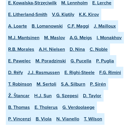
E. Kowalska-Strzęciwilk
M. Lennholm
E. Lerche
E. Litherland-Smith
V.G. Kiptily
K.K. Kirov
A. Loarte
B. Lomanowski
C.F. Maggi
J. Mailloux
M.J. Mantsinen
M. Maslov
A.G. Meigs
I. Monakhov
R.B. Morales
A.H. Nielsen
D. Nina
C. Noble
E. Pawelec
M. Poradzinski
G. Pucella
P. Puglia
D. Réfy
J.J. Rasmussen
E. Righi-Steele
F.G. Rimini
T. Robinson
M. Sertoli
S.A. Silburn
P. Sirén
Ž. Štancar
H.J. Sun
G. Szepesi
D. Taylor
B. Thomas
E. Tholerus
G. Verdoolaege
P. Vincenzi
B. Viola
N. Vianello
T. Wilson