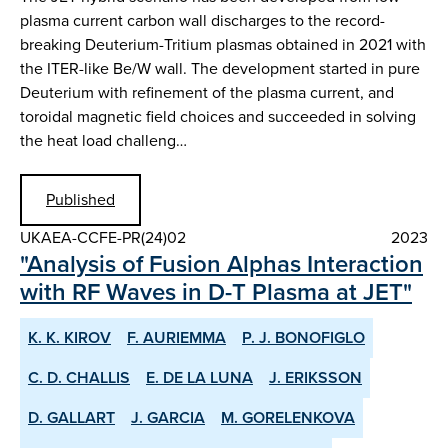
plasma current carbon wall discharges to the record-
breaking Deuterium-Tritium plasmas obtained in 2021 with
the ITER-like Be/W wall. The development started in pure
Deuterium with refinement of the plasma current, and
toroidal magnetic field choices and succeeded in solving
the heat load challeng…
Published
UKAEA-CCFE-PR(24)02
2023
"Analysis of Fusion Alphas Interaction
with RF Waves in D-T Plasma at JET"
K. K. KIROV
F. AURIEMMA
P. J. BONOFIGLO
C. D. CHALLIS
E. DE LA LUNA
J. ERIKSSON
D. GALLART
J. GARCIA
M. GORELENKOVA