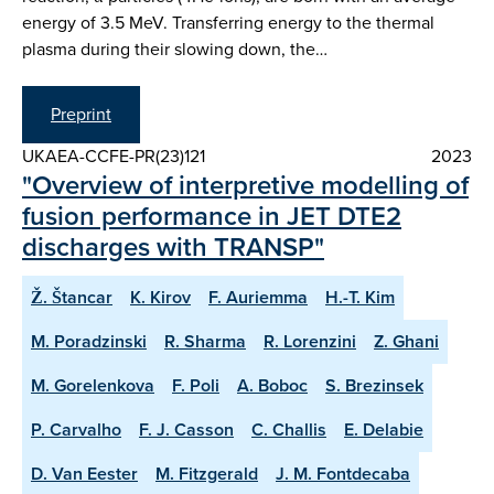
energy of 3.5 MeV. Transferring energy to the thermal
plasma during their slowing down, the…
Preprint
UKAEA-CCFE-PR(23)121
2023
"Overview of interpretive modelling of
fusion performance in JET DTE2
discharges with TRANSP"
Ž. Štancar
K. Kirov
F. Auriemma
H.-T. Kim
M. Poradzinski
R. Sharma
R. Lorenzini
Z. Ghani
M. Gorelenkova
F. Poli
A. Boboc
S. Brezinsek
P. Carvalho
F. J. Casson
C. Challis
E. Delabie
D. Van Eester
M. Fitzgerald
J. M. Fontdecaba