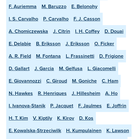
F. Auriemma
M. Baruzzo
E. Belonohy
I. S. Carvalho
P. Carvalho
F. J. Casson
A. Chomiczewska
J. Citrin
I. H. Coffey
D. Douai
E. Delabie
B. Eriksson
J. Eriksson
O. Ficker
A. R. Field
M. Fontana
L. Frassinetti
D. Frigione
D. Gallart
J. Garcia
M. Gelfusa
L. Giacomelli
E. Giovannozzi
C. Giroud
M. Goniche
C. Ham
N. Hawkes
R. Henriques
J. Hillesheim
A. Ho
I. Ivanova-Stanik
P. Jacquet
F. Jaulmes
E. Joffrin
H. T. Kim
V. Kiptily
K. Kirov
D. Kos
E. Kowalska-Strzeciwilk
H. Kumpulainen
K. Lawson