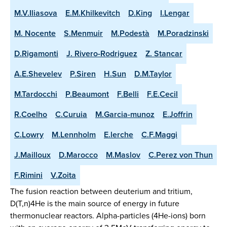
M.V.Iliasova
E.M.Khilkevitch
D.King
I.Lengar
M. Nocente
S.Menmuir
M.Podestà
M.Poradzinski
D.Rigamonti
J. Rivero-Rodriguez
Z. Stancar
A.E.Shevelev
P.Siren
H.Sun
D.M.Taylor
M.Tardocchi
P.Beaumont
F.Belli
F.E.Cecil
R.Coelho
C.Curuia
M.Garcia-munoz
E.Joffrin
C.Lowry
M.Lennholm
E.lerche
C.F.Maggi
J.Mailloux
D.Marocco
M.Maslov
C.Perez von Thun
F.Rimini
V.Zoita
The fusion reaction between deuterium and tritium,
D(T,n)4He is the main source of energy in future
thermonuclear reactors. Alpha-particles (4He-ions) born