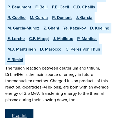
P. Beaumont
F. Belli
F.E. Cecil
C.D. Challis
R. Coelho
M. Curuia
R. Dumont
J. Garcia
M. Garcia-Munoz
Z. Ghani
Ye. Kazakov
D. Keeling
E. Lerche
C.F. Maggi
J. Mailloux
P. Mantica
M.J. Mantsinen
D. Marocco
C. Perez von Thun
F. Rimini
The fusion reaction between deuterium and tritium,
D(T,n)4He is the main source of energy in future
thermonuclear reactors. Charged fusion products of this
reaction, α-particles (4He-ions), are born with an average
energy of 3.5 MeV. Transferring energy to the thermal
plasma during their slowing down, the…
Preprint