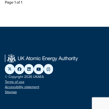
Page 1 of 1
© Copyright 2026 UKAEA
Terms of use
Accessibility statement
Sitemap