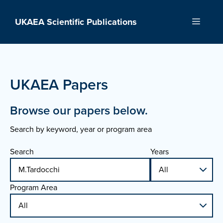
Skip
to
UKAEA Scientific Publications
Menu
content
UKAEA Papers
Browse our papers below.
Search by keyword, year or program area
Search
Years
Program Area