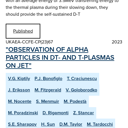
with an average energy of 3.5MeV transferring energy to
the thermal plasma during their slowing down, they
should provide the self-sustained D-T
Published
UKAEA-CCFE-CP(23)67
2023
"OBSERVATION OF ALPHA
PARTICLES IN DT- AND T-PLASMAS
ON JET"
V.G. Kiptily
P.J. Bonofiglo
T. Craciunescu
J. Eriksson
M. Fitzgerald
V. Goloborodko
M. Nocente
S. Menmuir
M. Podestà
M. Poradzinski
D. Rigamonti
Z. Stancar
S.E. Sharapov
H. Sun
D.M. Taylor
M. Tardocchi