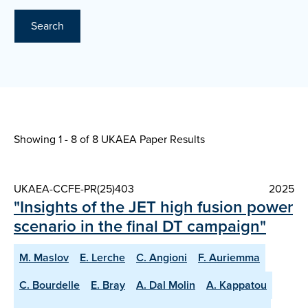
Search
Showing 1 - 8 of
8 UKAEA Paper Results
UKAEA-CCFE-PR(25)403
2025
"Insights of the JET high fusion power
scenario in the final DT campaign"
M. Maslov
E. Lerche
C. Angioni
F. Auriemma
C. Bourdelle
E. Bray
A. Dal Molin
A. Kappatou