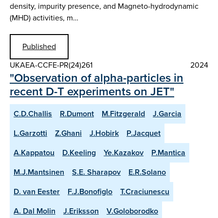
density, impurity presence, and Magneto-hydrodynamic
(MHD) activities, m…
Published
UKAEA-CCFE-PR(24)261
2024
"Observation of alpha-particles in
recent D-T experiments on JET"
C.D.Challis
R.Dumont
M.Fitzgerald
J.Garcia
L.Garzotti
Z.Ghani
J.Hobirk
P.Jacquet
A.Kappatou
D.Keeling
Ye.Kazakov
P.Mantica
M.J.Mantsinen
S.E. Sharapov
E.R.Solano
D. van Eester
F.J.Bonofiglo
T.Craciunescu
A. Dal Molin
J.Eriksson
V.Goloborodko