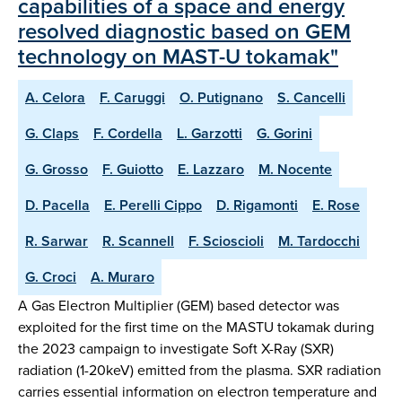
capabilities of a space and energy
resolved diagnostic based on GEM
technology on MAST-U tokamak"
A. Celora
F. Caruggi
O. Putignano
S. Cancelli
G. Claps
F. Cordella
L. Garzotti
G. Gorini
G. Grosso
F. Guiotto
E. Lazzaro
M. Nocente
D. Pacella
E. Perelli Cippo
D. Rigamonti
E. Rose
R. Sarwar
R. Scannell
F. Scioscioli
M. Tardocchi
G. Croci
A. Muraro
A Gas Electron Multiplier (GEM) based detector was
exploited for the first time on the MASTU tokamak during
the 2023 campaign to investigate Soft X-Ray (SXR)
radiation (1-20keV) emitted from the plasma. SXR radiation
carries essential information on electron temperature and