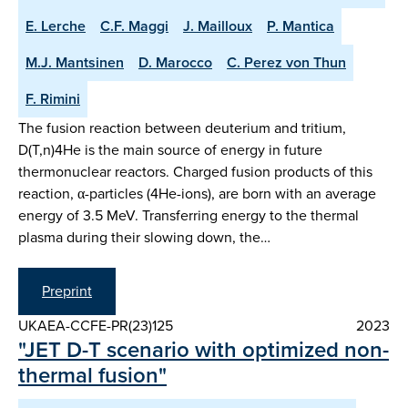
E. Lerche
C.F. Maggi
J. Mailloux
P. Mantica
M.J. Mantsinen
D. Marocco
C. Perez von Thun
F. Rimini
The fusion reaction between deuterium and tritium,
D(T,n)4He is the main source of energy in future
thermonuclear reactors. Charged fusion products of this
reaction, α-particles (4He-ions), are born with an average
energy of 3.5 MeV. Transferring energy to the thermal
plasma during their slowing down, the…
Preprint
UKAEA-CCFE-PR(23)125
2023
"JET D-T scenario with optimized non-
thermal fusion"