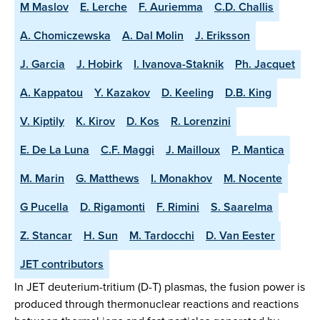
M Maslov
E. Lerche
F. Auriemma
C.D. Challis
A. Chomiczewska
A. Dal Molin
J. Eriksson
J. Garcia
J. Hobirk
I. Ivanova-Staknik
Ph. Jacquet
A. Kappatou
Y. Kazakov
D. Keeling
D.B. King
V. Kiptily
K. Kirov
D. Kos
R. Lorenzini
E. De La Luna
C.F. Maggi
J. Mailloux
P. Mantica
M. Marin
G. Matthews
I. Monakhov
M. Nocente
G Pucella
D. Rigamonti
F. Rimini
S. Saarelma
Z. Stancar
H. Sun
M. Tardocchi
D. Van Eester
JET contributors
In JET deuterium-tritium (D-T) plasmas, the fusion power is
produced through thermonuclear reactions and reactions