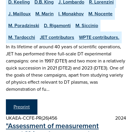
D. Keeling
D.B. King
J. Lombardo
R. Lorenzini
J. Mailloux
M. Marin
I. Monakhov
M. Nocente
M. Poradzinski
D. Rigamonti
M. Siccinio
M. Tardocchi
JET contributors
WPTE contributors.
In its lifetime of around 40 years of scientific operations,
JET has performed three full-scale DT experimental
campaigns: one in 1997 (DTE1) and two more in a relatively
quick succession in 2021 (DTE2) and 2023 (DTE3). One of
the goals of these campaigns, apart from studying variety
of physics effect relevant to DT plasmas, was
demonstration of fu…
Preprint
UKAEA-CCFE-PR(26)456
2024
"Assessment of measurement