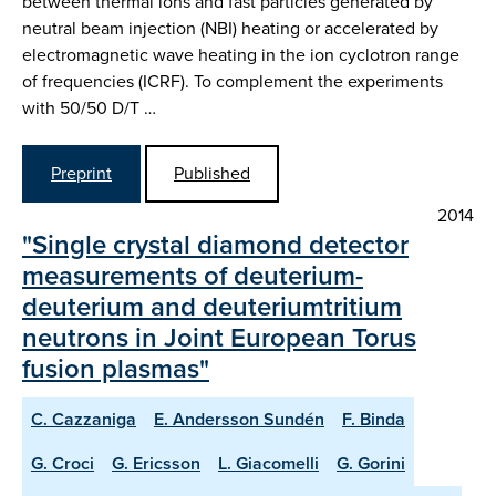
between thermal ions and fast particles generated by
neutral beam injection (NBI) heating or accelerated by
electromagnetic wave heating in the ion cyclotron range
of frequencies (ICRF). To complement the experiments
with 50/50 D/T …
Preprint
Published
2014
"Single crystal diamond detector
measurements of deuterium-
deuterium and deuteriumtritium
neutrons in Joint European Torus
fusion plasmas"
C. Cazzaniga
E. Andersson Sundén
F. Binda
G. Croci
G. Ericsson
L. Giacomelli
G. Gorini