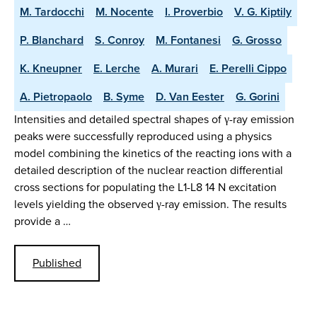
M. Tardocchi
M. Nocente
I. Proverbio
V. G. Kiptily
P. Blanchard
S. Conroy
M. Fontanesi
G. Grosso
K. Kneupner
E. Lerche
A. Murari
E. Perelli Cippo
A. Pietropaolo
B. Syme
D. Van Eester
G. Gorini
Intensities and detailed spectral shapes of γ-ray emission
peaks were successfully reproduced using a physics
model combining the kinetics of the reacting ions with a
detailed description of the nuclear reaction differential
cross sections for populating the L1-L8 14 N excitation
levels yielding the observed γ-ray emission. The results
provide a …
Published