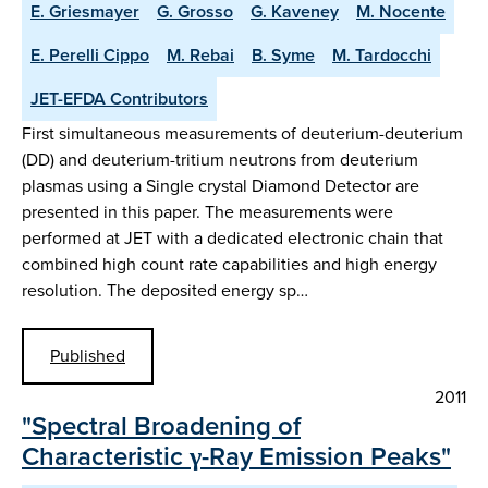
E. Griesmayer
G. Grosso
G. Kaveney
M. Nocente
E. Perelli Cippo
M. Rebai
B. Syme
M. Tardocchi
JET-EFDA Contributors
First simultaneous measurements of deuterium-deuterium
(DD) and deuterium-tritium neutrons from deuterium
plasmas using a Single crystal Diamond Detector are
presented in this paper. The measurements were
performed at JET with a dedicated electronic chain that
combined high count rate capabilities and high energy
resolution. The deposited energy sp…
Published
2011
"Spectral Broadening of
Characteristic γ-Ray Emission Peaks"