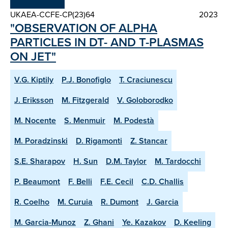
UKAEA-CCFE-CP(23)64
2023
"OBSERVATION OF ALPHA
PARTICLES IN DT- AND T-PLASMAS
ON JET"
V.G. Kiptily
P.J. Bonofiglo
T. Craciunescu
J. Eriksson
M. Fitzgerald
V. Goloborodko
M. Nocente
S. Menmuir
M. Podestà
M. Poradzinski
D. Rigamonti
Z. Stancar
S.E. Sharapov
H. Sun
D.M. Taylor
M. Tardocchi
P. Beaumont
F. Belli
F.E. Cecil
C.D. Challis
R. Coelho
M. Curuia
R. Dumont
J. Garcia
M. Garcia-Munoz
Z. Ghani
Ye. Kazakov
D. Keeling