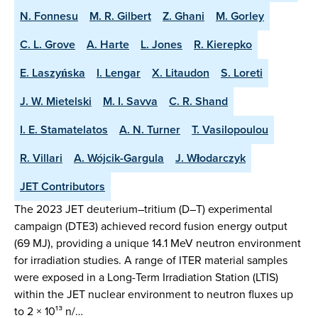
N. Fonnesu
M. R. Gilbert
Z. Ghani
M. Gorley
C. L. Grove
A. Harte
L. Jones
R. Kierepko
E. Laszyńska
I. Lengar
X. Litaudon
S. Loreti
J. W. Mietelski
M. I. Savva
C. R. Shand
I. E. Stamatelatos
A. N. Turner
T. Vasilopoulou
R. Villari
A. Wójcik-Gargula
J. Włodarczyk
JET Contributors
The 2023 JET deuterium–tritium (D–T) experimental
campaign (DTE3) achieved record fusion energy output
(69 MJ), providing a unique 14.1 MeV neutron environment
for irradiation studies. A range of ITER material samples
were exposed in a Long-Term Irradiation Station (LTIS)
within the JET nuclear environment to neutron fluxes up
to 2 × 10¹³ n/…