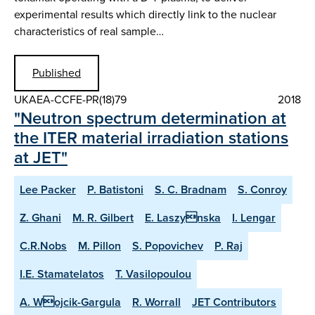
experimental results which directly link to the nuclear
characteristics of real sample…
Published
UKAEA-CCFE-PR(18)79
2018
"Neutron spectrum determination at
the ITER material irradiation stations
at JET"
Lee Packer
P. Batistoni
S. C. Bradnam
S. Conroy
Z. Ghani
M. R. Gilbert
E. Laszynska
I. Lengar
C.R.Nobs
M. Pillon
S. Popovichev
P. Raj
I.E. Stamatelatos
T. Vasilopoulou
A. Wojcik-Gargula
R. Worrall
JET Contributors