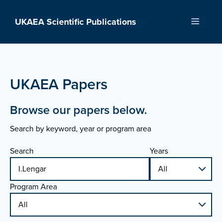
Skip
to
UKAEA Scientific Publications
Menu
content
UKAEA Papers
Browse our papers below.
Search by keyword, year or program area
Search
Years
Program Area