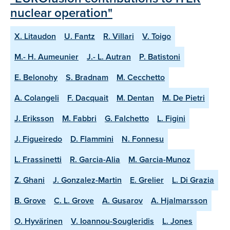
nuclear operation"
X. Litaudon
U. Fantz
R. Villari
V. Toigo
M.- H. Aumeunier
J.- L. Autran
P. Batistoni
E. Belonohy
S. Bradnam
M. Cecchetto
A. Colangeli
F. Dacquait
M. Dentan
M. De Pietri
J. Eriksson
M. Fabbri
G. Falchetto
L. Figini
J. Figueiredo
D. Flammini
N. Fonnesu
L. Frassinetti
R. Garcia-Alia
M. Garcia-Munoz
Z. Ghani
J. Gonzalez-Martin
E. Grelier
L. Di Grazia
B. Grove
C. L. Grove
A. Gusarov
A. Hjalmarsson
O. Hyvärinen
V. Ioannou-Sougleridis
L. Jones