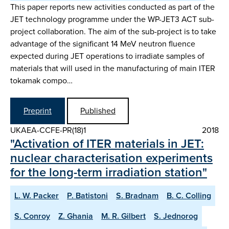
This paper reports new activities conducted as part of the
JET technology programme under the WP-JET3 ACT sub-
project collaboration. The aim of the sub-project is to take
advantage of the significant 14 MeV neutron fluence
expected during JET operations to irradiate samples of
materials that will used in the manufacturing of main ITER
tokamak compo…
Preprint
Published
UKAEA-CCFE-PR(18)1
2018
"Activation of ITER materials in JET:
nuclear characterisation experiments
for the long-term irradiation station"
L. W. Packer
P. Batistoni
S. Bradnam
B. C. Colling
S. Conroy
Z. Ghania
M. R. Gilbert
S. Jednorog