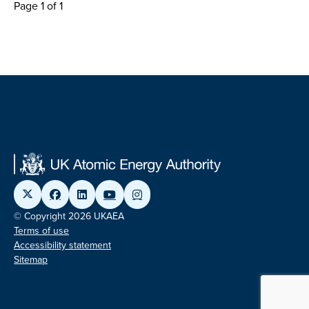
Page 1 of 1
© Copyright 2026 UKAEA
Terms of use
Accessibility statement
Sitemap