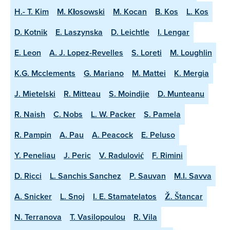
H.- T. Kim
M. Kłosowski
M. Kocan
B. Kos
L. Kos
D. Kotnik
E. Laszynska
D. Leichtle
I. Lengar
E. Leon
A. J. Lopez-Revelles
S. Loreti
M. Loughlin
K.G. Mcclements
G. Mariano
M. Mattei
K. Mergia
J. Mietelski
R. Mitteau
S. Moindjie
D. Munteanu
R. Naish
C. Nobs
L. W. Packer
S. Pamela
R. Pampin
A. Pau
A. Peacock
E. Peluso
Y. Peneliau
J. Peric
V. Radulović
F. Rimini
D. Ricci
L. Sanchis Sanchez
P. Sauvan
M.I. Savva
A. Snicker
L. Snoj
I. E. Stamatelatos
Ž. Štancar
N. Terranova
T. Vasilopoulou
R. Vila