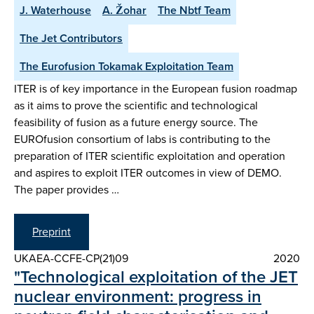
J. Waterhouse
A. Žohar
The Nbtf Team
The Jet Contributors
The Eurofusion Tokamak Exploitation Team
ITER is of key importance in the European fusion roadmap
as it aims to prove the scientific and technological
feasibility of fusion as a future energy source. The
EUROfusion consortium of labs is contributing to the
preparation of ITER scientific exploitation and operation
and aspires to exploit ITER outcomes in view of DEMO.
The paper provides …
Preprint
UKAEA-CCFE-CP(21)09
2020
"Technological exploitation of the JET
nuclear environment: progress in