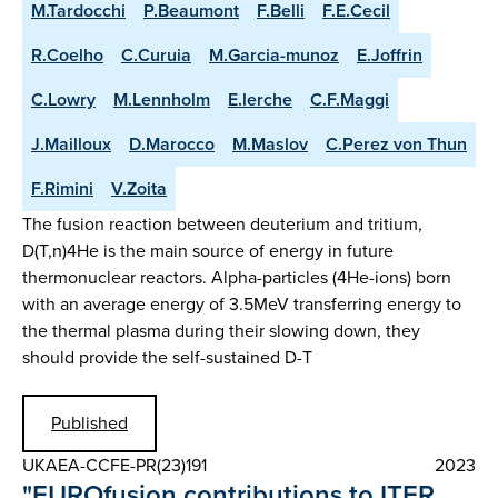
M.Tardocchi
P.Beaumont
F.Belli
F.E.Cecil
R.Coelho
C.Curuia
M.Garcia-munoz
E.Joffrin
C.Lowry
M.Lennholm
E.lerche
C.F.Maggi
J.Mailloux
D.Marocco
M.Maslov
C.Perez von Thun
F.Rimini
V.Zoita
The fusion reaction between deuterium and tritium,
D(T,n)4He is the main source of energy in future
thermonuclear reactors. Alpha-particles (4He-ions) born
with an average energy of 3.5MeV transferring energy to
the thermal plasma during their slowing down, they
should provide the self-sustained D-T
Published
UKAEA-CCFE-PR(23)191
2023
"EUROfusion contributions to ITER