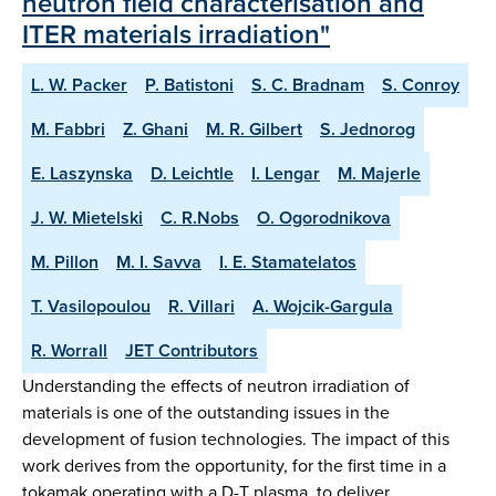
neutron field characterisation and
ITER materials irradiation"
L. W. Packer
P. Batistoni
S. C. Bradnam
S. Conroy
M. Fabbri
Z. Ghani
M. R. Gilbert
S. Jednorog
E. Laszynska
D. Leichtle
I. Lengar
M. Majerle
J. W. Mietelski
C. R.Nobs
O. Ogorodnikova
M. Pillon
M. I. Savva
I. E. Stamatelatos
T. Vasilopoulou
R. Villari
A. Wojcik-Gargula
R. Worrall
JET Contributors
Understanding the effects of neutron irradiation of
materials is one of the outstanding issues in the
development of fusion technologies. The impact of this
work derives from the opportunity, for the first time in a
tokamak operating with a D-T plasma, to deliver