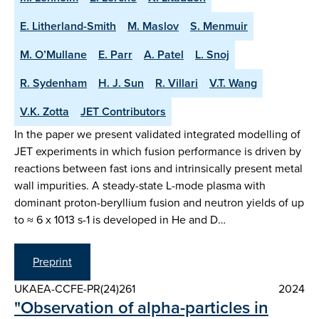
E. Litherland-Smith
M. Maslov
S. Menmuir
M. O’Mullane
E. Parr
A. Patel
L. Snoj
R. Sydenham
H. J. Sun
R. Villari
V.T. Wang
V.K. Zotta
JET Contributors
In the paper we present validated integrated modelling of
JET experiments in which fusion performance is driven by
reactions between fast ions and intrinsically present metal
wall impurities. A steady-state L-mode plasma with
dominant proton-beryllium fusion and neutron yields of up
to ≈ 6 x 1013 s-1 is developed in He and D…
Preprint
UKAEA-CCFE-PR(24)261
2024
"Observation of alpha-particles in