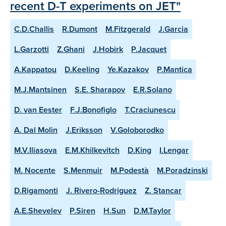
recent D-T experiments on JET"
C.D.Challis
R.Dumont
M.Fitzgerald
J.Garcia
L.Garzotti
Z.Ghani
J.Hobirk
P.Jacquet
A.Kappatou
D.Keeling
Ye.Kazakov
P.Mantica
M.J.Mantsinen
S.E. Sharapov
E.R.Solano
D. van Eester
F.J.Bonofiglo
T.Craciunescu
A. Dal Molin
J.Eriksson
V.Goloborodko
M.V.Iliasova
E.M.Khilkevitch
D.King
I.Lengar
M. Nocente
S.Menmuir
M.Podestà
M.Poradzinski
D.Rigamonti
J. Rivero-Rodriguez
Z. Stancar
A.E.Shevelev
P.Siren
H.Sun
D.M.Taylor