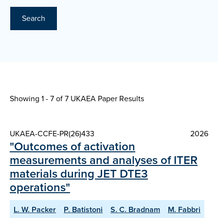
Search
Showing 1 - 7 of
7 UKAEA Paper Results
UKAEA-CCFE-PR(26)433
2026
"Outcomes of activation
measurements and analyses of ITER
materials during JET DTE3
operations"
L. W. Packer
P. Batistoni
S. C. Bradnam
M. Fabbri