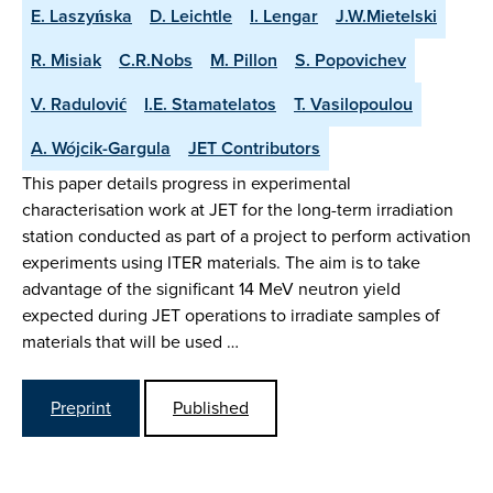
E. Laszyńska
D. Leichtle
I. Lengar
J.W.Mietelski
R. Misiak
C.R.Nobs
M. Pillon
S. Popovichev
V. Radulović
I.E. Stamatelatos
T. Vasilopoulou
A. Wójcik-Gargula
JET Contributors
This paper details progress in experimental
characterisation work at JET for the long-term irradiation
station conducted as part of a project to perform activation
experiments using ITER materials. The aim is to take
advantage of the significant 14 MeV neutron yield
expected during JET operations to irradiate samples of
materials that will be used …
Preprint
Published