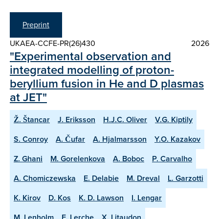
Preprint
UKAEA-CCFE-PR(26)430
2026
"Experimental observation and
integrated modelling of proton-
beryllium fusion in He and D plasmas
at JET"
Ž. Štancar
J. Eriksson
H.J.C. Oliver
V.G. Kiptily
S. Conroy
A. Čufar
A. Hjalmarsson
Y.O. Kazakov
Z. Ghani
M. Gorelenkova
A. Boboc
P. Carvalho
A. Chomiczewska
E. Delabie
M. Dreval
L. Garzotti
K. Kirov
D. Kos
K. D. Lawson
I. Lengar
M. Lenholm
E. Lerche
X. Litaudon