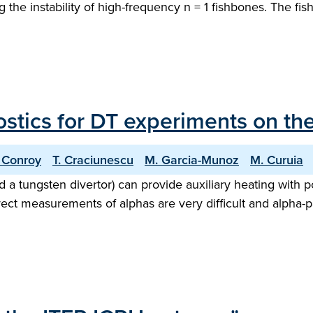
the instability of high-frequency n = 1 fishbones. The fi
ostics for DT experiments on the
 Conroy
T. Craciunescu
M. Garcia-Munoz
M. Curuia
nd a tungsten divertor) can provide auxiliary heating with
rect measurements of alphas are very difficult and alpha-p