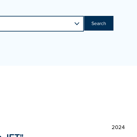
Search
2024