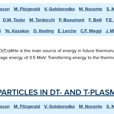
ksson
M. Fitzgerald
V. Goloborodko
M. Nocente
S. 
D.M. Taylor
M. Tardocchi
P. Beaumont
F. Belli
F.E.
i
Ye. Kazakov
D. Keeling
E. Lerche
C.F. Maggi
J. M
D(T,n)4He is the main source of energy in future thermonu
verage energy of 3.5 MeV. Transferring energy to the therm
ARTICLES IN DT- AND T-PLAS
ksson
M. Fitzgerald
V. Goloborodko
M. Nocente
S. 