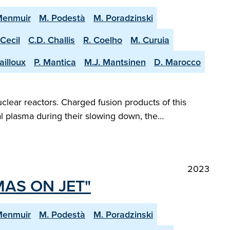
Menmuir
M. Podestà
M. Poradzinski
 Cecil
C.D. Challis
R. Coelho
M. Curuia
ailloux
P. Mantica
M.J. Mantsinen
D. Marocco
clear reactors. Charged fusion products of this
al plasma during their slowing down, the…
2023
MAS ON JET"
Menmuir
M. Podestà
M. Poradzinski