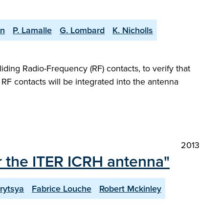
an
P. Lamalle
G. Lombard
K. Nicholls
iding Radio-Frequency (RF) contacts, to verify that
e RF contacts will be integrated into the antenna
2013
r the ITER ICRH antenna"
rytsya
Fabrice Louche
Robert Mckinley