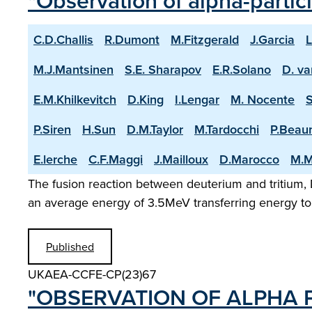
"Observation of alpha-partic
C.D.Challis
R.Dumont
M.Fitzgerald
J.Garcia
L
M.J.Mantsinen
S.E. Sharapov
E.R.Solano
D. va
E.M.Khilkevitch
D.King
I.Lengar
M. Nocente
P.Siren
H.Sun
D.M.Taylor
M.Tardocchi
P.Beau
E.lerche
C.F.Maggi
J.Mailloux
D.Marocco
M.M
The fusion reaction between deuterium and tritium, D
an average energy of 3.5MeV transferring energy to 
Published
UKAEA-CCFE-CP(23)67
"OBSERVATION OF ALPHA P