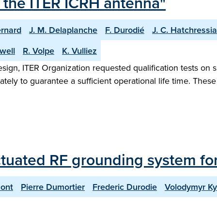
 the ITER ICRH antenna"
ernard
J. M. Delaplanche
F. Durodié
J. C. Hatchressi
gwell
R. Volpe
K. Vulliez
sign, ITER Organization requested qualification tests on sl
ately to guarantee a sufficient operational life time. Thes
ctuated RF grounding system fo
ont
Pierre Dumortier
Frederic Durodie
Volodymyr Ky