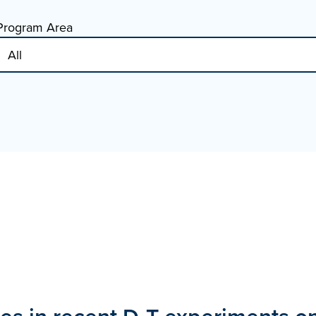
Program Area