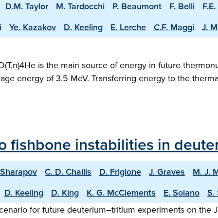
D.M. Taylor
M. Tardocchi
P. Beaumont
F. Belli
F.E.
i
Ye. Kazakov
D. Keeling
E. Lerche
C.F. Maggi
J. M
D(T,n)4He is the main source of energy in future thermonu
verage energy of 3.5 MeV. Transferring energy to the therm
o fishbone instabilities in deut
. Sharapov
C. D. Challis
D. Frigione
J. Graves
M. J. 
D. Keeling
D. King
K. G. McClements
E. Solano
S.
nario for future deuterium–tritium experiments on the Joi