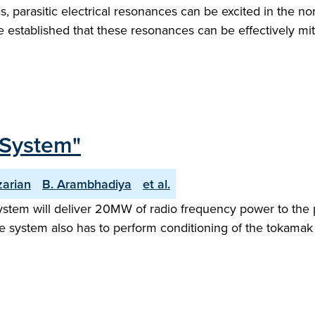
as, parasitic electrical resonances can be excited in the
e established that these resonances can be effectively mitig
 System"
zarian
B. Arambhadiya
et al.
ystem will deliver 20MW of radio frequency power to the 
e system also has to perform conditioning of the tokamak