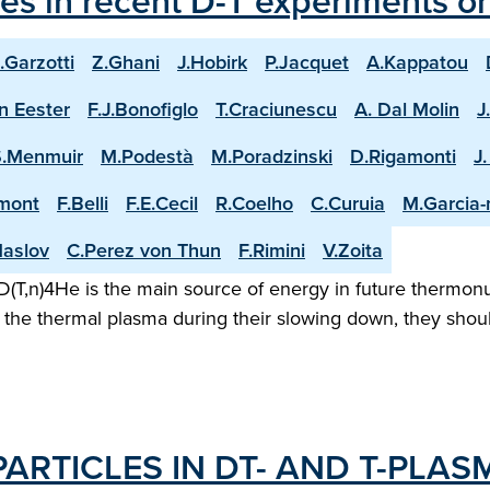
les in recent D-T experiments o
.Garzotti
Z.Ghani
J.Hobirk
P.Jacquet
A.Kappatou
n Eester
F.J.Bonofiglo
T.Craciunescu
A. Dal Molin
J
S.Menmuir
M.Podestà
M.Poradzinski
D.Rigamonti
J
mont
F.Belli
F.E.Cecil
R.Coelho
C.Curuia
M.Garcia
aslov
C.Perez von Thun
F.Rimini
V.Zoita
(T,n)4He is the main source of energy in future thermonuc
the thermal plasma during their slowing down, they shoul
ARTICLES IN DT- AND T-PLAS