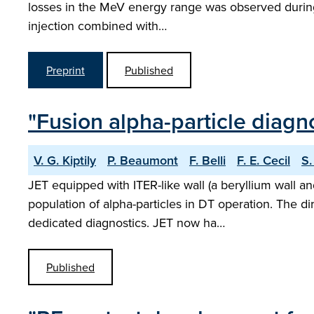
losses in the MeV energy range was observed during 
injection combined with…
Preprint
Published
"Fusion alpha-particle diagn
V. G. Kiptily
P. Beaumont
F. Belli
F. E. Cecil
S.
JET equipped with ITER-like wall (a beryllium wall a
population of alpha-particles in DT operation. The di
dedicated diagnostics. JET now ha…
Published