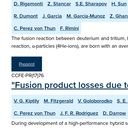
D. Rigamonti
Z. Stancar
S.E. Sharapov
H. Sun
R. Dumont
J. Garcia
M. Garcia-Munoz
Z. Ghan
C. Perez von Thun
F. Rimini
The fusion reaction between deuterium and tritium, 
reaction, α-particles (4He-ions), are born with an a
Preprint
CCFE-PR(17)76
"Fusion product losses due t
V. G. Kiptily
M. Fitzgerald
V. Goloborodko
S. E
C. Perez von Thun
J. F. R. Rodriguez
D. Darrow
During development of a high-performance hybrid sce