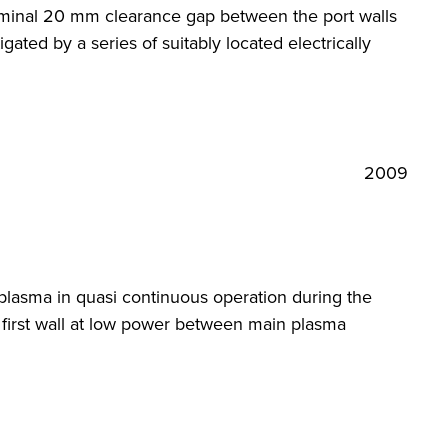
 nominal 20 mm clearance gap between the port walls
ated by a series of suitably located electrically
2009
plasma in quasi continuous operation during the
 first wall at low power between main plasma