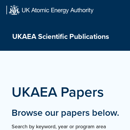
Skip
to
content
UKAEA Scientific Publications
UKAEA Papers
Browse our papers below.
Search by keyword, year or program area