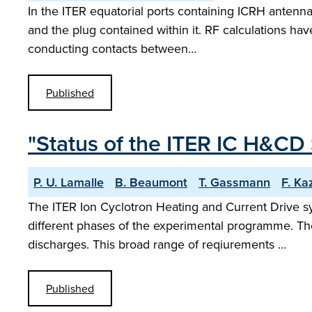
In the ITER equatorial ports containing ICRH antenn
and the plug contained within it. RF calculations hav
conducting contacts between…
Published
"Status of the ITER IC H&CD
P. U. Lamalle
B. Beaumont
T. Gassmann
F. Ka
The ITER Ion Cyclotron Heating and Current Drive s
different phases of the experimental programme. Th
discharges. This broad range of reqiurements …
Published