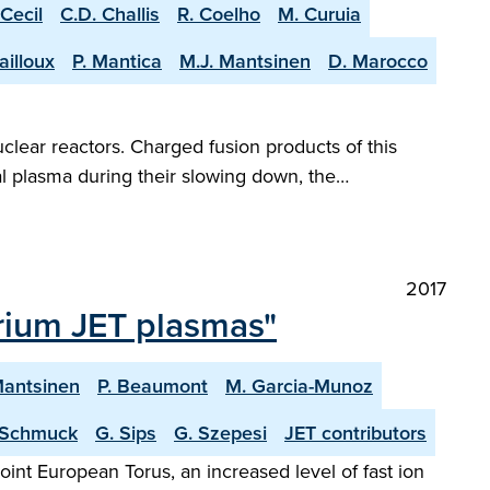
 Cecil
C.D. Challis
R. Coelho
M. Curuia
ailloux
P. Mantica
M.J. Mantsinen
D. Marocco
clear reactors. Charged fusion products of this
al plasma during their slowing down, the…
2017
erium JET plasmas"
Mantsinen
P. Beaumont
M. Garcia-Munoz
 Schmuck
G. Sips
G. Szepesi
JET contributors
nt European Torus, an increased level of fast ion