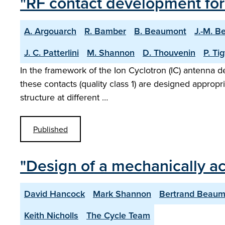
"RF contact development for
A. Argouarch
R. Bamber
B. Beaumont
J.-M. B
J. C. Patterlini
M. Shannon
D. Thouvenin
P. Ti
In the framework of the Ion Cyclotron (IC) antenna de
these contacts (quality class 1) are designed appropri
structure at different …
Published
"Design of a mechanically a
David Hancock
Mark Shannon
Bertrand Beaum
Keith Nicholls
The Cycle Team