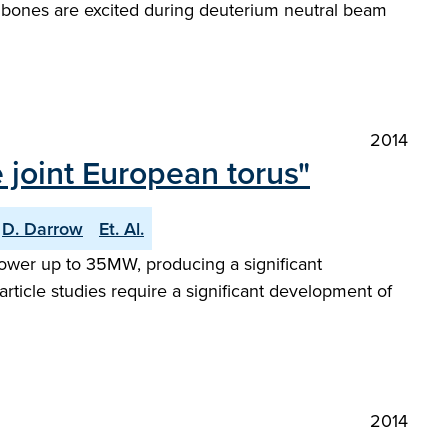
shbones are excited during deuterium neutral beam
2014
 joint European torus"
D. Darrow
Et. Al.
 power up to 35MW, producing a significant
article studies require a significant development of
2014