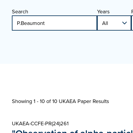
Search
Years
Showing 1 - 10 of
10 UKAEA Paper Results
UKAEA-CCFE-PR(24)261