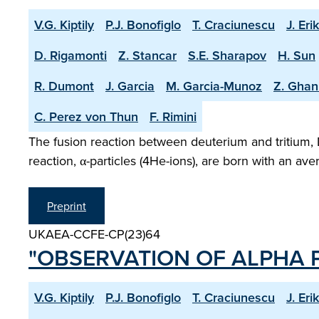
V.G. Kiptily
P.J. Bonofiglo
T. Craciunescu
J. Eri
D. Rigamonti
Z. Stancar
S.E. Sharapov
H. Sun
R. Dumont
J. Garcia
M. Garcia-Munoz
Z. Ghan
C. Perez von Thun
F. Rimini
The fusion reaction between deuterium and tritium, 
reaction, α-particles (4He-ions), are born with an a
Preprint
UKAEA-CCFE-CP(23)64
"OBSERVATION OF ALPHA P
V.G. Kiptily
P.J. Bonofiglo
T. Craciunescu
J. Eri