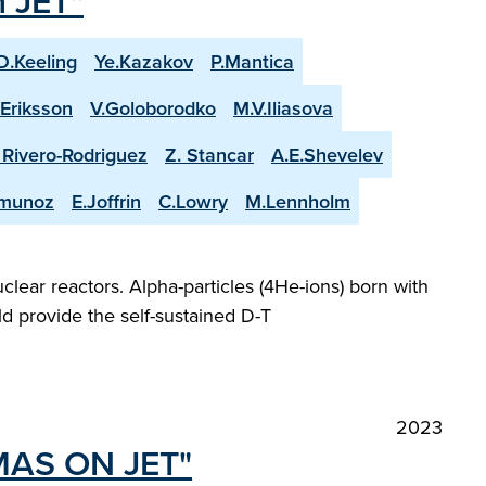
n JET"
D.Keeling
Ye.Kazakov
P.Mantica
.Eriksson
V.Goloborodko
M.V.Iliasova
. Rivero-Rodriguez
Z. Stancar
A.E.Shevelev
-munoz
E.Joffrin
C.Lowry
M.Lennholm
lear reactors. Alpha-particles (4He-ions) born with
d provide the self-sustained D-T
2023
MAS ON JET"