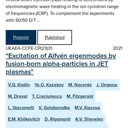
electromagnetic wave heating in the ion cyclotron range
of frequencies (ICRF). To complement the experiments
with 50/50 D/T …
Preprint
Published
UKAEA-CCFE-CP(23)31
2021
"Excitation of Alfvén eigenmodes by
fusion-born alpha-particles in JET
plasmas"
V.G. Kiptily
Ye.O. Kazakov
M. Nocente
J. Ongena
M. Dreval
T. Craciunescu
M. Fitzgerald
L. Giacomelli
V. Goloborodko
M.V. Iliasova
E.M. Khilkevitch
D. Rigamonti
A.V. Shevelev