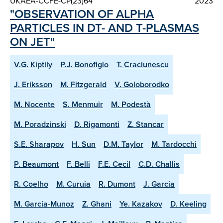
UKAEA-CCFE-CP(23)64
2023
"OBSERVATION OF ALPHA
PARTICLES IN DT- AND T-PLASMAS
ON JET"
V.G. Kiptily
P.J. Bonofiglo
T. Craciunescu
J. Eriksson
M. Fitzgerald
V. Goloborodko
M. Nocente
S. Menmuir
M. Podestà
M. Poradzinski
D. Rigamonti
Z. Stancar
S.E. Sharapov
H. Sun
D.M. Taylor
M. Tardocchi
P. Beaumont
F. Belli
F.E. Cecil
C.D. Challis
R. Coelho
M. Curuia
R. Dumont
J. Garcia
M. Garcia-Munoz
Z. Ghani
Ye. Kazakov
D. Keeling