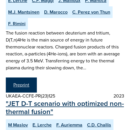
E. Lerche
C.F. Maggi
J. Mailloux
P. Mantica
M.J. Mantsinen
D. Marocco
C. Perez von Thun
F. Rimini
The fusion reaction between deuterium and tritium,
D(T,n)4He is the main source of energy in future
thermonuclear reactors. Charged fusion products of this
reaction, α-particles (4He-ions), are born with an average
energy of 3.5 MeV. Transferring energy to the thermal
plasma during their slowing down, the…
Preprint
UKAEA-CCFE-PR(23)125
2023
"JET D-T scenario with optimized non-
thermal fusion"
M Maslov
E. Lerche
F. Auriemma
C.D. Challis