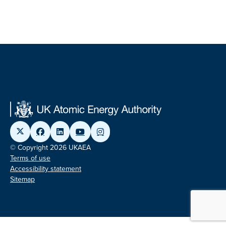
© Copyright 2026 UKAEA
Terms of use
Accessibility statement
Sitemap