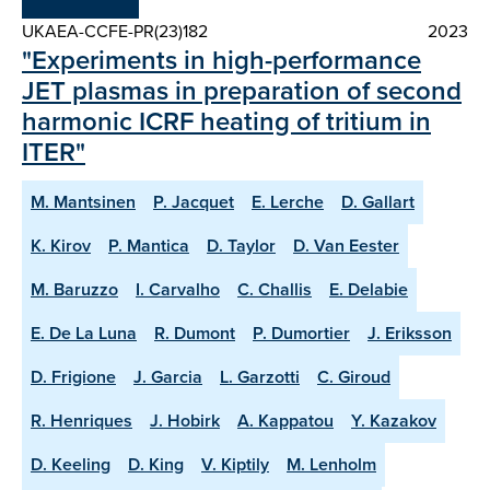
UKAEA-CCFE-PR(23)182
2023
"Experiments in high-performance
JET plasmas in preparation of second
harmonic ICRF heating of tritium in
ITER"
M. Mantsinen
P. Jacquet
E. Lerche
D. Gallart
K. Kirov
P. Mantica
D. Taylor
D. Van Eester
M. Baruzzo
I. Carvalho
C. Challis
E. Delabie
E. De La Luna
R. Dumont
P. Dumortier
J. Eriksson
D. Frigione
J. Garcia
L. Garzotti
C. Giroud
R. Henriques
J. Hobirk
A. Kappatou
Y. Kazakov
D. Keeling
D. King
V. Kiptily
M. Lenholm