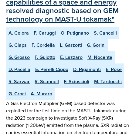
capabilities of a space and energy
resolved diagnostic based on GEM
technology on MAST-U tokamak"
A. Celora
F. Caruggi
O. Putignano
S. Cancelli
G. Claps
F. Cordella
L. Garzotti
G. Gorini
G. Grosso
F. Guiotto
E. Lazzaro
M. Nocente
D. Pacella
E. Perelli Cippo
D. Rigamonti
E. Rose
R. Sarwar
R. Scannell
F. Scioscioli
M. Tardocchi
G. Croci
A. Muraro
A Gas Electron Multiplier (GEM) based detector was
exploited for the first time on the MASTU tokamak during
the 2023 campaign to investigate Soft X-Ray (SXR)
radiation (1-20keV) emitted from the plasma. SXR radiation
carries essential information on electron temperature and