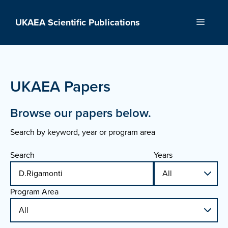
Skip
to
UKAEA Scientific Publications
Menu
content
UKAEA Papers
Browse our papers below.
Search by keyword, year or program area
Search
Years
Program Area