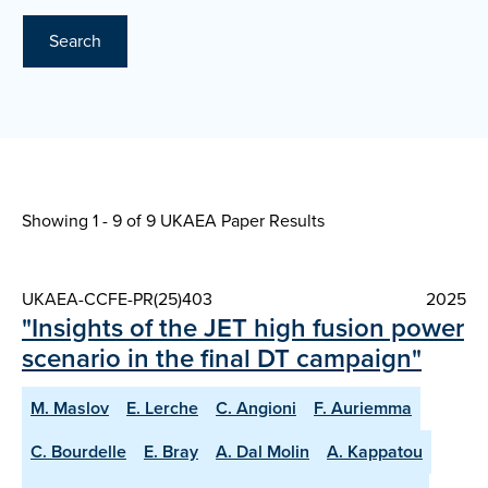
Search
Showing 1 - 9 of
9 UKAEA Paper Results
UKAEA-CCFE-PR(25)403
2025
"Insights of the JET high fusion power
scenario in the final DT campaign"
M. Maslov
E. Lerche
C. Angioni
F. Auriemma
C. Bourdelle
E. Bray
A. Dal Molin
A. Kappatou