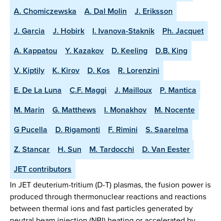
A. Chomiczewska
A. Dal Molin
J. Eriksson
J. Garcia
J. Hobirk
I. Ivanova-Staknik
Ph. Jacquet
A. Kappatou
Y. Kazakov
D. Keeling
D.B. King
V. Kiptily
K. Kirov
D. Kos
R. Lorenzini
E. De La Luna
C.F. Maggi
J. Mailloux
P. Mantica
M. Marin
G. Matthews
I. Monakhov
M. Nocente
G Pucella
D. Rigamonti
F. Rimini
S. Saarelma
Z. Stancar
H. Sun
M. Tardocchi
D. Van Eester
JET contributors
In JET deuterium-tritium (D-T) plasmas, the fusion power is
produced through thermonuclear reactions and reactions
between thermal ions and fast particles generated by
neutral beam injection (NBI) heating or accelerated by