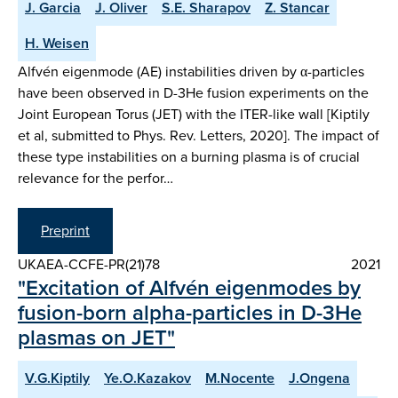
J. Garcia
J. Oliver
S.E. Sharapov
Z. Stancar
H. Weisen
Alfvén eigenmode (AE) instabilities driven by α-particles
have been observed in D-3He fusion experiments on the
Joint European Torus (JET) with the ITER-like wall [Kiptily
et al, submitted to Phys. Rev. Letters, 2020]. The impact of
these type instabilities on a burning plasma is of crucial
relevance for the perfor…
Preprint
UKAEA-CCFE-PR(21)78
2021
"Excitation of Alfvén eigenmodes by
fusion-born alpha-particles in D-3He
plasmas on JET"
V.G.Kiptily
Ye.O.Kazakov
M.Nocente
J.Ongena