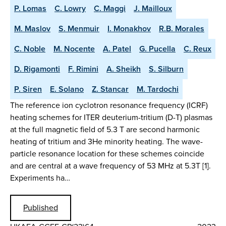
P. Lomas
C. Lowry
C. Maggi
J. Mailloux
M. Maslov
S. Menmuir
I. Monakhov
R.B. Morales
C. Noble
M. Nocente
A. Patel
G. Pucella
C. Reux
D. Rigamonti
F. Rimini
A. Sheikh
S. Silburn
P. Siren
E. Solano
Z. Stancar
M. Tardochi
The reference ion cyclotron resonance frequency (ICRF)
heating schemes for ITER deuterium-tritium (D-T) plasmas
at the full magnetic field of 5.3 T are second harmonic
heating of tritium and 3He minority heating. The wave-
particle resonance location for these schemes coincide
and are central at a wave frequency of 53 MHz at 5.3T [1].
Experiments ha…
Published