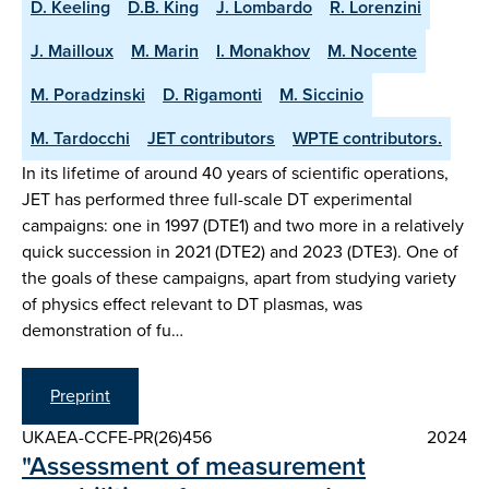
D. Keeling
D.B. King
J. Lombardo
R. Lorenzini
J. Mailloux
M. Marin
I. Monakhov
M. Nocente
M. Poradzinski
D. Rigamonti
M. Siccinio
M. Tardocchi
JET contributors
WPTE contributors.
In its lifetime of around 40 years of scientific operations,
JET has performed three full-scale DT experimental
campaigns: one in 1997 (DTE1) and two more in a relatively
quick succession in 2021 (DTE2) and 2023 (DTE3). One of
the goals of these campaigns, apart from studying variety
of physics effect relevant to DT plasmas, was
demonstration of fu…
Preprint
UKAEA-CCFE-PR(26)456
2024
"Assessment of measurement