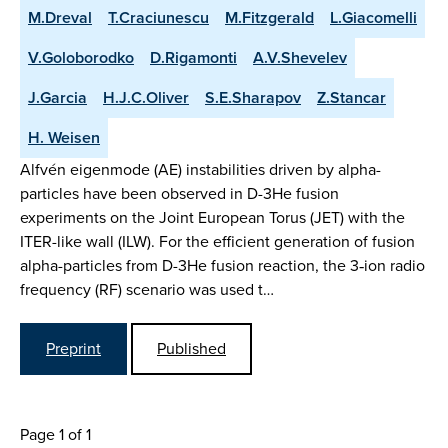
M.Dreval
T.Craciunescu
M.Fitzgerald
L.Giacomelli
V.Goloborodko
D.Rigamonti
A.V.Shevelev
J.Garcia
H.J.C.Oliver
S.E.Sharapov
Z.Stancar
H. Weisen
Alfvén eigenmode (AE) instabilities driven by alpha-
particles have been observed in D-3He fusion
experiments on the Joint European Torus (JET) with the
ITER-like wall (ILW). For the efficient generation of fusion
alpha-particles from D-3He fusion reaction, the 3‑ion radio
frequency (RF) scenario was used t…
Preprint
Published
Page 1 of 1