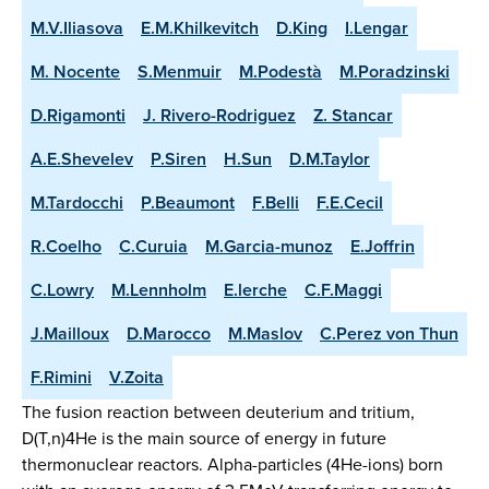
M.V.Iliasova
E.M.Khilkevitch
D.King
I.Lengar
M. Nocente
S.Menmuir
M.Podestà
M.Poradzinski
D.Rigamonti
J. Rivero-Rodriguez
Z. Stancar
A.E.Shevelev
P.Siren
H.Sun
D.M.Taylor
M.Tardocchi
P.Beaumont
F.Belli
F.E.Cecil
R.Coelho
C.Curuia
M.Garcia-munoz
E.Joffrin
C.Lowry
M.Lennholm
E.lerche
C.F.Maggi
J.Mailloux
D.Marocco
M.Maslov
C.Perez von Thun
F.Rimini
V.Zoita
The fusion reaction between deuterium and tritium,
D(T,n)4He is the main source of energy in future
thermonuclear reactors. Alpha-particles (4He-ions) born