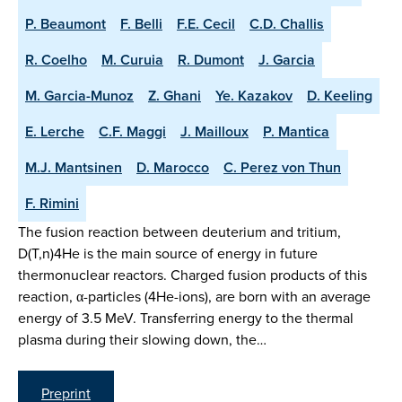
P. Beaumont
F. Belli
F.E. Cecil
C.D. Challis
R. Coelho
M. Curuia
R. Dumont
J. Garcia
M. Garcia-Munoz
Z. Ghani
Ye. Kazakov
D. Keeling
E. Lerche
C.F. Maggi
J. Mailloux
P. Mantica
M.J. Mantsinen
D. Marocco
C. Perez von Thun
F. Rimini
The fusion reaction between deuterium and tritium,
D(T,n)4He is the main source of energy in future
thermonuclear reactors. Charged fusion products of this
reaction, α-particles (4He-ions), are born with an average
energy of 3.5 MeV. Transferring energy to the thermal
plasma during their slowing down, the…
Preprint