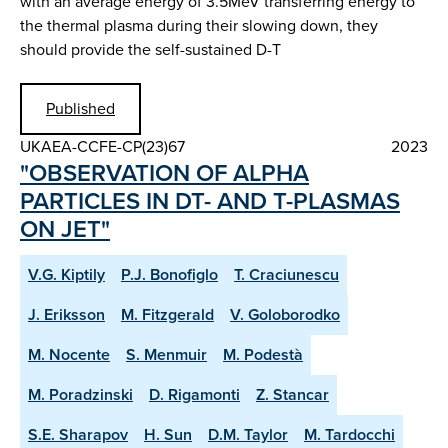
with an average energy of 3.5MeV transferring energy to
the thermal plasma during their slowing down, they
should provide the self-sustained D-T
Published
UKAEA-CCFE-CP(23)67
2023
"OBSERVATION OF ALPHA
PARTICLES IN DT- AND T-PLASMAS
ON JET"
V.G. Kiptily
P.J. Bonofiglo
T. Craciunescu
J. Eriksson
M. Fitzgerald
V. Goloborodko
M. Nocente
S. Menmuir
M. Podestà
M. Poradzinski
D. Rigamonti
Z. Stancar
S.E. Sharapov
H. Sun
D.M. Taylor
M. Tardocchi