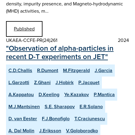
density, impurity presence, and Magneto-hydrodynamic
(MHD) activities, m…
Published
UKAEA-CCFE-PR(24)261
2024
"Observation of alpha-particles in
recent D-T experiments on JET"
C.D.Challis
R.Dumont
M.Fitzgerald
J.Garcia
L.Garzotti
Z.Ghani
J.Hobirk
P.Jacquet
A.Kappatou
D.Keeling
Ye.Kazakov
P.Mantica
M.J.Mantsinen
S.E. Sharapov
E.R.Solano
D. van Eester
F.J.Bonofiglo
T.Craciunescu
A. Dal Molin
J.Eriksson
V.Goloborodko