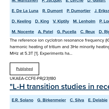
M. Mantsinen
P. Jacquet
E. Lerche
D. Gallart
E. De La Luna
R. Dumont
P. Dumortier
J. Erik
D. Keeling
D. King
V. Kiptily
M. Lenholm
P. L
M. Nocente
A. Patel
G. Pucella
C. Reux
D. R
The reference ion cyclotron resonance frequency (ICR
harmonic heating of tritium and 3He minority heatin
MHz at 5.3T [1]. Experiments ha…
Published
UKAEA-CCFE-PR(23)180
"L-H transition studies in r
E.R. Solano
G. Birkenmeier
C. Silva
E. Delabie