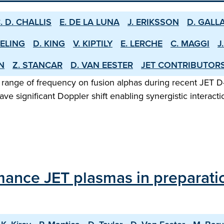
. D. CHALLIS
E. DE LA LUNA
J. ERIKSSON
D. GALL
EELING
D. KING
V. KIPTILY
E. LERCHE
C. MAGGI
J
EN
Z. STANCAR
D. VAN EESTER
JET CONTRIBUTOR
 range of frequency on fusion alphas during recent JET D
ve significant Doppler shift enabling synergistic intera
mance JET plasmas in preparati