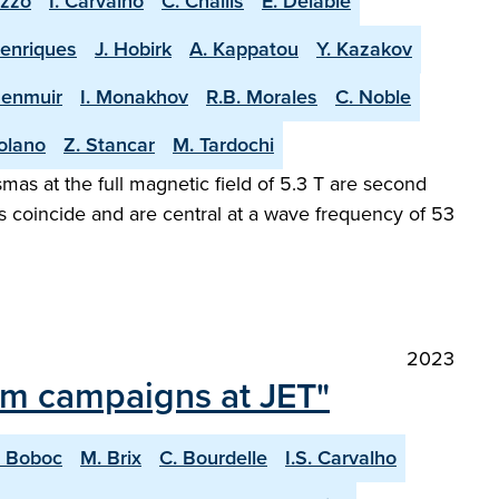
uzzo
I. Carvalho
C. Challis
E. Delabie
Henriques
J. Hobirk
A. Kappatou
Y. Kazakov
Menmuir
I. Monakhov
R.B. Morales
C. Noble
olano
Z. Stancar
M. Tardochi
as at the full magnetic field of 5.3 T are second
s coincide and are central at a wave frequency of 53
2023
ium campaigns at JET"
. Boboc
M. Brix
C. Bourdelle
I.S. Carvalho