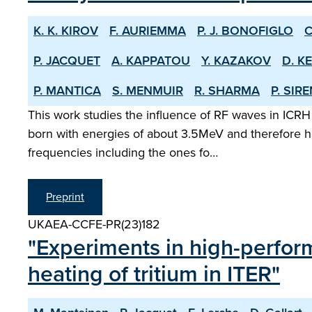
K. K. KIROV
F. AURIEMMA
P. J. BONOFIGLO
C
P. JACQUET
A. KAPPATOU
Y. KAZAKOV
D. K
P. MANTICA
S. MENMUIR
R. SHARMA
P. SIR
This work studies the influence of RF waves in ICRH
born with energies of about 3.5MeV and therefore ha
frequencies including the ones fo…
Preprint
UKAEA-CCFE-PR(23)182
"Experiments in high-perfor
heating of tritium in ITER"