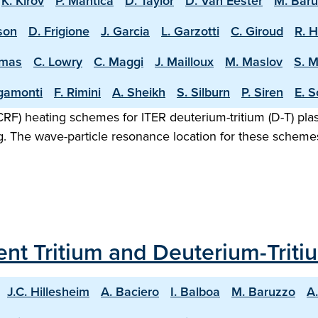
K. Kirov
P. Mantica
D. Taylor
D. Van Eester
M. Bar
sson
D. Frigione
J. Garcia
L. Garzotti
C. Giroud
R. 
omas
C. Lowry
C. Maggi
J. Mailloux
M. Maslov
S. 
igamonti
F. Rimini
A. Sheikh
S. Silburn
P. Siren
E. S
F) heating schemes for ITER deuterium-tritium (D-T) plasm
g. The wave-particle resonance location for these scheme
ecent Tritium and Deuterium-Trit
J.C. Hillesheim
A. Baciero
I. Balboa
M. Baruzzo
A