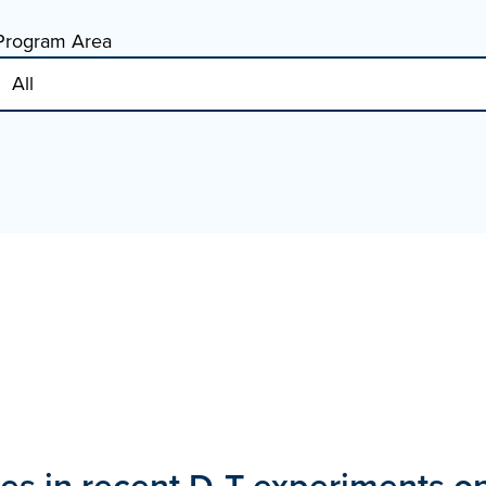
Program Area