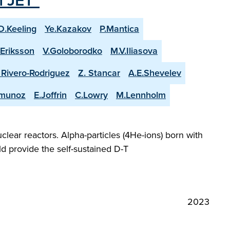
n JET"
D.Keeling
Ye.Kazakov
P.Mantica
.Eriksson
V.Goloborodko
M.V.Iliasova
. Rivero-Rodriguez
Z. Stancar
A.E.Shevelev
-munoz
E.Joffrin
C.Lowry
M.Lennholm
lear reactors. Alpha-particles (4He-ions) born with
d provide the self-sustained D-T
2023