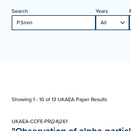
Search
Years
Showing 1 - 10 of
13 UKAEA Paper Results
UKAEA-CCFE-PR(24)261