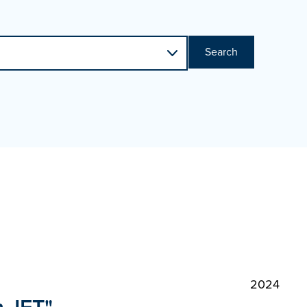
Search
2024