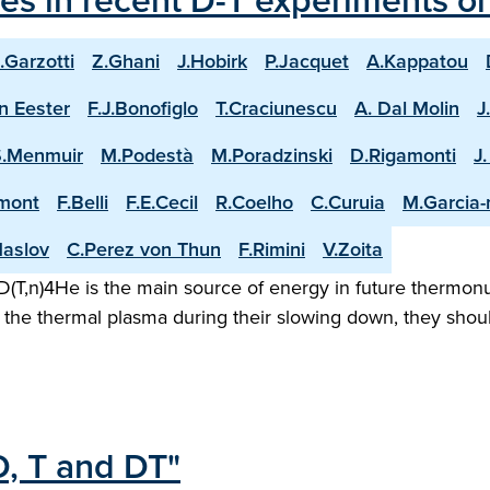
les in recent D-T experiments o
.Garzotti
Z.Ghani
J.Hobirk
P.Jacquet
A.Kappatou
n Eester
F.J.Bonofiglo
T.Craciunescu
A. Dal Molin
J
S.Menmuir
M.Podestà
M.Poradzinski
D.Rigamonti
J
mont
F.Belli
F.E.Cecil
R.Coelho
C.Curuia
M.Garcia
aslov
C.Perez von Thun
F.Rimini
V.Zoita
(T,n)4He is the main source of energy in future thermonuc
the thermal plasma during their slowing down, they shoul
D, T and DT"