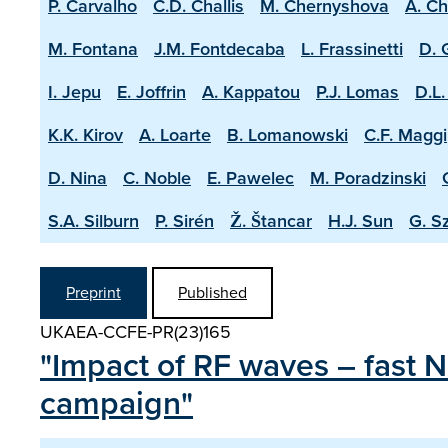
P. Carvalho
C.D. Challis
M. Chernyshova
A. C
M. Fontana
J.M. Fontdecaba
L. Frassinetti
D. 
I. Jepu
E. Joffrin
A. Kappatou
P.J. Lomas
D.L.
K.K. Kirov
A. Loarte
B. Lomanowski
C.F. Maggi
D. Nina
C. Noble
E. Pawelec
M. Poradzinski
S.A. Silburn
P. Sirén
Ž. Štancar
H.J. Sun
G. S
Preprint
Published
UKAEA-CCFE-PR(23)165
"Impact of RF waves – fast N
campaign"