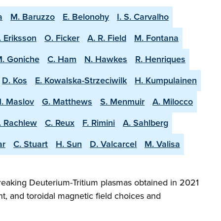
a
M. Baruzzo
E. Belonohy
I. S. Carvalho
. Eriksson
O. Ficker
A. R. Field
M. Fontana
. Goniche
C. Ham
N. Hawkes
R. Henriques
D. Kos
E. Kowalska-Strzeciwilk
H. Kumpulainen
. Maslov
G. Matthews
S. Menmuir
A. Milocco
. Rachlew
C. Reux
F. Rimini
A. Sahlberg
ar
C. Stuart
H. Sun
D. Valcarcel
M. Valisa
reaking Deuterium-Tritium plasmas obtained in 2021
t, and toroidal magnetic field choices and