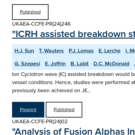
Published
UKAEA-CCFE-PR(24)246
"ICRH assisted breakdown s
H.J. Sun
T. Wauters
P.J. Lomas
E. Lerche
I. 
G. Szepesi
E. Joffrin
B. Labit
D.C. McDonald
Ion Cyclotron wave (IC) assisted breakdown would be 
vessel conditions. Hence, studies were performed at
previously been achieved on JE…
Preprint
Published
UKAEA-CCFE-PR(24)02
"Analysis of Fusion Alphas I