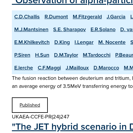
"Observation of alpha-partic
C.D.Challis
R.Dumont
M.Fitzgerald
J.Garcia
L
M.J.Mantsinen
S.E. Sharapov
E.R.Solano
D. va
E.M.Khilkevitch
D.King
I.Lengar
M. Nocente
P.Siren
H.Sun
D.M.Taylor
M.Tardocchi
P.Beau
E.lerche
C.F.Maggi
J.Mailloux
D.Marocco
M.M
The fusion reaction between deuterium and tritium, D
an average energy of 3.5MeV transferring energy to 
Published
UKAEA-CCFE-PR(24)247
"The JET hybrid scenario in 