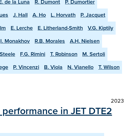
E. de la Luna
R. Dumont
P. Dumortier
ques
J. Hall
A. Ho
L. Horvath
P. Jacquet
olm
E. Lerche
E. Litherland-Smith
V.G. Kiptily
I. Monakhov
R.B. Morales
A.H. Nielsen
-Steele
F.G. Rimini
T. Robinson
M. Sertoli
aege
P. Vincenzi
B. Viola
N. Vianello
T. Wilson
2023
on performance in JET DTE2