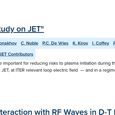
tudy on JET"
Monakhov
C. Noble
P.C. De Vries
K. Kirov
I. Coffey
JET Contributors
important for reducing risks to plasma initiation during t
 JET, at ITER relevant loop electric field — and in a re
nteraction with RF Waves in D-T