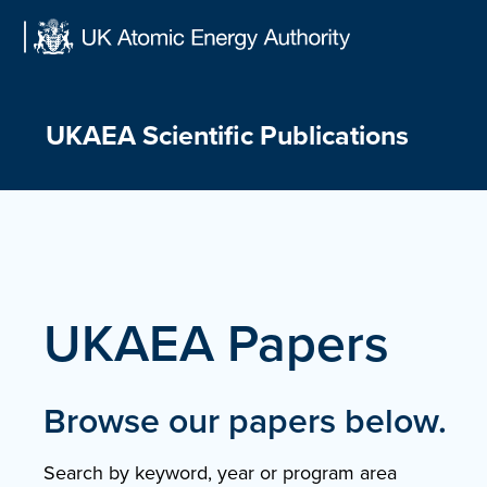
Skip
to
content
UKAEA Scientific Publications
UKAEA Papers
Browse our papers below.
Search by keyword, year or program area