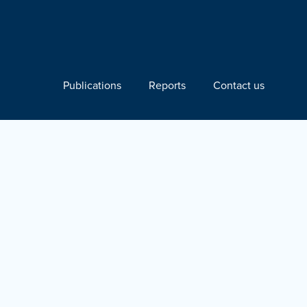
Publications
Reports
Contact us