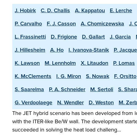
J. Hobirk
C. D. Challis
A. Kappatou
E. Lerche
P. Carvalho
F. J. Casson
A. Chomiczewska
J. 
L. Frassinetti
D. Frigione
D. Gallart
J. Garcia
J. Hillesheim
A. Ho
I. Ivanova-Stanik
P. Jacque
K. Lawson
M. Lennholm
X. Litaudon
P. Lomas
K. McClements
I. G. Miron
S. Nowak
F. Orsitto
S. Saarelma
P. A. Schneider
M. Sertoli
S. Shar
G. Verdoolaege
N. Wendler
D. Weston
M. Zerb
The JET hybrid scenario has been developed from lo
with the ITER-like Be/W wall. The development start
succeeded in solving the heat load challeng…