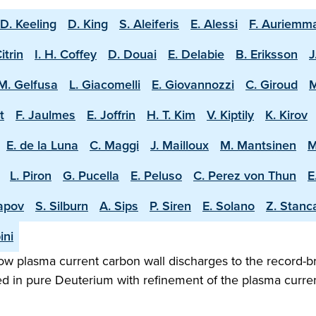
D. Keeling
D. King
S. Aleiferis
E. Alessi
F. Auriemm
Citrin
I. H. Coffey
D. Douai
E. Delabie
B. Eriksson
J
M. Gelfusa
L. Giacomelli
E. Giovannozzi
C. Giroud
M
t
F. Jaulmes
E. Joffrin
H. T. Kim
V. Kiptily
K. Kirov
E. de la Luna
C. Maggi
J. Mailloux
M. Mantsinen
M
L. Piron
G. Pucella
E. Peluso
C. Perez von Thun
E
apov
S. Silburn
A. Sips
P. Siren
E. Solano
Z. Stanc
ini
w plasma current carbon wall discharges to the record-b
ed in pure Deuterium with refinement of the plasma curren