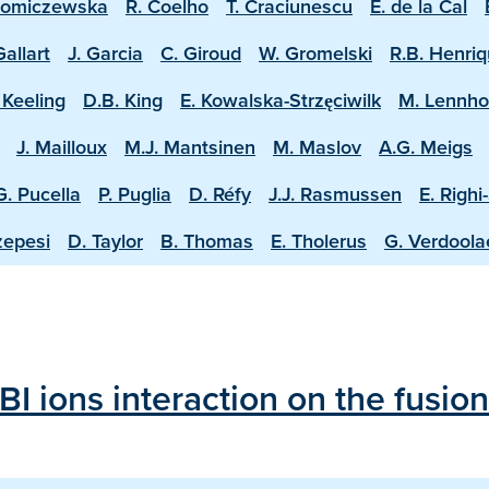
homiczewska
R. Coelho
T. Craciunescu
E. de la Cal
Gallart
J. Garcia
C. Giroud
W. Gromelski
R.B. Henri
 Keeling
D.B. King
E. Kowalska-Strzęciwilk
M. Lennh
J. Mailloux
M.J. Mantsinen
M. Maslov
A.G. Meigs
G. Pucella
P. Puglia
D. Réfy
J.J. Rasmussen
E. Righi
zepesi
D. Taylor
B. Thomas
E. Tholerus
G. Verdool
BI ions interaction on the fusi