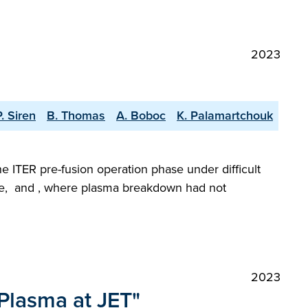
2023
P. Siren
B. Thomas
A. Boboc
K. Palamartchouk
he ITER pre-fusion operation phase under difficult
gime, and , where plasma breakdown had not
2023
 Plasma at JET"