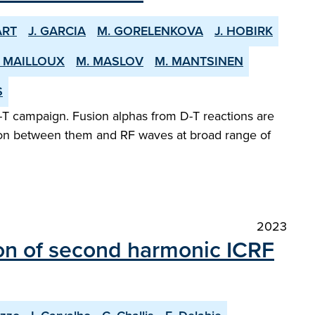
ART
J. GARCIA
M. GORELENKOVA
J. HOBIRK
. MAILLOUX
M. MASLOV
M. MANTSINEN
S
-T campaign. Fusion alphas from D-T reactions are
ction between them and RF waves at broad range of
2023
on of second harmonic ICRF