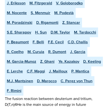
J. Eriksson
M. Fitzgerald
V. Goloborodko
M. Nocente
S. Menmuir
M. Podestà
M. Poradzinski
D. Rigamonti
Z. Stancar
S.E. Sharapov
H. Sun
D.M. Taylor
M. Tardocchi
P. Beaumont
F. Belli
F.E. Cecil
C.D. Challis
R. Coelho
M. Curuia
R. Dumont
J. Garcia
M. Garcia-Munoz
Z. Ghani
Ye. Kazakov
D. Keeling
E. Lerche
C.F. Maggi
J. Mailloux
P. Mantica
M.J. Mantsinen
D. Marocco
C. Perez von Thun
F. Rimini
The fusion reaction between deuterium and tritium,
D(T,n)4He is the main source of energy in future