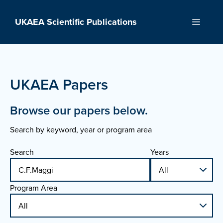
Skip
to
UKAEA Scientific Publications
Menu
content
UKAEA Papers
Browse our papers below.
Search by keyword, year or program area
Search
Years
Program Area