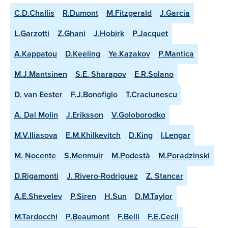
C.D.Challis
R.Dumont
M.Fitzgerald
J.Garcia
L.Garzotti
Z.Ghani
J.Hobirk
P.Jacquet
A.Kappatou
D.Keeling
Ye.Kazakov
P.Mantica
M.J.Mantsinen
S.E. Sharapov
E.R.Solano
D. van Eester
F.J.Bonofiglo
T.Craciunescu
A. Dal Molin
J.Eriksson
V.Goloborodko
M.V.Iliasova
E.M.Khilkevitch
D.King
I.Lengar
M. Nocente
S.Menmuir
M.Podestà
M.Poradzinski
D.Rigamonti
J. Rivero-Rodriguez
Z. Stancar
A.E.Shevelev
P.Siren
H.Sun
D.M.Taylor
M.Tardocchi
P.Beaumont
F.Belli
F.E.Cecil