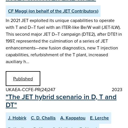
CF Maggi (on behalf of the JET Contributors)
In 2021 JET exploited its unique capabilities to operate
with T and D–T fuel with an ITER-like Be/W wall (JET-ILW).
This second major JET D–T campaign (DTE2), after DTE1 in
1997, represented the culmination of a series of JET
enhancements—new fusion diagnostics, new T injection
capabilities, refurbishment of the T plant, increased
auxiliary h…
Published
UKAEA-CCFE-PR(24)247
2023
"The JET hybrid scenario in D, T and
DT"
J. Hobirk
C. D. Challis
A. Kappatou
E. Lerche