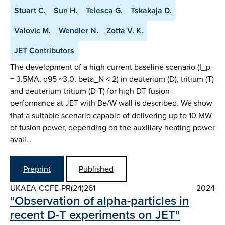
Stuart C.
Sun H.
Telesca G.
Tskakaja D.
Valovic M.
Wendler N.
Zotta V. K.
JET Contributors
The development of a high current baseline scenario (I_p
= 3.5MA, q95 ~3.0, beta_N < 2) in deuterium (D), tritium (T)
and deuterium-tritium (D-T) for high DT fusion
performance at JET with Be/W wall is described. We show
that a suitable scenario capable of delivering up to 10 MW
of fusion power, depending on the auxiliary heating power
avail…
Preprint
Published
UKAEA-CCFE-PR(24)261
2024
"Observation of alpha-particles in
recent D-T experiments on JET"