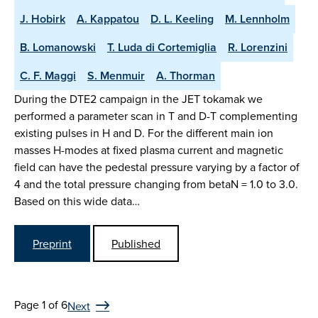
J. Hobirk
A. Kappatou
D. L. Keeling
M. Lennholm
B. Lomanowski
T. Luda di Cortemiglia
R. Lorenzini
C. F. Maggi
S. Menmuir
A. Thorman
During the DTE2 campaign in the JET tokamak we
performed a parameter scan in T and D-T complementing
existing pulses in H and D. For the different main ion
masses H-modes at fixed plasma current and magnetic
field can have the pedestal pressure varying by a factor of
4 and the total pressure changing from betaN = 1.0 to 3.0.
Based on this wide data…
Preprint
Published
Page 1 of 6
Next