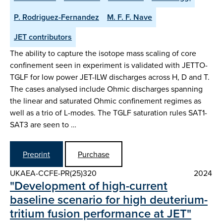
P. Rodriguez-Fernandez
M. F. F. Nave
JET contributors
The ability to capture the isotope mass scaling of core
confinement seen in experiment is validated with JETTO-
TGLF for low power JET-ILW discharges across H, D and T.
The cases analysed include Ohmic discharges spanning
the linear and saturated Ohmic confinement regimes as
well as a trio of L-modes. The TGLF saturation rules SAT1-
SAT3 are seen to …
Preprint
Purchase
UKAEA-CCFE-PR(25)320
2024
"Development of high-current
baseline scenario for high deuterium-
tritium fusion performance at JET"