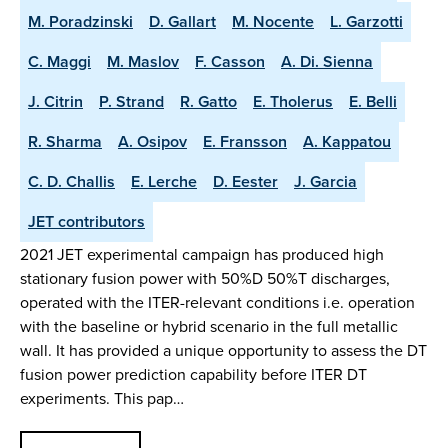
M. Poradzinski
D. Gallart
M. Nocente
L. Garzotti
C. Maggi
M. Maslov
F. Casson
A. Di. Sienna
J. Citrin
P. Strand
R. Gatto
E. Tholerus
E. Belli
R. Sharma
A. Osipov
E. Fransson
A. Kappatou
C. D. Challis
E. Lerche
D. Eester
J. Garcia
JET contributors
2021 JET experimental campaign has produced high
stationary fusion power with 50%D 50%T discharges,
operated with the ITER-relevant conditions i.e. operation
with the baseline or hybrid scenario in the full metallic
wall. It has provided a unique opportunity to assess the DT
fusion power prediction capability before ITER DT
experiments. This pap…