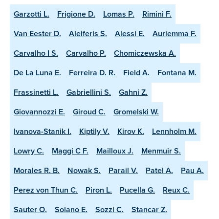
Garzotti L.
Frigione D.
Lomas P.
Rimini F.
Van Eester D.
Aleiferis S.
Alessi E.
Auriemma F.
Carvalho I S.
Carvalho P.
Chomiczewska A.
De La Luna E.
Ferreira D. R.
Field A.
Fontana M.
Frassinetti L.
Gabriellini S.
Gahni Z.
Giovannozzi E.
Giroud C.
Gromelski W.
Ivanova-Stanik I.
Kiptily V.
Kirov K.
Lennholm M.
Lowry C.
Maggi C F.
Mailloux J.
Menmuir S.
Morales R. B.
Nowak S.
Parail V.
Patel A.
Pau A.
Perez von Thun C.
Piron L.
Pucella G.
Reux C.
Sauter O.
Solano E.
Sozzi C.
Stancar Z.