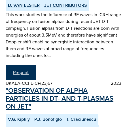
D. VAN EESTER
JET CONTRIBUTORS
This work studies the influence of RF waves in ICRH range
of frequency on fusion alphas during recent JET D-T
campaign. Fusion alphas from D-T reactions are born with
energies of about 3.5MeV and therefore have significant
Doppler shift enabling synergistic interaction between
them and RF waves at broad range of frequencies
including the ones fo…
Preprint
UKAEA-CCFE-CP(23)67
2023
"OBSERVATION OF ALPHA
PARTICLES IN DT- AND T-PLASMAS
ON JET"
V.G. Kiptily
P.J. Bonofiglo
T. Craciunescu