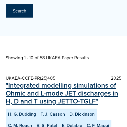
Search
Showing 1 - 10 of
58 UKAEA Paper Results
UKAEA-CCFE-PR(25)405
2025
"Integrated modelling simulations of
Ohmic and L-mode JET discharges in
H, D and T using JETTO-TGLF"
H. G. Dudding
F. J. Casson
D. Dickinson
C. M. Roach
B. S. Patel
E. Delabie
C. F. Maggi