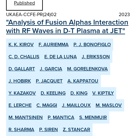
Published
UKAEA-CCFE-PR(24)02
2023
"Analysis of Fusion Alphas Interaction
with RF Waves in D-T Plasma at JET"
K. K. KIROV
F. AURIEMMA
P. J. BONOFIGLO
C. D. CHALLIS
E. DE LA LUNA
J. ERIKSSON
D. GALLART
J. GARCIA
M. GORELENKOVA
J. HOBIRK
P. JACQUET
A. KAPPATOU
Y. KAZAKOV
D. KEELING
D. KING
V. KIPTILY
E. LERCHE
C. MAGGI
J. MAILLOUX
M. MASLOV
M. MANTSINEN
P. MANTICA
S. MENMUIR
R. SHARMA
P. SIREN
Z. STANCAR