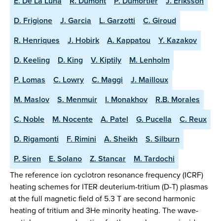
E. De La Luna
R. Dumont
P. Dumortier
J. Eriksson
D. Frigione
J. Garcia
L. Garzotti
C. Giroud
R. Henriques
J. Hobirk
A. Kappatou
Y. Kazakov
D. Keeling
D. King
V. Kiptily
M. Lenholm
P. Lomas
C. Lowry
C. Maggi
J. Mailloux
M. Maslov
S. Menmuir
I. Monakhov
R.B. Morales
C. Noble
M. Nocente
A. Patel
G. Pucella
C. Reux
D. Rigamonti
F. Rimini
A. Sheikh
S. Silburn
P. Siren
E. Solano
Z. Stancar
M. Tardochi
The reference ion cyclotron resonance frequency (ICRF)
heating schemes for ITER deuterium-tritium (D-T) plasmas
at the full magnetic field of 5.3 T are second harmonic
heating of tritium and 3He minority heating. The wave-