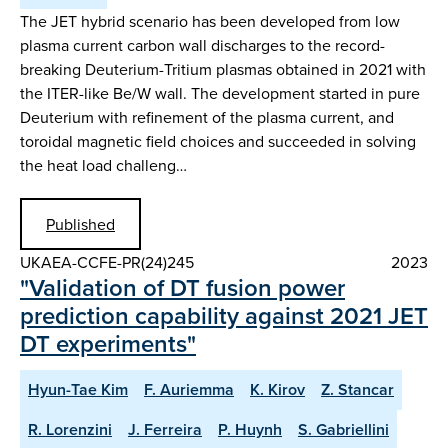
The JET hybrid scenario has been developed from low
plasma current carbon wall discharges to the record-
breaking Deuterium-Tritium plasmas obtained in 2021 with
the ITER-like Be/W wall. The development started in pure
Deuterium with refinement of the plasma current, and
toroidal magnetic field choices and succeeded in solving
the heat load challeng…
Published
UKAEA-CCFE-PR(24)245
2023
"Validation of DT fusion power
prediction capability against 2021 JET
DT experiments"
Hyun-Tae Kim
F. Auriemma
K. Kirov
Z. Stancar
R. Lorenzini
J. Ferreira
P. Huynh
S. Gabriellini