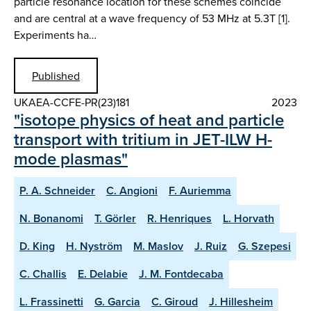
particle resonance location for these schemes coincide
and are central at a wave frequency of 53 MHz at 5.3T [1].
Experiments ha…
Published
UKAEA-CCFE-PR(23)181
2023
"isotope physics of heat and particle
transport with tritium in JET-ILW H-
mode plasmas"
P. A. Schneider
C. Angioni
F. Auriemma
N. Bonanomi
T. Görler
R. Henriques
L. Horvath
D. King
H. Nyström
M. Maslov
J. Ruiz
G. Szepesi
C. Challis
E. Delabie
J. M. Fontdecaba
L. Frassinetti
G. Garcia
C. Giroud
J. Hillesheim