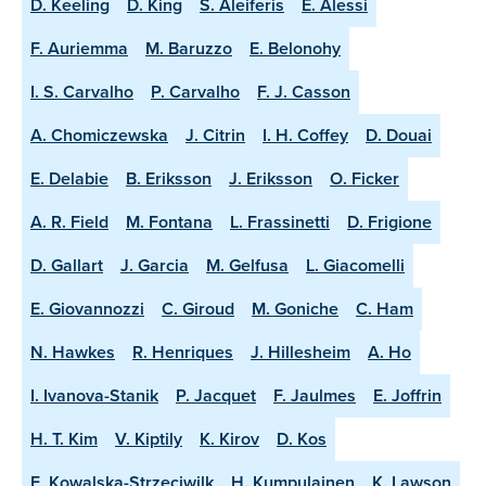
D. Keeling
D. King
S. Aleiferis
E. Alessi
F. Auriemma
M. Baruzzo
E. Belonohy
I. S. Carvalho
P. Carvalho
F. J. Casson
A. Chomiczewska
J. Citrin
I. H. Coffey
D. Douai
E. Delabie
B. Eriksson
J. Eriksson
O. Ficker
A. R. Field
M. Fontana
L. Frassinetti
D. Frigione
D. Gallart
J. Garcia
M. Gelfusa
L. Giacomelli
E. Giovannozzi
C. Giroud
M. Goniche
C. Ham
N. Hawkes
R. Henriques
J. Hillesheim
A. Ho
I. Ivanova-Stanik
P. Jacquet
F. Jaulmes
E. Joffrin
H. T. Kim
V. Kiptily
K. Kirov
D. Kos
E. Kowalska-Strzeciwilk
H. Kumpulainen
K. Lawson