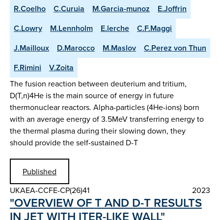
R.Coelho
C.Curuia
M.Garcia-munoz
E.Joffrin
C.Lowry
M.Lennholm
E.lerche
C.F.Maggi
J.Mailloux
D.Marocco
M.Maslov
C.Perez von Thun
F.Rimini
V.Zoita
The fusion reaction between deuterium and tritium,
D(T,n)4He is the main source of energy in future
thermonuclear reactors. Alpha-particles (4He-ions) born
with an average energy of 3.5MeV transferring energy to
the thermal plasma during their slowing down, they
should provide the self-sustained D-T
Published
UKAEA-CCFE-CP(26)41
2023
"OVERVIEW OF T AND D-T RESULTS
IN JET WITH ITER-LIKE WALL"