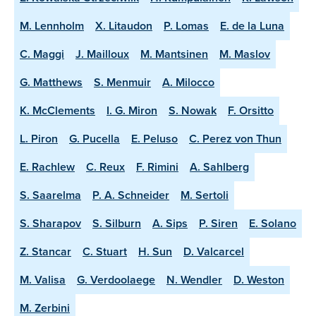
M. Lennholm
X. Litaudon
P. Lomas
E. de la Luna
C. Maggi
J. Mailloux
M. Mantsinen
M. Maslov
G. Matthews
S. Menmuir
A. Milocco
K. McClements
I. G. Miron
S. Nowak
F. Orsitto
L. Piron
G. Pucella
E. Peluso
C. Perez von Thun
E. Rachlew
C. Reux
F. Rimini
A. Sahlberg
S. Saarelma
P. A. Schneider
M. Sertoli
S. Sharapov
S. Silburn
A. Sips
P. Siren
E. Solano
Z. Stancar
C. Stuart
H. Sun
D. Valcarcel
M. Valisa
G. Verdoolaege
N. Wendler
D. Weston
M. Zerbini