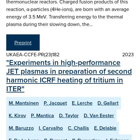
thermonuclear reactors. Charged fusion products of this
reaction, α-particles (4He-ions), are born with an average
energy of 3.5 MeV. Transferring energy to the thermal
plasma during their slowing down, the…
Preprint
UKAEA-CCFE-PR(23)182
2023
"Experiments in high-performance
JET plasmas in preparation of second
harmonic ICRF heating of tritium in
ITER"
M. Mantsinen
P. Jacquet
E. Lerche
D. Gallart
K. Kirov
P. Mantica
D. Taylor
D. Van Eester
M. Baruzzo
I. Carvalho
C. Challis
E. Delabie