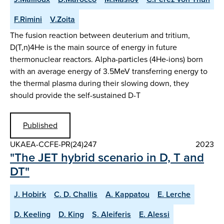
F.Rimini
V.Zoita
The fusion reaction between deuterium and tritium,
D(T,n)4He is the main source of energy in future
thermonuclear reactors. Alpha-particles (4He-ions) born
with an average energy of 3.5MeV transferring energy to
the thermal plasma during their slowing down, they
should provide the self-sustained D-T
Published
UKAEA-CCFE-PR(24)247
2023
"The JET hybrid scenario in D, T and
DT"
J. Hobirk
C. D. Challis
A. Kappatou
E. Lerche
D. Keeling
D. King
S. Aleiferis
E. Alessi