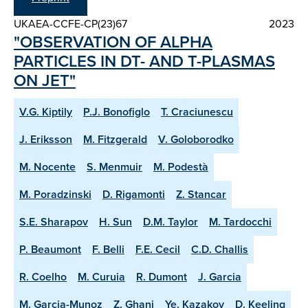
UKAEA-CCFE-CP(23)67
2023
"OBSERVATION OF ALPHA
PARTICLES IN DT- AND T-PLASMAS
ON JET"
V.G. Kiptily
P.J. Bonofiglo
T. Craciunescu
J. Eriksson
M. Fitzgerald
V. Goloborodko
M. Nocente
S. Menmuir
M. Podestà
M. Poradzinski
D. Rigamonti
Z. Stancar
S.E. Sharapov
H. Sun
D.M. Taylor
M. Tardocchi
P. Beaumont
F. Belli
F.E. Cecil
C.D. Challis
R. Coelho
M. Curuia
R. Dumont
J. Garcia
M. Garcia-Munoz
Z. Ghani
Ye. Kazakov
D. Keeling