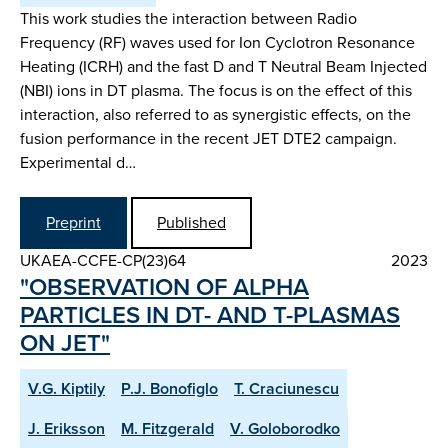
This work studies the interaction between Radio
Frequency (RF) waves used for Ion Cyclotron Resonance
Heating (ICRH) and the fast D and T Neutral Beam Injected
(NBI) ions in DT plasma. The focus is on the effect of this
interaction, also referred to as synergistic effects, on the
fusion performance in the recent JET DTE2 campaign.
Experimental d…
Preprint
Published
UKAEA-CCFE-CP(23)64
2023
"OBSERVATION OF ALPHA
PARTICLES IN DT- AND T-PLASMAS
ON JET"
V.G. Kiptily
P.J. Bonofiglo
T. Craciunescu
J. Eriksson
M. Fitzgerald
V. Goloborodko