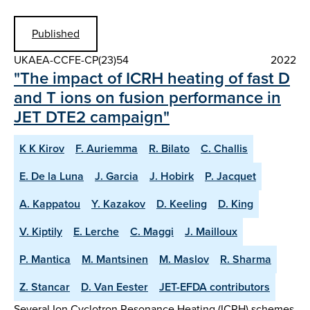
Published
UKAEA-CCFE-CP(23)54
2022
"The impact of ICRH heating of fast D
and T ions on fusion performance in
JET DTE2 campaign"
K K Kirov
F. Auriemma
R. Bilato
C. Challis
E. De la Luna
J. Garcia
J. Hobirk
P. Jacquet
A. Kappatou
Y. Kazakov
D. Keeling
D. King
V. Kiptily
E. Lerche
C. Maggi
J. Mailloux
P. Mantica
M. Mantsinen
M. Maslov
R. Sharma
Z. Stancar
D. Van Eester
JET-EFDA contributors
Several Ion Cyclotron Resonance Heating (ICRH) schemes