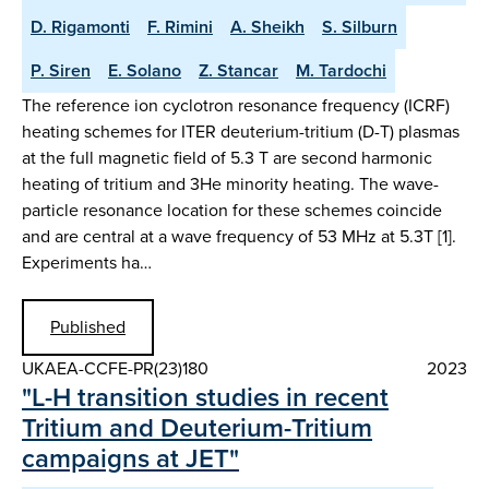
D. Rigamonti
F. Rimini
A. Sheikh
S. Silburn
P. Siren
E. Solano
Z. Stancar
M. Tardochi
The reference ion cyclotron resonance frequency (ICRF)
heating schemes for ITER deuterium-tritium (D-T) plasmas
at the full magnetic field of 5.3 T are second harmonic
heating of tritium and 3He minority heating. The wave-
particle resonance location for these schemes coincide
and are central at a wave frequency of 53 MHz at 5.3T [1].
Experiments ha…
Published
UKAEA-CCFE-PR(23)180
2023
"L-H transition studies in recent
Tritium and Deuterium-Tritium
campaigns at JET"