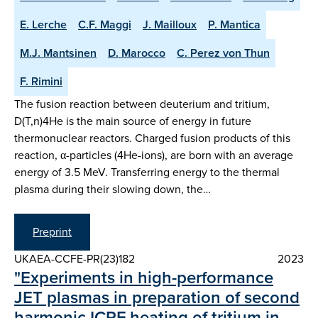
E. Lerche
C.F. Maggi
J. Mailloux
P. Mantica
M.J. Mantsinen
D. Marocco
C. Perez von Thun
F. Rimini
The fusion reaction between deuterium and tritium,
D(T,n)4He is the main source of energy in future
thermonuclear reactors. Charged fusion products of this
reaction, α-particles (4He-ions), are born with an average
energy of 3.5 MeV. Transferring energy to the thermal
plasma during their slowing down, the…
Preprint
UKAEA-CCFE-PR(23)182
2023
"Experiments in high-performance
JET plasmas in preparation of second
harmonic ICRF heating of tritium in