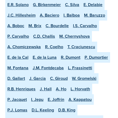
E.R. Solano
G. Birkenmeier
C. Silva
E. Delabie
J.C. Hillesheim
A. Baciero
I. Balboa
M. Baruzzo
A. Boboc
M. Brix
C. Bourdelle
I.S. Carvalho
P. Carvalho
C.D. Challis
M. Chernyshova
A. Chomiczewska
R. Coelho
T. Craciunescu
E. de la Cal
E. de la Luna
R. Dumont
P. Dumortier
M. Fontana
J.M. Fontdecaba
L. Frassinetti
D. Gallart
J. Garcia
C. Giroud
W. Gromelski
R.B. Henriques
J. Hall
A. Ho
L. Horvath
P. Jacquet
I. Jepu
E. Joffrin
A. Kappatou
P.J. Lomas
D.L. Keeling
D.B. King