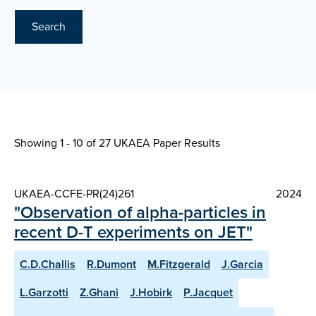
Search
Showing 1 - 10 of
27 UKAEA Paper Results
UKAEA-CCFE-PR(24)261
2024
"Observation of alpha-particles in
recent D-T experiments on JET"
C.D.Challis
R.Dumont
M.Fitzgerald
J.Garcia
L.Garzotti
Z.Ghani
J.Hobirk
P.Jacquet