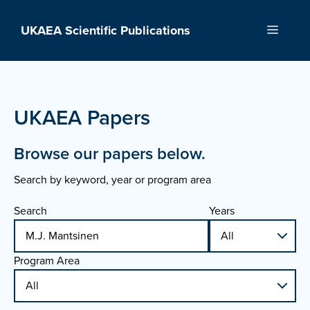
Skip
to
UKAEA Scientific Publications
Menu
content
UKAEA Papers
Browse our papers below.
Search by keyword, year or program area
Search
Years
Program Area