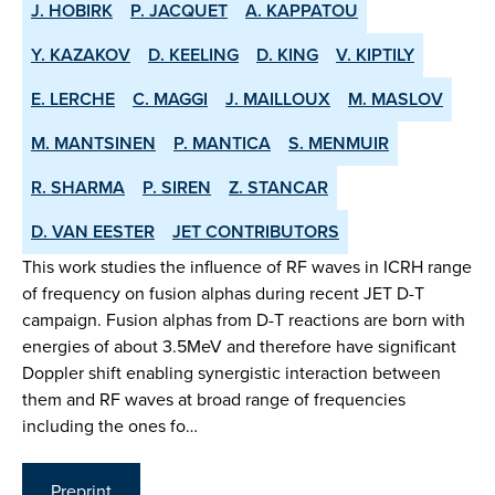
J. HOBIRK
P. JACQUET
A. KAPPATOU
Y. KAZAKOV
D. KEELING
D. KING
V. KIPTILY
E. LERCHE
C. MAGGI
J. MAILLOUX
M. MASLOV
M. MANTSINEN
P. MANTICA
S. MENMUIR
R. SHARMA
P. SIREN
Z. STANCAR
D. VAN EESTER
JET CONTRIBUTORS
This work studies the influence of RF waves in ICRH range
of frequency on fusion alphas during recent JET D-T
campaign. Fusion alphas from D-T reactions are born with
energies of about 3.5MeV and therefore have significant
Doppler shift enabling synergistic interaction between
them and RF waves at broad range of frequencies
including the ones fo…
Preprint