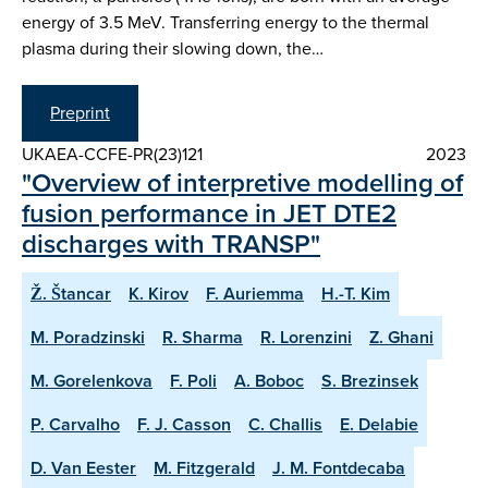
energy of 3.5 MeV. Transferring energy to the thermal
plasma during their slowing down, the…
Preprint
UKAEA-CCFE-PR(23)121
2023
"Overview of interpretive modelling of
fusion performance in JET DTE2
discharges with TRANSP"
Ž. Štancar
K. Kirov
F. Auriemma
H.-T. Kim
M. Poradzinski
R. Sharma
R. Lorenzini
Z. Ghani
M. Gorelenkova
F. Poli
A. Boboc
S. Brezinsek
P. Carvalho
F. J. Casson
C. Challis
E. Delabie
D. Van Eester
M. Fitzgerald
J. M. Fontdecaba