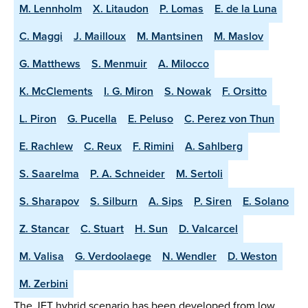
M. Lennholm
X. Litaudon
P. Lomas
E. de la Luna
C. Maggi
J. Mailloux
M. Mantsinen
M. Maslov
G. Matthews
S. Menmuir
A. Milocco
K. McClements
I. G. Miron
S. Nowak
F. Orsitto
L. Piron
G. Pucella
E. Peluso
C. Perez von Thun
E. Rachlew
C. Reux
F. Rimini
A. Sahlberg
S. Saarelma
P. A. Schneider
M. Sertoli
S. Sharapov
S. Silburn
A. Sips
P. Siren
E. Solano
Z. Stancar
C. Stuart
H. Sun
D. Valcarcel
M. Valisa
G. Verdoolaege
N. Wendler
D. Weston
M. Zerbini
The JET hybrid scenario has been developed from low