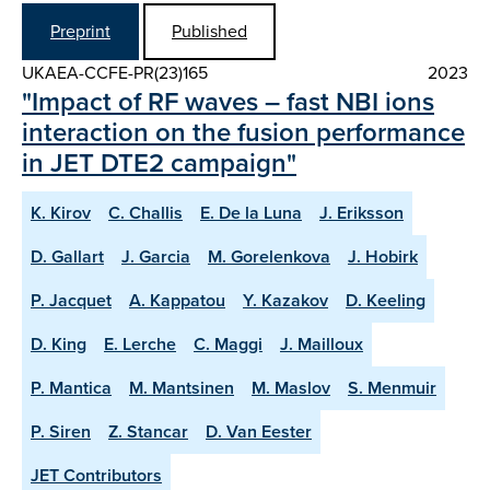
Preprint
Published
UKAEA-CCFE-PR(23)165
2023
"Impact of RF waves – fast NBI ions
interaction on the fusion performance
in JET DTE2 campaign"
K. Kirov
C. Challis
E. De la Luna
J. Eriksson
D. Gallart
J. Garcia
M. Gorelenkova
J. Hobirk
P. Jacquet
A. Kappatou
Y. Kazakov
D. Keeling
D. King
E. Lerche
C. Maggi
J. Mailloux
P. Mantica
M. Mantsinen
M. Maslov
S. Menmuir
P. Siren
Z. Stancar
D. Van Eester
JET Contributors