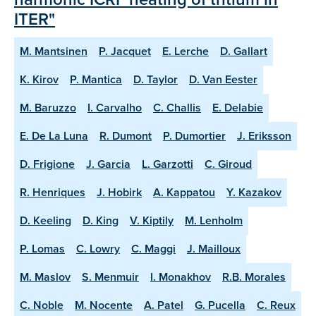
ITER"
M. Mantsinen
P. Jacquet
E. Lerche
D. Gallart
K. Kirov
P. Mantica
D. Taylor
D. Van Eester
M. Baruzzo
I. Carvalho
C. Challis
E. Delabie
E. De La Luna
R. Dumont
P. Dumortier
J. Eriksson
D. Frigione
J. Garcia
L. Garzotti
C. Giroud
R. Henriques
J. Hobirk
A. Kappatou
Y. Kazakov
D. Keeling
D. King
V. Kiptily
M. Lenholm
P. Lomas
C. Lowry
C. Maggi
J. Mailloux
M. Maslov
S. Menmuir
I. Monakhov
R.B. Morales
C. Noble
M. Nocente
A. Patel
G. Pucella
C. Reux