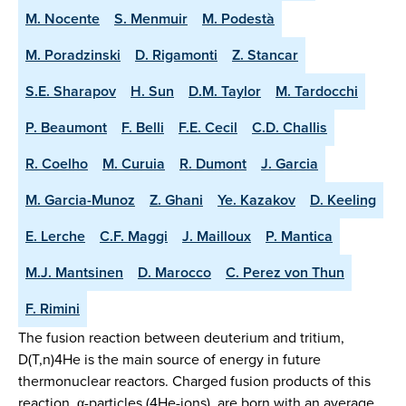
M. Nocente
S. Menmuir
M. Podestà
M. Poradzinski
D. Rigamonti
Z. Stancar
S.E. Sharapov
H. Sun
D.M. Taylor
M. Tardocchi
P. Beaumont
F. Belli
F.E. Cecil
C.D. Challis
R. Coelho
M. Curuia
R. Dumont
J. Garcia
M. Garcia-Munoz
Z. Ghani
Ye. Kazakov
D. Keeling
E. Lerche
C.F. Maggi
J. Mailloux
P. Mantica
M.J. Mantsinen
D. Marocco
C. Perez von Thun
F. Rimini
The fusion reaction between deuterium and tritium,
D(T,n)4He is the main source of energy in future
thermonuclear reactors. Charged fusion products of this
reaction, α-particles (4He-ions), are born with an average