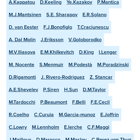
A.Kappatou
D.Keeling
Ye.Kazakov
P.Mantica
M.J.Mantsinen
S.E. Sharapov
E.R.Solano
D. van Eester
F.J.Bonofiglo
T.Craciunescu
A. Dal Molin
J.Eriksson
V.Goloborodko
M.V.Iliasova
E.M.Khilkevitch
D.King
I.Lengar
M. Nocente
S.Menmuir
M.Podestà
M.Poradzinski
D.Rigamonti
J. Rivero-Rodriguez
Z. Stancar
A.E.Shevelev
P.Siren
H.Sun
D.M.Taylor
M.Tardocchi
P.Beaumont
F.Belli
F.E.Cecil
R.Coelho
C.Curuia
M.Garcia-munoz
E.Joffrin
C.Lowry
M.Lennholm
E.lerche
C.F.Maggi
J.Mailloux
D.Marocco
M.Maslov
C.Perez von Thun