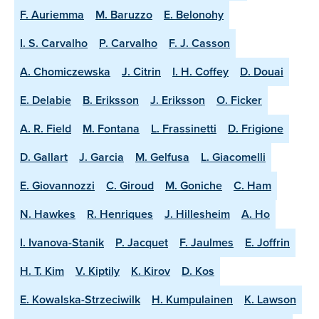
F. Auriemma
M. Baruzzo
E. Belonohy
I. S. Carvalho
P. Carvalho
F. J. Casson
A. Chomiczewska
J. Citrin
I. H. Coffey
D. Douai
E. Delabie
B. Eriksson
J. Eriksson
O. Ficker
A. R. Field
M. Fontana
L. Frassinetti
D. Frigione
D. Gallart
J. Garcia
M. Gelfusa
L. Giacomelli
E. Giovannozzi
C. Giroud
M. Goniche
C. Ham
N. Hawkes
R. Henriques
J. Hillesheim
A. Ho
I. Ivanova-Stanik
P. Jacquet
F. Jaulmes
E. Joffrin
H. T. Kim
V. Kiptily
K. Kirov
D. Kos
E. Kowalska-Strzeciwilk
H. Kumpulainen
K. Lawson