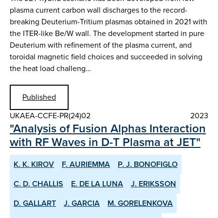
plasma current carbon wall discharges to the record-
breaking Deuterium-Tritium plasmas obtained in 2021 with
the ITER-like Be/W wall. The development started in pure
Deuterium with refinement of the plasma current, and
toroidal magnetic field choices and succeeded in solving
the heat load challeng…
Published
UKAEA-CCFE-PR(24)02
2023
"Analysis of Fusion Alphas Interaction
with RF Waves in D-T Plasma at JET"
K. K. KIROV
F. AURIEMMA
P. J. BONOFIGLO
C. D. CHALLIS
E. DE LA LUNA
J. ERIKSSON
D. GALLART
J. GARCIA
M. GORELENKOVA