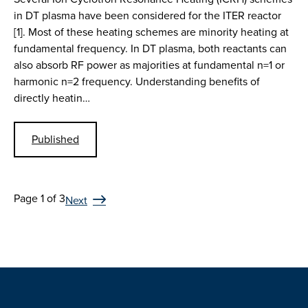
in DT plasma have been considered for the ITER reactor
[1]. Most of these heating schemes are minority heating at
fundamental frequency. In DT plasma, both reactants can
also absorb RF power as majorities at fundamental n=1 or
harmonic n=2 frequency. Understanding benefits of
directly heatin…
Published
Page 1 of 3
Next