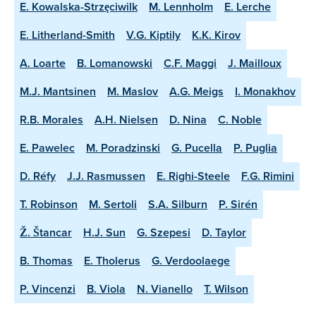
E. Kowalska-Strzęciwilk
M. Lennholm
E. Lerche
E. Litherland-Smith
V.G. Kiptily
K.K. Kirov
A. Loarte
B. Lomanowski
C.F. Maggi
J. Mailloux
M.J. Mantsinen
M. Maslov
A.G. Meigs
I. Monakhov
R.B. Morales
A.H. Nielsen
D. Nina
C. Noble
E. Pawelec
M. Poradzinski
G. Pucella
P. Puglia
D. Réfy
J.J. Rasmussen
E. Righi-Steele
F.G. Rimini
T. Robinson
M. Sertoli
S.A. Silburn
P. Sirén
Ž. Štancar
H.J. Sun
G. Szepesi
D. Taylor
B. Thomas
E. Tholerus
G. Verdoolaege
P. Vincenzi
B. Viola
N. Vianello
T. Wilson