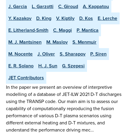
J. Garcia
L. Garzotti
C. Giroud
A. Kappatou
Y. Kazakov
D. King
V. Kiptily
D. Kos
E. Lerche
E. Litherland-Smith
C. Maggi
P. Mantica
M. J. Mantsinen
M. Maslov
S. Menmuir
M. Nocente
J. Oliver
S. Sharapov
P. Siren
E. R. Solano
H. J. Sun
G. Szepesi
JET Contributors
In the paper we present an overview of interpretive
modelling of a database of JET-ILW 2021 D-T discharges
using the TRANSP code. Our main aim is to assess our
capability of computationally reproducing the fusion
performance of various D-T plasma scenarios using
different external heating and D-T mixtures, and
understand the performance driving mec…