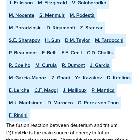
J. Eriksson
M. Fitzgerald
V. Goloborodko
M. Nocente
S. Menmuir
M. Podestà
M. Poradzinski
D. Rigamonti
Z. Stancar
S.E. Sharapov
H. Sun
D.M. Taylor
M. Tardocchi
P. Beaumont
F. Belli
F.E. Cecil
C.D. Challis
R. Coelho
M. Curuia
R. Dumont
J. Garcia
M. Garcia-Munoz
Z. Ghani
Ye. Kazakov
D. Keeling
E. Lerche
C.F. Maggi
J. Mailloux
P. Mantica
M.J. Mantsinen
D. Marocco
C. Perez von Thun
F. Rimini
The fusion reaction between deuterium and tritium,
D(T,n)4He is the main source of energy in future