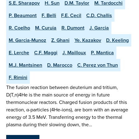
S.E. Sharapov
H. Sun
D.M. Taylor
M. Tardocchi
P. Beaumont
F. Belli
F.E. Cecil
C.D. Challis
R. Coelho
M. Curuia
R. Dumont
J. Garcia
M. Garcia-Munoz
Z. Ghani
Ye. Kazakov
D. Keeling
E. Lerche
C.F. Maggi
J. Mailloux
P. Mantica
M.J. Mantsinen
D. Marocco
C. Perez von Thun
F. Rimini
The fusion reaction between deuterium and tritium,
D(T,n)4He is the main source of energy in future
thermonuclear reactors. Charged fusion products of this
reaction, α-particles (4He-ions), are born with an average
energy of 3.5 MeV. Transferring energy to the thermal
plasma during their slowing down, the…