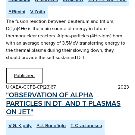
F.Rimini
V.Zoita
The fusion reaction between deuterium and tritium,
D(T,n)4He is the main source of energy in future
thermonuclear reactors. Alpha-particles (4He-ions) born
with an average energy of 3.5MeV transferring energy to
the thermal plasma during their slowing down, they
should provide the self-sustained D-T
Published
UKAEA-CCFE-CP(23)67
2023
"OBSERVATION OF ALPHA
PARTICLES IN DT- AND T-PLASMAS
ON JET"
V.G. Kiptily
P.J. Bonofiglo
T. Craciunescu