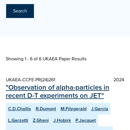
Search
Showing 1 - 6 of
6 UKAEA Paper Results
UKAEA-CCFE-PR(24)261
2024
"Observation of alpha-particles in
recent D-T experiments on JET"
C.D.Challis
R.Dumont
M.Fitzgerald
J.Garcia
L.Garzotti
Z.Ghani
J.Hobirk
P.Jacquet