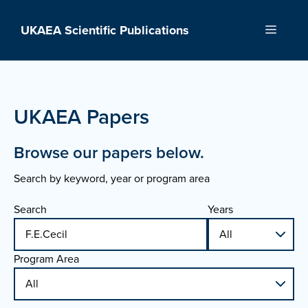
Skip
to
UKAEA Scientific Publications
Menu
content
UKAEA Papers
Browse our papers below.
Search by keyword, year or program area
Search
Years
Program Area