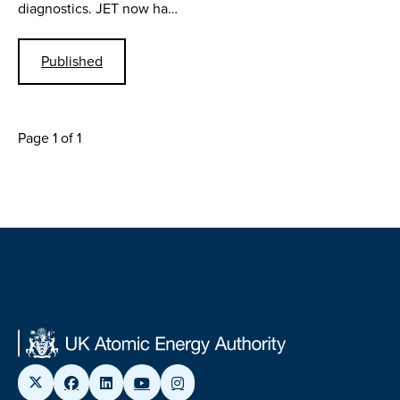
diagnostics. JET now ha…
Published
Page 1 of 1