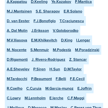
A.Kappatou
D.Keeling
Ye.Kazakov
P.Mantica
M.J.Mantsinen
S.E. Sharapov
E.R.Solano
D. van Eester
F.J.Bonofiglo
T.Craciunescu
A. Dal Molin
J.Eriksson
V.Goloborodko
M.V.Iliasova
E.M.Khilkevitch
D.King
I.Lengar
M. Nocente
S.Menmuir
M.Podestà
M.Poradzinski
D.Rigamonti
J. Rivero-Rodriguez
Z. Stancar
A.E.Shevelev
P.Siren
H.Sun
D.M.Taylor
M.Tardocchi
P.Beaumont
F.Belli
F.E.Cecil
R.Coelho
C.Curuia
M.Garcia-munoz
E.Joffrin
C.Lowry
M.Lennholm
E.lerche
C.F.Maggi
J.Mailloux
D.Marocco
M.Maslov
C.Perez von Thun