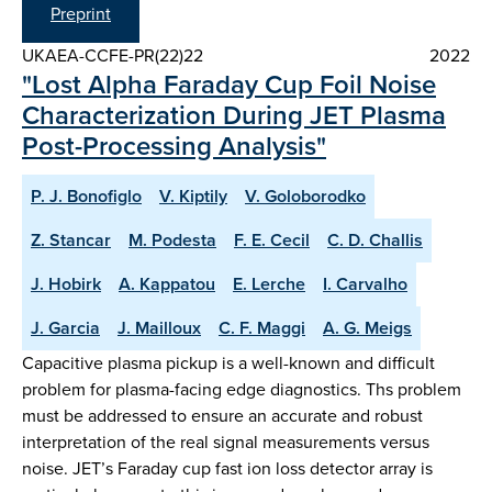
Preprint
UKAEA-CCFE-PR(22)22
2022
"Lost Alpha Faraday Cup Foil Noise
Characterization During JET Plasma
Post-Processing Analysis"
P. J. Bonofiglo
V. Kiptily
V. Goloborodko
Z. Stancar
M. Podesta
F. E. Cecil
C. D. Challis
J. Hobirk
A. Kappatou
E. Lerche
I. Carvalho
J. Garcia
J. Mailloux
C. F. Maggi
A. G. Meigs
Capacitive plasma pickup is a well-known and difficult
problem for plasma-facing edge diagnostics. Ths problem
must be addressed to ensure an accurate and robust
interpretation of the real signal measurements versus
noise. JET’s Faraday cup fast ion loss detector array is