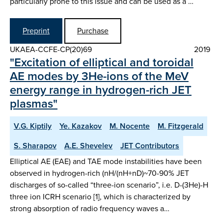
particularly prone to this issue and can be used as a …
Preprint
Purchase
UKAEA-CCFE-CP(20)69
2019
"Excitation of elliptical and toroidal
AE modes by 3He-ions of the MeV
energy range in hydrogen-rich JET
plasmas"
V.G. Kiptily
Ye. Kazakov
M. Nocente
M. Fitzgerald
S. Sharapov
A.E. Shevelev
JET Contributors
Elliptical AE (EAE) and TAE mode instabilities have been
observed in hydrogen-rich (nH/(nH+nD)~70-90% JET
discharges of so-called “three-ion scenario”, i.e. D-(3He)-H
three ion ICRH scenario [1], which is characterized by
strong absorption of radio frequency waves a…