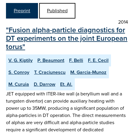
Preprint
Published
2014
"Fusion alpha-particle diagnostics for
DT experiments on the joint European
torus"
V. G. Kiptily
P. Beaumont
F. Belli
F. E. Cecil
S. Conroy
T. Craciunescu
M. Garcia-Munoz
M. Curuia
D. Darrow
Et. Al.
JET equipped with ITER-like wall (a beryllium wall and a
tungsten divertor) can provide auxiliary heating with
power up to 35MW, producing a significant population of
alpha-particles in DT operation. The direct measurements
of alphas are very difficult and alpha-particle studies
require a significant development of dedicated