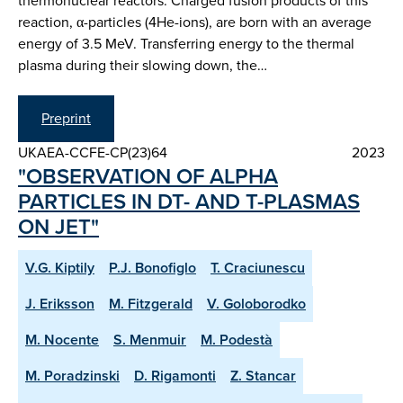
thermonuclear reactors. Charged fusion products of this
reaction, α-particles (4He-ions), are born with an average
energy of 3.5 MeV. Transferring energy to the thermal
plasma during their slowing down, the…
Preprint
UKAEA-CCFE-CP(23)64
2023
"OBSERVATION OF ALPHA
PARTICLES IN DT- AND T-PLASMAS
ON JET"
V.G. Kiptily
P.J. Bonofiglo
T. Craciunescu
J. Eriksson
M. Fitzgerald
V. Goloborodko
M. Nocente
S. Menmuir
M. Podestà
M. Poradzinski
D. Rigamonti
Z. Stancar