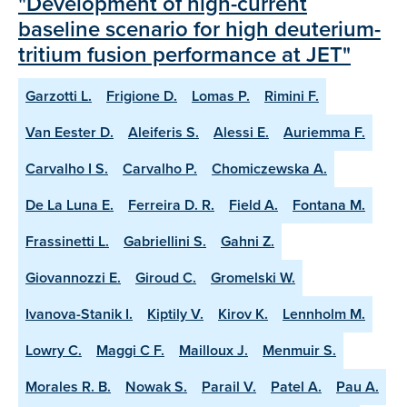
"Development of high-current
baseline scenario for high deuterium-
tritium fusion performance at JET"
Garzotti L.
Frigione D.
Lomas P.
Rimini F.
Van Eester D.
Aleiferis S.
Alessi E.
Auriemma F.
Carvalho I S.
Carvalho P.
Chomiczewska A.
De La Luna E.
Ferreira D. R.
Field A.
Fontana M.
Frassinetti L.
Gabriellini S.
Gahni Z.
Giovannozzi E.
Giroud C.
Gromelski W.
Ivanova-Stanik I.
Kiptily V.
Kirov K.
Lennholm M.
Lowry C.
Maggi C F.
Mailloux J.
Menmuir S.
Morales R. B.
Nowak S.
Parail V.
Patel A.
Pau A.