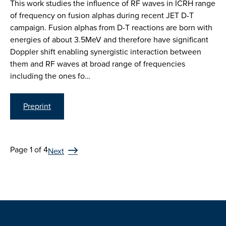
This work studies the influence of RF waves in ICRH range
of frequency on fusion alphas during recent JET D-T
campaign. Fusion alphas from D-T reactions are born with
energies of about 3.5MeV and therefore have significant
Doppler shift enabling synergistic interaction between
them and RF waves at broad range of frequencies
including the ones fo…
Preprint
Page 1 of 4
Next