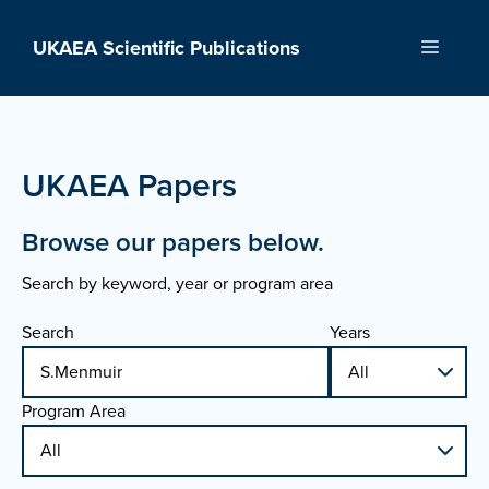
Skip
to
UKAEA Scientific Publications
Menu
content
UKAEA Papers
Browse our papers below.
Search by keyword, year or program area
Search
Years
Program Area