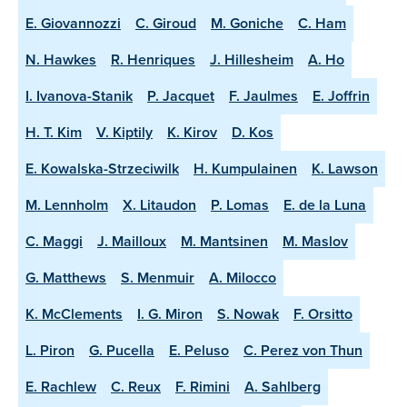
E. Giovannozzi
C. Giroud
M. Goniche
C. Ham
N. Hawkes
R. Henriques
J. Hillesheim
A. Ho
I. Ivanova-Stanik
P. Jacquet
F. Jaulmes
E. Joffrin
H. T. Kim
V. Kiptily
K. Kirov
D. Kos
E. Kowalska-Strzeciwilk
H. Kumpulainen
K. Lawson
M. Lennholm
X. Litaudon
P. Lomas
E. de la Luna
C. Maggi
J. Mailloux
M. Mantsinen
M. Maslov
G. Matthews
S. Menmuir
A. Milocco
K. McClements
I. G. Miron
S. Nowak
F. Orsitto
L. Piron
G. Pucella
E. Peluso
C. Perez von Thun
E. Rachlew
C. Reux
F. Rimini
A. Sahlberg