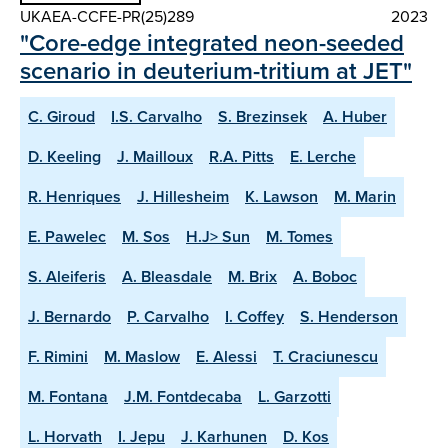
UKAEA-CCFE-PR(25)289
2023
"Core-edge integrated neon-seeded
scenario in deuterium-tritium at JET"
C. Giroud
I.S. Carvalho
S. Brezinsek
A. Huber
D. Keeling
J. Mailloux
R.A. Pitts
E. Lerche
R. Henriques
J. Hillesheim
K. Lawson
M. Marin
E. Pawelec
M. Sos
H.J> Sun
M. Tomes
S. Aleiferis
A. Bleasdale
M. Brix
A. Boboc
J. Bernardo
P. Carvalho
I. Coffey
S. Henderson
F. Rimini
M. Maslow
E. Alessi
T. Craciunescu
M. Fontana
J.M. Fontdecaba
L. Garzotti
L. Horvath
I. Jepu
J. Karhunen
D. Kos