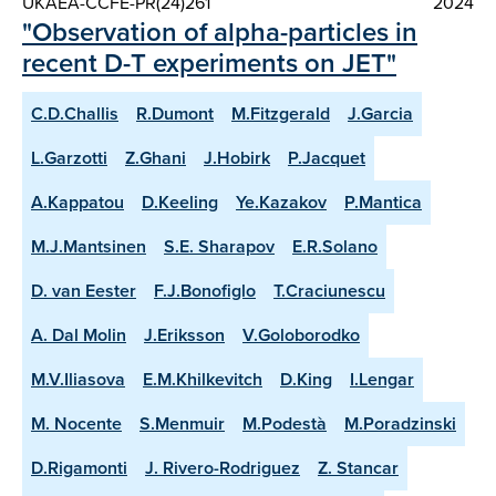
UKAEA-CCFE-PR(24)261
2024
"Observation of alpha-particles in
recent D-T experiments on JET"
C.D.Challis
R.Dumont
M.Fitzgerald
J.Garcia
L.Garzotti
Z.Ghani
J.Hobirk
P.Jacquet
A.Kappatou
D.Keeling
Ye.Kazakov
P.Mantica
M.J.Mantsinen
S.E. Sharapov
E.R.Solano
D. van Eester
F.J.Bonofiglo
T.Craciunescu
A. Dal Molin
J.Eriksson
V.Goloborodko
M.V.Iliasova
E.M.Khilkevitch
D.King
I.Lengar
M. Nocente
S.Menmuir
M.Podestà
M.Poradzinski
D.Rigamonti
J. Rivero-Rodriguez
Z. Stancar