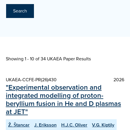
Search
Showing 1 - 10 of
34 UKAEA Paper Results
UKAEA-CCFE-PR(26)430
2026
"Experimental observation and
integrated modelling of proton-
beryllium fusion in He and D plasmas
at JET"
Ž. Štancar
J. Eriksson
H.J.C. Oliver
V.G. Kiptily