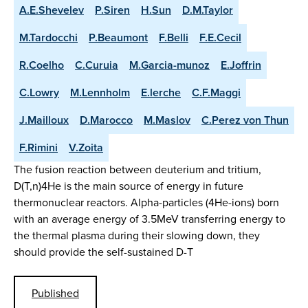
A.E.Shevelev
P.Siren
H.Sun
D.M.Taylor
M.Tardocchi
P.Beaumont
F.Belli
F.E.Cecil
R.Coelho
C.Curuia
M.Garcia-munoz
E.Joffrin
C.Lowry
M.Lennholm
E.lerche
C.F.Maggi
J.Mailloux
D.Marocco
M.Maslov
C.Perez von Thun
F.Rimini
V.Zoita
The fusion reaction between deuterium and tritium,
D(T,n)4He is the main source of energy in future
thermonuclear reactors. Alpha-particles (4He-ions) born
with an average energy of 3.5MeV transferring energy to
the thermal plasma during their slowing down, they
should provide the self-sustained D-T
Published