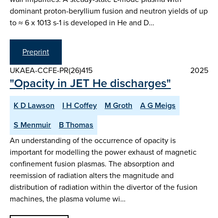
dominant proton-beryllium fusion and neutron yields of up
to ≈ 6 x 1013 s-1 is developed in He and D…
Preprint
UKAEA-CCFE-PR(26)415
2025
"Opacity in JET He discharges"
K D Lawson
I H Coffey
M Groth
A G Meigs
S Menmuir
B Thomas
An understanding of the occurrence of opacity is
important for modelling the power exhaust of magnetic
confinement fusion plasmas. The absorption and
reemission of radiation alters the magnitude and
distribution of radiation within the divertor of the fusion
machines, the plasma volume wi…