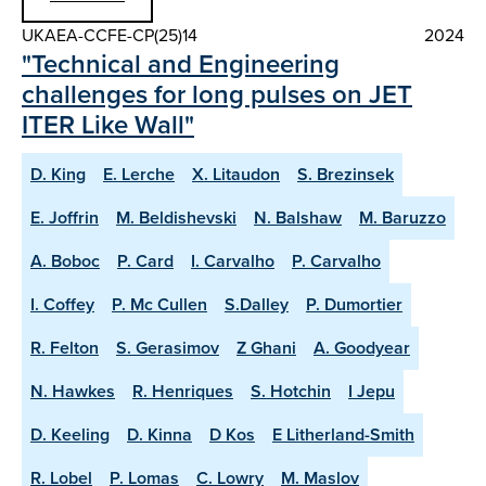
UKAEA-CCFE-CP(25)14
2024
"Technical and Engineering
challenges for long pulses on JET
ITER Like Wall"
D. King
E. Lerche
X. Litaudon
S. Brezinsek
E. Joffrin
M. Beldishevski
N. Balshaw
M. Baruzzo
A. Boboc
P. Card
I. Carvalho
P. Carvalho
I. Coffey
P. Mc Cullen
S.Dalley
P. Dumortier
R. Felton
S. Gerasimov
Z Ghani
A. Goodyear
N. Hawkes
R. Henriques
S. Hotchin
I Jepu
D. Keeling
D. Kinna
D Kos
E Litherland-Smith
R. Lobel
P. Lomas
C. Lowry
M. Maslov