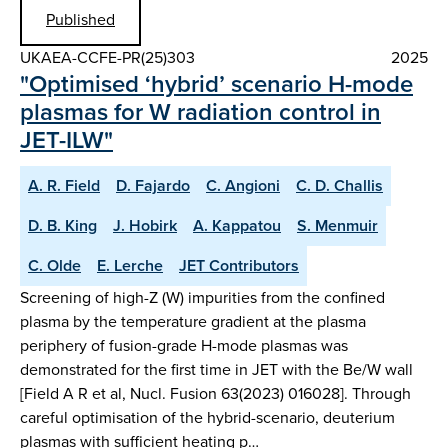
Published
UKAEA-CCFE-PR(25)303
2025
"Optimised ‘hybrid’ scenario H-mode
plasmas for W radiation control in
JET-ILW"
A. R. Field
D. Fajardo
C. Angioni
C. D. Challis
D. B. King
J. Hobirk
A. Kappatou
S. Menmuir
C. Olde
E. Lerche
JET Contributors
Screening of high-Z (W) impurities from the confined
plasma by the temperature gradient at the plasma
periphery of fusion-grade H-mode plasmas was
demonstrated for the first time in JET with the Be/W wall
[Field A R et al, Nucl. Fusion 63(2023) 016028]. Through
careful optimisation of the hybrid-scenario, deuterium
plasmas with sufficient heating p…