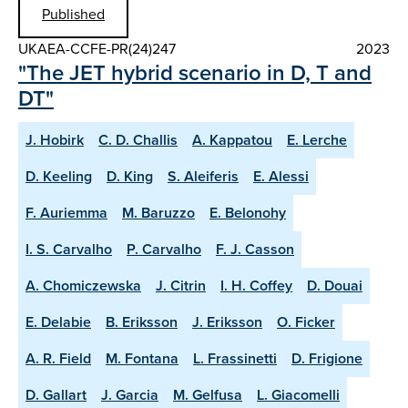
Published
UKAEA-CCFE-PR(24)247
2023
"The JET hybrid scenario in D, T and
DT"
J. Hobirk
C. D. Challis
A. Kappatou
E. Lerche
D. Keeling
D. King
S. Aleiferis
E. Alessi
F. Auriemma
M. Baruzzo
E. Belonohy
I. S. Carvalho
P. Carvalho
F. J. Casson
A. Chomiczewska
J. Citrin
I. H. Coffey
D. Douai
E. Delabie
B. Eriksson
J. Eriksson
O. Ficker
A. R. Field
M. Fontana
L. Frassinetti
D. Frigione
D. Gallart
J. Garcia
M. Gelfusa
L. Giacomelli