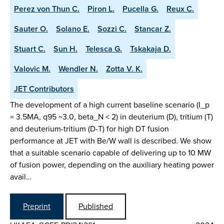
Perez von Thun C.
Piron L.
Pucella G.
Reux C.
Sauter O.
Solano E.
Sozzi C.
Stancar Z.
Stuart C.
Sun H.
Telesca G.
Tskakaja D.
Valovic M.
Wendler N.
Zotta V. K.
JET Contributors
The development of a high current baseline scenario (I_p
= 3.5MA, q95 ~3.0, beta_N < 2) in deuterium (D), tritium (T)
and deuterium-tritium (D-T) for high DT fusion
performance at JET with Be/W wall is described. We show
that a suitable scenario capable of delivering up to 10 MW
of fusion power, depending on the auxiliary heating power
avail…
Preprint
Published