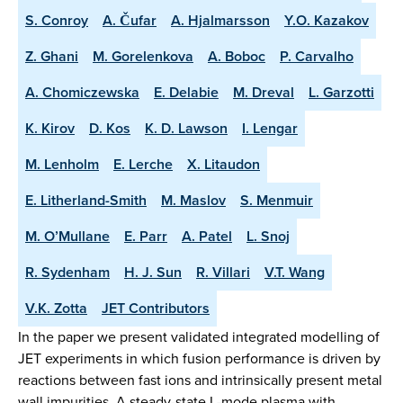
S. Conroy
A. Čufar
A. Hjalmarsson
Y.O. Kazakov
Z. Ghani
M. Gorelenkova
A. Boboc
P. Carvalho
A. Chomiczewska
E. Delabie
M. Dreval
L. Garzotti
K. Kirov
D. Kos
K. D. Lawson
I. Lengar
M. Lenholm
E. Lerche
X. Litaudon
E. Litherland-Smith
M. Maslov
S. Menmuir
M. O’Mullane
E. Parr
A. Patel
L. Snoj
R. Sydenham
H. J. Sun
R. Villari
V.T. Wang
V.K. Zotta
JET Contributors
In the paper we present validated integrated modelling of
JET experiments in which fusion performance is driven by
reactions between fast ions and intrinsically present metal
wall impurities. A steady-state L-mode plasma with