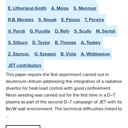
E. Litherland-Smith
A. Meigs
S. Menmuir
R.B. Morales
S. Novak
E. Peluso
T. Pereira
V. Paroli
G. Pucella
D. Refy
S. Scully
M. Sertoli
S. Silburn
D. Taylor
B. Thomas
A. Tookey
Z. Stancar.
G. Szepesi
B. Viola
A. Widdowson
JET contributors
This paper reports the first experiment carried out in
deuterium–tritium addressing the integration of a radiative
divertor for heat-load control with good confinement.
Neon seeding was carried out for the first time in a D–T
plasma as part of the second D–T campaign of JET with its
Be/W wall environment. The technical difficulties linked to
…