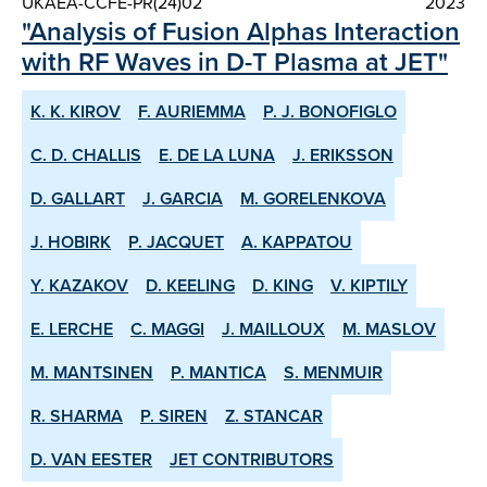
UKAEA-CCFE-PR(24)02
2023
"Analysis of Fusion Alphas Interaction
with RF Waves in D-T Plasma at JET"
K. K. KIROV
F. AURIEMMA
P. J. BONOFIGLO
C. D. CHALLIS
E. DE LA LUNA
J. ERIKSSON
D. GALLART
J. GARCIA
M. GORELENKOVA
J. HOBIRK
P. JACQUET
A. KAPPATOU
Y. KAZAKOV
D. KEELING
D. KING
V. KIPTILY
E. LERCHE
C. MAGGI
J. MAILLOUX
M. MASLOV
M. MANTSINEN
P. MANTICA
S. MENMUIR
R. SHARMA
P. SIREN
Z. STANCAR
D. VAN EESTER
JET CONTRIBUTORS