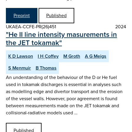
Preprint
Published
UKAEA-CCFE-PR(26)451
2024
"He II line intensity masurements in
the JET tokamak"
K D Lawson
I H Coffey
M Groth
A G Meigs
S Menmuir
B Thomas
An understanding of the behaviour of the D or He fuel
used in tokamak discharges is essential in analyses such
as modelling edge and divertor transport and the erosion
of the vessel walls. However, poor agreement is found
between measurements made on the JET tokamak and
collisional-radiative models used …
Published