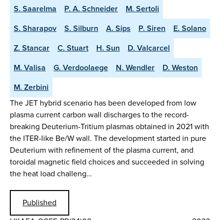
S. Saarelma
P. A. Schneider
M. Sertoli
S. Sharapov
S. Silburn
A. Sips
P. Siren
E. Solano
Z. Stancar
C. Stuart
H. Sun
D. Valcarcel
M. Valisa
G. Verdoolaege
N. Wendler
D. Weston
M. Zerbini
The JET hybrid scenario has been developed from low
plasma current carbon wall discharges to the record-
breaking Deuterium-Tritium plasmas obtained in 2021 with
the ITER-like Be/W wall. The development started in pure
Deuterium with refinement of the plasma current, and
toroidal magnetic field choices and succeeded in solving
the heat load challeng…
Published