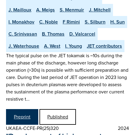
J. Mailloux
A. Meigs
S. Menmuir
J. Mitchell
I. Monakhov
C. Noble
F Rimini
S. Silburn
H. Sun
C. Srinivasan
B. Thomas
D. Valcarcel
J. Waterhouse
A. West
I. Young
JET contributors
The typical pulse on the JET tokamak is ~10s during the
main phase of the discharge, however long discharge
operation (>30s) is possible with sufficient preparation and
care. During the last period of JET operation in 2023 long
pulses in deuterium plasmas were developed to assess
the sustainment of the plasma performance over current
resistive t…
Preprint
Published
UKAEA-CCFE-PR(25)320
2024