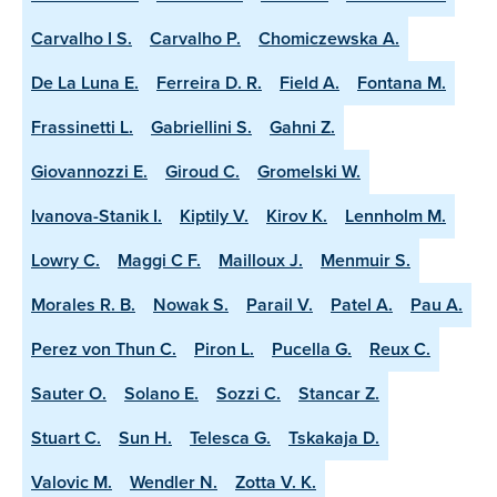
Carvalho I S.
Carvalho P.
Chomiczewska A.
De La Luna E.
Ferreira D. R.
Field A.
Fontana M.
Frassinetti L.
Gabriellini S.
Gahni Z.
Giovannozzi E.
Giroud C.
Gromelski W.
Ivanova-Stanik I.
Kiptily V.
Kirov K.
Lennholm M.
Lowry C.
Maggi C F.
Mailloux J.
Menmuir S.
Morales R. B.
Nowak S.
Parail V.
Patel A.
Pau A.
Perez von Thun C.
Piron L.
Pucella G.
Reux C.
Sauter O.
Solano E.
Sozzi C.
Stancar Z.
Stuart C.
Sun H.
Telesca G.
Tskakaja D.
Valovic M.
Wendler N.
Zotta V. K.