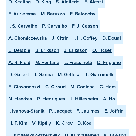
D. Keeling
D. King
S. Aleiferis
E. Alessi
F. Auriemma
M. Baruzzo
E. Belonohy
I. S. Carvalho
P. Carvalho
F. J. Casson
A. Chomiczewska
J. Citrin
I. H. Coffey
D. Douai
E. Delabie
B. Eriksson
J. Eriksson
O. Ficker
A. R. Field
M. Fontana
L. Frassinetti
D. Frigione
D. Gallart
J. Garcia
M. Gelfusa
L. Giacomelli
E. Giovannozzi
C. Giroud
M. Goniche
C. Ham
N. Hawkes
R. Henriques
J. Hillesheim
A. Ho
I. Ivanova-Stanik
P. Jacquet
F. Jaulmes
E. Joffrin
H. T. Kim
V. Kiptily
K. Kirov
D. Kos
E. Kowalska-Strzeciwilk
H. Kumpulainen
K. Lawson