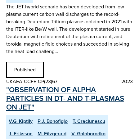
The JET hybrid scenario has been developed from low
plasma current carbon wall discharges to the record-
breaking Deuterium-Tritium plasmas obtained in 2021 with
the ITER-like Be/W wall. The development started in pure
Deuterium with refinement of the plasma current, and
toroidal magnetic field choices and succeeded in solving
the heat load challeng…
Published
UKAEA-CCFE-CP(23)67
2023
"OBSERVATION OF ALPHA
PARTICLES IN DT- AND T-PLASMAS
ON JET"
V.G. Kiptily
P.J. Bonofiglo
T. Craciunescu
J. Eriksson
M. Fitzgerald
V. Goloborodko