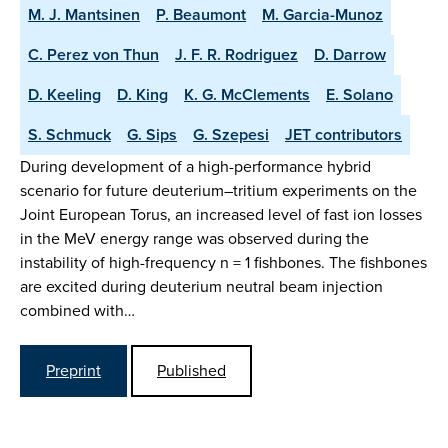
M. J. Mantsinen
P. Beaumont
M. Garcia-Munoz
C. Perez von Thun
J. F. R. Rodriguez
D. Darrow
D. Keeling
D. King
K. G. McClements
E. Solano
S. Schmuck
G. Sips
G. Szepesi
JET contributors
During development of a high-performance hybrid
scenario for future deuterium–tritium experiments on the
Joint European Torus, an increased level of fast ion losses
in the MeV energy range was observed during the
instability of high-frequency n = 1 fishbones. The fishbones
are excited during deuterium neutral beam injection
combined with…
Preprint
Published