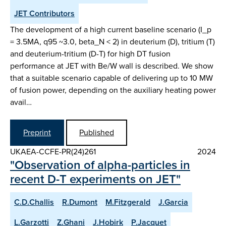
JET Contributors
The development of a high current baseline scenario (I_p
= 3.5MA, q95 ~3.0, beta_N < 2) in deuterium (D), tritium (T)
and deuterium-tritium (D-T) for high DT fusion
performance at JET with Be/W wall is described. We show
that a suitable scenario capable of delivering up to 10 MW
of fusion power, depending on the auxiliary heating power
avail…
Preprint
Published
UKAEA-CCFE-PR(24)261
2024
"Observation of alpha-particles in
recent D-T experiments on JET"
C.D.Challis
R.Dumont
M.Fitzgerald
J.Garcia
L.Garzotti
Z.Ghani
J.Hobirk
P.Jacquet