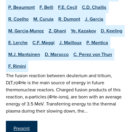
P. Beaumont
F. Belli
F.E. Cecil
C.D. Challis
R. Coelho
M. Curuia
R. Dumont
J. Garcia
M. Garcia-Munoz
Z. Ghani
Ye. Kazakov
D. Keeling
E. Lerche
C.F. Maggi
J. Mailloux
P. Mantica
M.J. Mantsinen
D. Marocco
C. Perez von Thun
F. Rimini
The fusion reaction between deuterium and tritium,
D(T,n)4He is the main source of energy in future
thermonuclear reactors. Charged fusion products of this
reaction, α-particles (4He-ions), are born with an average
energy of 3.5 MeV. Transferring energy to the thermal
plasma during their slowing down, the…
Preprint