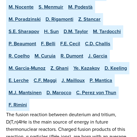
M. Nocente
S. Menmuir
M. Podestà
M. Poradzinski
D. Rigamonti
Z. Stancar
S.E. Sharapov
H. Sun
D.M. Taylor
M. Tardocchi
P. Beaumont
F. Belli
F.E. Cecil
C.D. Challis
R. Coelho
M. Curuia
R. Dumont
J. Garcia
M. Garcia-Munoz
Z. Ghani
Ye. Kazakov
D. Keeling
E. Lerche
C.F. Maggi
J. Mailloux
P. Mantica
M.J. Mantsinen
D. Marocco
C. Perez von Thun
F. Rimini
The fusion reaction between deuterium and tritium,
D(T,n)4He is the main source of energy in future
thermonuclear reactors. Charged fusion products of this
reaction, α-particles (4He-ions), are born with an average