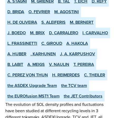
A. STAGNI
M. GRIENER
B. TAL
T. EICH
D. REFY
D. BRIDA
O. FEVRIER
M. AGOSTINI
H. DE OLIVEIRA
S. ALEIFERIS
M. BERNERT
J. BOEDO
M. BRIX
D. CARRALERO
I. CARVALHO
L. FRASSINETTI
C. GIROUD
A. HAKOLA
A. HUBER
. KARHUNEN
J, A. KARPUSHOV
B. LABIT
A. MEIGS
V. NAULIN
T. PEREIRA
C. PEREZ VON THUN
H. REIMERDES
C. THEILER
the ASDEX­ Upgrade Team
the TCV team
the EUROfusion MST1 Team
the JET Contributors
The evolution of SOL density profiles and fluctuations
have been studied at different recycling levels in 3
different tokamaks, ASDEX­Upgrade, TCV and JET, all