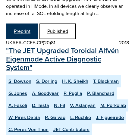
operated in H­Mode. In all devices we clearly observe an
increase of far SOL e­folding length at high …
Preprint
Published
UKAEA-CCFE-CP(20)81
2018
"The JET Upgraded Toroidal Alfvén
Eigenmode Active Diagnostic
System"
S. Dowson
S. Dorling
H. K. Sheikh
T. Blackman
G. Jones
A. Goodyear
P. Puglia
P. Blanchard
A. Fasoli
D. Testa
N. Fil
V. Aslanyan
M. Porkolab
W. Pires De Sa
R. Galvao
L. Ruchko
J. Figueiredo
C. Perez Von Thun
JET Contributors