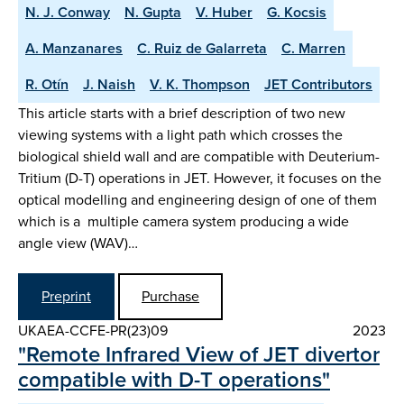
N. J. Conway
N. Gupta
V. Huber
G. Kocsis
A. Manzanares
C. Ruiz de Galarreta
C. Marren
R. Otín
J. Naish
V. K. Thompson
JET Contributors
This article starts with a brief description of two new
viewing systems with a light path which crosses the
biological shield wall and are compatible with Deuterium-
Tritium (D-T) operations in JET. However, it focuses on the
optical modelling and engineering design of one of them
which is a multiple camera system producing a wide
angle view (WAV)…
Preprint
Purchase
UKAEA-CCFE-PR(23)09
2023
"Remote Infrared View of JET divertor
compatible with D-T operations"