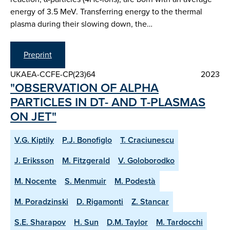
energy of 3.5 MeV. Transferring energy to the thermal
plasma during their slowing down, the…
Preprint
UKAEA-CCFE-CP(23)64
2023
"OBSERVATION OF ALPHA
PARTICLES IN DT- AND T-PLASMAS
ON JET"
V.G. Kiptily
P.J. Bonofiglo
T. Craciunescu
J. Eriksson
M. Fitzgerald
V. Goloborodko
M. Nocente
S. Menmuir
M. Podestà
M. Poradzinski
D. Rigamonti
Z. Stancar
S.E. Sharapov
H. Sun
D.M. Taylor
M. Tardocchi