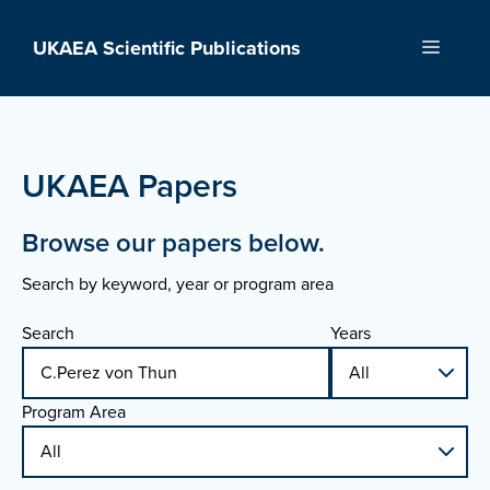
Skip
to
UKAEA Scientific Publications
Menu
content
UKAEA Papers
Browse our papers below.
Search by keyword, year or program area
Search
Years
Program Area