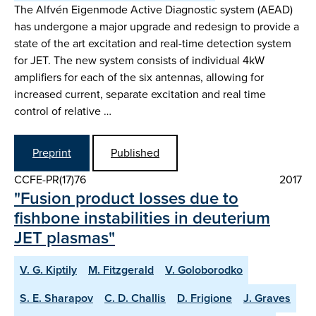
The Alfvén Eigenmode Active Diagnostic system (AEAD)
has undergone a major upgrade and redesign to provide a
state of the art excitation and real-time detection system
for JET. The new system consists of individual 4kW
amplifiers for each of the six antennas, allowing for
increased current, separate excitation and real time
control of relative …
Preprint
Published
CCFE-PR(17)76
2017
"Fusion product losses due to
fishbone instabilities in deuterium
JET plasmas"
V. G. Kiptily
M. Fitzgerald
V. Goloborodko
S. E. Sharapov
C. D. Challis
D. Frigione
J. Graves