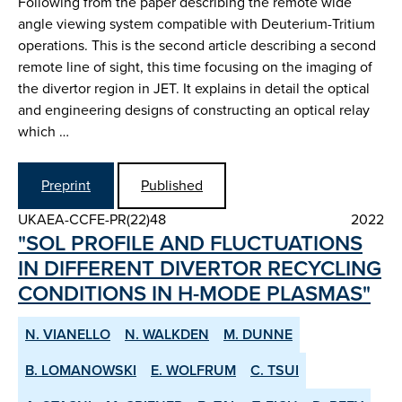
Following from the paper describing the remote wide
angle viewing system compatible with Deuterium-Tritium
operations. This is the second article describing a second
remote line of sight, this time focusing on the imaging of
the divertor region in JET. It explains in detail the optical
and engineering designs of constructing an optical relay
which …
Preprint
Published
UKAEA-CCFE-PR(22)48
2022
"SOL PROFILE AND FLUCTUATIONS
IN DIFFERENT DIVERTOR RE­CYCLING
CONDITIONS IN H­-MODE PLASMAS"
N. VIANELLO
N. WALKDEN
M. DUNNE
B. LOMANOWSKI
E. WOLFRUM
C. TSUI