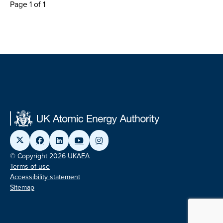
Page 1 of 1
© Copyright 2026 UKAEA
Terms of use
Accessibility statement
Sitemap