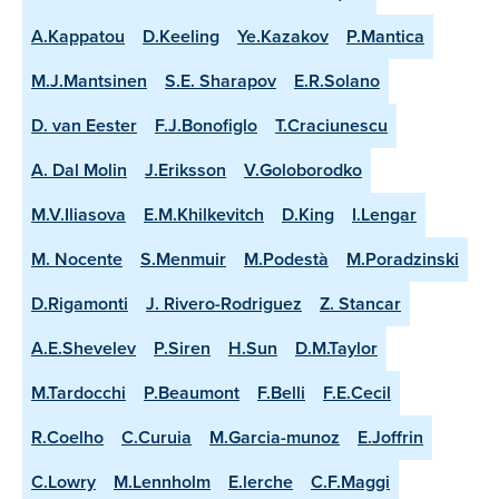
A.Kappatou
D.Keeling
Ye.Kazakov
P.Mantica
M.J.Mantsinen
S.E. Sharapov
E.R.Solano
D. van Eester
F.J.Bonofiglo
T.Craciunescu
A. Dal Molin
J.Eriksson
V.Goloborodko
M.V.Iliasova
E.M.Khilkevitch
D.King
I.Lengar
M. Nocente
S.Menmuir
M.Podestà
M.Poradzinski
D.Rigamonti
J. Rivero-Rodriguez
Z. Stancar
A.E.Shevelev
P.Siren
H.Sun
D.M.Taylor
M.Tardocchi
P.Beaumont
F.Belli
F.E.Cecil
R.Coelho
C.Curuia
M.Garcia-munoz
E.Joffrin
C.Lowry
M.Lennholm
E.lerche
C.F.Maggi