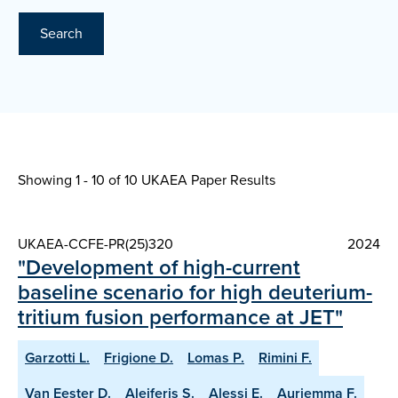
Search
Showing 1 - 10 of
10 UKAEA Paper Results
UKAEA-CCFE-PR(25)320
2024
"Development of high-current
baseline scenario for high deuterium-
tritium fusion performance at JET"
Garzotti L.
Frigione D.
Lomas P.
Rimini F.
Van Eester D.
Aleiferis S.
Alessi E.
Auriemma F.