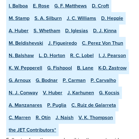
I. Balboa
E. Rose
G. F. Matthews
D. Croft
M. Stamp
S. A. Silburn
J. C. Williams
D. Hepple
A. Huber
S. Whetham
D. Iglesias
D. J. Kinna
M. Beldishevski
J. Figueiredo
C. Perez Von Thun
N. Balshaw
L. D. Horton
R. C. Lobel
I. J. Pearson
K. W. Pepperell
G. Fishpool
B. Lane
K-D. Zastrow
G. Arnoux
G. Bodnar
P. Carman
P. Carvalho
N. J. Conway
V. Huber
J. Karhunen
G. Kocsis
A. Manzanares
P. Puglia
C. Ruiz de Galarreta
C. Marren
R. Otín
J. Naish
V. K. Thompson
the JET Contributors*