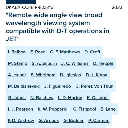
UKAEA-CCFE-PR(23)115
2023
"Remote wide angle view broad
wavelength viewing system
compatible with D-T operations in
JET"
I. Balboa
E. Rose
G. F. Matthews
D. Croft
M. Stamp
S. A. Silburn
J. C. Williams
D. Hepple
A. Huber
S. Whetham
D. Iglesias
D. J. Kinna
M. Beldishevski
J. Figueiredo
C. Perez Von Thun
G. Jones
N. Balshaw
L. D. Horton
R. C. Lobel
I. J. Pearson
K. W. Pepperell
G. Fishpool
B. Lane
K-D. Zastrow
G. Arnoux
G. Bodnar
P. Carman