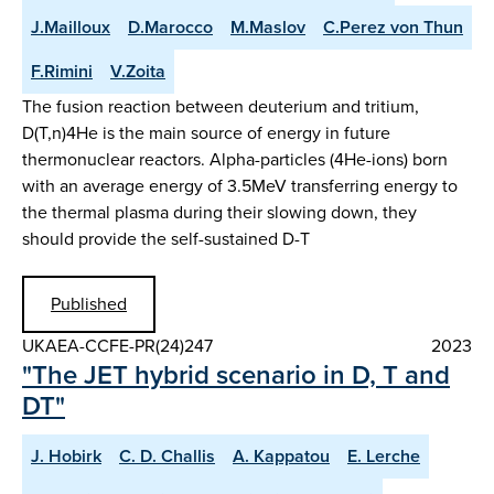
J.Mailloux
D.Marocco
M.Maslov
C.Perez von Thun
F.Rimini
V.Zoita
The fusion reaction between deuterium and tritium,
D(T,n)4He is the main source of energy in future
thermonuclear reactors. Alpha-particles (4He-ions) born
with an average energy of 3.5MeV transferring energy to
the thermal plasma during their slowing down, they
should provide the self-sustained D-T
Published
UKAEA-CCFE-PR(24)247
2023
"The JET hybrid scenario in D, T and
DT"
J. Hobirk
C. D. Challis
A. Kappatou
E. Lerche