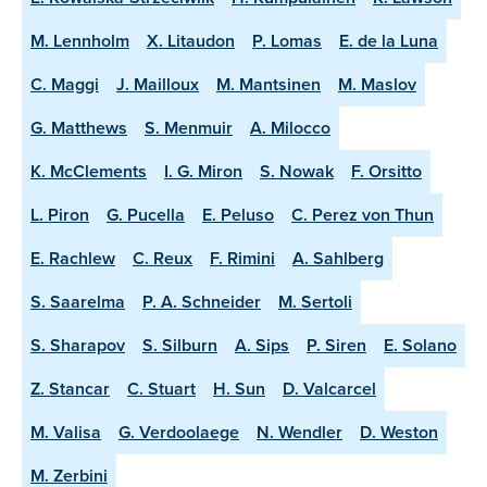
M. Lennholm
X. Litaudon
P. Lomas
E. de la Luna
C. Maggi
J. Mailloux
M. Mantsinen
M. Maslov
G. Matthews
S. Menmuir
A. Milocco
K. McClements
I. G. Miron
S. Nowak
F. Orsitto
L. Piron
G. Pucella
E. Peluso
C. Perez von Thun
E. Rachlew
C. Reux
F. Rimini
A. Sahlberg
S. Saarelma
P. A. Schneider
M. Sertoli
S. Sharapov
S. Silburn
A. Sips
P. Siren
E. Solano
Z. Stancar
C. Stuart
H. Sun
D. Valcarcel
M. Valisa
G. Verdoolaege
N. Wendler
D. Weston
M. Zerbini