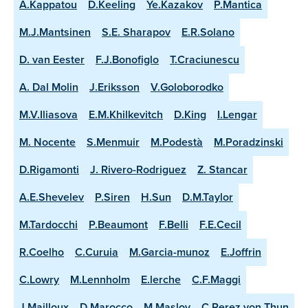
A.Kappatou
D.Keeling
Ye.Kazakov
P.Mantica
M.J.Mantsinen
S.E. Sharapov
E.R.Solano
D. van Eester
F.J.Bonofiglo
T.Craciunescu
A. Dal Molin
J.Eriksson
V.Goloborodko
M.V.Iliasova
E.M.Khilkevitch
D.King
I.Lengar
M. Nocente
S.Menmuir
M.Podestà
M.Poradzinski
D.Rigamonti
J. Rivero-Rodriguez
Z. Stancar
A.E.Shevelev
P.Siren
H.Sun
D.M.Taylor
M.Tardocchi
P.Beaumont
F.Belli
F.E.Cecil
R.Coelho
C.Curuia
M.Garcia-munoz
E.Joffrin
C.Lowry
M.Lennholm
E.lerche
C.F.Maggi
J.Mailloux
D.Marocco
M.Maslov
C.Perez von Thun