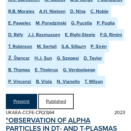
R.B. Morales
A.H. Nielsen
D. Nina
C. Noble
E. Pawelec
M. Poradzinski
G. Pucella
P. Puglia
D. Réfy
J.J. Rasmussen
E. Righi-Steele
F.G. Rimini
T. Robinson
M. Sertoli
S.A. Silburn
P. Sirén
Ž. Štancar
H.J. Sun
G. Szepesi
D. Taylor
B. Thomas
E. Tholerus
G. Verdoolaege
P. Vincenzi
B. Viola
N. Vianello
T. Wilson
Preprint
Published
UKAEA-CCFE-CP(23)64
2023
"OBSERVATION OF ALPHA
PARTICLES IN DT- AND T-PLASMAS