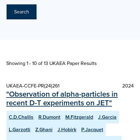
Search
Showing 1 - 10 of
13 UKAEA Paper Results
UKAEA-CCFE-PR(24)261
2024
"Observation of alpha-particles in
recent D-T experiments on JET"
C.D.Challis
R.Dumont
M.Fitzgerald
J.Garcia
L.Garzotti
Z.Ghani
J.Hobirk
P.Jacquet