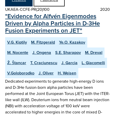
UKAEA-CCFE-PR(20)100
2020
"Evidence for Alfvén Eigenmodes
Driven by Alpha Particles in D-3He
Fusion Experiments on JET"
V.G. Kiptily
M. Fitzgerald
Ye.O. Kazakov
M. Nocente
J. Ongena
S.E. Sharapov
M. Dreval
Ž. Štancar
T. Craciunescu
J. Garcia
L. Giacomelli
V.Goloborodko
J. Oliver
H. Weisen
Dedicated experiments to generate high-energy D ions
and D-3He fusion-born alpha particles have been
performed at the Joint European Torus (JET) with the ITER-
like wall (ILW). Deuterium ions from neutral beam injection
(NBI) with acceleration voltage of 100 keV were
accelerated to higher energies in the core of mixed D-