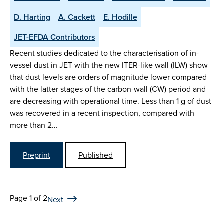
D. Harting
A. Cackett
E. Hodille
JET-EFDA Contributors
Recent studies dedicated to the characterisation of in-
vessel dust in JET with the new ITER-like wall (ILW) show
that dust levels are orders of magnitude lower compared
with the latter stages of the carbon-wall (CW) period and
are decreasing with operational time. Less than 1 g of dust
was recovered in a recent inspection, compared with
more than 2…
Preprint
Published
Page 1 of 2
Next