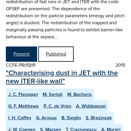
redistribution of fast ions in JET and ITER with the code
OFSEF are presented. The dependence of the
redistribution on the particle parameters (energy and pitch
angle) is studied. The redistribution of the trapped and
marginally passing particles is found to exhibit barrier-like
behaviour at the separa…
Preprint
Published
CCFE-PR(15)111
2015
"Characterising dust in JET with the
new ITER-like wall"
J. C. Flanagan
M. Sertoli
M. Bacharis
G. F. Matthews
P. C. de Vries
A. Widdowson
I. H. Coffey
G. Arnoux
B. Sieglin
S. Brezinsek
J. W. Coenen
S. Marsen
T. Craciunescu
A. Murari