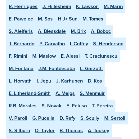
R. Henriques
J. Hillesheim
K. Lawson
M. Marin
E. Pawelec
M. Sos
H.J> Sun
M. Tomes
S. Aleiferis
A. Bleasdale
M. Brix
A. Boboc
J. Bernardo
P. Carvalho
I. Coffey
S. Henderson
F. Rimini
M. Maslow
E. Alessi
T. Craciunescu
M. Fontana
J.M. Fontdecaba
L. Garzotti
L. Horvath
I. Jepu
J. Karhunen
D. Kos
E. Litherland-Smith
A. Meigs
S. Menmuir
R.B. Morales
S. Novak
E. Peluso
T. Pereira
V. Paroli
G. Pucella
D. Refy
S. Scully
M. Sertoli
S. Silburn
D. Taylor
B. Thomas
A. Tookey