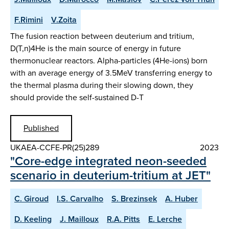
F.Rimini
V.Zoita
The fusion reaction between deuterium and tritium,
D(T,n)4He is the main source of energy in future
thermonuclear reactors. Alpha-particles (4He-ions) born
with an average energy of 3.5MeV transferring energy to
the thermal plasma during their slowing down, they
should provide the self-sustained D-T
Published
UKAEA-CCFE-PR(25)289
2023
"Core-edge integrated neon-seeded
scenario in deuterium-tritium at JET"
C. Giroud
I.S. Carvalho
S. Brezinsek
A. Huber
D. Keeling
J. Mailloux
R.A. Pitts
E. Lerche