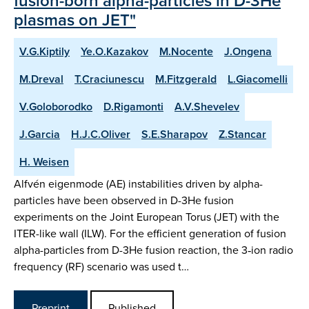
fusion-born alpha-particles in D-3He
plasmas on JET"
V.G.Kiptily
Ye.O.Kazakov
M.Nocente
J.Ongena
M.Dreval
T.Craciunescu
M.Fitzgerald
L.Giacomelli
V.Goloborodko
D.Rigamonti
A.V.Shevelev
J.Garcia
H.J.C.Oliver
S.E.Sharapov
Z.Stancar
H. Weisen
Alfvén eigenmode (AE) instabilities driven by alpha-
particles have been observed in D-3He fusion
experiments on the Joint European Torus (JET) with the
ITER-like wall (ILW). For the efficient generation of fusion
alpha-particles from D-3He fusion reaction, the 3‑ion radio
frequency (RF) scenario was used t…
Preprint
Published