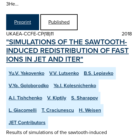
3He…
Preprint
Published
UKAEA-CCFE-CP(18)11
2018
"SIMULATIONS OF THE SAWTOOTH-
INDUCED REDISTRIBUTION OF FAST
IONS IN JET AND ITER"
Yu.V. Yakovenko
V.V. Lutsenko
B.S. Lepiavko
V.Ya. Goloborodko
Ya.I. Kolesnichenko
A.I. Tishchenko
V. Kiptily
S. Sharapov
L. Giacomelli
T. Craciunescu
H. Weisen
JET Contributors
Results of simulations of the sawtooth-induced