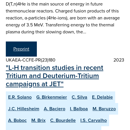
D(T,n)4He is the main source of energy in future
thermonuclear reactors. Charged fusion products of this
reaction, α-particles (4He-ions), are born with an average
energy of 3.5 MeV. Transferring energy to the thermal
plasma during their slowing down, the…
Preprint
UKAEA-CCFE-PR(23)180
2023
"L-H transition studies in recent
Tritium and Deuterium-Tritium
campaigns at JET"
E.R. Solano
G. Birkenmeier
C. Silva
E. Delabie
J.C. Hillesheim
A. Baciero
I. Balboa
M. Baruzzo
A. Boboc
M. Brix
C. Bourdelle
I.S. Carvalho