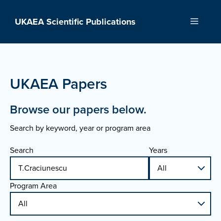
Skip
to
UKAEA Scientific Publications
Menu
content
UKAEA Papers
Browse our papers below.
Search by keyword, year or program area
Search
Years
Program Area