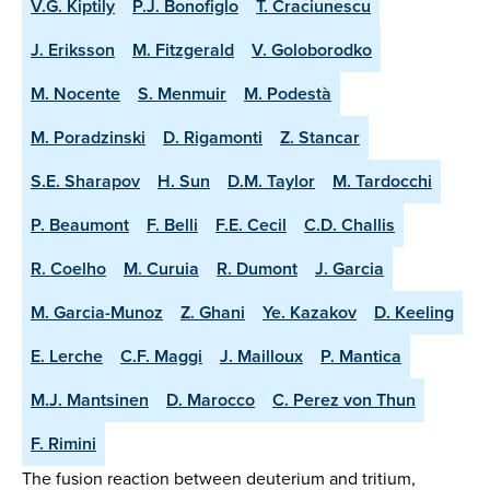
V.G. Kiptily
P.J. Bonofiglo
T. Craciunescu
J. Eriksson
M. Fitzgerald
V. Goloborodko
M. Nocente
S. Menmuir
M. Podestà
M. Poradzinski
D. Rigamonti
Z. Stancar
S.E. Sharapov
H. Sun
D.M. Taylor
M. Tardocchi
P. Beaumont
F. Belli
F.E. Cecil
C.D. Challis
R. Coelho
M. Curuia
R. Dumont
J. Garcia
M. Garcia-Munoz
Z. Ghani
Ye. Kazakov
D. Keeling
E. Lerche
C.F. Maggi
J. Mailloux
P. Mantica
M.J. Mantsinen
D. Marocco
C. Perez von Thun
F. Rimini
The fusion reaction between deuterium and tritium,