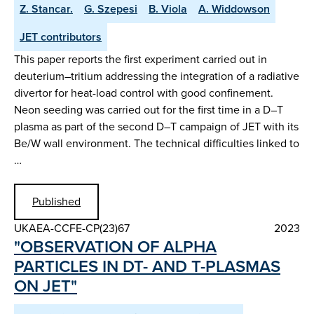
Z. Stancar.
G. Szepesi
B. Viola
A. Widdowson
JET contributors
This paper reports the first experiment carried out in
deuterium–tritium addressing the integration of a radiative
divertor for heat-load control with good confinement.
Neon seeding was carried out for the first time in a D–T
plasma as part of the second D–T campaign of JET with its
Be/W wall environment. The technical difficulties linked to
…
Published
UKAEA-CCFE-CP(23)67
2023
"OBSERVATION OF ALPHA
PARTICLES IN DT- AND T-PLASMAS
ON JET"