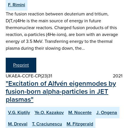
F. Rimini
The fusion reaction between deuterium and tritium,
D(T,n)4He is the main source of energy in future
thermonuclear reactors. Charged fusion products of this
reaction, α-particles (4He-ions), are born with an average
energy of 3.5 MeV. Transferring energy to the thermal
plasma during their slowing down, the…
Preprint
UKAEA-CCFE-CP(23)31
2021
"Excitation of Alfvén eigenmodes by
fusion-born alpha-particles in JET
plasmas"
V.G. Kiptily
Ye.O. Kazakov
M. Nocente
J. Ongena
M. Dreval
T. Craciunescu
M. Fitzgerald