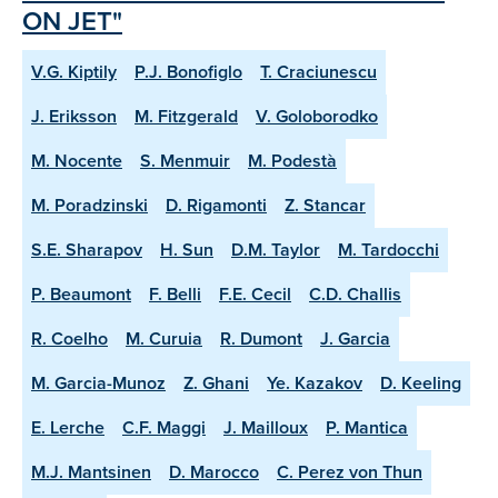
ON JET"
V.G. Kiptily
P.J. Bonofiglo
T. Craciunescu
J. Eriksson
M. Fitzgerald
V. Goloborodko
M. Nocente
S. Menmuir
M. Podestà
M. Poradzinski
D. Rigamonti
Z. Stancar
S.E. Sharapov
H. Sun
D.M. Taylor
M. Tardocchi
P. Beaumont
F. Belli
F.E. Cecil
C.D. Challis
R. Coelho
M. Curuia
R. Dumont
J. Garcia
M. Garcia-Munoz
Z. Ghani
Ye. Kazakov
D. Keeling
E. Lerche
C.F. Maggi
J. Mailloux
P. Mantica
M.J. Mantsinen
D. Marocco
C. Perez von Thun