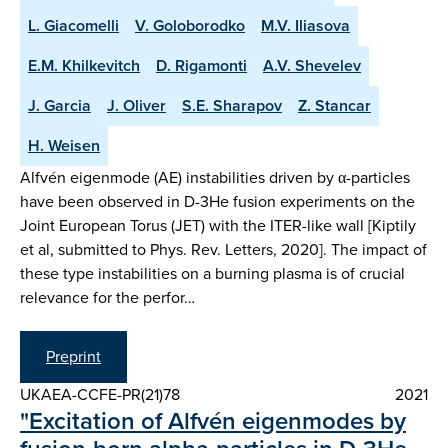
L. Giacomelli
V. Goloborodko
M.V. Iliasova
E.M. Khilkevitch
D. Rigamonti
A.V. Shevelev
J. Garcia
J. Oliver
S.E. Sharapov
Z. Stancar
H. Weisen
Alfvén eigenmode (AE) instabilities driven by α-particles
have been observed in D-3He fusion experiments on the
Joint European Torus (JET) with the ITER-like wall [Kiptily
et al, submitted to Phys. Rev. Letters, 2020]. The impact of
these type instabilities on a burning plasma is of crucial
relevance for the perfor…
Preprint
UKAEA-CCFE-PR(21)78
2021
"Excitation of Alfvén eigenmodes by