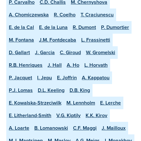
P. Carvalho
C.D. Challis
M. Chernyshova
A. Chomiczewska
R. Coelho
T. Craciunescu
E. de la Cal
E. de la Luna
R. Dumont
P. Dumortier
M. Fontana
J.M. Fontdecaba
L. Frassinetti
D. Gallart
J. Garcia
C. Giroud
W. Gromelski
R.B. Henriques
J. Hall
A. Ho
L. Horvath
P. Jacquet
I. Jepu
E. Joffrin
A. Kappatou
P.J. Lomas
D.L. Keeling
D.B. King
E. Kowalska-Strzęciwilk
M. Lennholm
E. Lerche
E. Litherland-Smith
V.G. Kiptily
K.K. Kirov
A. Loarte
B. Lomanowski
C.F. Maggi
J. Mailloux
M.J. Mantsinen
M. Maslov
A.G. Meigs
I. Monakhov