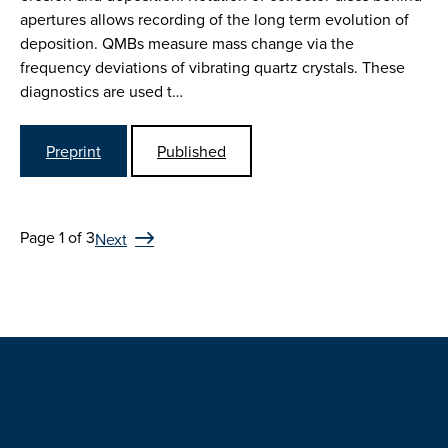
apertures allows recording of the long term evolution of
deposition. QMBs measure mass change via the
frequency deviations of vibrating quartz crystals. These
diagnostics are used t…
Preprint
Published
Page 1 of 3
Next