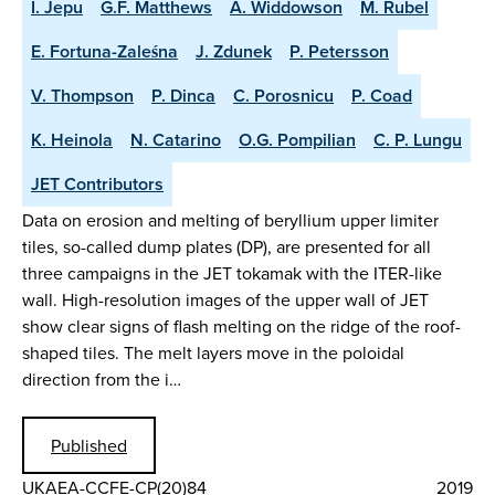
I. Jepu
G.F. Matthews
A. Widdowson
M. Rubel
E. Fortuna-Zaleśna
J. Zdunek
P. Petersson
V. Thompson
P. Dinca
C. Porosnicu
P. Coad
K. Heinola
N. Catarino
O.G. Pompilian
C. P. Lungu
JET Contributors
Data on erosion and melting of beryllium upper limiter
tiles, so-called dump plates (DP), are presented for all
three campaigns in the JET tokamak with the ITER-like
wall. High-resolution images of the upper wall of JET
show clear signs of flash melting on the ridge of the roof-
shaped tiles. The melt layers move in the poloidal
direction from the i…
Published
UKAEA-CCFE-CP(20)84
2019