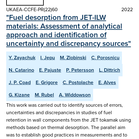
UKAEA-CCFE-PR(22)60
2022
"Fuel desorption from JET-ILW
materials: Assessment of analytical
approach and identification of
uncertainty and discrepancy sources"
Y. Zayachuk
I. Jepu
M. Zlobinski
C. Porosnicu
N. Catarino
E. Pajuste
P. Petersson
L. Dittrich
J. P. Coad
E. Grigore
C. Postolache
E. Alves
G. Kizane
M. Rubel
A. Widdowson
This work was carried out to identify sources of errors,
uncertainties and discrepancies in studies of fuel
retention in wall components from the JET tokamak using
methods based on thermal desorption. The parallel aim
was to establish good practices in measurements and to