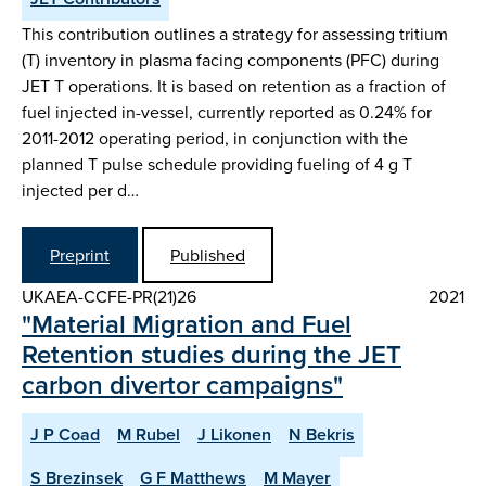
This contribution outlines a strategy for assessing tritium
(T) inventory in plasma facing components (PFC) during
JET T operations. It is based on retention as a fraction of
fuel injected in-vessel, currently reported as 0.24% for
2011-2012 operating period, in conjunction with the
planned T pulse schedule providing fueling of 4 g T
injected per d…
Preprint
Published
UKAEA-CCFE-PR(21)26
2021
"Material Migration and Fuel
Retention studies during the JET
carbon divertor campaigns"
J P Coad
M Rubel
J Likonen
N Bekris
S Brezinsek
G F Matthews
M Mayer