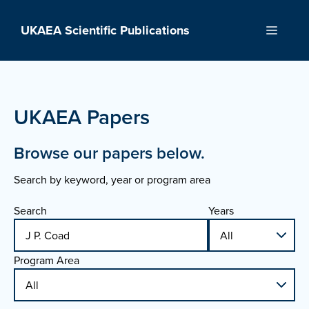
Skip
to
UKAEA Scientific Publications
Menu
content
UKAEA Papers
Browse our papers below.
Search by keyword, year or program area
Search
Years
Program Area