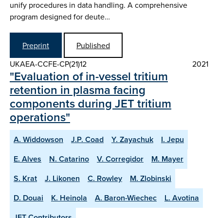
unify procedures in data handling. A comprehensive
program designed for deute…
Preprint
Published
UKAEA-CCFE-CP(21)12
2021
"Evaluation of in-vessel tritium
retention in plasma facing
components during JET tritium
operations"
A. Widdowson
J.P. Coad
Y. Zayachuk
I. Jepu
E. Alves
N. Catarino
V. Corregidor
M. Mayer
S. Krat
J. Likonen
C. Rowley
M. Zlobinski
D. Douai
K. Heinola
A. Baron-Wiechec
L. Avotina
JET Contributors