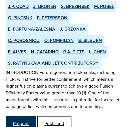
J.P. COAD
J. LIKONEN
S. BREZINSEK
M. RUBEL
G. PINTSUK
P. PETERSSON
E. FORTUNA-ZALESNA
J. GRZONKA
C. POROSNICU
O. POMPILIAN
S. SILBURN
E. ALVES
N. CATARINO
R.A. PITTS
L. CHEN
S. RATYNSKAIA AND JET CONTRIBUTORS**
INTRODUCTION Future generation tokamaks, including
ITER, will strive for better confinement, which means a
higher fusion plasma current to achieve a good Fusion
Efficiency Factor value greater than 10 [1]. One of the
major threats with this scenario is a potential for increased
damage of first wall components due to unmitig…
Preprint
Published