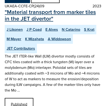
UKAEA-CCFE-CP(24)09
2023
"Material transport from marker tiles
in the JET divertor"
J Likonen
J P Coad
E Alves
N Catarino
S Krat
M Mayer
K Mizahata
A Widdowson
JET Contributors
The JET ITER-like Wall (ILW) divertor mostly consists of
CFC tiles coated with a thick tungsten (W) layer over a
molybdenum (Mo) interlayer. Poloidal sets of tiles are
additionally coated with ~3 microns of Mo and ~4 microns
of W to act as markers to measure the erosion/deposition
during ILW campaigns. A few of the marker tiles only have
the Mo …
Published