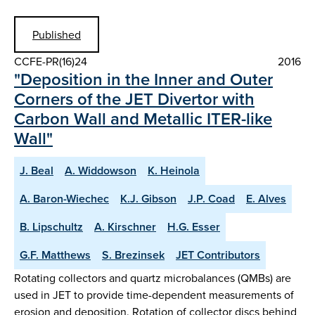
Published
CCFE-PR(16)24
2016
"Deposition in the Inner and Outer
Corners of the JET Divertor with
Carbon Wall and Metallic ITER-like
Wall"
J. Beal
A. Widdowson
K. Heinola
A. Baron-Wiechec
K.J. Gibson
J.P. Coad
E. Alves
B. Lipschultz
A. Kirschner
H.G. Esser
G.F. Matthews
S. Brezinsek
JET Contributors
Rotating collectors and quartz microbalances (QMBs) are
used in JET to provide time-dependent measurements of
erosion and deposition. Rotation of collector discs behind