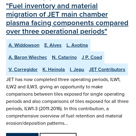
"Fuel inventory and material
migration of JET main chamber
plasma facing components compared
over three operational periods"
A. Widdowson
E. Alves
L. Avotina
A. Baron Wiechec
N. Catarino
J P. Coad
V. Corregidor
K. Heinola
I. Jepu
JET Contributors
JET has now completed three operating periods, ILW1,
ILW2 and ILW3, giving an opportunity to make
comparisons between tiles exposed for single operating
periods and also comparisons of tiles exposed for all three
periods, ILW1-3 (2011-2016). In this contribution, a
comprehensive overview of fuel retention and material
erosion/deposition patterns…