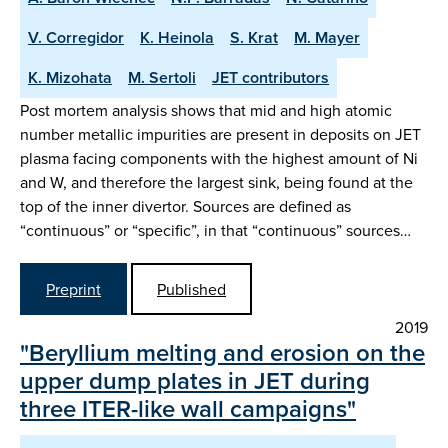
V. Corregidor
K. Heinola
S. Krat
M. Mayer
K. Mizohata
M. Sertoli
JET contributors
Post mortem analysis shows that mid and high atomic
number metallic impurities are present in deposits on JET
plasma facing components with the highest amount of Ni
and W, and therefore the largest sink, being found at the
top of the inner divertor. Sources are defined as
“continuous” or “specific”, in that “continuous” sources…
Preprint
Published
2019
"Beryllium melting and erosion on the
upper dump plates in JET during
three ITER-like wall campaigns"