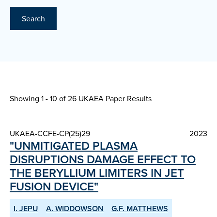
Search
Showing 1 - 10 of
26 UKAEA Paper Results
UKAEA-CCFE-CP(25)29
2023
"UNMITIGATED PLASMA
DISRUPTIONS DAMAGE EFFECT TO
THE BERYLLIUM LIMITERS IN JET
FUSION DEVICE"
I. JEPU
A. WIDDOWSON
G.F. MATTHEWS