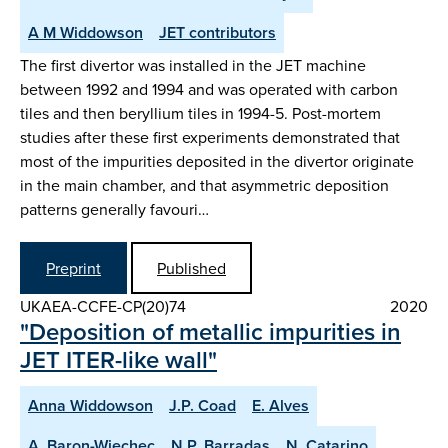
A M Widdowson
JET contributors
The first divertor was installed in the JET machine
between 1992 and 1994 and was operated with carbon
tiles and then beryllium tiles in 1994-5. Post-mortem
studies after these first experiments demonstrated that
most of the impurities deposited in the divertor originate
in the main chamber, and that asymmetric deposition
patterns generally favouri…
Preprint
Published
UKAEA-CCFE-CP(20)74
2020
"Deposition of metallic impurities in
JET ITER-like wall"
Anna Widdowson
J.P. Coad
E. Alves
A. Baron-Wiechec
N.P. Barradas
N. Catarino