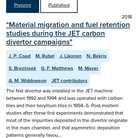
Preprint
Published
2018
"Material migration and fuel retention
studies during the JET carbon
divertor campaigns"
J. P. Coad
M. Rubel
J. Likonen
N. Bekris
S. Brezinsek
G. F. Matthews
M. Mayer
A. M. Widdowson
JET contributors
The first divertor was installed in the JET machine
between 1992 and 1994 and was operated with carbon
tiles and then beryllium tiles in 1994–5. Post-mortem
studies after these first experiments demonstrated that
most of the impurities deposited in the divertor originate
in the main chamber, and that asymmetric deposition
patterns generally favou…