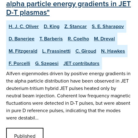
alpha particle energy gradients in JET
D-T plasmas"
H. J. C. Oliver
D. King
Z. Stancar
S. E. Sharapov
D. Banerjee
T. Barberis
R. Coelho
M. Dreval
M. Fitzgerald
L. Frassinetti
C. Giroud
N. Hawkes
F. Porcelli
G. Szepesi
JET contributors
Alfven eigenmodes driven by positive energy gradients in
the alpha particle distribution have been observed in JET
deuterium-tritium hybrid JET pulses heated only by
neutral beam injection. Coherent low frequency magnetic
fluctuations were detected in D-T pulses, but were absent
in pure D reference pulses, indicating that the modes
were destabil…
Published