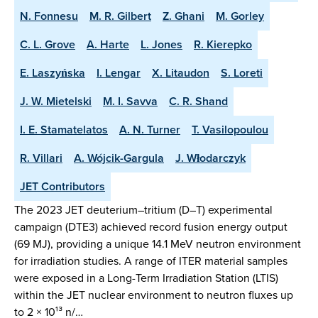
N. Fonnesu
M. R. Gilbert
Z. Ghani
M. Gorley
C. L. Grove
A. Harte
L. Jones
R. Kierepko
E. Laszyńska
I. Lengar
X. Litaudon
S. Loreti
J. W. Mietelski
M. I. Savva
C. R. Shand
I. E. Stamatelatos
A. N. Turner
T. Vasilopoulou
R. Villari
A. Wójcik-Gargula
J. Włodarczyk
JET Contributors
The 2023 JET deuterium–tritium (D–T) experimental
campaign (DTE3) achieved record fusion energy output
(69 MJ), providing a unique 14.1 MeV neutron environment
for irradiation studies. A range of ITER material samples
were exposed in a Long-Term Irradiation Station (LTIS)
within the JET nuclear environment to neutron fluxes up
to 2 × 10¹³ n/…