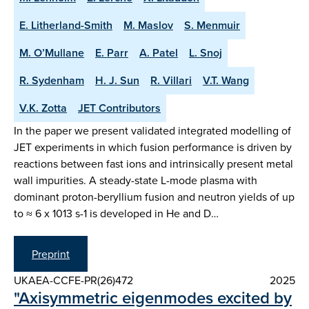
E. Litherland-Smith
M. Maslov
S. Menmuir
M. O’Mullane
E. Parr
A. Patel
L. Snoj
R. Sydenham
H. J. Sun
R. Villari
V.T. Wang
V.K. Zotta
JET Contributors
In the paper we present validated integrated modelling of
JET experiments in which fusion performance is driven by
reactions between fast ions and intrinsically present metal
wall impurities. A steady-state L-mode plasma with
dominant proton-beryllium fusion and neutron yields of up
to ≈ 6 x 1013 s-1 is developed in He and D…
Preprint
UKAEA-CCFE-PR(26)472
2025
"Axisymmetric eigenmodes excited by