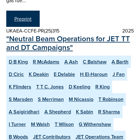
gas fue…
Preprint
UKAEA-CCFE-PR(25)315
2025
"Neutral Beam Operations for JET TT
and DT Campaigns"
D B King
R McAdams
A Ash
C Balshaw
A Barth
D Ciric
K Deakin
E Delabie
H El-Haroun
J Fan
K Flinders
T T C. Jones
D Keeling
R King
S Marsden
S Merriman
M Nicassio
T Robinson
A Saigiridhari
A Shepherd
K Sabin
R Sharma
I Turner
M Walsh
T Wilson
G Withenshaw
B Woods
JET Contributors
JET Operations Team