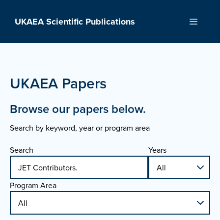
Skip
to
UKAEA Scientific Publications
Menu
content
UKAEA Papers
Browse our papers below.
Search by keyword, year or program area
Search
Years
Program Area