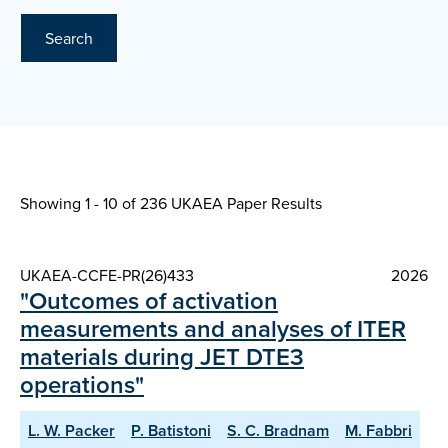
Search
Showing 1 - 10 of
236 UKAEA Paper Results
UKAEA-CCFE-PR(26)433
2026
"Outcomes of activation
measurements and analyses of ITER
materials during JET DTE3
operations"
L. W. Packer
P. Batistoni
S. C. Bradnam
M. Fabbri