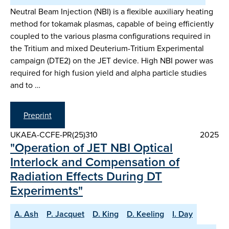
Neutral Beam Injection (NBI) is a flexible auxiliary heating
method for tokamak plasmas, capable of being efficiently
coupled to the various plasma configurations required in
the Tritium and mixed Deuterium-Tritium Experimental
campaign (DTE2) on the JET device. High NBI power was
required for high fusion yield and alpha particle studies
and to …
Preprint
UKAEA-CCFE-PR(25)310
2025
"Operation of JET NBI Optical
Interlock and Compensation of
Radiation Effects During DT
Experiments"
A. Ash
P. Jacquet
D. King
D. Keeling
I. Day