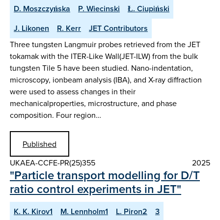
D. Moszczyńska
P. Wiecinski
Ł. Ciupiński
J. Likonen
R. Kerr
JET Contributors
Three tungsten Langmuir probes retrieved from the JET
tokamak with the ITER-Like Wall(JET-ILW) from the bulk
tungsten Tile 5 have been studied. Nano-indentation,
microscopy, ionbeam analysis (IBA), and X-ray diffraction
were used to assess changes in their
mechanicalproperties, microstructure, and phase
composition. Four region…
Published
UKAEA-CCFE-PR(25)355
2025
"Particle transport modelling for D/T
ratio control experiments in JET"
K. K. Kirov1
M. Lennholm1
L. Piron2
3