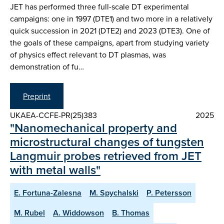
JET has performed three full-scale DT experimental
campaigns: one in 1997 (DTE1) and two more in a relatively
quick succession in 2021 (DTE2) and 2023 (DTE3). One of
the goals of these campaigns, apart from studying variety
of physics effect relevant to DT plasmas, was
demonstration of fu…
Preprint
UKAEA-CCFE-PR(25)383
2025
"Nanomechanical property and
microstructural changes of tungsten
Langmuir probes retrieved from JET
with metal walls"
E. Fortuna-Zalesna
M. Spychalski
P. Petersson
M. Rubel
A. Widdowson
B. Thomas