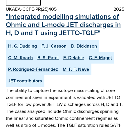
UKAEA-CCFE-PR(25)405
2025
"Integrated modelling simulations of
Ohmic and L-mode JET discharges in
H, D and T using JETTO-TGLF"
H. G. Dudding
F. J. Casson
D. Dickinson
C. M. Roach
B. S. Patel
E. Delabie
C. F. Maggi
P. Rodriguez-Fernandez
M. F. F. Nave
JET contributors
The ability to capture the isotope mass scaling of core
confinement seen in experiment is validated with JETTO-
TGLF for low power JET-ILW discharges across H, D and T.
The cases analysed include Ohmic discharges spanning
the linear and saturated Ohmic confinement regimes as
well as a trio of L-modes. The TGLF saturation rules SAT1-