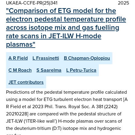
UKAEA-CCFE-PR(25)341
2025
"Comparison of ETG model for the
electron pedestal temperature profile
across isotope mix and gas fuelling
rate scans in JET-ILW H-mode
plasmas"
A R Field
L Frassinetti
B Chapman-Oplopiou
C M Roach
S Saarelma
L Petru-Turica
JET contributors
Predictions of the pedestal temperature profile calculated
using a model for ETG turbulent electron heat transport [A
R Field et al 2023 Phil. Trans. Royal Soc. A 381 (2242)
20210228] are compared with the pedestal structure of
JET-ILW (‘ITER-like wall’) H-mode plasmas over scans of
the deuterium-tritium (D:T) isotope mix and hydrogenic