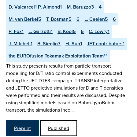
D. Valcarcel1 P. Almond1
M. Baruzzo3
4
M. van Berkel5
T. Bosman5
6
L. Ceelen5
6
P. Fox1
L. Garzotti1
B. Kool5
6
C. Lowry1
J. Mitchell1
B. Sieglin7
H. Sun1
JET contributors*
the EUROfusion Tokamak Exploitation Team**
This study presents results from particle transport
modelling for D/T ratio control experiments conducted
during the JET DTE3 campaign. TRANSP interpretative
and JETTO predictive simulations for D and T densities
were performed and their results are discussed. Despite
using simplified models based on Bohm-gyroBohm
transport, the simulations inco…
Preprint
Published