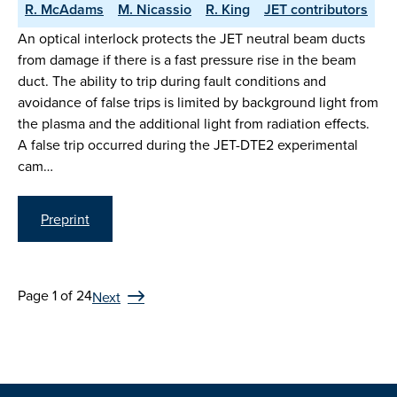
R. McAdams
M. Nicassio
R. King
JET contributors
An optical interlock protects the JET neutral beam ducts
from damage if there is a fast pressure rise in the beam
duct. The ability to trip during fault conditions and
avoidance of false trips is limited by background light from
the plasma and the additional light from radiation effects.
A false trip occurred during the JET-DTE2 experimental
cam…
Preprint
Page 1 of 24
Next