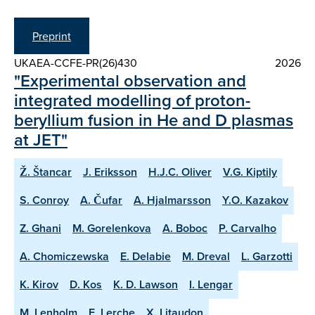
Preprint
UKAEA-CCFE-PR(26)430
2026
"Experimental observation and
integrated modelling of proton-
beryllium fusion in He and D plasmas
at JET"
Ž. Štancar
J. Eriksson
H.J.C. Oliver
V.G. Kiptily
S. Conroy
A. Čufar
A. Hjalmarsson
Y.O. Kazakov
Z. Ghani
M. Gorelenkova
A. Boboc
P. Carvalho
A. Chomiczewska
E. Delabie
M. Dreval
L. Garzotti
K. Kirov
D. Kos
K. D. Lawson
I. Lengar
M. Lenholm
E. Lerche
X. Litaudon