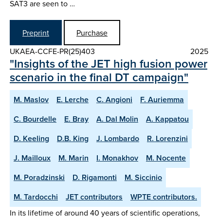
SAT3 are seen to …
Preprint
Purchase
UKAEA-CCFE-PR(25)403
2025
"Insights of the JET high fusion power
scenario in the final DT campaign"
M. Maslov
E. Lerche
C. Angioni
F. Auriemma
C. Bourdelle
E. Bray
A. Dal Molin
A. Kappatou
D. Keeling
D.B. King
J. Lombardo
R. Lorenzini
J. Mailloux
M. Marin
I. Monakhov
M. Nocente
M. Poradzinski
D. Rigamonti
M. Siccinio
M. Tardocchi
JET contributors
WPTE contributors.
In its lifetime of around 40 years of scientific operations,