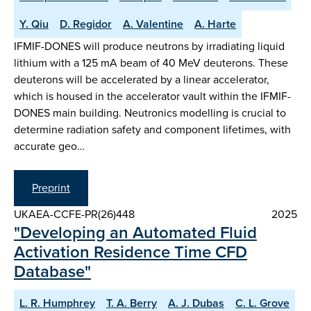
Y. Qiu
D. Regidor
A. Valentine
A. Harte
IFMIF-DONES will produce neutrons by irradiating liquid
lithium with a 125 mA beam of 40 MeV deuterons. These
deuterons will be accelerated by a linear accelerator,
which is housed in the accelerator vault within the IFMIF-
DONES main building. Neutronics modelling is crucial to
determine radiation safety and component lifetimes, with
accurate geo…
Preprint
UKAEA-CCFE-PR(26)448
2025
"Developing an Automated Fluid
Activation Residence Time CFD
Database"
L. R. Humphrey
T. A. Berry
A. J. Dubas
C. L. Grove