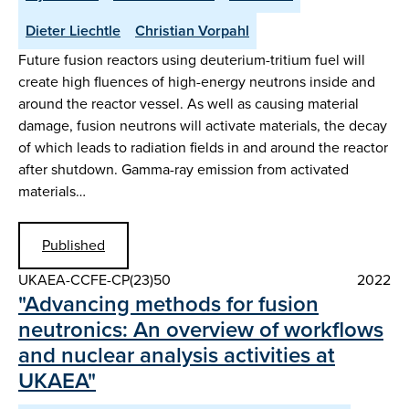
Dieter Liechtle
Christian Vorpahl
Future fusion reactors using deuterium-tritium fuel will
create high fluences of high-energy neutrons inside and
around the reactor vessel. As well as causing material
damage, fusion neutrons will activate materials, the decay
of which leads to radiation fields in and around the reactor
after shutdown. Gamma-ray emission from activated
materials…
Published
UKAEA-CCFE-CP(23)50
2022
"Advancing methods for fusion
neutronics: An overview of workflows
and nuclear analysis activities at
UKAEA"