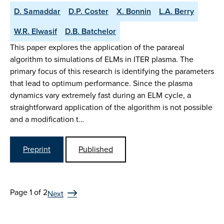
D. Samaddar
D.P. Coster
X. Bonnin
L.A. Berry
W.R. Elwasif
D.B. Batchelor
This paper explores the application of the parareal
algorithm to simulations of ELMs in ITER plasma. The
primary focus of this research is identifying the parameters
that lead to optimum performance. Since the plasma
dynamics vary extremely fast during an ELM cycle, a
straightforward application of the algorithm is not possible
and a modification t…
Preprint
Published
Page 1 of 2
Next