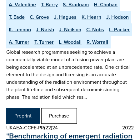
A. Valentine
T. Berry
S. Bradnam
H. Chohan
T. Eade
C. Grove
J. Hagues
K. Hearn
J. Hodson
K. Lennon
J. Naish
J. Neilson
C. Nobs
L. Packer
A. Turner
T. Turner
L. Woodall
R. Worrall
Global research programmes seeking to achieve a
commercially viable model of a fusion power plant are
being accelerated at an unprecedented rate. One critical
element to the design and licensing is an accurate
understanding of the radiation environment throughout
the plant lifetime and subsequent decommissioning
phase. The radiation field which res…
Preprint
Purchase
UKAEA-CCFE-PR(22)24
2022
"Benchmarking of emergent radiation