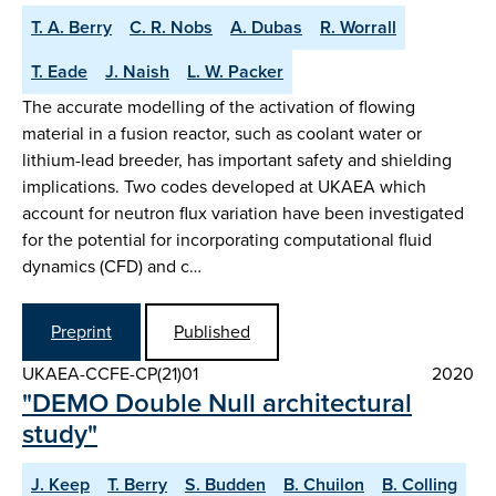
T. A. Berry
C. R. Nobs
A. Dubas
R. Worrall
T. Eade
J. Naish
L. W. Packer
The accurate modelling of the activation of flowing
material in a fusion reactor, such as coolant water or
lithium-lead breeder, has important safety and shielding
implications. Two codes developed at UKAEA which
account for neutron flux variation have been investigated
for the potential for incorporating computational fluid
dynamics (CFD) and c…
Preprint
Published
UKAEA-CCFE-CP(21)01
2020
"DEMO Double Null architectural
study"
J. Keep
T. Berry
S. Budden
B. Chuilon
B. Colling