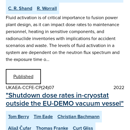
C. R. Shand
R. Worrall
Fluid activation is of critical importance to fusion power
plant design, as it can impact dose rates to maintenance
personnel, heating in sensitive components, and
radionuclide inventories with implications for accident
scenarios and waste. The levels of fluid activation in a
system are dependent on the neutron flux spectrum and
the exposure time o…
Published
UKAEA-CCFE-CP(24)07
2022
"Shutdown dose rates in-cryostat
outside the EU-DEMO vacuum vessel"
Tom Berry
Tim Eade
Christian Bachmann
Aljaž Čufar
Thomas Franke
Curt Gliss