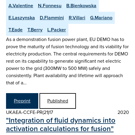
A.Valentine
N.Fonnesu
B.Bienkowska
E.Laszynska
D.Flammini
R.Villari
G.Mariano
T.Eade
T.Berry
L.Packer
As a demonstration fusion power plant, EU DEMO has to
prove the maturity of fusion technology and its viability for
electricity production. The central requirements for DEMO
rest on its capability to generate significant net electric
power to the grid (300MW to 500 MW) safely and
consistently. Plant availability and lifetime will approach
that of a…
Preprint
Published
UKAEA-CCFE-PR(21)17
2020
"Integration of fluid dynamics into
activation calculations for fusion"