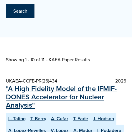
Search
Showing 1 - 10 of
11 UKAEA Paper Results
UKAEA-CCFE-PR(26)434
2026
"A High Fidelity Model of the IFMIF-
DONES Accelerator for Nuclear
Analysis"
L. Taling
T. Berry
A. Cufar
T. Eade
J. Hodson
A. Lopez-Revelles
V. Lopez
A. Madur
I. Podadera