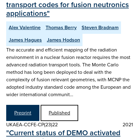
transport codes for fusion neutronics
applications"
Alex Valentine
Thomas Berry
Steven Bradnam
James Hagues
James Hodson
The accurate and efficient mapping of the radiation
environment in a nuclear fusion reactor requires the most
advanced radiation transport tools. The Monte Carlo
method has long been deployed to deal with the
complexity of fusion relevant geometries, with MCNP the
adopted industry standard code among the European and
wider international communit…
Preprint
Published
UKAEA-CCFE-CP(23)22
2021
"Current status of DEMO activated