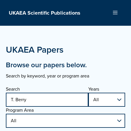
Skip
to
UKAEA Scientific Publications
Menu
content
UKAEA Papers
Browse our papers below.
Search by keyword, year or program area
Search
Years
Program Area