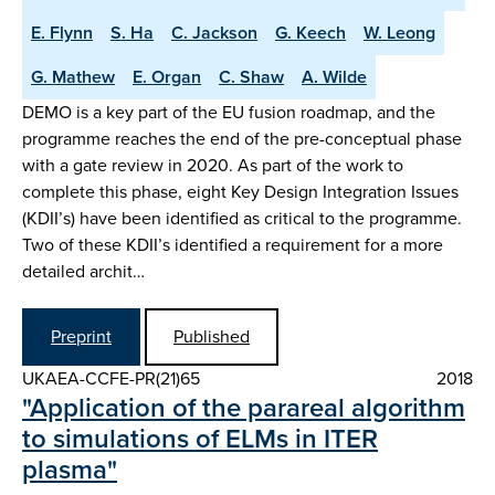
E. Flynn
S. Ha
C. Jackson
G. Keech
W. Leong
G. Mathew
E. Organ
C. Shaw
A. Wilde
DEMO is a key part of the EU fusion roadmap, and the
programme reaches the end of the pre-conceptual phase
with a gate review in 2020. As part of the work to
complete this phase, eight Key Design Integration Issues
(KDII’s) have been identified as critical to the programme.
Two of these KDII’s identified a requirement for a more
detailed archit…
Preprint
Published
UKAEA-CCFE-PR(21)65
2018
"Application of the parareal algorithm
to simulations of ELMs in ITER
plasma"