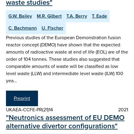
waste studies"
G.W. Bailey
M.R. Gilbert
T.A. Berry
T. Eade
C. Bachmann
U. Fischer
Previous studies of the European Demonstration fusion
reactor concept (DEMO) have shown that the expected
amounts of radioactive waste at end of life (EOL) are of the
order of 104 tonnes. These studies also suggested that
comparable amounts of waste will be classified as low
level waste (LLW) and intermediate level waste (ILW) 100
yea…
Preprint
UKAEA-CCFE-PR(21)14
2021
"Neutronics assessment of EU DEMO
alternative divertor configurations"