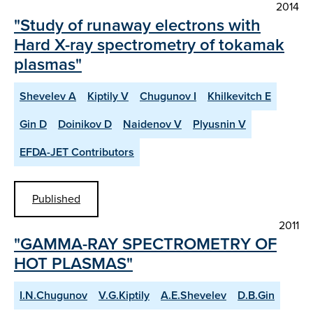
2014
"Study of runaway electrons with
Hard X-ray spectrometry of tokamak
plasmas"
Shevelev A
Kiptily V
Chugunov I
Khilkevitch E
Gin D
Doinikov D
Naidenov V
Plyusnin V
EFDA-JET Contributors
Published
2011
"GAMMA-RAY SPECTROMETRY OF
HOT PLASMAS"
I.N.Chugunov
V.G.Kiptily
A.E.Shevelev
D.B.Gin