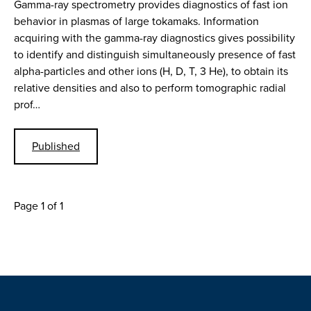
Gamma-ray spectrometry provides diagnostics of fast ion
behavior in plasmas of large tokamaks. Information
acquiring with the gamma-ray diagnostics gives possibility
to identify and distinguish simultaneously presence of fast
alpha-particles and other ions (H, D, T, 3 He), to obtain its
relative densities and also to perform tomographic radial
prof…
Published
Page 1 of 1