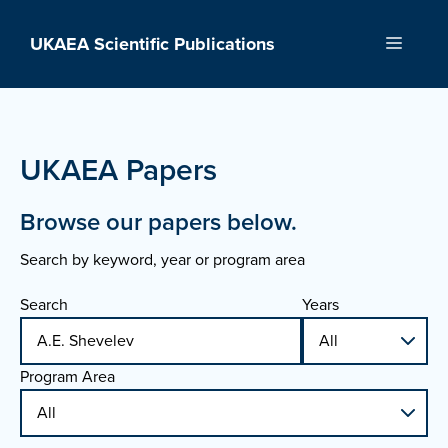
Skip
to
UKAEA Scientific Publications
Menu
content
UKAEA Papers
Browse our papers below.
Search by keyword, year or program area
Search
Years
Program Area