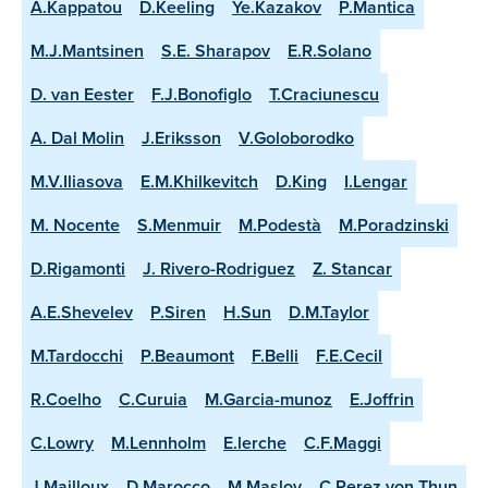
A.Kappatou
D.Keeling
Ye.Kazakov
P.Mantica
M.J.Mantsinen
S.E. Sharapov
E.R.Solano
D. van Eester
F.J.Bonofiglo
T.Craciunescu
A. Dal Molin
J.Eriksson
V.Goloborodko
M.V.Iliasova
E.M.Khilkevitch
D.King
I.Lengar
M. Nocente
S.Menmuir
M.Podestà
M.Poradzinski
D.Rigamonti
J. Rivero-Rodriguez
Z. Stancar
A.E.Shevelev
P.Siren
H.Sun
D.M.Taylor
M.Tardocchi
P.Beaumont
F.Belli
F.E.Cecil
R.Coelho
C.Curuia
M.Garcia-munoz
E.Joffrin
C.Lowry
M.Lennholm
E.lerche
C.F.Maggi
J.Mailloux
D.Marocco
M.Maslov
C.Perez von Thun