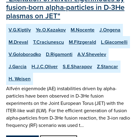
fusion-born alpha-particles in D-3He
plasmas on JET"
V.G.Kiptily
Ye.O.Kazakov
M.Nocente
J.Ongena
M.Dreval
T.Craciunescu
M.Fitzgerald
L.Giacomelli
V.Goloborodko
D.Rigamonti
A.V.Shevelev
J.Garcia
H.J.C.Oliver
S.E.Sharapov
Z.Stancar
H. Weisen
Alfvén eigenmode (AE) instabilities driven by alpha-
particles have been observed in D-3He fusion
experiments on the Joint European Torus (JET) with the
ITER-like wall (ILW). For the efficient generation of fusion
alpha-particles from D-3He fusion reaction, the 3‑ion radio
frequency (RF) scenario was used t…