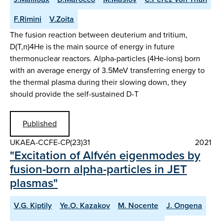
F.Rimini
V.Zoita
The fusion reaction between deuterium and tritium,
D(T,n)4He is the main source of energy in future
thermonuclear reactors. Alpha-particles (4He-ions) born
with an average energy of 3.5MeV transferring energy to
the thermal plasma during their slowing down, they
should provide the self-sustained D-T
Published
UKAEA-CCFE-CP(23)31
2021
"Excitation of Alfvén eigenmodes by
fusion-born alpha-particles in JET
plasmas"
V.G. Kiptily
Ye.O. Kazakov
M. Nocente
J. Ongena