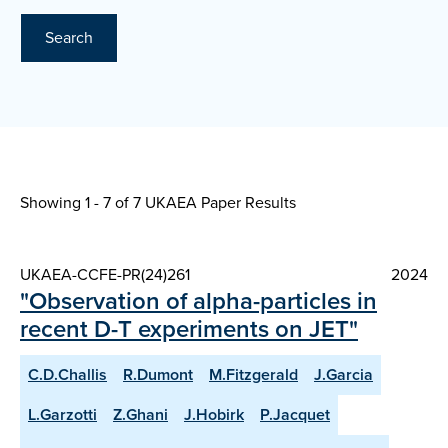
Search
Showing 1 - 7 of
7 UKAEA Paper Results
UKAEA-CCFE-PR(24)261
2024
"Observation of alpha-particles in
recent D-T experiments on JET"
C.D.Challis
R.Dumont
M.Fitzgerald
J.Garcia
L.Garzotti
Z.Ghani
J.Hobirk
P.Jacquet