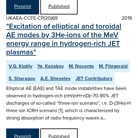
Preprint
Published
UKAEA-CCFE-CP(20)69
2019
"Excitation of elliptical and toroidal
AE modes by 3He-ions of the MeV
energy range in hydrogen-rich JET
plasmas"
V.G. Kiptily
Ye. Kazakov
M. Nocente
M. Fitzgerald
S. Sharapov
A.E. Shevelev
JET Contributors
Elliptical AE (EAE) and TAE mode instabilities have been
observed in hydrogen-rich (nH/(nH+nD)~70-90% JET
discharges of so-called “three-ion scenario”, i.e. D-(3He)-H
three ion ICRH scenario [1], which is characterized by
strong absorption of radio frequency waves a…
Preprint
Published