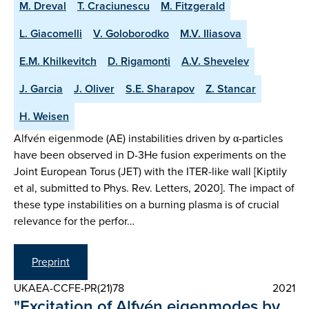
M. Dreval
T. Craciunescu
M. Fitzgerald
L. Giacomelli
V. Goloborodko
M.V. Iliasova
E.M. Khilkevitch
D. Rigamonti
A.V. Shevelev
J. Garcia
J. Oliver
S.E. Sharapov
Z. Stancar
H. Weisen
Alfvén eigenmode (AE) instabilities driven by α-particles
have been observed in D-3He fusion experiments on the
Joint European Torus (JET) with the ITER-like wall [Kiptily
et al, submitted to Phys. Rev. Letters, 2020]. The impact of
these type instabilities on a burning plasma is of crucial
relevance for the perfor…
Preprint
UKAEA-CCFE-PR(21)78
2021
"Excitation of Alfvén eigenmodes by