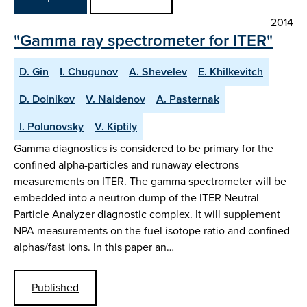
2014
"Gamma ray spectrometer for ITER"
D. Gin
I. Chugunov
A. Shevelev
E. Khilkevitch
D. Doinikov
V. Naidenov
A. Pasternak
I. Polunovsky
V. Kiptily
Gamma diagnostics is considered to be primary for the
confined alpha-particles and runaway electrons
measurements on ITER. The gamma spectrometer will be
embedded into a neutron dump of the ITER Neutral
Particle Analyzer diagnostic complex. It will supplement
NPA measurements on the fuel isotope ratio and confined
alphas/fast ions. In this paper an…
Published