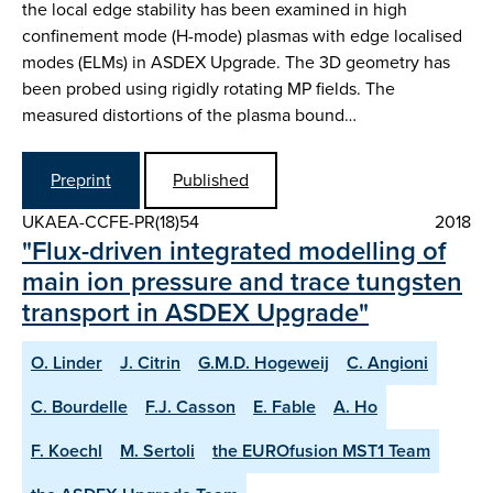
the local edge stability has been examined in high
confinement mode (H-mode) plasmas with edge localised
modes (ELMs) in ASDEX Upgrade. The 3D geometry has
been probed using rigidly rotating MP fields. The
measured distortions of the plasma bound…
Preprint
Published
UKAEA-CCFE-PR(18)54
2018
"Flux-driven integrated modelling of
main ion pressure and trace tungsten
transport in ASDEX Upgrade"
O. Linder
J. Citrin
G.M.D. Hogeweij
C. Angioni
C. Bourdelle
F.J. Casson
E. Fable
A. Ho
F. Koechl
M. Sertoli
the EUROfusion MST1 Team