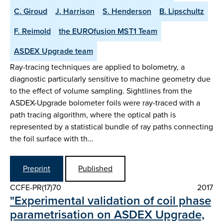
C. Giroud
J. Harrison
S. Henderson
B. Lipschultz
F. Reimold
the EUROfusion MST1 Team
ASDEX Upgrade team
Ray-tracing techniques are applied to bolometry, a
diagnostic particularly sensitive to machine geometry due
to the effect of volume sampling. Sightlines from the
ASDEX-Upgrade bolometer foils were ray-traced with a
path tracing algorithm, where the optical path is
represented by a statistical bundle of ray paths connecting
the foil surface with th…
Preprint
Published
CCFE-PR(17)70
2017
"Experimental validation of coil phase
parametrisation on ASDEX Upgrade,