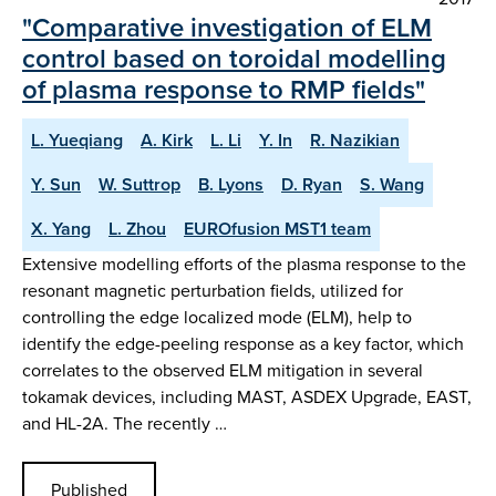
"Comparative investigation of ELM
control based on toroidal modelling
of plasma response to RMP fields"
L. Yueqiang
A. Kirk
L. Li
Y. In
R. Nazikian
Y. Sun
W. Suttrop
B. Lyons
D. Ryan
S. Wang
X. Yang
L. Zhou
EUROfusion MST1 team
Extensive modelling efforts of the plasma response to the
resonant magnetic perturbation fields, utilized for
controlling the edge localized mode (ELM), help to
identify the edge-peeling response as a key factor, which
correlates to the observed ELM mitigation in several
tokamak devices, including MAST, ASDEX Upgrade, EAST,
and HL-2A. The recently …
Published