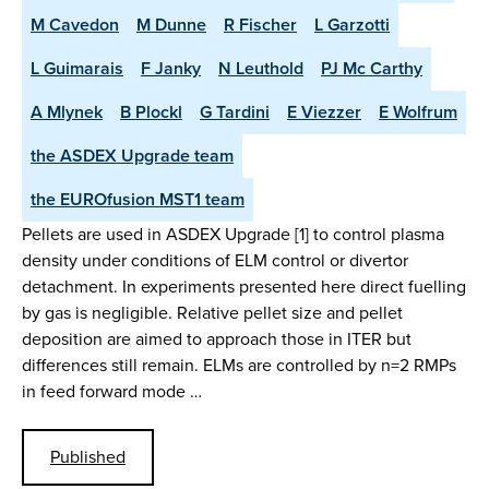
M Cavedon
M Dunne
R Fischer
L Garzotti
L Guimarais
F Janky
N Leuthold
PJ Mc Carthy
A Mlynek
B Plockl
G Tardini
E Viezzer
E Wolfrum
the ASDEX Upgrade team
the EUROfusion MST1 team
Pellets are used in ASDEX Upgrade [1] to control plasma
density under conditions of ELM control or divertor
detachment. In experiments presented here direct fuelling
by gas is negligible. Relative pellet size and pellet
deposition are aimed to approach those in ITER but
differences still remain. ELMs are controlled by n=2 RMPs
in feed forward mode …
Published