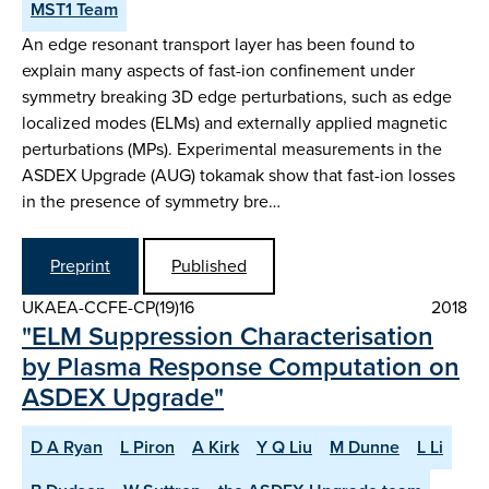
MST1 Team
An edge resonant transport layer has been found to
explain many aspects of fast-ion confinement under
symmetry breaking 3D edge perturbations, such as edge
localized modes (ELMs) and externally applied magnetic
perturbations (MPs). Experimental measurements in the
ASDEX Upgrade (AUG) tokamak show that fast-ion losses
in the presence of symmetry bre…
Preprint
Published
UKAEA-CCFE-CP(19)16
2018
"ELM Suppression Characterisation
by Plasma Response Computation on
ASDEX Upgrade"
D A Ryan
L Piron
A Kirk
Y Q Liu
M Dunne
L Li