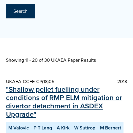
Search
Showing 11 - 20 of
30 UKAEA Paper Results
UKAEA-CCFE-CP(18)05
2018
"Shallow pellet fuelling under
conditions of RMP ELM mitigation or
divertor detachment in ASDEX
Upgrade"
M Valovic
P T Lang
A Kirk
W Suttrop
M Bernert