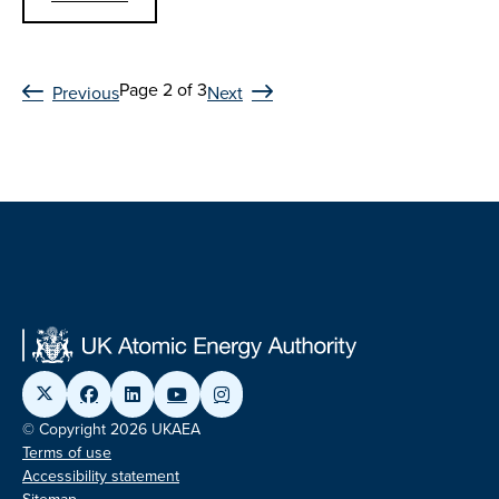
Page 2 of 3
Previous
Next
© Copyright 2026 UKAEA
Terms of use
Accessibility statement