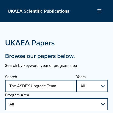
Skip
to
UKAEA Scientific Publications
Menu
content
UKAEA Papers
Browse our papers below.
Search by keyword, year or program area
Search
Years
Program Area