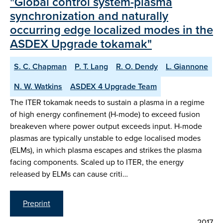
"Global control system-plasma
synchronization and naturally
occurring edge localized modes in the
ASDEX Upgrade tokamak"
S. C. Chapman
P. T. Lang
R. O. Dendy
L. Giannone
N. W. Watkins
ASDEX 4 Upgrade Team
The ITER tokamak needs to sustain a plasma in a regime
of high energy confinement (H-mode) to exceed fusion
breakeven where power output exceeds input. H-mode
plasmas are typically unstable to edge localised modes
(ELMs), in which plasma escapes and strikes the plasma
facing components. Scaled up to ITER, the energy
released by ELMs can cause criti…
Preprint
2017