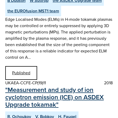
B Dudson
W Suttrop
the ASDEX Upgrade team
the EUROfusion MST1 team
Edge Localised Modes (ELMs) in H-mode tokamak plasmas
may be controlled or entirely suppressed by applying 3D
magnetic perturbations (MPs). The applied perturbation is
amplified by the plasma response, and it has previously
been established that the size of the peeling component
of this response is a reliable indicator for expected ELM
control on A…
Published
UKAEA-CCFE-CP(19)11
2018
"Measurement and study of ion
cyclotron emission (ICE) on ASDEX
Upgrade tokamak"
R. Ochoukov
V. Bobkov
H. Faugel