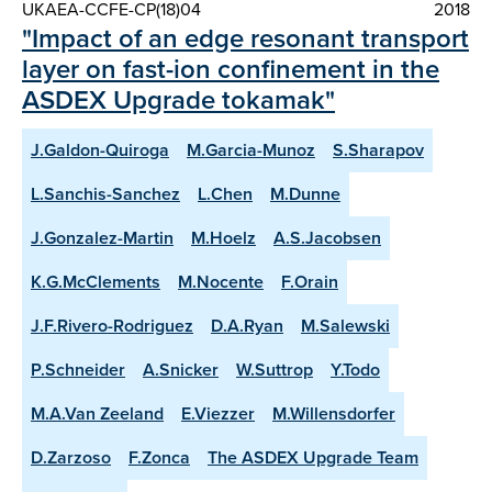
UKAEA-CCFE-CP(18)04
2018
"Impact of an edge resonant transport
layer on fast-ion confinement in the
ASDEX Upgrade tokamak"
J.Galdon-Quiroga
M.Garcia-Munoz
S.Sharapov
L.Sanchis-Sanchez
L.Chen
M.Dunne
J.Gonzalez-Martin
M.Hoelz
A.S.Jacobsen
K.G.McClements
M.Nocente
F.Orain
J.F.Rivero-Rodriguez
D.A.Ryan
M.Salewski
P.Schneider
A.Snicker
W.Suttrop
Y.Todo
M.A.Van Zeeland
E.Viezzer
M.Willensdorfer
D.Zarzoso
F.Zonca
The ASDEX Upgrade Team