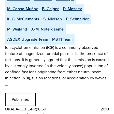
M. García-Muñoz
B. Geiger
D. Moseev
K. G. McClements
S. Nielsen
P. Schneider
M. Weiland
J.-M. Noterdaeme
ASDEX Upgrade Team
MST1 Team
Ion cyclotron emission (ICE) is a commonly observed
feature of magnetized toroidal plasmas in the presence of
fast ions. It is generally agreed that this emission is caused
by a strongly inverted (in the velocity space) population of
confined fast ions originating from either neutral beam
injection (NBI), fusion reactions, or acceleration by waves
…
Published
UKAEA-CCFE-PR(18)69
2018