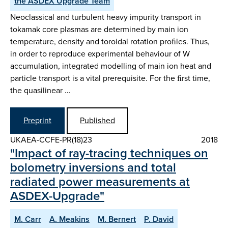
the ASDEX Upgrade Team
Neoclassical and turbulent heavy impurity transport in
tokamak core plasmas are determined by main ion
temperature, density and toroidal rotation proﬁles. Thus,
in order to reproduce experimental behaviour of W
accumulation, integrated modelling of main ion heat and
particle transport is a vital prerequisite. For the ﬁrst time,
the quasilinear …
Preprint
Published
UKAEA-CCFE-PR(18)23
2018
"Impact of ray-tracing techniques on
bolometry inversions and total
radiated power measurements at
ASDEX-Upgrade"
M. Carr
A. Meakins
M. Bernert
P. David