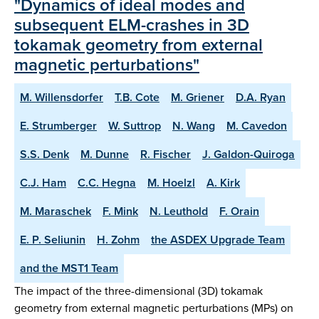
"Dynamics of ideal modes and
subsequent ELM-crashes in 3D
tokamak geometry from external
magnetic perturbations"
M. Willensdorfer
T.B. Cote
M. Griener
D.A. Ryan
E. Strumberger
W. Suttrop
N. Wang
M. Cavedon
S.S. Denk
M. Dunne
R. Fischer
J. Galdon-Quiroga
C.J. Ham
C.C. Hegna
M. Hoelzl
A. Kirk
M. Maraschek
F. Mink
N. Leuthold
F. Orain
E. P. Seliunin
H. Zohm
the ASDEX Upgrade Team
and the MST1 Team
The impact of the three-dimensional (3D) tokamak
geometry from external magnetic perturbations (MPs) on