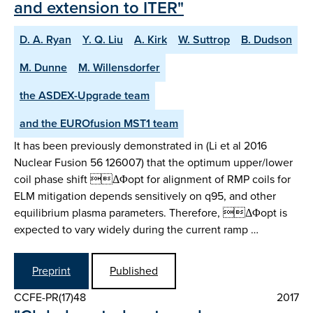
and extension to ITER"
D. A. Ryan
Y. Q. Liu
A. Kirk
W. Suttrop
B. Dudson
M. Dunne
M. Willensdorfer
the ASDEX-Upgrade team
and the EUROfusion MST1 team
It has been previously demonstrated in (Li et al 2016
Nuclear Fusion 56 126007) that the optimum upper/lower
coil phase shift ΔΦopt for alignment of RMP coils for
ELM mitigation depends sensitively on q95, and other
equilibrium plasma parameters. Therefore, ΔΦopt is
expected to vary widely during the current ramp …
Preprint
Published
CCFE-PR(17)48
2017