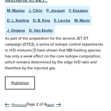
M. Maslov
J. Citrin
P. Jacquet
Y. Kazakov
D. L. Keeling
D. B. King
E. Lerche
M. Marin
J. Ongena
D. Van Eester
As part of the preparation for the second JET DT
campaign (DTE2), a series of isotope control experiments
in H/D mixtures [1] have shown that NBI fuelling species
has only a weak effect on the core isotope composition,
which remains determined by the edge H/D ratio and
therefore by the injected gas.
Published
Page 2 of 4
Previous
Next