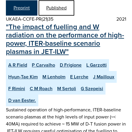
Preprint
Published
UKAEA-CCFE-PR(21)35
2021
"The impact of fuelling and W
radiation on the performance of high-
power, ITER-baseline scenario
plasmas in JET-ILW"
A R Field
P Carvalho
D Frigione
L Garzotti
Hyun-Tae Kim
M Lenholm
E Lerche
J Mailloux
F Rimini
C M Roach
M Sertoli
G Szepeisi
D van Eester.
Sustained operation of high-performance, ITER-baseline
scenario plasmas at the high levels of input power (~<
40MA) required to achieve ~ 15 MW of D-T fusion power in
JET-ILW requires careful optimisation of the fuelling to