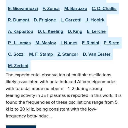
E. Giovannozzi
F. Zonca
M. Baruzzo
C. D. Challis
R. Dumont
D. Frigione
L. Garzotti
J. Hobirk
A. Kappatou
D. L. Keeling
D. King
E. Lerche
P. J. Lomas
M. Maslov
I. Nunes
F. Rimini
P. Siren
C. Sozzi
M. F. Stamp
Z. Stancar
D. Van Eester
M. Zerbini
The experimental observation of multiple oscillations
likely associated with beta-induced Alfven eigenmodes
with toroidal mode number n = 1, 2 during strong
tearing activity in JET plasmas is reported in this work. It is
found the frequencies of these oscillations range from 5
kHz to 20 kHz, being consistent with the low-
frequency beta-induc…