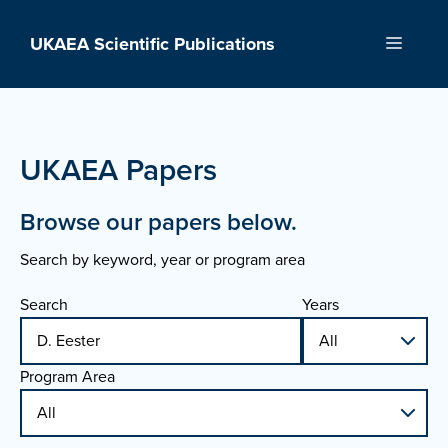
Skip
to
UKAEA Scientific Publications
Menu
content
UKAEA Papers
Browse our papers below.
Search by keyword, year or program area
Search
Years
Program Area