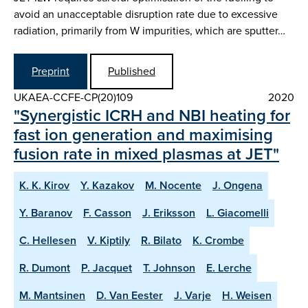
avoid an unacceptable disruption rate due to excessive
radiation, primarily from W impurities, which are sputter…
Preprint
Published
UKAEA-CCFE-CP(20)109
2020
"Synergistic ICRH and NBI heating for
fast ion generation and maximising
fusion rate in mixed plasmas at JET"
K. K. Kirov
Y. Kazakov
M. Nocente
J. Ongena
Y. Baranov
F. Casson
J. Eriksson
L. Giacomelli
C. Hellesen
V. Kiptily
R. Bilato
K. Crombe
R. Dumont
P. Jacquet
T. Johnson
E. Lerche
M. Mantsinen
D. Van Eester
J. Varje
H. Weisen