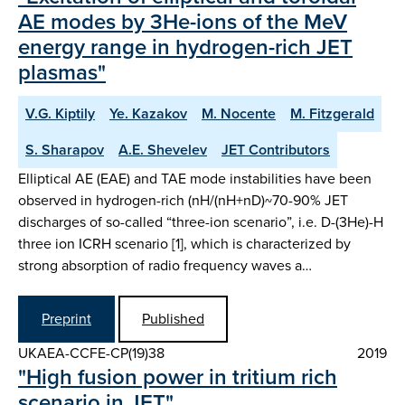
AE modes by 3He-ions of the MeV
energy range in hydrogen-rich JET
plasmas"
V.G. Kiptily
Ye. Kazakov
M. Nocente
M. Fitzgerald
S. Sharapov
A.E. Shevelev
JET Contributors
Elliptical AE (EAE) and TAE mode instabilities have been
observed in hydrogen-rich (nH/(nH+nD)~70-90% JET
discharges of so-called “three-ion scenario”, i.e. D-(3He)-H
three ion ICRH scenario [1], which is characterized by
strong absorption of radio frequency waves a…
Preprint
Published
UKAEA-CCFE-CP(19)38
2019
"High fusion power in tritium rich
scenario in JET"