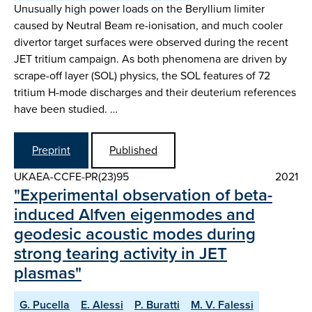
Unusually high power loads on the Beryllium limiter
caused by Neutral Beam re-ionisation, and much cooler
divertor target surfaces were observed during the recent
JET tritium campaign. As both phenomena are driven by
scrape-off layer (SOL) physics, the SOL features of 72
tritium H-mode discharges and their deuterium references
have been studied. …
Preprint
Published
UKAEA-CCFE-PR(23)95
2021
"Experimental observation of beta-
induced Alfven eigenmodes and
geodesic acoustic modes during
strong tearing activity in JET
plasmas"
G. Pucella
E. Alessi
P. Buratti
M. V. Falessi