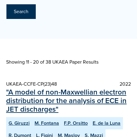
Search
Showing 11 - 20 of
38 UKAEA Paper Results
UKAEA-CCFE-CP(23)48
2022
"A model of non-Maxwellian electron
distribution for the analysis of ECE in
JET discharges"
G. Giruzzi
M. Fontana
F.P. Orsitto
E. de la Luna
R. Dumont
L. Figini
M. Maslov
S. Mazzi