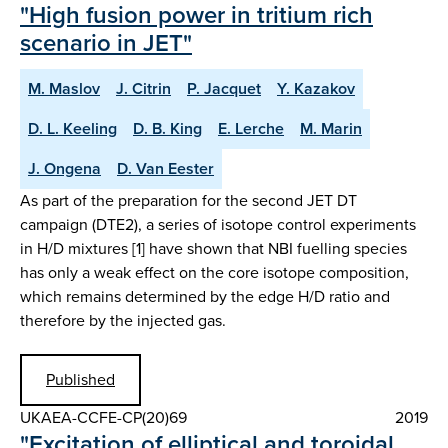
"High fusion power in tritium rich
scenario in JET"
M. Maslov
J. Citrin
P. Jacquet
Y. Kazakov
D. L. Keeling
D. B. King
E. Lerche
M. Marin
J. Ongena
D. Van Eester
As part of the preparation for the second JET DT
campaign (DTE2), a series of isotope control experiments
in H/D mixtures [1] have shown that NBI fuelling species
has only a weak effect on the core isotope composition,
which remains determined by the edge H/D ratio and
therefore by the injected gas.
Published
UKAEA-CCFE-CP(20)69
2019
"Excitation of elliptical and toroidal