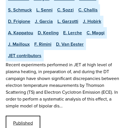
S. Schmuck
L. Senni
C. Sozzi
C. Challis
D. Frigione
J. Garcia
L. Garzotti
J. Hobirk
A. Kappatou
D. Keeling
E. Lerche
C. Maggi
J. Mailloux
F. Rimini
D. Van Eester
JET contributors
Recent experiments performed in JET at high level of
plasma heating, in preparation of, and during the DT
campaign have shown significant discrepancies between
electron temperature measurements by Thomson
Scattering (TS) and Electron Cyclotron Emission (ECE). In
order to perform a systematic analysis of this effect, a
simple model of bipolar dis…
Published