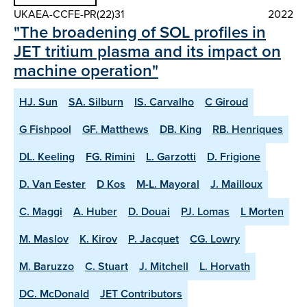
UKAEA-CCFE-PR(22)31
2022
"The broadening of SOL profiles in
JET tritium plasma and its impact on
machine operation"
HJ. Sun
SA. Silburn
IS. Carvalho
C Giroud
G Fishpool
GF. Matthews
DB. King
RB. Henriques
DL. Keeling
FG. Rimini
L. Garzotti
D. Frigione
D. Van Eester
D Kos
M-L. Mayoral
J. Mailloux
C. Maggi
A. Huber
D. Douai
PJ. Lomas
L Morten
M. Maslov
K. Kirov
P. Jacquet
CG. Lowry
M. Baruzzo
C. Stuart
J. Mitchell
L. Horvath
DC. McDonald
JET Contributors