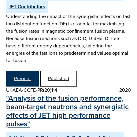
JET Contributors
Understanding the impact of the synergistic effects on fast
ion distribution function (DF) is essential for maximising
the fusion rates in magnetic confinement fusion plasma.
Because fusion reactions such as D-D, D-3He, D-T etc.
have different energy dependencies, tailoring the
energies of the fast ions to predetermined values optimal
for fusion…
Preprint
Published
UKAEA-CCFE-PR(20)114
2020
"Analysis of the fusion performance,
beam-target neutrons and synergistic
effects of JET high performance
pulses"