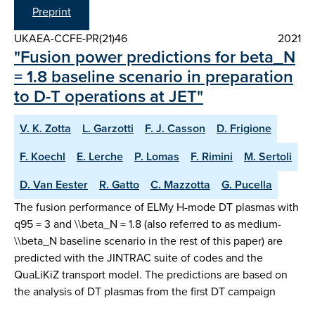
Preprint
UKAEA-CCFE-PR(21)46
2021
"Fusion power predictions for beta_N
= 1.8 baseline scenario in preparation
to D-T operations at JET"
V. K. Zotta
L. Garzotti
F. J. Casson
D. Frigione
F. Koechl
E. Lerche
P. Lomas
F. Rimini
M. Sertoli
D. Van Eester
R. Gatto
C. Mazzotta
G. Pucella
The fusion performance of ELMy H-mode DT plasmas with
q95 = 3 and \\beta_N = 1.8 (also referred to as medium-
\\beta_N baseline scenario in the rest of this paper) are
predicted with the JINTRAC suite of codes and the
QuaLiKiZ transport model. The predictions are based on
the analysis of DT plasmas from the first DT campaign