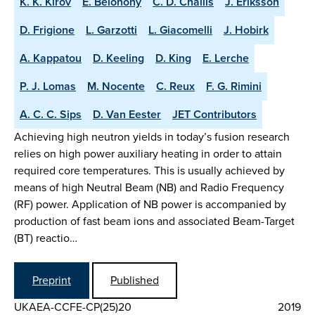
K. K. Kirov
E. Belonohy
C. D. Challis
J. Eriksson
D. Frigione
L. Garzotti
L. Giacomelli
J. Hobirk
A. Kappatou
D. Keeling
D. King
E. Lerche
P. J. Lomas
M. Nocente
C. Reux
F. G. Rimini
A. C. C. Sips
D. Van Eester
JET Contributors
Achieving high neutron yields in today’s fusion research
relies on high power auxiliary heating in order to attain
required core temperatures. This is usually achieved by
means of high Neutral Beam (NB) and Radio Frequency
(RF) power. Application of NB power is accompanied by
production of fast beam ions and associated Beam-Target
(BT) reactio…
Preprint
Published
UKAEA-CCFE-CP(25)20
2019